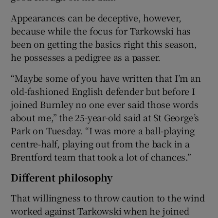
Appearances can be deceptive, however,
because while the focus for Tarkowski has
been on getting the basics right this season,
he possesses a pedigree as a passer.
 window
“Maybe some of you have written that I’m an
Show Sponsored sub sections
old-fashioned English defender but before I
joined Burnley no one ever said those words
about me,” the 25-year-old said at St George’s
Park on Tuesday. “I was more a ball-playing
centre-half, playing out from the back in a
Brentford team that took a lot of chances.”
Different philosophy
That willingness to throw caution to the wind
worked against Tarkowski when he joined