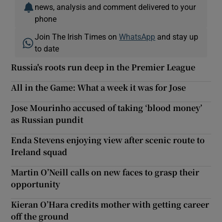
news, analysis and comment delivered to your
phone
Join The Irish Times on
WhatsApp
and stay up
to date
Russia's roots run deep in the Premier League
All in the Game: What a week it was for Jose
Jose Mourinho accused of taking ‘blood money’
as Russian pundit
Enda Stevens enjoying view after scenic route to
Ireland squad
Martin O’Neill calls on new faces to grasp their
opportunity
Kieran O’Hara credits mother with getting career
off the ground