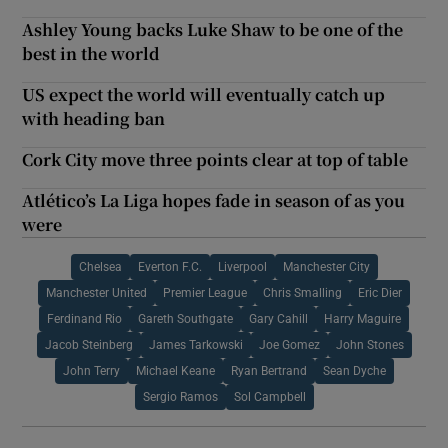
Ashley Young backs Luke Shaw to be one of the
best in the world
US expect the world will eventually catch up
with heading ban
Cork City move three points clear at top of table
Atlético’s La Liga hopes fade in season of as you
were
Chelsea
Everton F.C.
Liverpool
Manchester City
Manchester United
Premier League
Chris Smalling
Eric Dier
Ferdinand Rio
Gareth Southgate
Gary Cahill
Harry Maguire
Jacob Steinberg
James Tarkowski
Joe Gomez
John Stones
John Terry
Michael Keane
Ryan Bertrand
Sean Dyche
Sergio Ramos
Sol Campbell