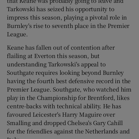
that Keane was probably going to leave and
Tarkowski has seized his opportunity to
impress this season, playing a pivotal role in
Burnley's rise to seventh place in the Premier
League.
Keane has fallen out of contention after
flailing at Everton this season, but
understanding Tarkowski's appeal to
Southgate requires looking beyond Burnley
having the fourth best defensive record in the
Premier League. Southgate, who watched him
play in the Championship for Brentford, likes
centre-backs with technical ability. He has
favoured Leicester's Harry Maguire over
Smalling and dropped Chelsea's Gary Cahill
for the friendlies against the Netherlands and