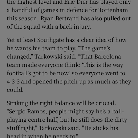
the highest level and Eric Dier has played only
a handful of games in defence for Tottenham
this season. Ryan Bertrand has also pulled out
of the squad with a back injury.
Yet at least Southgate has a clear idea of how
he wants his team to play. “The game’s
changed,” Tarkowski said. “That Barcelona
team made everyone think: ‘This is the way
football’s got to be now,’ so everyone went to
4-3-3 and opened the pitch up as much as they
could.
Striking the right balance will be crucial.
"Sergio Ramos, people might say he's a ball-
playing centre half, but he still does the dirty
stuff right," Tarkowski said. "He sticks his
head in when he needs to."