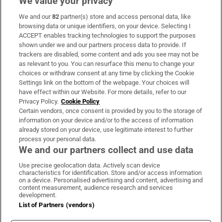
We value your privacy
We and our
82
partner(s) store and access personal data, like
Subscribe
browsing data or unique identifiers, on your device. Selecting I
ACCEPT enables tracking technologies to support the purposes
Support
shown under we and our partners process data to provide. If
trackers are disabled, some content and ads you see may not be
About Us
as relevant to you. You can resurface this menu to change your
choices or withdraw consent at any time by clicking the Cookie
Irish Times Products & Services
Settings link on the bottom of the webpage. Your choices will
have effect within our Website. For more details, refer to our
Privacy Policy.
Cookie Policy
OUR PARTNERS:
Certain vendors, once consent is provided by you to the storage of
information on your device and/or to the access of information
already stored on your device, use legitimate interest to further
process your personal data.
We and our partners collect and use data
Use precise geolocation data. Actively scan device
characteristics for identification. Store and/or access information
Irish Times on WhatsApp
Irish Times on Facebook
Irish Times on X
Irish Times on LinkedIn
Irish Times on Instagram
on a device. Personalised advertising and content, advertising and
content measurement, audience research and services
development.
Terms & Conditions
List of Partners (vendors)
Privacy Policy
Cookie Information