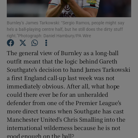
Burnley’s James Tarkowski: “Sergio Ramos, people might say
he’s a ball-playing centre half, but he still does the dirty stuff
right.”Photograph: Daniel Hambury/PA Wire
Show Motors sub sections
The general view of Burnley as a long-ball
outfit meant that the logic behind Gareth
Southgate's decision to hand James Tarkowski
Show Podcasts sub sections
a first England call-up last week was not
immediately obvious. After all, what hope
could there ever be for an unheralded
defender from one of the Premier League's
more direct teams when Southgate has cast
Manchester United's Chris Smalling into the
Show Gaeilge sub sections
international wilderness because he is not
Show History sub sections
good enough on the ball?