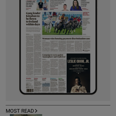
MOST READ