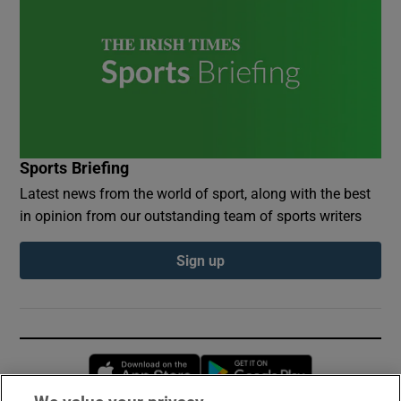
Sports Briefing
Latest news from the world of sport, along with the best
in opinion from our outstanding team of sports writers
Sign up
Opens in new window
Opens in new 