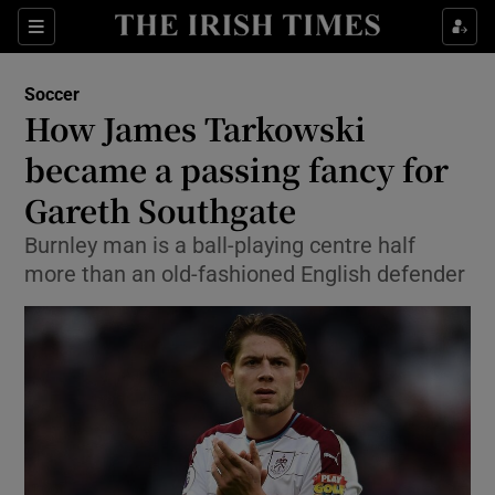
Show Property sub sections
Sections
Show Food sub sections
Soccer
How James Tarkowski
Show Health sub sections
became a passing fancy for
Show Life & Style sub sections
Gareth Southgate
Show Culture sub sections
Burnley man is a ball-playing centre half
more than an old-fashioned English defender
Show Environment sub sections
Show Technology sub sections
Show Science sub sections