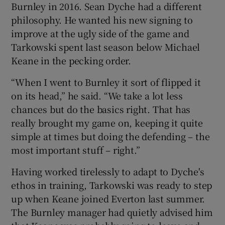
Burnley in 2016. Sean Dyche had a different
philosophy. He wanted his new signing to
improve at the ugly side of the game and
Tarkowski spent last season below Michael
Keane in the pecking order.
“When I went to Burnley it sort of flipped it
on its head,” he said. “We take a lot less
chances but do the basics right. That has
really brought my game on, keeping it quite
simple at times but doing the defending – the
most important stuff – right.”
Having worked tirelessly to adapt to Dyche's
ethos in training, Tarkowski was ready to step
up when Keane joined Everton last summer.
The Burnley manager had quietly advised him