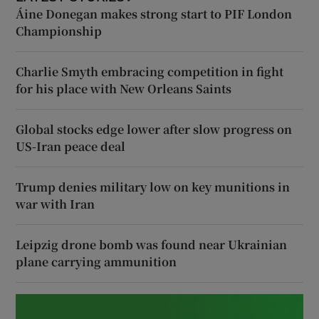
Áine Donegan makes strong start to PIF London
Championship
Charlie Smyth embracing competition in fight
for his place with New Orleans Saints
Global stocks edge lower after slow progress on
US-Iran peace deal
Trump denies military low on key munitions in
war with Iran
Leipzig drone bomb was found near Ukrainian
plane carrying ammunition