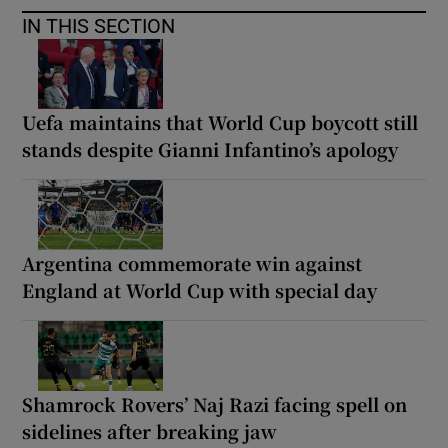
IN THIS SECTION
Uefa maintains that World Cup boycott still
stands despite Gianni Infantino’s apology
Argentina commemorate win against
England at World Cup with special day
Shamrock Rovers’ Naj Razi facing spell on
sidelines after breaking jaw