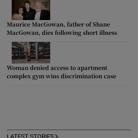
Maurice MacGowan, father of Shane
MacGowan, dies following short illness
Woman denied access to apartment
complex gym wins discrimination case
LATEST STORIES