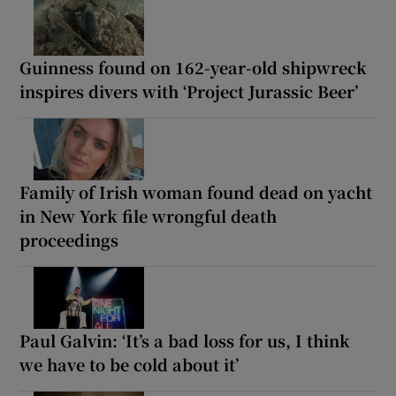
Guinness found on 162-year-old shipwreck
inspires divers with ‘Project Jurassic Beer’
Family of Irish woman found dead on yacht
in New York file wrongful death
proceedings
Paul Galvin: ‘It’s a bad loss for us, I think
we have to be cold about it’