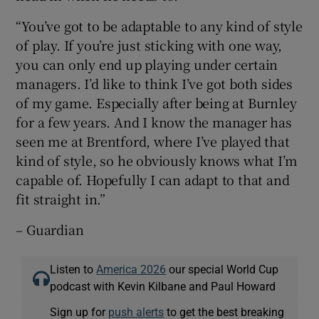
“You’ve got to be adaptable to any kind of style
of play. If you’re just sticking with one way,
you can only end up playing under certain
managers. I’d like to think I’ve got both sides
of my game. Especially after being at Burnley
for a few years. And I know the manager has
seen me at Brentford, where I’ve played that
kind of style, so he obviously knows what I’m
capable of. Hopefully I can adapt to that and
fit straight in.”
– Guardian
Listen to
America 2026
our special World Cup
podcast with Kevin Kilbane and Paul Howard
Sign up for
push alerts
to get the best breaking