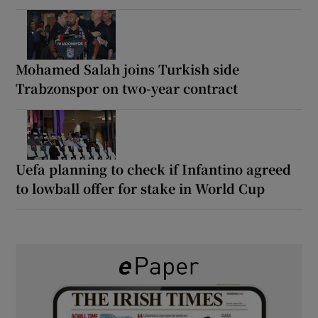
Mohamed Salah joins Turkish side
Trabzonspor on two-year contract
Uefa planning to check if Infantino agreed
to lowball offer for stake in World Cup