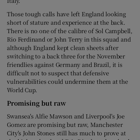
Italy.
Those tough calls have left England looking
short of stature and experience at the back.
There is no one of the calibre of Sol Campbell,
Rio Ferdinand or John Terry in this squad and
although England kept clean sheets after
switching to a back three for the November
friendlies against Germany and Brazil, it is
difficult not to suspect that defensive
vulnerabilities could undermine them at the
World Cup.
Promising but raw
Swansea's Alfie Mawson and Liverpool's Joe
Gomez are promising but raw, Manchester
City's John Stones still has much to prove at