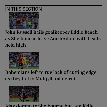
IN THIS SECTION
John Russell hails goalkeeper Eddie Beach
as Shelbourne leave Amsterdam with heads
held high
Bohemians left to rue lack of cutting edge
as they fall to Midtjylland defeat
Ajax dominate Shelbourne but late Kelly