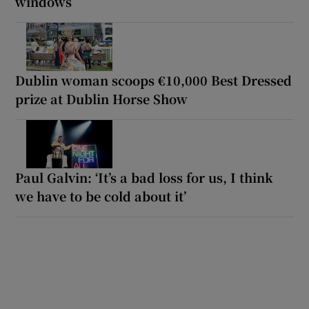
windows
Dublin woman scoops €10,000 Best Dressed
prize at Dublin Horse Show
Paul Galvin: ‘It’s a bad loss for us, I think
we have to be cold about it’