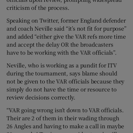
criticism of the process.
Speaking on Twitter, former England defender
and coach Neville said “it’s not fit for purpose”
and added “either give the VAR refs more time
 window
and accept the delay OR the broadcasters
have to be working with the VAR officials”.
Show Sponsored sub sections
Neville, who is working as a pundit for ITV
during the tournament, says blame should
not be given to the VAR officials because they
simply do not have the time or resource to
review decisions correctly.
“VAR going wrong isn’t down to VAR officials.
Their are 2 of them in their wading through
26 Angles and having to make a call in maybe