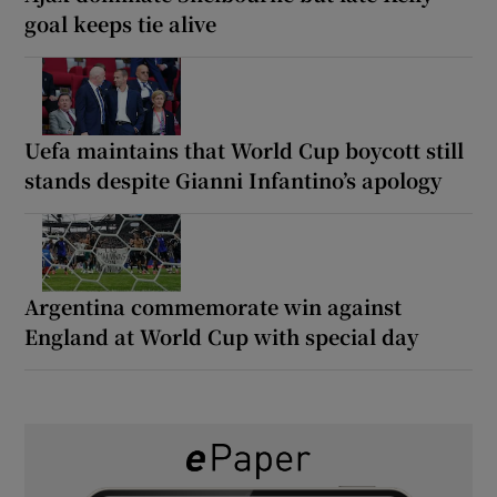
goal keeps tie alive
Uefa maintains that World Cup boycott still
stands despite Gianni Infantino’s apology
Argentina commemorate win against
England at World Cup with special day