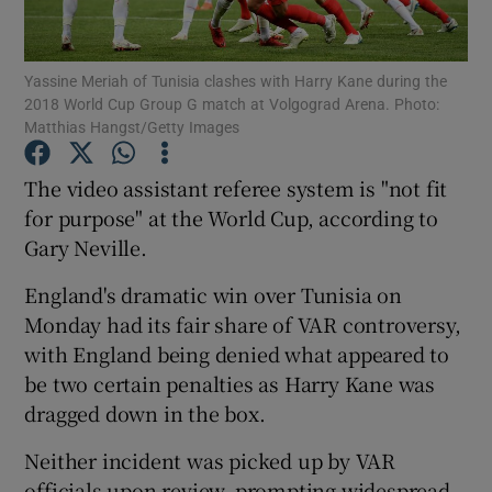
Yassine Meriah of Tunisia clashes with Harry Kane during the
2018 World Cup Group G match at Volgograd Arena. Photo:
Matthias Hangst/Getty Images
Show Motors sub sections
The video assistant referee system is "not fit
for purpose" at the World Cup, according to
Gary Neville.
Show Podcasts sub sections
England's dramatic win over Tunisia on
Monday had its fair share of VAR controversy,
with England being denied what appeared to
be two certain penalties as Harry Kane was
dragged down in the box.
Show Gaeilge sub sections
Neither incident was picked up by VAR
Show History sub sections
officials upon review, prompting widespread