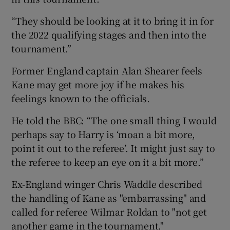
“They should be looking at it to bring it in for
the 2022 qualifying stages and then into the
tournament.”
Former England captain Alan Shearer feels
Kane may get more joy if he makes his
feelings known to the officials.
He told the BBC: “The one small thing I would
perhaps say to Harry is ‘moan a bit more,
point it out to the referee’. It might just say to
the referee to keep an eye on it a bit more.”
Ex-England winger Chris Waddle described
the handling of Kane as "embarrassing" and
called for referee Wilmar Roldan to "not get
another game in the tournament."