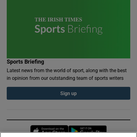
Sports Briefing
Latest news from the world of sport, along with the best
in opinion from our outstanding team of sports writers
Sign up
Opens in new window
Opens in new 