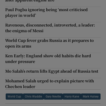
Paul Pogba ignoring being ‘most criticised
player in world’
Ravenous, disconnected, introverted, a leader:
the enigma of Messi
World Cup fever grabs Russia as it prepares to
open its arms
Ken Early: England show old habits die hard
under pressure
Mo Salah’s return lifts Egypt ahead of Russia test
Mohamed Salah urged to explain picture with
Chechen leader
World Cup
Chris Waddle
Gary Neville
Harry Kane
Mark Halsey