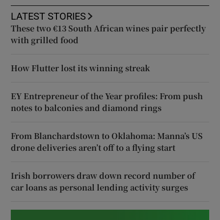
LATEST STORIES
These two €13 South African wines pair perfectly
with grilled food
How Flutter lost its winning streak
EY Entrepreneur of the Year profiles: From push
notes to balconies and diamond rings
From Blanchardstown to Oklahoma: Manna’s US
drone deliveries aren’t off to a flying start
Irish borrowers draw down record number of
car loans as personal lending activity surges