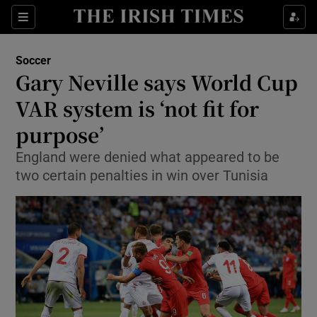
Show Property sub sections
Sections
Show Food sub sections
Soccer
Gary Neville says World Cup
Show Health sub sections
VAR system is ‘not fit for
Show Life & Style sub sections
purpose’
Show Culture sub sections
England were denied what appeared to be
two certain penalties in win over Tunisia
Show Environment sub sections
Show Technology sub sections
Show Science sub sections