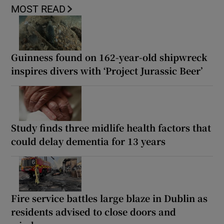
MOST READ
Guinness found on 162-year-old shipwreck
inspires divers with ‘Project Jurassic Beer’
Study finds three midlife health factors that
could delay dementia for 13 years
Fire service battles large blaze in Dublin as
residents advised to close doors and