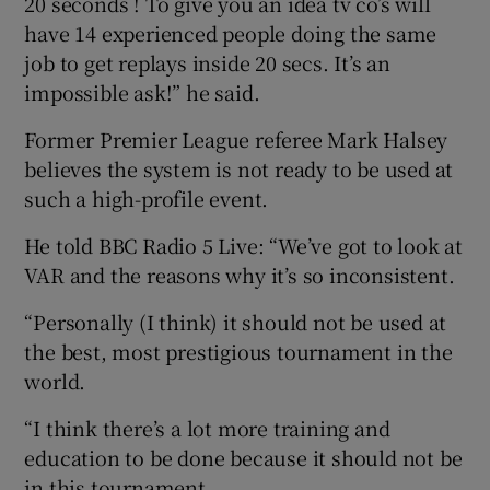
20 seconds ! To give you an idea tv co’s will
have 14 experienced people doing the same
job to get replays inside 20 secs. It’s an
impossible ask!” he said.
Former Premier League referee Mark Halsey
believes the system is not ready to be used at
such a high-profile event.
He told BBC Radio 5 Live: “We’ve got to look at
VAR and the reasons why it’s so inconsistent.
“Personally (I think) it should not be used at
the best, most prestigious tournament in the
world.
“I think there’s a lot more training and
education to be done because it should not be
in this tournament.