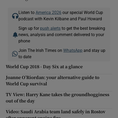
Listen to
America 2026
our special World Cup
podcast with Kevin Kilbane and Paul Howard
Sign up for
push alerts
to get the best breaking
news, analysis and comment delivered to your
phone
Join The Irish Times on
WhatsApp
and stay up
to date
World Cup 2018 - Day Six at a glance
Joanne O’Riordan: your alternative guide to
World Cup survival
TV View: Harry Kane takes the groundhogginess
out of the day
Video: Saudi Arabia team land safely in Rostov
after apparent engine fire