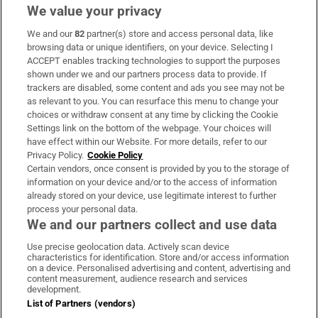
We value your privacy
We and our
82
partner(s) store and access personal data, like
Subscribe
browsing data or unique identifiers, on your device. Selecting I
ACCEPT enables tracking technologies to support the purposes
Support
shown under we and our partners process data to provide. If
trackers are disabled, some content and ads you see may not be
About Us
as relevant to you. You can resurface this menu to change your
choices or withdraw consent at any time by clicking the Cookie
Irish Times Products & Services
Settings link on the bottom of the webpage. Your choices will
have effect within our Website. For more details, refer to our
Privacy Policy.
Cookie Policy
OUR PARTNERS:
Certain vendors, once consent is provided by you to the storage of
information on your device and/or to the access of information
already stored on your device, use legitimate interest to further
process your personal data.
We and our partners collect and use data
Use precise geolocation data. Actively scan device
characteristics for identification. Store and/or access information
Irish Times on WhatsApp
Irish Times on Facebook
Irish Times on X
Irish Times on LinkedIn
Irish Times on Instagram
on a device. Personalised advertising and content, advertising and
content measurement, audience research and services
development.
Terms & Conditions
List of Partners (vendors)
Privacy Policy