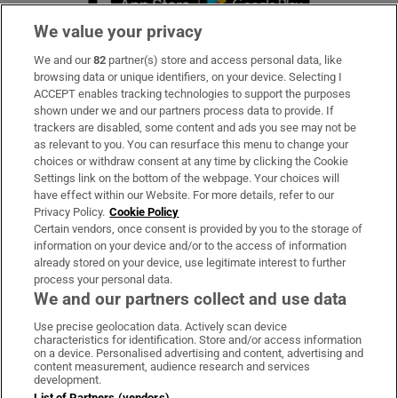
We value your privacy
We and our
82
partner(s) store and access personal data, like
Subscribe
browsing data or unique identifiers, on your device. Selecting I
ACCEPT enables tracking technologies to support the purposes
Support
shown under we and our partners process data to provide. If
trackers are disabled, some content and ads you see may not be
About Us
as relevant to you. You can resurface this menu to change your
choices or withdraw consent at any time by clicking the Cookie
Irish Times Products & Services
Settings link on the bottom of the webpage. Your choices will
have effect within our Website. For more details, refer to our
Privacy Policy.
Cookie Policy
OUR PARTNERS:
Certain vendors, once consent is provided by you to the storage of
information on your device and/or to the access of information
already stored on your device, use legitimate interest to further
process your personal data.
We and our partners collect and use data
Use precise geolocation data. Actively scan device
characteristics for identification. Store and/or access information
Irish Times on WhatsApp
Irish Times on Facebook
Irish Times on X
Irish Times on LinkedIn
Irish Times on Instagram
on a device. Personalised advertising and content, advertising and
content measurement, audience research and services
development.
Terms & Conditions
List of Partners (vendors)