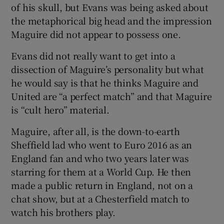
of his skull, but Evans was being asked about
the metaphorical big head and the impression
Maguire did not appear to possess one.
Evans did not really want to get into a
 window
dissection of Maguire’s personality but what
he would say is that he thinks Maguire and
Show Sponsored sub sections
United are “a perfect match” and that Maguire
is “cult hero” material.
Maguire, after all, is the down-to-earth
Sheffield lad who went to Euro 2016 as an
England fan and who two years later was
starring for them at a World Cup. He then
made a public return in England, not on a
chat show, but at a Chesterfield match to
watch his brothers play.