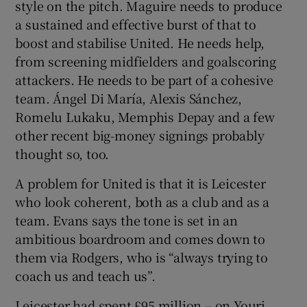
style on the pitch. Maguire needs to produce
a sustained and effective burst of that to
boost and stabilise United. He needs help,
from screening midfielders and goalscoring
attackers. He needs to be part of a cohesive
team. Ángel Di María, Alexis Sánchez,
Romelu Lukaku, Memphis Depay and a few
other recent big-money signings probably
thought so, too.
A problem for United is that it is Leicester
who look coherent, both as a club and as a
team. Evans says the tone is set in an
ambitious boardroom and comes down to
them via Rodgers, who is “always trying to
coach us and teach us”.
Leicester had spent £95 million – on Youri