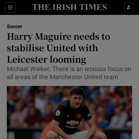
Show Property sub sections
Sections
Show Food sub sections
Soccer
Harry Maguire needs to
Show Health sub sections
stabilise United with
Show Life & Style sub sections
Leicester looming
Show Culture sub sections
Michael Walker: There is an anxious focus on
all areas of the Manchester United team
Show Environment sub sections
Show Technology sub sections
Show Science sub sections