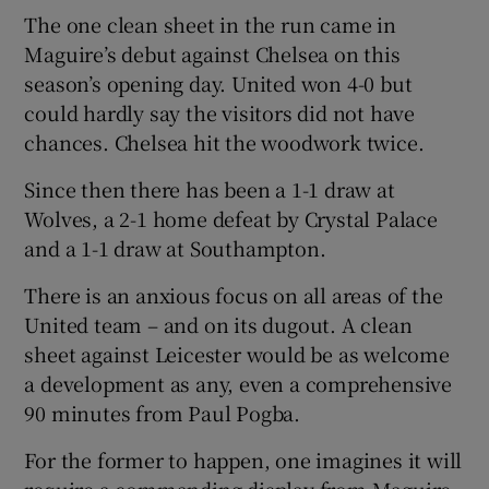
The one clean sheet in the run came in
Maguire’s debut against Chelsea on this
season’s opening day. United won 4-0 but
could hardly say the visitors did not have
chances. Chelsea hit the woodwork twice.
Since then there has been a 1-1 draw at
Wolves, a 2-1 home defeat by Crystal Palace
and a 1-1 draw at Southampton.
There is an anxious focus on all areas of the
United team – and on its dugout. A clean
sheet against Leicester would be as welcome
a development as any, even a comprehensive
90 minutes from Paul Pogba.
For the former to happen, one imagines it will