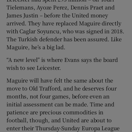
Tielemans, Ayoze Perez, Dennis Praet and
James Justin – before the United money
arrived. They have replaced Maguire directly
with Caglar Soyuncu, who was signed in 2018.
The Turkish defender has been assured. Like
Maguire, he’s a big lad.
“A new level” is where Evans says the board
wish to see Leicester.
Maguire will have felt the same about the
move to Old Trafford, and he deserves four
months, not four games, before even an
initial assessment can be made. Time and
patience are precious commodities in
football, though, and United are about to
enter their Thursday-Sunday Europa League