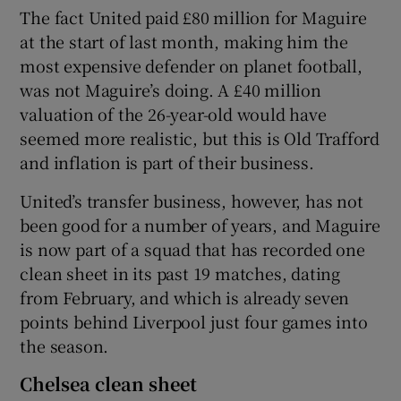
The fact United paid £80 million for Maguire
at the start of last month, making him the
most expensive defender on planet football,
was not Maguire’s doing. A £40 million
valuation of the 26-year-old would have
seemed more realistic, but this is Old Trafford
and inflation is part of their business.
United’s transfer business, however, has not
been good for a number of years, and Maguire
is now part of a squad that has recorded one
clean sheet in its past 19 matches, dating
from February, and which is already seven
points behind Liverpool just four games into
the season.
Chelsea clean sheet