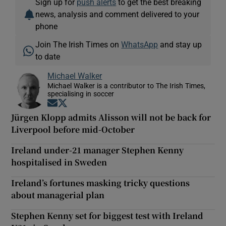
Sign up for
push alerts
to get the best breaking
news, analysis and comment delivered to your
phone
Join The Irish Times on
WhatsApp
and stay up
to date
Michael Walker
Michael Walker is a contributor to The Irish Times,
specialising in soccer
Opens in new window
Opens in new window
Jürgen Klopp admits Alisson will not be back for
Liverpool before mid-October
Ireland under-21 manager Stephen Kenny
hospitalised in Sweden
Ireland’s fortunes masking tricky questions
about managerial plan
Stephen Kenny set for biggest test with Ireland