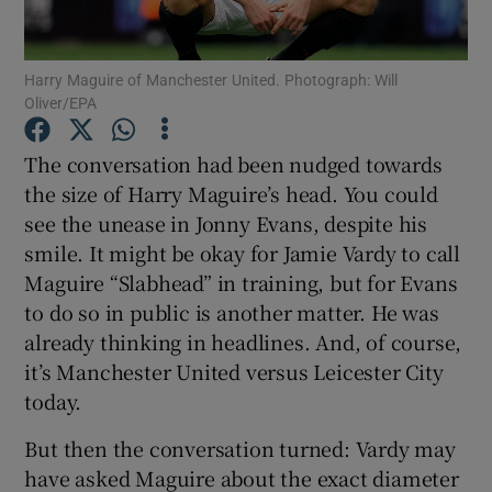
Harry Maguire of Manchester United. Photograph: Will
Oliver/EPA
Show Motors sub sections
The conversation had been nudged towards
the size of Harry Maguire’s head. You could
see the unease in Jonny Evans, despite his
smile. It might be okay for Jamie Vardy to call
Show Podcasts sub sections
Maguire “Slabhead” in training, but for Evans
to do so in public is another matter. He was
already thinking in headlines. And, of course,
it’s Manchester United versus Leicester City
today.
Show Gaeilge sub sections
But then the conversation turned: Vardy may
have asked Maguire about the exact diameter
Show History sub sections