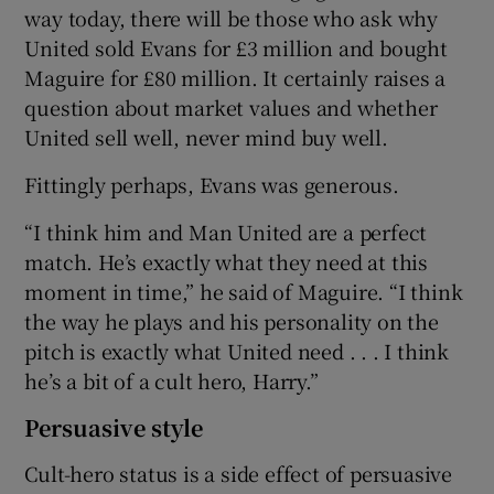
way today, there will be those who ask why
United sold Evans for £3 million and bought
Maguire for £80 million. It certainly raises a
question about market values and whether
United sell well, never mind buy well.
Fittingly perhaps, Evans was generous.
“I think him and Man United are a perfect
match. He’s exactly what they need at this
moment in time,” he said of Maguire. “I think
the way he plays and his personality on the
pitch is exactly what United need . . . I think
he’s a bit of a cult hero, Harry.”
Persuasive style
Cult-hero status is a side effect of persuasive