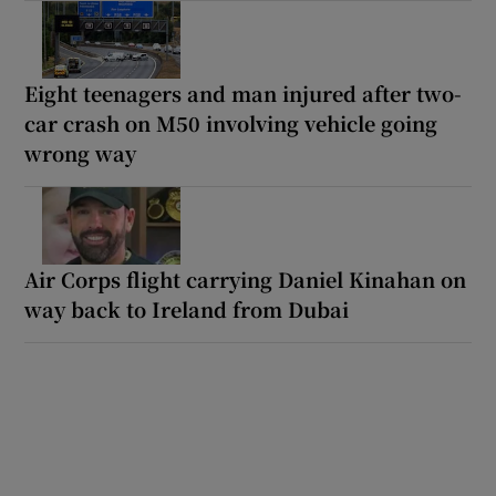
Eight teenagers and man injured after two-
car crash on M50 involving vehicle going
wrong way
Air Corps flight carrying Daniel Kinahan on
way back to Ireland from Dubai