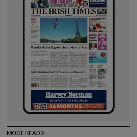
MOST READ