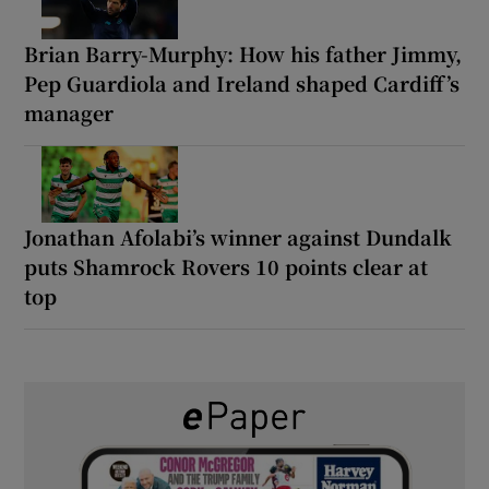
Brian Barry-Murphy: How his father Jimmy,
Pep Guardiola and Ireland shaped Cardiff’s
manager
Jonathan Afolabi’s winner against Dundalk
puts Shamrock Rovers 10 points clear at
top