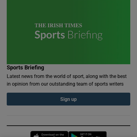
Sports Briefing
Latest news from the world of sport, along with the best
in opinion from our outstanding team of sports writers
Sign up
Opens in new window
Opens in new 