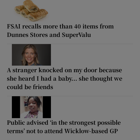
FSAI recalls more than 40 items from
Dunnes Stores and SuperValu
A stranger knocked on my door because
she heard I had a baby... she thought we
could be friends
Public advised ‘in the strongest possible
terms’ not to attend Wicklow-based GP