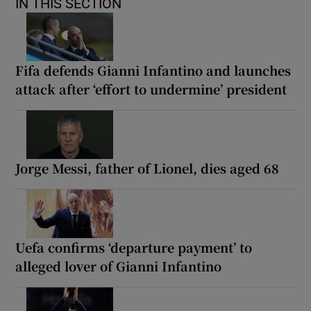
IN THIS SECTION
Fifa defends Gianni Infantino and launches
attack after ‘effort to undermine’ president
Jorge Messi, father of Lionel, dies aged 68
Uefa confirms ‘departure payment’ to
alleged lover of Gianni Infantino