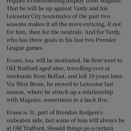
require a commanding display from Maguire.
That he will be up against Vardy and his
Leicester City teammates of the past two
seasons makes it all the more enticing, if not
for him, then for the neutrals. And for Vardy,
who has three goals in his last two Premier
League games.
Evans, too, will be motivated. He first went to
Old Trafford aged nine, travelling over at
weekends from Belfast, and left 18 years later.
Via West Brom, he moved to Leicester last
season, where he struck up a relationship
with Maguire, sometimes in a back five.
Evans is 31, part of Brendan Rodgers’s
unbeaten side, but some of him will always be
at Old Trafford. Should things go a certain