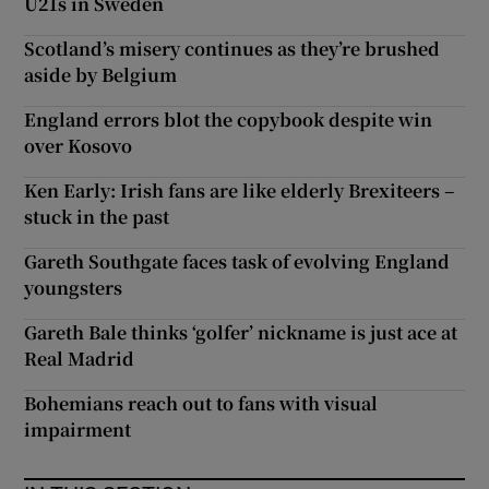
U21s in Sweden
Scotland’s misery continues as they’re brushed
aside by Belgium
England errors blot the copybook despite win
over Kosovo
Ken Early: Irish fans are like elderly Brexiteers –
stuck in the past
Gareth Southgate faces task of evolving England
youngsters
Gareth Bale thinks ‘golfer’ nickname is just ace at
Real Madrid
Bohemians reach out to fans with visual
impairment