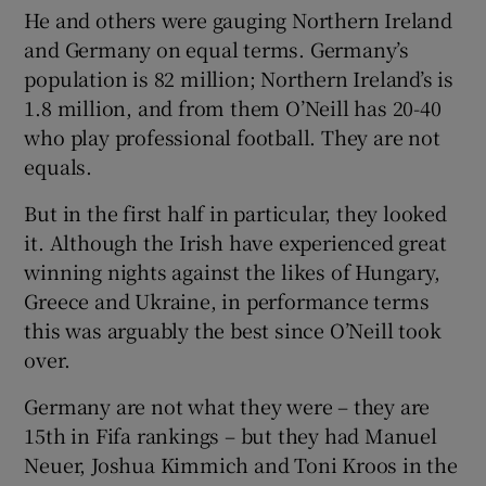
He and others were gauging Northern Ireland
and Germany on equal terms. Germany’s
population is 82 million; Northern Ireland’s is
1.8 million, and from them O’Neill has 20-40
who play professional football. They are not
equals.
But in the first half in particular, they looked
it. Although the Irish have experienced great
winning nights against the likes of Hungary,
Greece and Ukraine, in performance terms
this was arguably the best since O’Neill took
over.
Germany are not what they were – they are
15th in Fifa rankings – but they had Manuel
Neuer, Joshua Kimmich and Toni Kroos in the