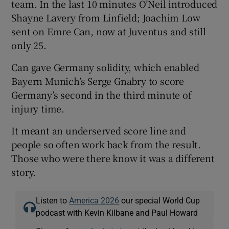
team. In the last 10 minutes O’Neil introduced
Shayne Lavery from Linfield; Joachim Low
sent on Emre Can, now at Juventus and still
only 25.
Can gave Germany solidity, which enabled
Bayern Munich’s Serge Gnabry to score
Germany’s second in the third minute of
injury time.
It meant an underserved score line and
people so often work back from the result.
Those who were there know it was a different
story.
Listen to
America 2026
our special World Cup
podcast with Kevin Kilbane and Paul Howard