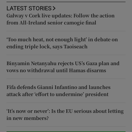
LATEST STORIES
Galway v Cork live updates: Follow the action
from All-Ireland senior camogie final
‘Too much heat, not enough light’ in debate on
ending triple lock, says Taoiseach
Binyamin Netanyahu rejects US’s Gaza plan and
vows no withdrawal until Hamas disarms
Fifa defends Gianni Infantino and launches
attack after ‘effort to undermine’ president
‘It’s now or never’: Is the EU serious about letting
in new members?