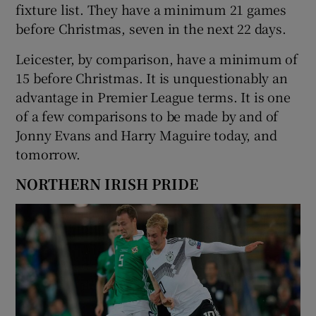
fixture list. They have a minimum 21 games
before Christmas, seven in the next 22 days.
Leicester, by comparison, have a minimum of
15 before Christmas. It is unquestionably an
advantage in Premier League terms. It is one
of a few comparisons to be made by and of
Jonny Evans and Harry Maguire today, and
tomorrow.
NORTHERN IRISH PRIDE