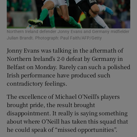
Northern Ireland defender Jonny Evans and Germany midfielder
Julian Brandt. Photograph: Paul Faith/AFP/Getty
Jonny Evans was talking in the aftermath of
Northern Ireland’s 2-0 defeat by Germany in
Belfast on Monday. Rarely can such a polished
Irish performance have produced such
contradictory feelings.
The excellence of Michael O’Neill’s players
brought pride, the result brought
disappointment. It really is saying something
about where O’Neill has taken this squad that
he could speak of “missed opportunities”.