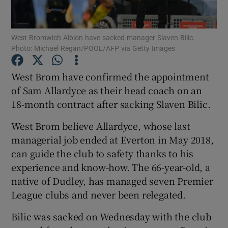
West Bromwich Albion have sacked manager Slaven Bilic.
Photo: Michael Regan/POOL/AFP via Getty Images
Show Motors sub sections
West Brom have confirmed the appointment
of Sam Allardyce as their head coach on an
18-month contract after sacking Slaven Bilic.
Show Podcasts sub sections
West Brom believe Allardyce, whose last
managerial job ended at Everton in May 2018,
can guide the club to safety thanks to his
experience and know-how. The 66-year-old, a
native of Dudley, has managed seven Premier
League clubs and never been relegated.
Show Gaeilge sub sections
Bilic was sacked on Wednesday with the club
Show History sub sections