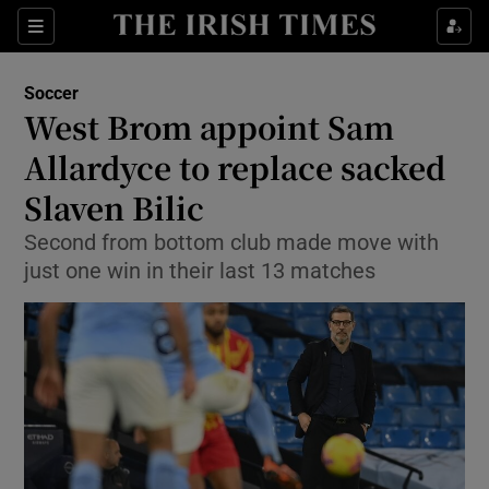
Show Property sub sections
Sections
Show Food sub sections
Soccer
West Brom appoint Sam
Show Health sub sections
Allardyce to replace sacked
Show Life & Style sub sections
Slaven Bilic
Show Culture sub sections
Second from bottom club made move with
just one win in their last 13 matches
Show Environment sub sections
Show Technology sub sections
Show Science sub sections