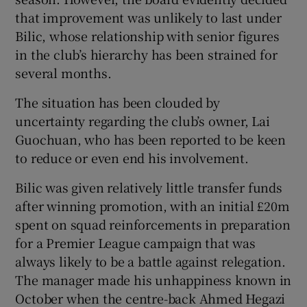
that improvement was unlikely to last under
Bilic, whose relationship with senior figures
in the club’s hierarchy has been strained for
several months.
The situation has been clouded by
uncertainty regarding the club’s owner, Lai
Guochuan, who has been reported to be keen
to reduce or even end his involvement.
Bilic was given relatively little transfer funds
after winning promotion, with an initial £20m
spent on squad reinforcements in preparation
for a Premier League campaign that was
always likely to be a battle against relegation.
The manager made his unhappiness known in
October when the centre-back Ahmed Hegazi