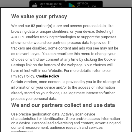
Opens in new window
Opens in new 
We value your privacy
We and our
82
partner(s) store and access personal data, like
Subscribe
browsing data or unique identifiers, on your device. Selecting I
ACCEPT enables tracking technologies to support the purposes
Support
shown under we and our partners process data to provide. If
trackers are disabled, some content and ads you see may not be
About Us
as relevant to you. You can resurface this menu to change your
choices or withdraw consent at any time by clicking the Cookie
Irish Times Products & Services
Settings link on the bottom of the webpage. Your choices will
have effect within our Website. For more details, refer to our
Privacy Policy.
Cookie Policy
OUR PARTNERS:
Certain vendors, once consent is provided by you to the storage of
information on your device and/or to the access of information
already stored on your device, use legitimate interest to further
process your personal data.
We and our partners collect and use data
Use precise geolocation data. Actively scan device
characteristics for identification. Store and/or access information
Irish Times on WhatsApp
Irish Times on Facebook
Irish Times on X
Irish Times on LinkedIn
Irish Times on Instagram
on a device. Personalised advertising and content, advertising and
content measurement, audience research and services
development.