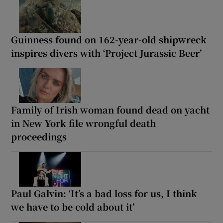
Guinness found on 162-year-old shipwreck
inspires divers with ‘Project Jurassic Beer’
Family of Irish woman found dead on yacht
in New York file wrongful death
proceedings
Paul Galvin: ‘It’s a bad loss for us, I think
we have to be cold about it’