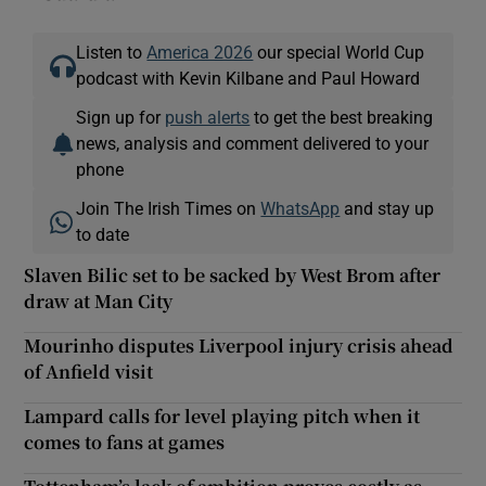
Listen to
America 2026
our special World Cup
podcast with Kevin Kilbane and Paul Howard
Sign up for
push alerts
to get the best breaking
news, analysis and comment delivered to your
phone
Join The Irish Times on
WhatsApp
and stay up
to date
Slaven Bilic set to be sacked by West Brom after
draw at Man City
Mourinho disputes Liverpool injury crisis ahead
of Anfield visit
Lampard calls for level playing pitch when it
comes to fans at games