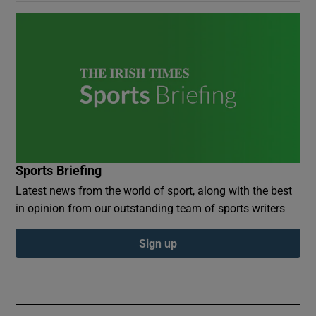
Sports Briefing
Latest news from the world of sport, along with the best
in opinion from our outstanding team of sports writers
Sign up