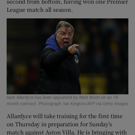
second from bottom, having won one Premier
League match all season.
 window
Show Sponsored sub sections
Sam Allardyce has been appointed by West Brom on an 18-
month contract. Photograph: Ian Kington/AFP via Getty Images
Allardyce will take training for the first time
on Thursday in preparation for Sunday’s
match against Aston Villa. He is bringing with