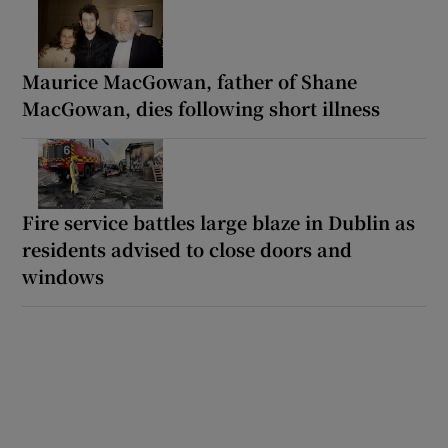
Maurice MacGowan, father of Shane
MacGowan, dies following short illness
Fire service battles large blaze in Dublin as
residents advised to close doors and
windows