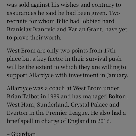
was sold against his wishes and contrary to
assurances he said he had been given. Two
recruits for whom Bilic had lobbied hard,
Branislav Ivanovic and Karlan Grant, have yet
to prove their worth.
West Brom are only two points from 17th
place but a key factor in their survival push
will be the extent to which they are willing to
support Allardyce with investment in January.
Allardyce was a coach at West Brom under
Brian Talbot in 1989 and has managed Bolton,
West Ham, Sunderland, Crystal Palace and
Everton in the Premier League. He also had a
brief spell in charge of England in 2016.
– Guardian