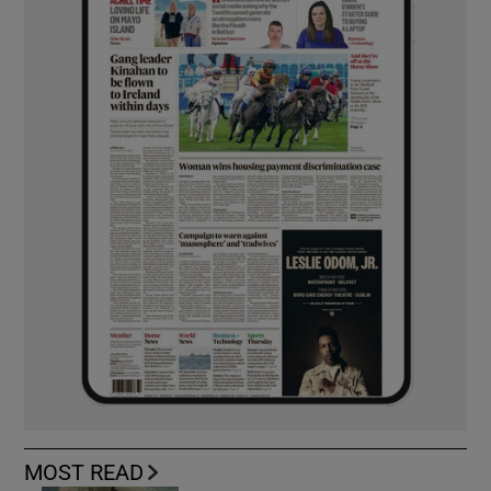
MOST READ