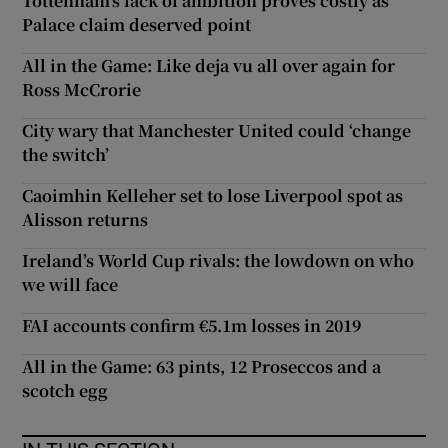
Tottenham’s lack of ambition proves costly as
Palace claim deserved point
All in the Game: Like deja vu all over again for
Ross McCrorie
City wary that Manchester United could ‘change
the switch’
Caoimhin Kelleher set to lose Liverpool spot as
Alisson returns
Ireland’s World Cup rivals: the lowdown on who
we will face
FAI accounts confirm €5.1m losses in 2019
All in the Game: 63 pints, 12 Proseccos and a
scotch egg