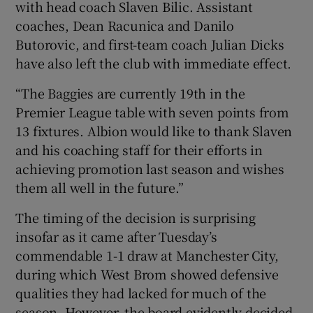
with head coach Slaven Bilic. Assistant
coaches, Dean Racunica and Danilo
Butorovic, and first-team coach Julian Dicks
have also left the club with immediate effect.
“The Baggies are currently 19th in the
Premier League table with seven points from
13 fixtures. Albion would like to thank Slaven
and his coaching staff for their efforts in
achieving promotion last season and wishes
them all well in the future.”
The timing of the decision is surprising
insofar as it came after Tuesday’s
commendable 1-1 draw at Manchester City,
during which West Brom showed defensive
qualities they had lacked for much of the
season. However, the board evidently decided