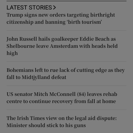
LATEST STORIES
Trump signs new orders targeting birthright
citizenship and banning ‘birth tourism’
John Russell hails goalkeeper Eddie Beach as
Shelbourne leave Amsterdam with heads held
high
Bohemians left to rue lack of cutting edge as they
fall to Midtjylland defeat
US senator Mitch McConnell (84) leaves rehab
centre to continue recovery from fall at home
The Irish Times view on the legal aid dispute:
Minister should stick to his guns