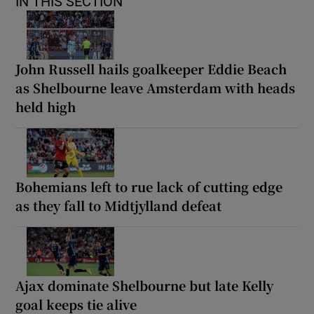
IN THIS SECTION
John Russell hails goalkeeper Eddie Beach
as Shelbourne leave Amsterdam with heads
held high
Bohemians left to rue lack of cutting edge
as they fall to Midtjylland defeat
Ajax dominate Shelbourne but late Kelly
goal keeps tie alive