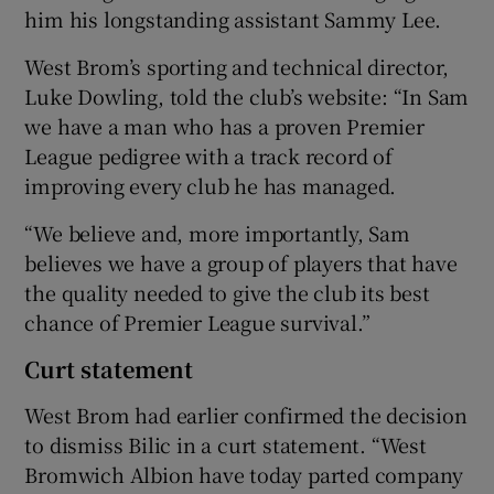
him his longstanding assistant Sammy Lee.
West Brom’s sporting and technical director,
Luke Dowling, told the club’s website: “In Sam
we have a man who has a proven Premier
League pedigree with a track record of
improving every club he has managed.
“We believe and, more importantly, Sam
believes we have a group of players that have
the quality needed to give the club its best
chance of Premier League survival.”
Curt statement
West Brom had earlier confirmed the decision
to dismiss Bilic in a curt statement. “West
Bromwich Albion have today parted company