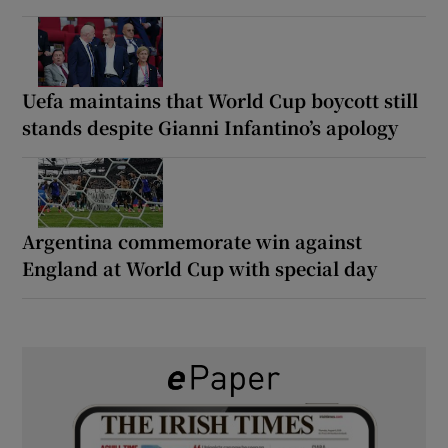
Uefa maintains that World Cup boycott still
stands despite Gianni Infantino’s apology
Argentina commemorate win against
England at World Cup with special day