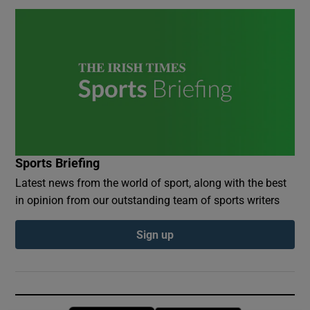
Sports Briefing
Latest news from the world of sport, along with the best
in opinion from our outstanding team of sports writers
Sign up