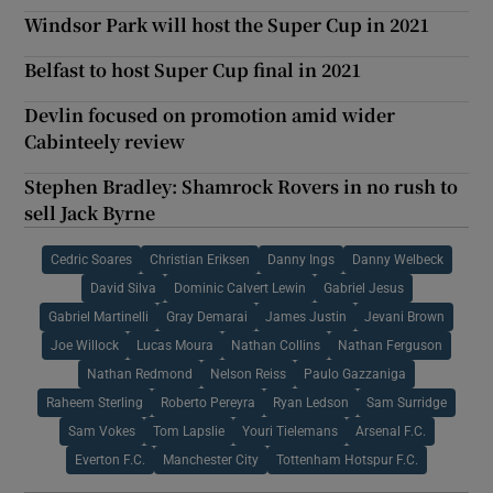
Windsor Park will host the Super Cup in 2021
Belfast to host Super Cup final in 2021
Devlin focused on promotion amid wider
Cabinteely review
Stephen Bradley: Shamrock Rovers in no rush to
sell Jack Byrne
Cedric Soares
Christian Eriksen
Danny Ings
Danny Welbeck
David Silva
Dominic Calvert Lewin
Gabriel Jesus
Gabriel Martinelli
Gray Demarai
James Justin
Jevani Brown
Joe Willock
Lucas Moura
Nathan Collins
Nathan Ferguson
Nathan Redmond
Nelson Reiss
Paulo Gazzaniga
Raheem Sterling
Roberto Pereyra
Ryan Ledson
Sam Surridge
Sam Vokes
Tom Lapslie
Youri Tielemans
Arsenal F.C.
Everton F.C.
Manchester City
Tottenham Hotspur F.C.