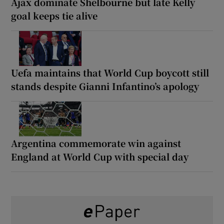
Ajax dominate Shelbourne but late Kelly
goal keeps tie alive
Uefa maintains that World Cup boycott still
stands despite Gianni Infantino’s apology
Argentina commemorate win against
England at World Cup with special day