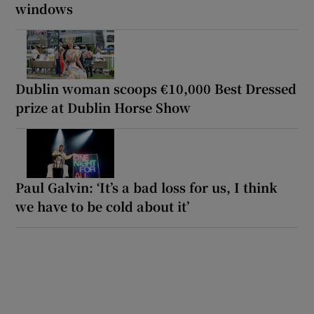
windows
Dublin woman scoops €10,000 Best Dressed
prize at Dublin Horse Show
Paul Galvin: ‘It’s a bad loss for us, I think
we have to be cold about it’