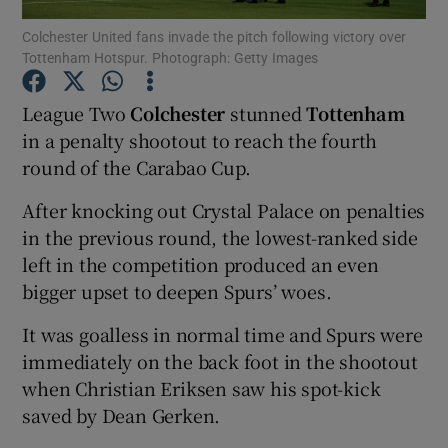
Colchester United fans invade the pitch following victory over
Tottenham Hotspur. Photograph: Getty Images
League Two
Colchester
stunned
Tottenham
in a penalty shootout to reach the fourth
Show Motors sub sections
round of the Carabao Cup.
After knocking out Crystal Palace on penalties
in the previous round, the lowest-ranked side
Show Podcasts sub sections
left in the competition produced an even
bigger upset to deepen Spurs’ woes.
It was goalless in normal time and Spurs were
immediately on the back foot in the shootout
when Christian Eriksen saw his spot-kick
Show Gaeilge sub sections
saved by Dean Gerken.
Show History sub sections