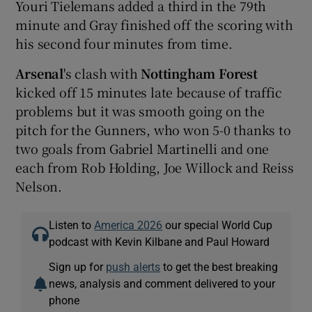
Youri Tielemans added a third in the 79th
minute and Gray finished off the scoring with
his second four minutes from time.
Arsenal
's clash with
Nottingham Forest
kicked off 15 minutes late because of traffic
problems but it was smooth going on the
pitch for the Gunners, who won 5-0 thanks to
two goals from Gabriel Martinelli and one
each from Rob Holding, Joe Willock and Reiss
Nelson.
Listen to
America 2026
our special World Cup
podcast with Kevin Kilbane and Paul Howard
Sign up for
push alerts
to get the best breaking
news, analysis and comment delivered to your
phone