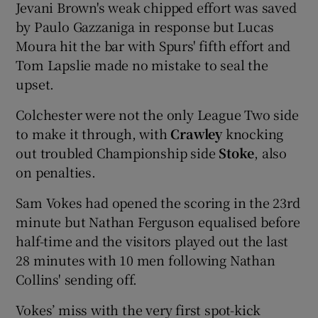
Jevani Brown's weak chipped effort was saved
by Paulo Gazzaniga in response but Lucas
Moura hit the bar with Spurs' fifth effort and
Tom Lapslie made no mistake to seal the
upset.
 window
Colchester were not the only League Two side
Show Sponsored sub sections
to make it through, with
Crawley
knocking
out troubled Championship side
Stoke
, also
on penalties.
Sam Vokes had opened the scoring in the 23rd
minute but Nathan Ferguson equalised before
half-time and the visitors played out the last
28 minutes with 10 men following Nathan
Collins' sending off.
Vokes’ miss with the very first spot-kick