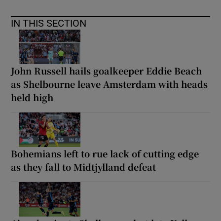
IN THIS SECTION
John Russell hails goalkeeper Eddie Beach
as Shelbourne leave Amsterdam with heads
held high
Bohemians left to rue lack of cutting edge
as they fall to Midtjylland defeat