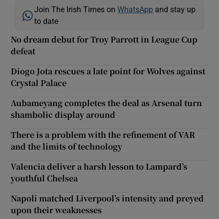
Join The Irish Times on
WhatsApp
and stay up
to date
No dream debut for Troy Parrott in League Cup
defeat
Diogo Jota rescues a late point for Wolves against
Crystal Palace
Aubameyang completes the deal as Arsenal turn
shambolic display around
There is a problem with the refinement of VAR
and the limits of technology
Valencia deliver a harsh lesson to Lampard’s
youthful Chelsea
Napoli matched Liverpool’s intensity and preyed
upon their weaknesses