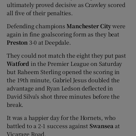
ultimately proved decisive as Crawley scored
all five of their penalties.
Defending champions
Manchester City
were
again in fine goalscoring form as they beat
Preston
3-0 at Deepdale.
They could not match the eight they put past
Watford
in the Premier League on Saturday
but Raheem Sterling opened the scoring in
the 19th minute, Gabriel Jesus doubled the
advantage and Ryan Ledson deflected in
David Silva's shot three minutes before the
break.
It was a happier day for the Hornets, who
battled to a 2-1 success against
Swansea
at
Vicarage Road.