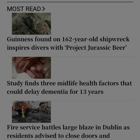
MOST READ
Guinness found on 162-year-old shipwreck
inspires divers with ‘Project Jurassic Beer’
Study finds three midlife health factors that
could delay dementia for 13 years
Fire service battles large blaze in Dublin as
residents advised to close doors and