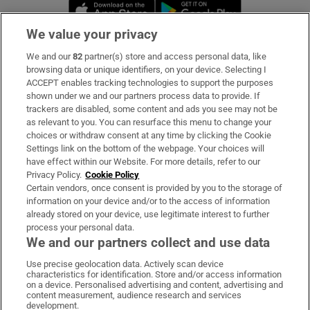
Opens in new window
Opens in new 
We value your privacy
We and our
82
partner(s) store and access personal data, like
Subscribe
browsing data or unique identifiers, on your device. Selecting I
ACCEPT enables tracking technologies to support the purposes
Support
shown under we and our partners process data to provide. If
trackers are disabled, some content and ads you see may not be
About Us
as relevant to you. You can resurface this menu to change your
choices or withdraw consent at any time by clicking the Cookie
Irish Times Products & Services
Settings link on the bottom of the webpage. Your choices will
have effect within our Website. For more details, refer to our
Privacy Policy.
Cookie Policy
OUR PARTNERS:
Certain vendors, once consent is provided by you to the storage of
information on your device and/or to the access of information
already stored on your device, use legitimate interest to further
process your personal data.
We and our partners collect and use data
Use precise geolocation data. Actively scan device
characteristics for identification. Store and/or access information
Irish Times on WhatsApp
Irish Times on Facebook
Irish Times on X
Irish Times on LinkedIn
Irish Times on Instagram
on a device. Personalised advertising and content, advertising and
content measurement, audience research and services
development.