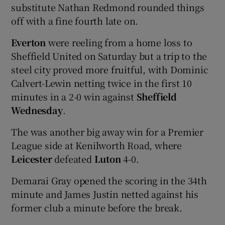
substitute Nathan Redmond rounded things
off with a fine fourth late on.
Everton
were reeling from a home loss to
Sheffield United on Saturday but a trip to the
steel city proved more fruitful, with Dominic
Calvert-Lewin netting twice in the first 10
minutes in a 2-0 win against
Sheffield
Wednesday
.
The was another big away win for a Premier
League side at Kenilworth Road, where
Leicester
defeated
Luton
4-0.
Demarai Gray opened the scoring in the 34th
minute and James Justin netted against his
former club a minute before the break.