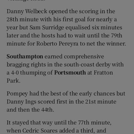
Danny Welbeck opened the scoring in the
28th minute with his first goal for nearly a
year but Sam Surridge equalised six minutes
later and the hosts had to wait until the 79th
minute for Roberto Pereyra to net the winner.
Southampton
earned comprehensive
bragging rights in the south-coast derby with
a 4-0 thumping of
Portsmouth
at Fratton
Park.
Pompey had the best of the early chances but
Danny Ings scored first in the 21st minute
and then the 44th.
It stayed that way until the 77th minute,
when Cedric Soares added a third, and