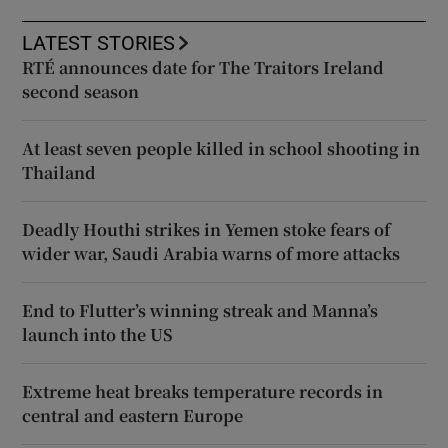
LATEST STORIES
RTÉ announces date for The Traitors Ireland
second season
At least seven people killed in school shooting in
Thailand
Deadly Houthi strikes in Yemen stoke fears of
wider war, Saudi Arabia warns of more attacks
End to Flutter’s winning streak and Manna’s
launch into the US
Extreme heat breaks temperature records in
central and eastern Europe