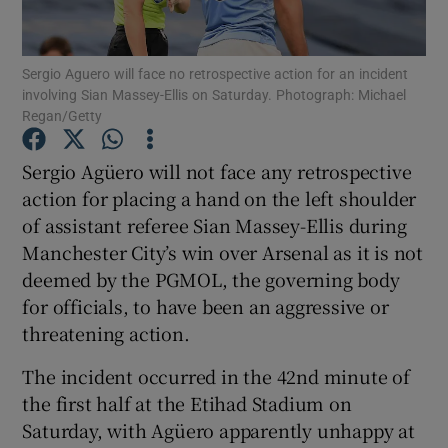
Sergio Aguero will face no retrospective action for an incident
involving Sian Massey-Ellis on Saturday. Photograph: Michael
Regan/Getty
Show Motors sub sections
Sergio Agüero will not face any retrospective
action for placing a hand on the left shoulder
of assistant referee Sian Massey-Ellis during
Show Podcasts sub sections
Manchester City’s win over Arsenal as it is not
deemed by the PGMOL, the governing body
for officials, to have been an aggressive or
threatening action.
The incident occurred in the 42nd minute of
Show Gaeilge sub sections
the first half at the Etihad Stadium on
Saturday, with Agüero apparently unhappy at
Show History sub sections