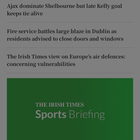
Ajax dominate Shelbourne but late Kelly goal
keeps tie alive
Fire service battles large blaze in Dublin as
residents advised to close doors and windows
The Irish Times view on Europe’s air defences:
concerning vulnerabilities