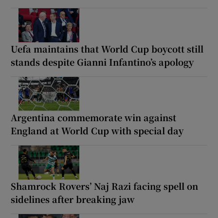
Uefa maintains that World Cup boycott still
stands despite Gianni Infantino’s apology
Argentina commemorate win against
England at World Cup with special day
Shamrock Rovers’ Naj Razi facing spell on
sidelines after breaking jaw