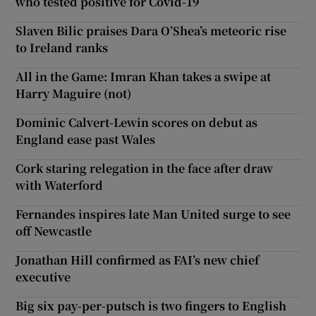
who tested positive for Covid-19
Slaven Bilic praises Dara O’Shea’s meteoric rise
to Ireland ranks
All in the Game: Imran Khan takes a swipe at
Harry Maguire (not)
Dominic Calvert-Lewin scores on debut as
England ease past Wales
Cork staring relegation in the face after draw
with Waterford
Fernandes inspires late Man United surge to see
off Newcastle
Jonathan Hill confirmed as FAI’s new chief
executive
Big six pay-per-putsch is two fingers to English