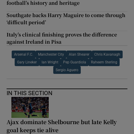
football’s history and heritage
Southgate backs Harry Maguire to come through
‘difficult period’
Italy’s clinical finishing proves the difference
against Ireland in Pisa
Arsenal F.C.
Manchester City
Alan Shearer
Chris Kavanagh
Gary Lineker
Ian Wright
Pep Guardiola
Raheem Sterling
Sergio Aguero
IN THIS SECTION
Ajax dominate Shelbourne but late Kelly
goal keeps tie alive