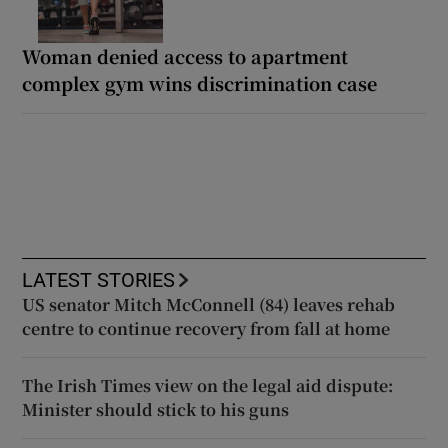
Woman denied access to apartment
complex gym wins discrimination case
LATEST STORIES
US senator Mitch McConnell (84) leaves rehab
centre to continue recovery from fall at home
The Irish Times view on the legal aid dispute:
Minister should stick to his guns