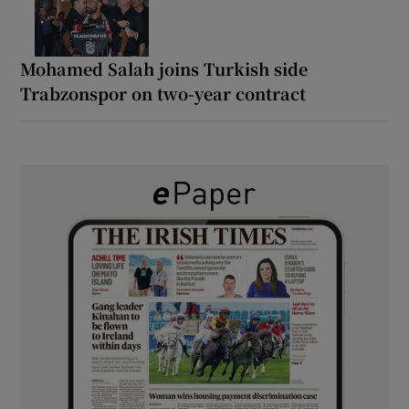
Mohamed Salah joins Turkish side
Trabzonspor on two-year contract