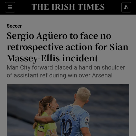
Show Property sub sections
Sections
Show Food sub sections
Soccer
Sergio Agüero to face no
Show Health sub sections
retrospective action for Sian
Show Life & Style sub sections
Massey-Ellis incident
Show Culture sub sections
Man City forward placed a hand on shoulder
of assistant ref during win over Arsenal
Show Environment sub sections
Show Technology sub sections
Show Science sub sections