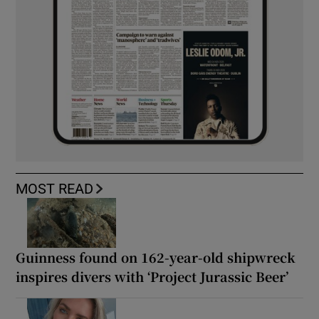
MOST READ
Guinness found on 162-year-old shipwreck
inspires divers with ‘Project Jurassic Beer’