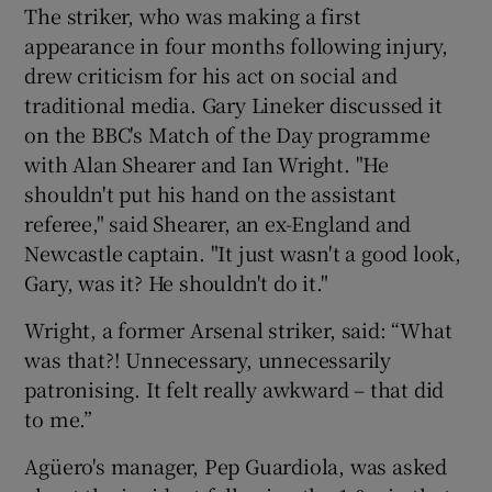
The striker, who was making a first
appearance in four months following injury,
drew criticism for his act on social and
traditional media. Gary Lineker discussed it
on the BBC's Match of the Day programme
with Alan Shearer and Ian Wright. "He
shouldn't put his hand on the assistant
referee," said Shearer, an ex-England and
Newcastle captain. "It just wasn't a good look,
Gary, was it? He shouldn't do it."
Wright, a former Arsenal striker, said: “What
was that?! Unnecessary, unnecessarily
patronising. It felt really awkward – that did
to me.”
Agüero's manager, Pep Guardiola, was asked