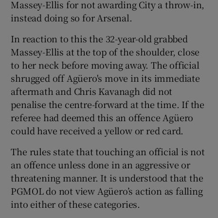
Massey-Ellis for not awarding City a throw-in,
instead doing so for Arsenal.
In reaction to this the 32-year-old grabbed
Massey-Ellis at the top of the shoulder, close
 window
to her neck before moving away. The official
shrugged off Agüero's move in its immediate
Show Sponsored sub sections
aftermath and Chris Kavanagh did not
penalise the centre-forward at the time. If the
referee had deemed this an offence Agüero
could have received a yellow or red card.
The rules state that touching an official is not
an offence unless done in an aggressive or
threatening manner. It is understood that the
PGMOL do not view Agüero’s action as falling
into either of these categories.