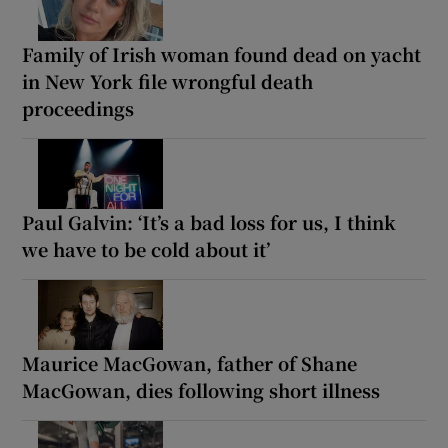
Family of Irish woman found dead on yacht
in New York file wrongful death
proceedings
Paul Galvin: ‘It’s a bad loss for us, I think
we have to be cold about it’
Maurice MacGowan, father of Shane
MacGowan, dies following short illness