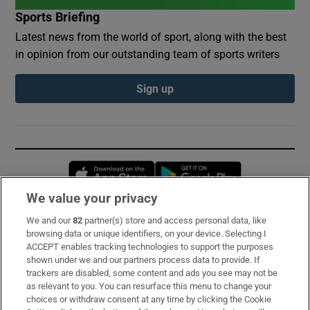
Sports Briefing
Latest news from the world of sport, along with the best
in opinion from our outstanding team of sports writers
Sign up
Opens in new window
Opens in new 
We value your privacy
We and our
82
partner(s) store and access personal data, like
Subscribe
browsing data or unique identifiers, on your device. Selecting I
ACCEPT enables tracking technologies to support the purposes
Support
shown under we and our partners process data to provide. If
trackers are disabled, some content and ads you see may not be
About Us
as relevant to you. You can resurface this menu to change your
choices or withdraw consent at any time by clicking the Cookie
Irish Times Products & Services