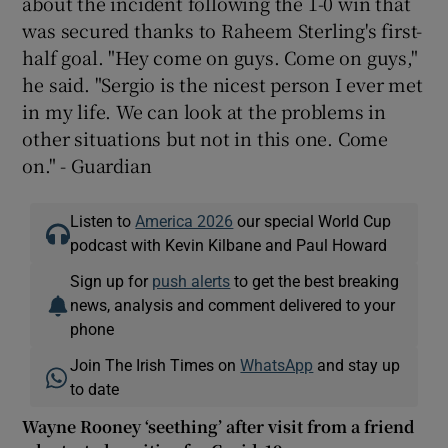
about the incident following the 1-0 win that
was secured thanks to Raheem Sterling's first-
half goal. "Hey come on guys. Come on guys,"
he said. "Sergio is the nicest person I ever met
in my life. We can look at the problems in
other situations but not in this one. Come
on." - Guardian
Listen to
America 2026
our special World Cup
podcast with Kevin Kilbane and Paul Howard
Sign up for
push alerts
to get the best breaking
news, analysis and comment delivered to your
phone
Join The Irish Times on
WhatsApp
and stay up
to date
Wayne Rooney ‘seething’ after visit from a friend