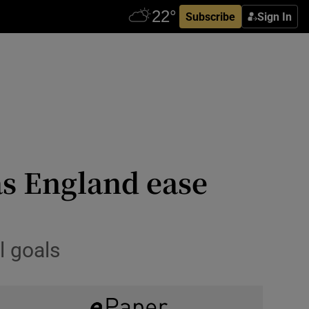
Subscribe
Sign In
as England ease
l goals