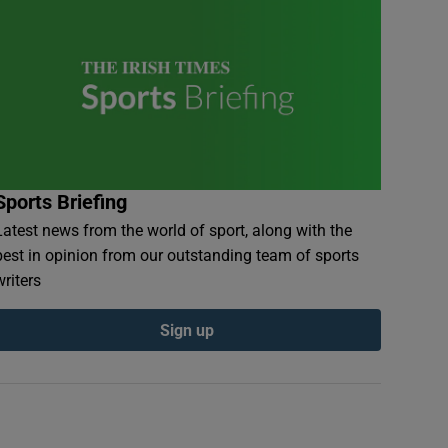
Sports Briefing
Latest news from the world of sport, along with the
best in opinion from our outstanding team of sports
writers
Sign up