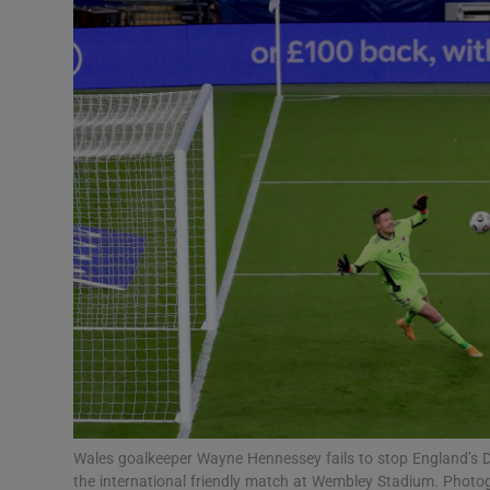
Transport
Motors
Listen
Podcasts
Video
Photogra
Gaeilge
History
Student H
Wales goalkeeper Wayne Hennessey fails to stop England’s Dom
Offbeat
the international friendly match at Wembley Stadium. Photo