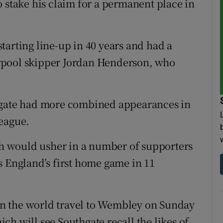
o stake his claim for a permanent place in
tarting line-up in 40 years and had a
rpool skipper Jordan Henderson, who
thgate had more combined appearances in
League.
ich would usher in a number of supporters
s England’s first home game in 11
n the world travel to Wembley on Sunday
h will see Southgate recall the likes of