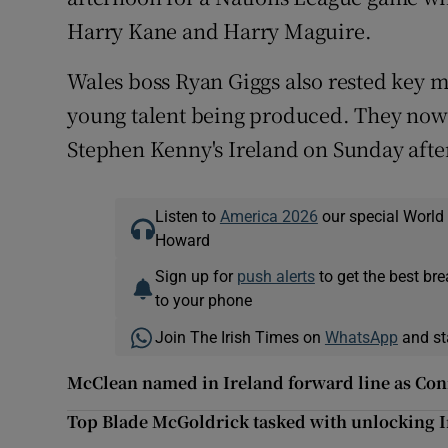
Harry Kane and Harry Maguire.
Wales boss Ryan Giggs also rested key me
young talent being produced. They now 
Stephen Kenny's Ireland on Sunday afte
Listen to
America 2026
our special World
Howard
Sign up for
push alerts
to get the best br
to your phone
Join The Irish Times on
WhatsApp
and st
McClean named in Ireland forward line as Con
Top Blade McGoldrick tasked with unlocking Ir