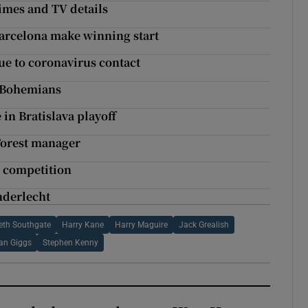
imes and TV details
Barcelona make winning start
ue to coronavirus contact
t Bohemians
in Bratislava playoff
Forest manager
n competition
Anderlecht
eth Southgate
Harry Kane
Harry Maguire
Jack Grealish
an Giggs
Stephen Kenny