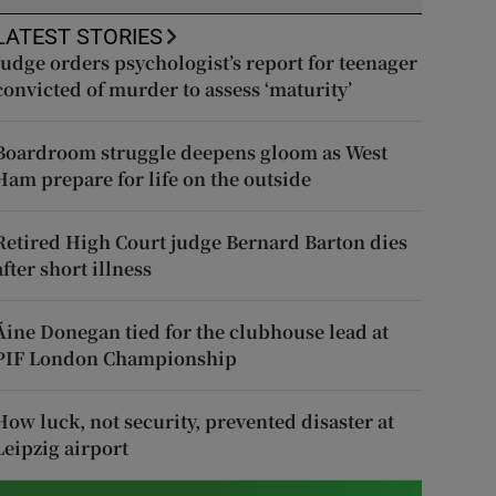
LATEST STORIES
Judge orders psychologist’s report for teenager
convicted of murder to assess ‘maturity’
Boardroom struggle deepens gloom as West
Ham prepare for life on the outside
Retired High Court judge Bernard Barton dies
after short illness
Áine Donegan tied for the clubhouse lead at
PIF London Championship
How luck, not security, prevented disaster at
Leipzig airport