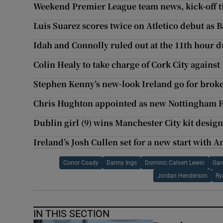
Weekend Premier League team news, kick-off t
Luis Suarez scores twice on Atletico debut as 
Idah and Connolly ruled out at the 11th hour d
Colin Healy to take charge of Cork City agains
Stephen Kenny’s new-look Ireland go for broke 
Chris Hughton appointed as new Nottingham 
Dublin girl (9) wins Manchester City kit desig
Ireland’s Josh Cullen set for a new start with 
Conor Coady
Danny Ings
Dominic Calvert Lewin
Gar
Jordan Henderson
Ry
IN THIS SECTION