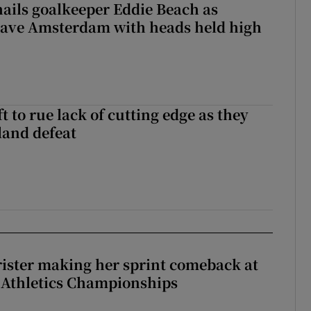
hails goalkeeper Eddie Beach as
eave Amsterdam with heads held high
 to rue lack of cutting edge as they
lland defeat
rister making her sprint comeback at
 Athletics Championships