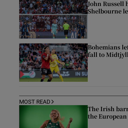
John Russell 
Shelbourne l
Bohemians left
fall to Midtjy
MOST READ
The Irish bar
the European