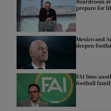
Boardroom st
prepare for li
Mexico and Ar
deepen footbal
FAI bins anot
football famil