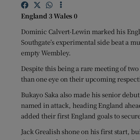
Family No
England 3 Wales 0
Sponsore
Dominic Calvert-Lewin marked his Engla
Southgate’s experimental side beat a mu
Subscribe
empty Wembley.
Competiti
Despite this being a rare meeting of two
Newslette
than one eye on their upcoming respecti
Weather F
Bukayo Saka also made his senior debut 
named in attack, heading England ahea
added their first England goals to secure
Jack Grealish shone on his first start, bu