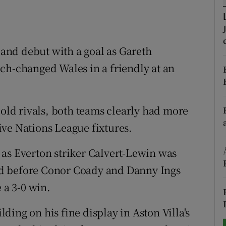
tices
Opens in new window
d
nd debut with a goal as Gareth
Show Sponsored sub sections
ch-changed Wales in a friendly at an
r Rewards
ons
 old rivals, both teams clearly had more
rs
ve Nations League fixtures.
orecast
as Everton striker Calvert-Lewin was
d before Conor Coady and Danny Ings
 a 3-0 win.
ilding on his fine display in Aston Villa's