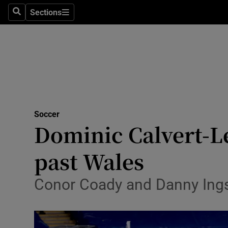
Sections
Health
Search
Sections
Life & Sty
Culture
Environme
Technolog
Soccer
Dominic Calvert-L
Science
past Wales
Media
Conor Coady and Danny Ings a
Abroad
Obituaries