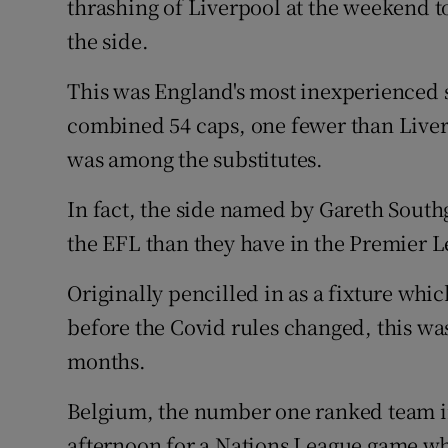
thrashing of Liverpool at the weekend t
the side.
This was England's most inexperienced s
combined 54 caps, one fewer than Live
was among the substitutes.
In fact, the side named by Gareth Sou
the EFL than they have in the Premier 
Originally pencilled in as a fixture wh
before the Covid rules changed, this wa
months.
Belgium, the number one ranked team i
afternoon for a Nations League game whic