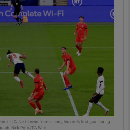
Show Motors sub sections
Show Podcasts sub sections
phy
Show Gaeilge sub sections
Show History sub sections
ub
inic Calvert-Lewin from scoring his side’s first goal during
graph: Nick Potts/PA Wire