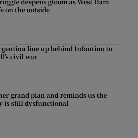
ruggle deepens gloom as West Ham
fe on the outside
gentina line up behind Infantino to
l’s civil war
her grand plan and reminds us the
y is still dysfunctional