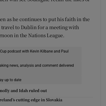
n as he continues to put his faith in the
travel to Dublin for a meeting with
rnoon in the Nations League.
 Cup podcast with Kevin Kilbane and Paul
eaking news, analysis and comment delivered
ay up to date
nolly and Idah ruled out
eland’s cutting edge in Slovakia