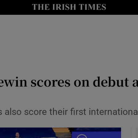
Show Health sub sections
le
Show Life & Style sub sections
Show Culture sub sections
nt
Show Environment sub sections
y
Show Technology sub sections
ewin scores on debut 
Show Science sub sections
lso score their first internationa