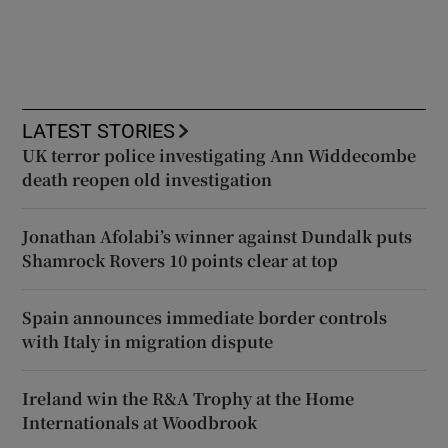
LATEST STORIES
UK terror police investigating Ann Widdecombe
death reopen old investigation
Jonathan Afolabi’s winner against Dundalk puts
Shamrock Rovers 10 points clear at top
Spain announces immediate border controls
with Italy in migration dispute
Ireland win the R&A Trophy at the Home
Internationals at Woodbrook