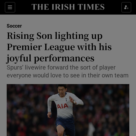
Show Property sub sections
Sections
Show Food sub sections
Soccer
Rising Son lighting up
Show Health sub sections
Premier League with his
Show Life & Style sub sections
joyful performances
Show Culture sub sections
Spurs’ livewire forward the sort of player
everyone would love to see in their own team
Show Environment sub sections
Show Technology sub sections
Show Science sub sections