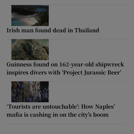
Irish man found dead in Thailand
Guinness found on 162-year-old shipwreck
inspires divers with ‘Project Jurassic Beer’
‘Tourists are untouchable’: How Naples’
mafia is cashing in on the city’s boom