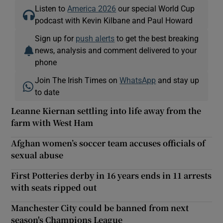
Listen to
America 2026
our special World Cup
podcast with Kevin Kilbane and Paul Howard
Sign up for
push alerts
to get the best breaking
news, analysis and comment delivered to your
phone
Join The Irish Times on
WhatsApp
and stay up
to date
Leanne Kiernan settling into life away from the
farm with West Ham
Afghan women’s soccer team accuses officials of
sexual abuse
First Potteries derby in 16 years ends in 11 arrests
with seats ripped out
Manchester City could be banned from next
season's Champions League