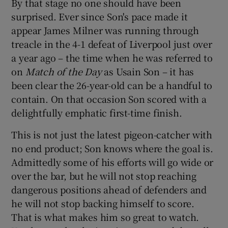
By that stage no one should have been
surprised. Ever since Son's pace made it
appear James Milner was running through
treacle in the 4-1 defeat of Liverpool just over
a year ago – the time when he was referred to
on
Match of the Day
as Usain Son – it has
been clear the 26-year-old can be a handful to
contain. On that occasion Son scored with a
delightfully emphatic first-time finish.
This is not just the latest pigeon-catcher with
no end product; Son knows where the goal is.
Admittedly some of his efforts will go wide or
over the bar, but he will not stop reaching
dangerous positions ahead of defenders and
he will not stop backing himself to score.
That is what makes him so great to watch.