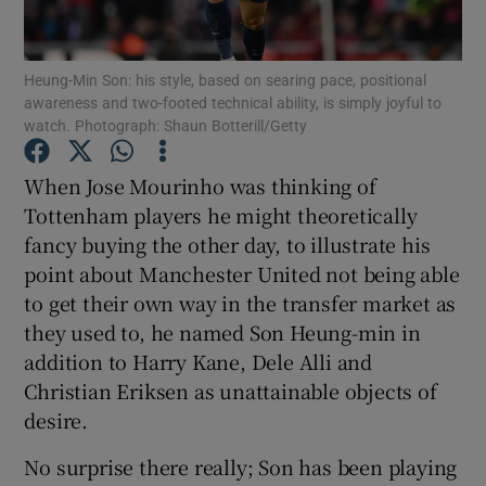
Heung-Min Son: his style, based on searing pace, positional
awareness and two-footed technical ability, is simply joyful to
watch. Photograph: Shaun Botterill/Getty
Show Motors sub sections
When Jose Mourinho was thinking of
Tottenham players he might theoretically
fancy buying the other day, to illustrate his
Show Podcasts sub sections
point about Manchester United not being able
to get their own way in the transfer market as
they used to, he named Son Heung-min in
addition to Harry Kane, Dele Alli and
Christian Eriksen as unattainable objects of
desire.
Show Gaeilge sub sections
No surprise there really; Son has been playing
Show History sub sections