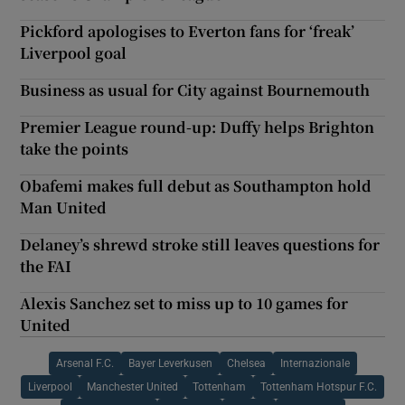
Pickford apologises to Everton fans for ‘freak’
Liverpool goal
Business as usual for City against Bournemouth
Premier League round-up: Duffy helps Brighton
take the points
Obafemi makes full debut as Southampton hold
Man United
Delaney’s shrewd stroke still leaves questions for
the FAI
Alexis Sanchez set to miss up to 10 games for
United
Arsenal F.C.
Bayer Leverkusen
Chelsea
Internazionale
Liverpool
Manchester United
Tottenham
Tottenham Hotspur F.C.