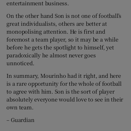
entertainment business.
On the other hand Son is not one of football’s
great individualists, others are better at
monopolising attention. He is first and
foremost a team player, so it may be a while
before he gets the spotlight to himself, yet
paradoxically he almost never goes
unnoticed.
In summary, Mourinho had it right, and here
is a rare opportunity for the whole of football
to agree with him. Son is the sort of player
absolutely everyone would love to see in their
own team.
– Guardian