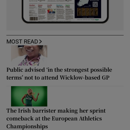
MOST READ
Public advised ‘in the strongest possible
terms’ not to attend Wicklow-based GP
The Irish barrister making her sprint
comeback at the European Athletics
Championships