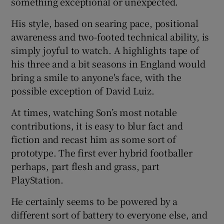
something exceptional or unexpected.
His style, based on searing pace, positional
awareness and two-footed technical ability, is
simply joyful to watch. A highlights tape of
his three and a bit seasons in England would
bring a smile to anyone's face, with the
possible exception of David Luiz.
At times, watching Son’s most notable
contributions, it is easy to blur fact and
fiction and recast him as some sort of
prototype. The first ever hybrid footballer
perhaps, part flesh and grass, part
PlayStation.
He certainly seems to be powered by a
different sort of battery to everyone else, and