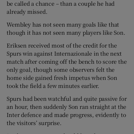
be called a chance – than a couple he had
already missed.
Wembley has not seen many goals like that
though it has not seen many players like Son.
Eriksen received most of the credit for the
Spurs win against Internazionale in the next
match after coming off the bench to score the
only goal, though some observers felt the
home side gained fresh impetus when Son
took the field a few minutes earlier.
Spurs had been watchful and quite passive for
an hour, then suddenly Son ran straight at the
Inter defence and made progress, evidently to
the visitors’ surprise.