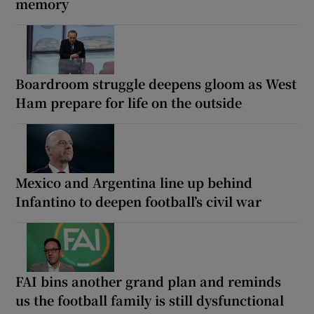
memory
Boardroom struggle deepens gloom as West
Ham prepare for life on the outside
Mexico and Argentina line up behind
Infantino to deepen football’s civil war
FAI bins another grand plan and reminds
us the football family is still dysfunctional