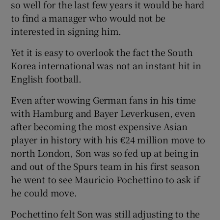
so well for the last few years it would be hard
to find a manager who would not be
interested in signing him.
Yet it is easy to overlook the fact the South
 window
Korea international was not an instant hit in
English football.
Show Sponsored sub sections
Even after wowing German fans in his time
with Hamburg and Bayer Leverkusen, even
after becoming the most expensive Asian
player in history with his €24 million move to
north London, Son was so fed up at being in
and out of the Spurs team in his first season
he went to see Mauricio Pochettino to ask if
he could move.
Pochettino felt Son was still adjusting to the