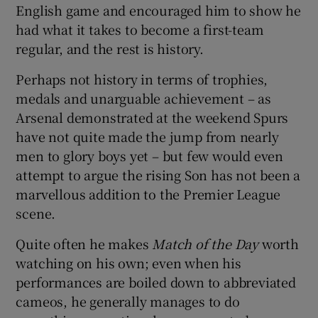
English game and encouraged him to show he
had what it takes to become a first-team
regular, and the rest is history.
Perhaps not history in terms of trophies,
medals and unarguable achievement – as
Arsenal demonstrated at the weekend Spurs
have not quite made the jump from nearly
men to glory boys yet – but few would even
attempt to argue the rising Son has not been a
marvellous addition to the Premier League
scene.
Quite often he makes
Match of the Day
worth
watching on his own; even when his
performances are boiled down to abbreviated
cameos, he generally manages to do