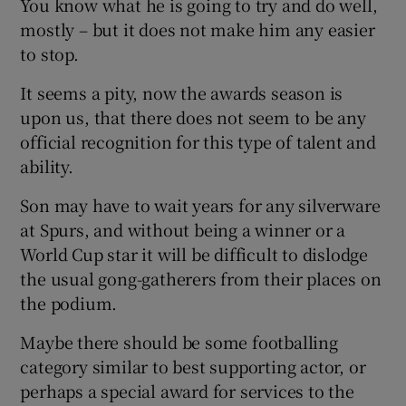
You know what he is going to try and do well,
mostly – but it does not make him any easier
to stop.
It seems a pity, now the awards season is
upon us, that there does not seem to be any
official recognition for this type of talent and
ability.
Son may have to wait years for any silverware
at Spurs, and without being a winner or a
World Cup star it will be difficult to dislodge
the usual gong-gatherers from their places on
the podium.
Maybe there should be some footballing
category similar to best supporting actor, or
perhaps a special award for services to the