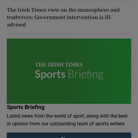
The Irish Times view on the manosphere and
tradwives: Government intervention is ill-
advised
Sports Briefing
Latest news from the world of sport, along with the best
in opinion from our outstanding team of sports writers