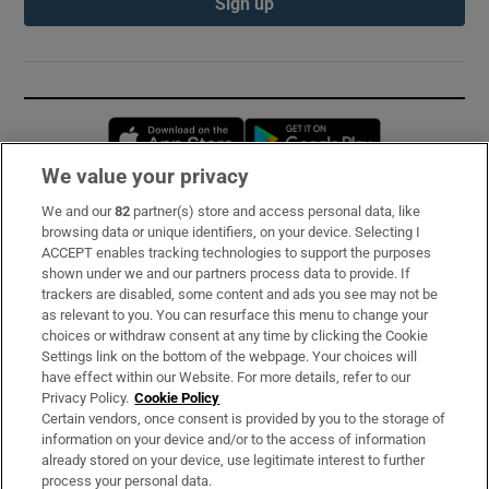
Sign up
Opens in new window
Opens in new 
We value your privacy
We and our
82
partner(s) store and access personal data, like
Subscribe
browsing data or unique identifiers, on your device. Selecting I
ACCEPT enables tracking technologies to support the purposes
Support
shown under we and our partners process data to provide. If
trackers are disabled, some content and ads you see may not be
About Us
as relevant to you. You can resurface this menu to change your
choices or withdraw consent at any time by clicking the Cookie
Irish Times Products & Services
Settings link on the bottom of the webpage. Your choices will
have effect within our Website. For more details, refer to our
Privacy Policy.
Cookie Policy
OUR PARTNERS:
Certain vendors, once consent is provided by you to the storage of
information on your device and/or to the access of information
already stored on your device, use legitimate interest to further
process your personal data.