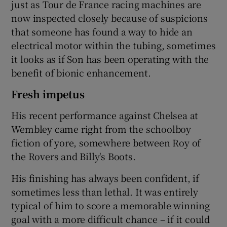
just as Tour de France racing machines are
now inspected closely because of suspicions
that someone has found a way to hide an
electrical motor within the tubing, sometimes
it looks as if Son has been operating with the
benefit of bionic enhancement.
Fresh impetus
His recent performance against Chelsea at
Wembley came right from the schoolboy
fiction of yore, somewhere between Roy of
the Rovers and Billy's Boots.
His finishing has always been confident, if
sometimes less than lethal. It was entirely
typical of him to score a memorable winning
goal with a more difficult chance – if it could