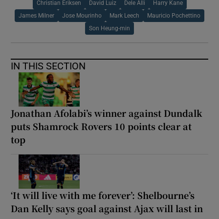
Christian Eriksen
David Luiz
Dele Alli
Harry Kane
James Milner
Jose Mourinho
Mark Leech
Mauricio Pochettino
Son Heung-min
IN THIS SECTION
Jonathan Afolabi’s winner against Dundalk
puts Shamrock Rovers 10 points clear at
top
‘It will live with me forever’: Shelbourne’s
Dan Kelly says goal against Ajax will last in