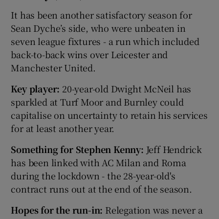
It has been another satisfactory season for
Sean Dyche’s side, who were unbeaten in
seven league fixtures - a run which included
back-to-back wins over Leicester and
Manchester United.
Key player:
20-year-old Dwight McNeil has
sparkled at Turf Moor and Burnley could
capitalise on uncertainty to retain his services
for at least another year.
Something for Stephen Kenny:
Jeff Hendrick
has been linked with AC Milan and Roma
during the lockdown - the 28-year-old's
contract runs out at the end of the season.
Hopes for the run-in:
Relegation was never a