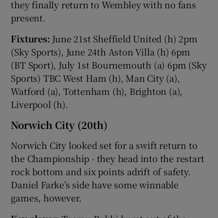
they finally return to Wembley with no fans
present.
Fixtures:
June 21st Sheffield United (h) 2pm
(Sky Sports), June 24th Aston Villa (h) 6pm
(BT Sport), July 1st Bournemouth (a) 6pm (Sky
Sports) TBC West Ham (h), Man City (a),
Watford (a), Tottenham (h), Brighton (a),
Liverpool (h).
Norwich City (20th)
Norwich City looked set for a swift return to
the Championship - they head into the restart
rock bottom and six points adrift of safety.
Daniel Farke’s side have some winnable
games, however.