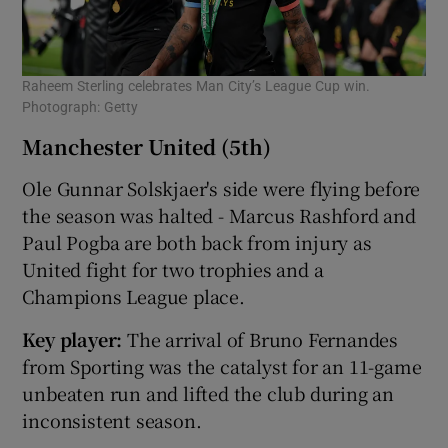
Raheem Sterling celebrates Man City’s League Cup win.
Photograph: Getty
Manchester United (5th)
Ole Gunnar Solskjaer's side were flying before
the season was halted - Marcus Rashford and
Paul Pogba are both back from injury as
United fight for two trophies and a
Champions League place.
Key player:
The arrival of Bruno Fernandes
from Sporting was the catalyst for an 11-game
unbeaten run and lifted the club during an
inconsistent season.