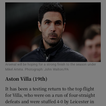
Arsenal will be hoping for a strong finish to the season under
Mikel Arteta. Photograph: John Walton/PA
Aston Villa (19th)
It has been a testing return to the top flight
for Villa, who were on a run of four-straight
defeats and were stuffed 4-0 by Leicester in