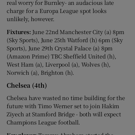
real worry for Burnley- an audacious late
charge for a Europa League spot looks
unlikely, however.
Fixtures:
June 22nd Manchester City (a) 8pm
(Sky Sports), June 25th Watford (h) 6pm (Sky
Sports), June 29th Crystal Palace (a) 8pm
(Amazon Prime) TBC Sheffield United (h),
West Ham (a), Liverpool (a), Wolves (h),
Norwich (a), Brighton (h).
Chelsea (4th)
Chelsea have wasted no time building for the
future with Timo Werner set to join Hakim
Ziyech at Stamford Bridge - both will expect
Champions League football.
Key player:
Tammy Abraham started the