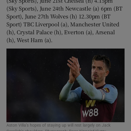
(Sky Sports), June 21st Chelsea (h) 4.15pm
(Sky Sports), June 24th Newcastle (a) 6pm (BT
Sport), June 27th Wolves (h) 12.30pm (BT
Sport) TBC Liverpool (a), Manchester United
(h), Crystal Palace (h), Everton (a), Arsenal
(h), West Ham (a).
Aston Villa’s hopes of staying up will rest largely on Jack