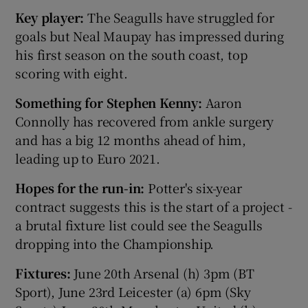
Key player:
The Seagulls have struggled for
goals but Neal Maupay has impressed during
his first season on the south coast, top
scoring with eight.
Something for Stephen Kenny:
Aaron
Connolly has recovered from ankle surgery
and has a big 12 months ahead of him,
leading up to Euro 2021.
Hopes for the run-in:
Potter's six-year
contract suggests this is the start of a project -
a brutal fixture list could see the Seagulls
dropping into the Championship.
Fixtures:
June 20th Arsenal (h) 3pm (BT
Sport), June 23rd Leicester (a) 6pm (Sky