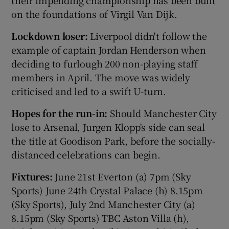
their impending championship has been built
on the foundations of Virgil Van Dijk.
Lockdown loser:
Liverpool didn't follow the
example of captain Jordan Henderson when
deciding to furlough 200 non-playing staff
members in April. The move was widely
criticised and led to a swift U-turn.
Hopes for the run-in:
Should Manchester City
lose to Arsenal, Jurgen Klopp's side can seal
the title at Goodison Park, before the socially-
distanced celebrations can begin.
Fixtures:
June 21st Everton (a) 7pm (Sky
Sports) June 24th Crystal Palace (h) 8.15pm
(Sky Sports), July 2nd Manchester City (a)
8.15pm (Sky Sports) TBC Aston Villa (h),