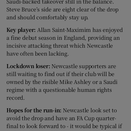
Saudi-backed takeover still in the balance.
Steve Bruce’s side are eight clear of the drop
and should comfortably stay up.
Key player:
Allan Saint-Maximim has enjoyed
a fine debut season in England, providing an
incisive attacking threat which Newcastle
have often been lacking.
Lockdown loser:
Newcastle supporters are
still waiting to find out if their club will be
owned by the risible Mike Ashley or a Saudi
regime with a questionable human rights
record.
Hopes for the run-in:
Newcastle look set to
avoid the drop and have an FA Cup quarter-
final to look forward to - it would be typical if