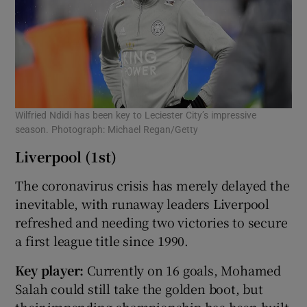
Wilfried Ndidi has been key to Leciester City’s impressive
season. Photograph: Michael Regan/Getty
Liverpool (1st)
The coronavirus crisis has merely delayed the
inevitable, with runaway leaders Liverpool
refreshed and needing two victories to secure
a first league title since 1990.
Key player:
Currently on 16 goals, Mohamed
Salah could still take the golden boot, but