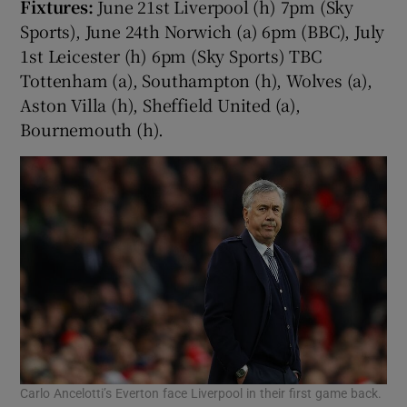
Fixtures:
June 21st Liverpool (h) 7pm (Sky
Sports), June 24th Norwich (a) 6pm (BBC), July
1st Leicester (h) 6pm (Sky Sports) TBC
Tottenham (a), Southampton (h), Wolves (a),
Aston Villa (h), Sheffield United (a),
Bournemouth (h).
Carlo Ancelotti’s Everton face Liverpool in their first game back.