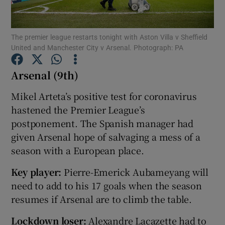
The premier league restarts tonight with Aston Villa v Sheffield
United and Manchester City v Arsenal. Photograph: PA
Arsenal (9th)
Show Motors sub sections
Mikel Arteta’s positive test for coronavirus
hastened the Premier League’s
postponement. The Spanish manager had
Show Podcasts sub sections
given Arsenal hope of salvaging a mess of a
season with a European place.
Key player:
Pierre-Emerick Aubameyang will
need to add to his 17 goals when the season
Show Gaeilge sub sections
resumes if Arsenal are to climb the table.
Show History sub sections
Lockdown loser:
Alexandre Lacazette had to