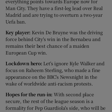
everything points towards Europe now for
Man City. They have a first-leg lead over Real
Madrid and are trying to overturn a two-year
Uefa ban.
Key player:
Kevin De Bruyne was the driving
force behind City's win in the Bernabeu and
remains their best chance of a maiden
European Cup win.
Lockdown hero:
Let's ignore Kyle Walker and
focus on Raheem Sterling, who made a fine
appearance on the BBC's Newsnight in the
wake of worldwide anti-racism protests.
Hopes for the run-in:
With second place
secure, the rest of the league season is a
formality for Pep Guardiola's side, who will be