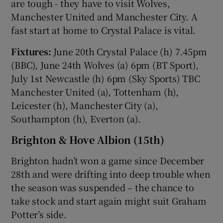
are tough - they have to visit Wolves,
Manchester United and Manchester City. A
fast start at home to Crystal Palace is vital.
Fixtures:
June 20th Crystal Palace (h) 7.45pm
(BBC), June 24th Wolves (a) 6pm (BT Sport),
July 1st Newcastle (h) 6pm (Sky Sports) TBC
Manchester United (a), Tottenham (h),
Leicester (h), Manchester City (a),
Southampton (h), Everton (a).
Brighton & Hove Albion (15th)
Brighton hadn’t won a game since December
28th and were drifting into deep trouble when
the season was suspended – the chance to
take stock and start again might suit Graham
Potter’s side.