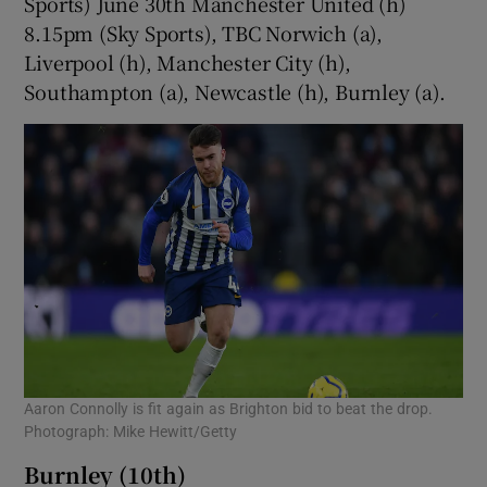
Sports) June 30th Manchester United (h)
8.15pm (Sky Sports), TBC Norwich (a),
Liverpool (h), Manchester City (h),
Southampton (a), Newcastle (h), Burnley (a).
Aaron Connolly is fit again as Brighton bid to beat the drop.
Photograph: Mike Hewitt/Getty
Burnley (10th)