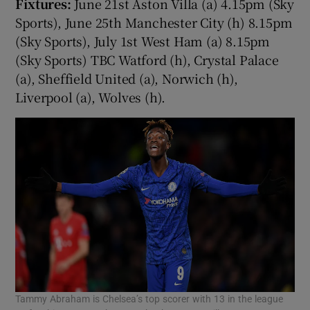
Fixtures:
June 21st Aston Villa (a) 4.15pm (Sky
Sports), June 25th Manchester City (h) 8.15pm
(Sky Sports), July 1st West Ham (a) 8.15pm
(Sky Sports) TBC Watford (h), Crystal Palace
(a), Sheffield United (a), Norwich (h),
Liverpool (a), Wolves (h).
Tammy Abraham is Chelsea’s top scorer with 13 in the league