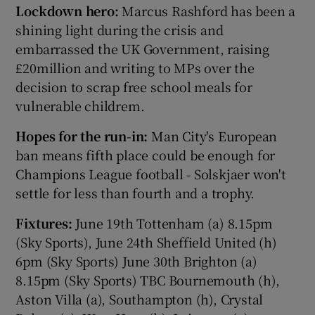
Lockdown hero:
Marcus Rashford has been a
shining light during the crisis and
embarrassed the UK Government, raising
£20million and writing to MPs over the
decision to scrap free school meals for
vulnerable childrem.
Hopes for the run-in:
Man City's European
ban means fifth place could be enough for
Champions League football - Solskjaer won't
settle for less than fourth and a trophy.
Fixtures:
June 19th Tottenham (a) 8.15pm
(Sky Sports), June 24th Sheffield United (h)
6pm (Sky Sports) June 30th Brighton (a)
8.15pm (Sky Sports) TBC Bournemouth (h),
Aston Villa (a), Southampton (h), Crystal