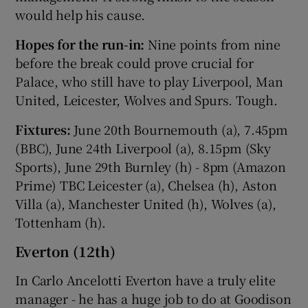
would help his cause.
Hopes for the run-in:
Nine points from nine
before the break could prove crucial for
Palace, who still have to play Liverpool, Man
United, Leicester, Wolves and Spurs. Tough.
Fixtures:
June 20th Bournemouth (a), 7.45pm
(BBC), June 24th Liverpool (a), 8.15pm (Sky
Sports), June 29th Burnley (h) - 8pm (Amazon
Prime) TBC Leicester (a), Chelsea (h), Aston
Villa (a), Manchester United (h), Wolves (a),
Tottenham (h).
Everton (12th)
In Carlo Ancelotti Everton have a truly elite
manager - he has a huge job to do at Goodison