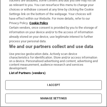
July 1st Arsenal (a) 6pm (BT Sport) TBC
trackers are disabled, some content and ads you see may not be
as relevant to you. You can resurface this menu to change your
Brighton (h), Watford (a), West Ham (h),
choices or withdraw consent at any time by clicking the Cookie
Chelsea (a), Burnley (h), Man City (a).
Settings link on the bottom of the webpage. Your choices will
have effect within our Website. For more details, refer to our
Sheffield United (7th)
Privacy Policy.
Cookie Policy
Certain vendors, once consent is provided by you to the storage of
information on your device and/or to the access of information
Sheffield United play Aston Villa in the
already stored on your device, use legitimate interest to further
Premier League’s first game back - victory
process your personal data.
We and our partners collect and use data
would see them move into fifth and throw
themselves into the mix for an improbable
Use precise geolocation data. Actively scan device
characteristics for identification. Store and/or access information
Champions League spot.
on a device. Personalised advertising and content, advertising and
content measurement, audience research and services
development.
Key player:
Man United loanee Dean
List of Partners (vendors)
Henderson was due to return to Old Trafford
at the end of the season - the Blades look set
I ACCEPT
to retain his services for the restart.
MANAGE SETTINGS
Something for Stephen Kenny:
John Egan and
Enda Stevens have brought an Irish twist to a