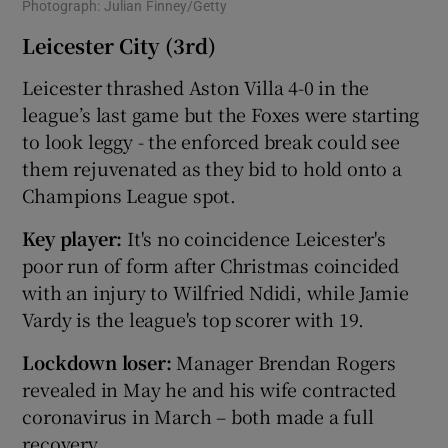
Photograph: Julian Finney/Getty
Leicester City (3rd)
Leicester thrashed Aston Villa 4-0 in the
league’s last game but the Foxes were starting
to look leggy - the enforced break could see
them rejuvenated as they bid to hold onto a
Champions League spot.
Key player:
It's no coincidence Leicester's
poor run of form after Christmas coincided
with an injury to Wilfried Ndidi, while Jamie
Vardy is the league's top scorer with 19.
Lockdown loser:
Manager Brendan Rogers
revealed in May he and his wife contracted
coronavirus in March – both made a full
recovery.