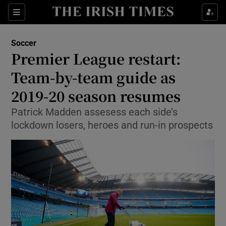
Show Property sub sections
Sections
Show Food sub sections
Soccer
Premier League restart:
Show Health sub sections
Team-by-team guide as
Show Life & Style sub sections
2019-20 season resumes
Show Culture sub sections
Patrick Madden assesess each side’s
lockdown losers, heroes and run-in prospects
Show Environment sub sections
Show Technology sub sections
Show Science sub sections