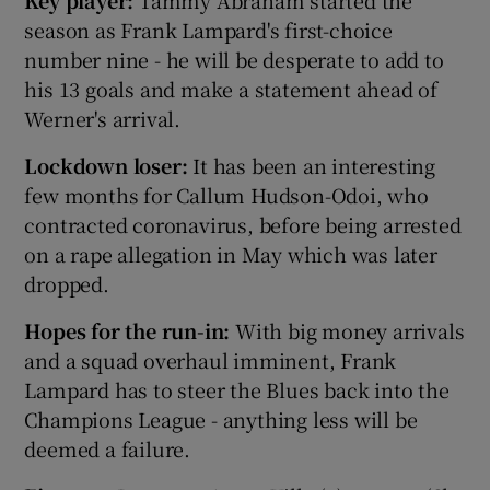
season as Frank Lampard's first-choice
number nine - he will be desperate to add to
his 13 goals and make a statement ahead of
Werner's arrival.
Lockdown loser:
It has been an interesting
few months for Callum Hudson-Odoi, who
contracted coronavirus, before being arrested
on a rape allegation in May which was later
dropped.
Hopes for the run-in:
With big money arrivals
and a squad overhaul imminent, Frank
Lampard has to steer the Blues back into the
Champions League - anything less will be
deemed a failure.