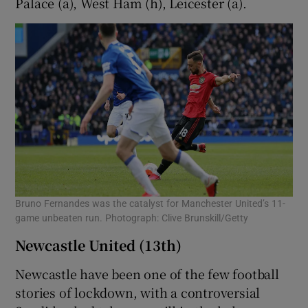
Palace (a), West Ham (h), Leicester (a).
Bruno Fernandes was the catalyst for Manchester United’s 11-
game unbeaten run. Photograph: Clive Brunskill/Getty
Newcastle United (13th)
Newcastle have been one of the few football
stories of lockdown, with a controversial