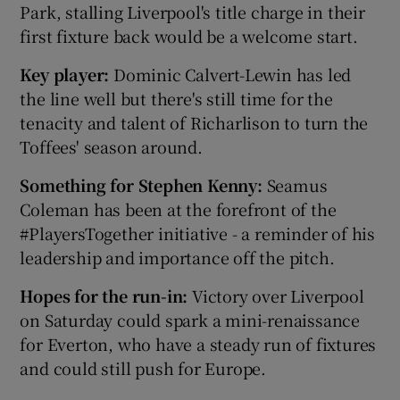
Park, stalling Liverpool's title charge in their
first fixture back would be a welcome start.
Key player:
Dominic Calvert-Lewin has led
the line well but there's still time for the
tenacity and talent of Richarlison to turn the
Toffees' season around.
Something for Stephen Kenny:
Seamus
Coleman has been at the forefront of the
#PlayersTogether initiative - a reminder of his
leadership and importance off the pitch.
Hopes for the run-in:
Victory over Liverpool
on Saturday could spark a mini-renaissance
for Everton, who have a steady run of fixtures
and could still push for Europe.