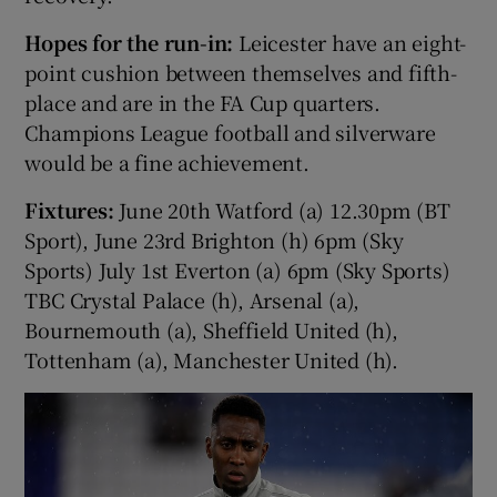
Hopes for the run-in:
Leicester have an eight-
point cushion between themselves and fifth-
place and are in the FA Cup quarters.
Champions League football and silverware
would be a fine achievement.
Fixtures:
June 20th Watford (a) 12.30pm (BT
Sport), June 23rd Brighton (h) 6pm (Sky
Sports) July 1st Everton (a) 6pm (Sky Sports)
TBC Crystal Palace (h), Arsenal (a),
Bournemouth (a), Sheffield United (h),
Tottenham (a), Manchester United (h).