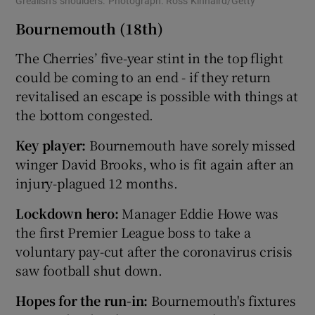
Grealish’s shoulders. Photograph: Ross Kinnaird/Getty
Bournemouth (18th)
The Cherries’ five-year stint in the top flight
could be coming to an end - if they return
revitalised an escape is possible with things at
the bottom congested.
Key player:
Bournemouth have sorely missed
winger David Brooks, who is fit again after an
injury-plagued 12 months.
Lockdown hero:
Manager Eddie Howe was
the first Premier League boss to take a
voluntary pay-cut after the coronavirus crisis
saw football shut down.
Hopes for the run-in:
Bournemouth's fixtures