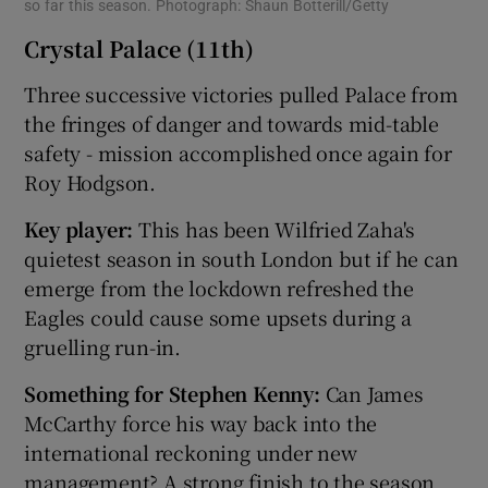
so far this season. Photograph: Shaun Botterill/Getty
Crystal Palace (11th)
Three successive victories pulled Palace from
the fringes of danger and towards mid-table
safety - mission accomplished once again for
Roy Hodgson.
Key player:
This has been Wilfried Zaha's
quietest season in south London but if he can
emerge from the lockdown refreshed the
Eagles could cause some upsets during a
gruelling run-in.
Something for Stephen Kenny:
Can James
McCarthy force his way back into the
international reckoning under new
management? A strong finish to the season