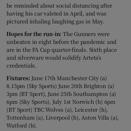
be reminded about social distancing after
having his car valeted in April, and was
pictured inhaling laughing gas in May.
Hopes for the run-in:
The Gunners were
 window
unbeaten in eight before the pandemic and
are in the FA Cup quarter-finals. Sixth place
Show Sponsored sub sections
and silverware would solidify Arteta's
credentials.
Fixtures:
June 17th Manchester City (a)
8.15pm (Sky Sports) June 20th Brighton (a)
3pm (BT Sport), June 25th Southampton (a)
6pm (Sky Sports), July 1st Norwich (h) 6pm
(BT Sport) TBC Wolves (a), Leicester (h),
Tottenham (a), Liverpool (h), Aston Villa (a),
Watford (h).