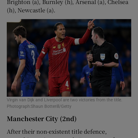
Brighton (a), Burnley (h), Arsenal (a), Chelsea
(h), Newcastle (a).
Virgin van Dijk and Liverpool are two victories from the title.
Photograph:Shaun Botterill/Getty
Manchester City (2nd)
After their non-existent title defence,