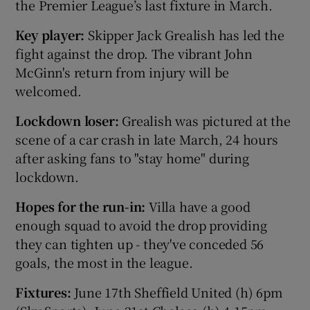
the Premier League’s last fixture in March.
Key player:
Skipper Jack Grealish has led the
fight against the drop. The vibrant John
McGinn's return from injury will be
welcomed.
Lockdown loser:
Grealish was pictured at the
scene of a car crash in late March, 24 hours
after asking fans to "stay home" during
lockdown.
Hopes for the run-in:
Villa have a good
enough squad to avoid the drop providing
they can tighten up - they've conceded 56
goals, the most in the league.
Fixtures:
June 17th Sheffield United (h) 6pm