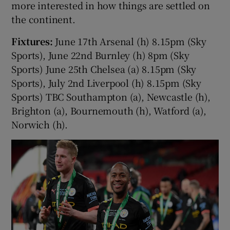
more interested in how things are settled on
the continent.
Fixtures:
June 17th Arsenal (h) 8.15pm (Sky
Sports), June 22nd Burnley (h) 8pm (Sky
Sports) June 25th Chelsea (a) 8.15pm (Sky
Sports), July 2nd Liverpool (h) 8.15pm (Sky
Sports) TBC Southampton (a), Newcastle (h),
Brighton (a), Bournemouth (h), Watford (a),
Norwich (h).