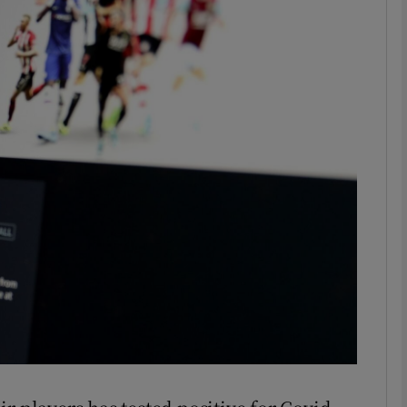
Show Motors sub sections
Show Podcasts sub sections
phy
Show Gaeilge sub sections
Show History sub sections
ub