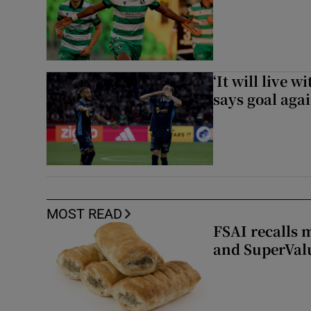
‘It will live 
says goal aga
MOST READ
FSAI recalls 
and SuperVal