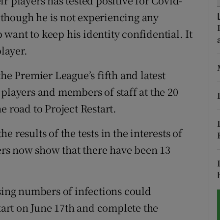
r players has tested positive for Covid-
although he is not experiencing any
tices
Opens in new window
want to keep his identity confidential. It
d
player.
Show Sponsored sub sections
r Rewards
the Premier League’s fifth and latest
 players and members of staff at the 20
ons
e road to Project Restart.
rs
 results of the tests in the interests of
orecast
rs now show that there have been 13
ising numbers of infections could
start on June 17th and complete the