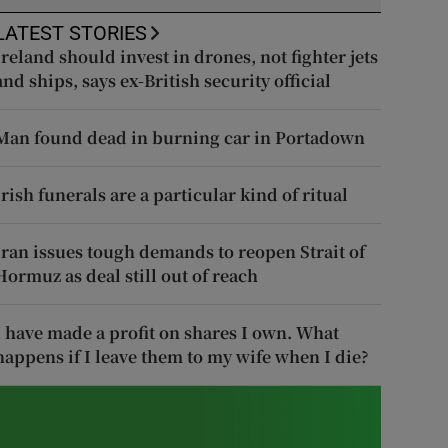
LATEST STORIES
Ireland should invest in drones, not fighter jets
and ships, says ex-British security official
Man found dead in burning car in Portadown
Irish funerals are a particular kind of ritual
Iran issues tough demands to reopen Strait of
Hormuz as deal still out of reach
I have made a profit on shares I own. What
happens if I leave them to my wife when I die?