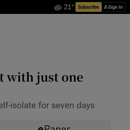
Subscribe
Sign In
t with just one
f-isolate for seven days