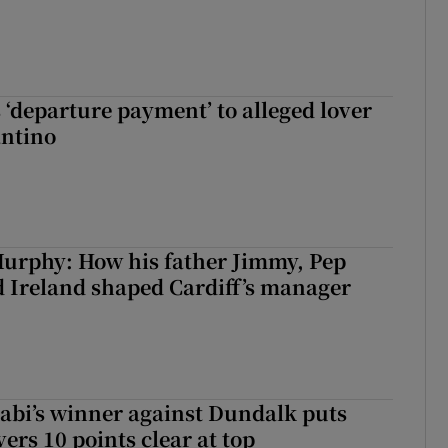
 ‘departure payment’ to alleged lover
antino
urphy: How his father Jimmy, Pep
 Ireland shaped Cardiff’s manager
abi’s winner against Dundalk puts
rs 10 points clear at top