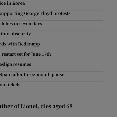
ice in Korea
 supporting George Floyd protests
atches in seven days
 into obscurity
words with Redknapp
restart set for June 17th
esliga resumes
n Spain after three-month pause
on tickets’
ather of Lionel, dies aged 68