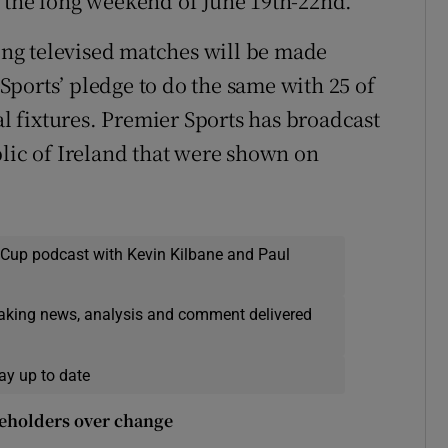
r the long weekend of June 19th-22nd.
ng televised matches will be made
y Sports’ pledge to do the same with 25 of
al fixtures. Premier Sports has broadcast
blic of Ireland that were shown on
 Cup podcast with Kevin Kilbane and Paul
eaking news, analysis and comment delivered
ay up to date
akeholders over change