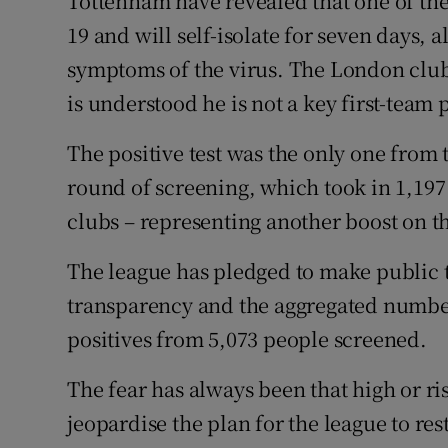
Tottenham have revealed that one of thei
19 and will self-isolate for seven days, 
Family No
symptoms of the virus. The London club 
Sponsore
is understood he is not a key first-team 
Subscribe
The positive test was the only one from 
round of screening, which took in 1,197
Competiti
clubs – representing another boost on th
Newslette
The league has pledged to make public the
Weather F
transparency and the aggregated numbe
positives from 5,073 people screened.
The fear has always been that high or r
jeopardise the plan for the league to re