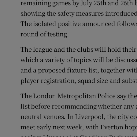
remaining games by July 25th and 26th bu
showing the safety measures introduced 
The isolated positive announced follows
round of testing.
The league and the clubs will hold their
which a variety of topics will be discus
and a proposed fixture list, together wi
player registration, squad size and subst
The London Metropolitan Police say they
list before recommending whether any g
neutral venues. In Liverpool, the city co
meet early next week, with Everton hopi