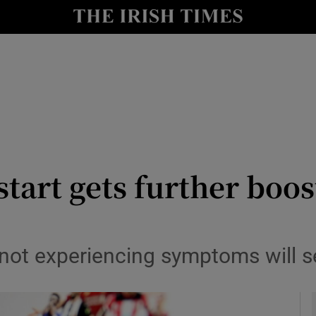
Show Health sub sections
le
Show Life & Style sub sections
Show Culture sub sections
nt
Show Environment sub sections
y
Show Technology sub sections
tart gets further boos
Show Science sub sections
t experiencing symptoms will sel