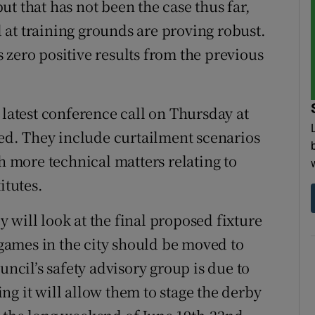
t that has not been the case thus far,
at training grounds are proving robust.
 zero positive results from the previous
 latest conference call on Thursday at
sed. They include curtailment scenarios
th more technical matters relating to
itutes.
 will look at the final proposed fixture
ames in the city should be moved to
uncil’s safety advisory group is due to
ng it will allow them to stage the derby