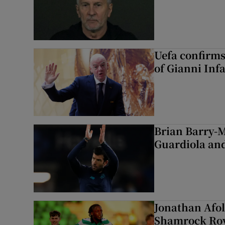
Uefa confirms
of Gianni Inf
Brian Barry-M
Guardiola and
Jonathan Afol
Shamrock Rove