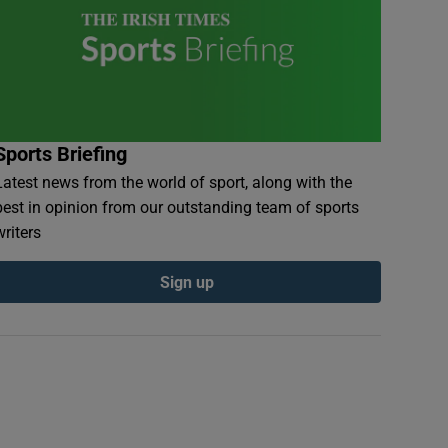
Sports Briefing
Latest news from the world of sport, along with the
best in opinion from our outstanding team of sports
writers
Sign up