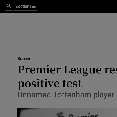
Sections
Health
Search
Sections
Life & Sty
Culture
Environme
Technolog
Soccer
Premier League res
Science
positive test
Media
Unnamed Tottenham player no
Abroad
Obituaries