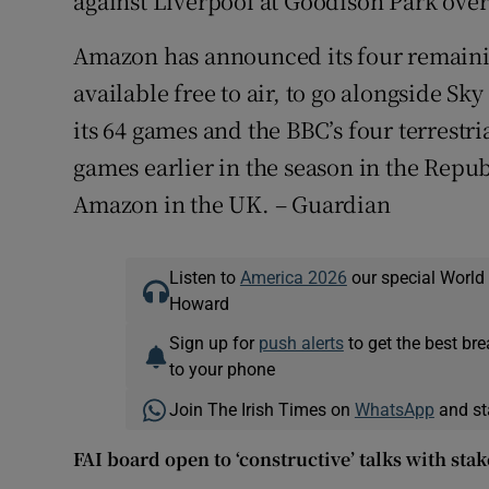
against Liverpool at Goodison Park ove
Amazon has announced its four remaini
available free to air, to go alongside Sk
its 64 games and the BBC’s four terrestri
games earlier in the season in the Repu
Amazon in the UK. – Guardian
Listen to
America 2026
our special World
Howard
Sign up for
push alerts
to get the best br
to your phone
Join The Irish Times on
WhatsApp
and st
FAI board open to ‘constructive’ talks with st