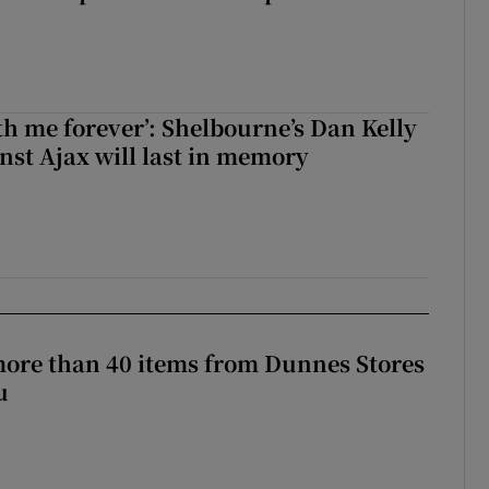
with me forever’: Shelbourne’s Dan Kelly
inst Ajax will last in memory
more than 40 items from Dunnes Stores
u