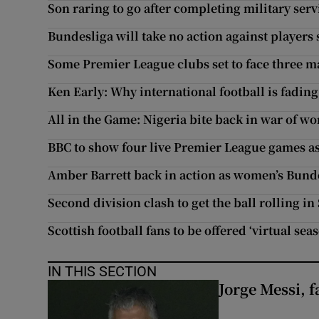
Son raring to go after completing military serv
Bundesliga will take no action against players
Some Premier League clubs set to face three m
Ken Early: Why international football is fading
All in the Game: Nigeria bite back in war of 
BBC to show four live Premier League games as 
Amber Barrett back in action as women’s Bund
Second division clash to get the ball rolling i
Scottish football fans to be offered ‘virtual seas
IN THIS SECTION
Jorge Messi, f