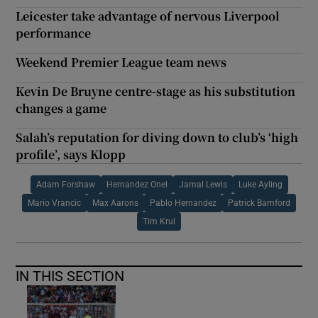
Leicester take advantage of nervous Liverpool
performance
Weekend Premier League team news
Kevin De Bruyne centre-stage as his substitution
changes a game
Salah’s reputation for diving down to club’s ‘high
profile’, says Klopp
Adam Forshaw
Hernandez Onel
Jamal Lewis
Luke Ayling
Mario Vrancic
Max Aarons
Pablo Hernandez
Patrick Bamford
Tim Krul
IN THIS SECTION