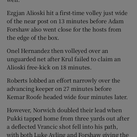
Ezgjan Alioski hit a first-time volley just wide
of the near post on 13 minutes before Adam
Forshaw also went close for the hosts from
the edge of the box.
Onel Hernandez then volleyed over an
unguarded net after Krul failed to claim an
Alioski free-kick on 18 minutes.
Roberts lobbed an effort narrowly over the
advancing keeper on 27 minutes before
Kemar Roofe headed wide four minutes later.
However, Norwich doubled their lead when
Pukki tapped home from three yards out after
a deflected Vrancic shot fell into his path,
with both Luke Ayling and Forshaw giving the