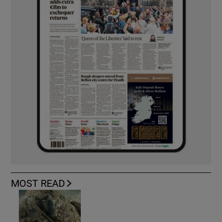
MOST READ