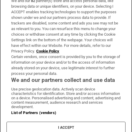
We and our
82
partner(s) store and access personal data, like
Subscribe
browsing data or unique identifiers, on your device. Selecting I
ACCEPT enables tracking technologies to support the purposes
Support
shown under we and our partners process data to provide. If
trackers are disabled, some content and ads you see may not be
About Us
as relevant to you. You can resurface this menu to change your
choices or withdraw consent at any time by clicking the Cookie
Irish Times Products & Services
Settings link on the bottom of the webpage. Your choices will
have effect within our Website. For more details, refer to our
Privacy Policy.
Cookie Policy
OUR PARTNERS:
Certain vendors, once consent is provided by you to the storage of
information on your device and/or to the access of information
already stored on your device, use legitimate interest to further
process your personal data.
We and our partners collect and use data
Use precise geolocation data. Actively scan device
characteristics for identification. Store and/or access information
Irish Times on WhatsApp
Irish Times on Facebook
Irish Times on X
Irish Times on LinkedIn
Irish Times on Instagram
on a device. Personalised advertising and content, advertising and
content measurement, audience research and services
development.
Terms & Conditions
List of Partners (vendors)
Privacy Policy
Cookie Information
Cookie Settings
I ACCEPT