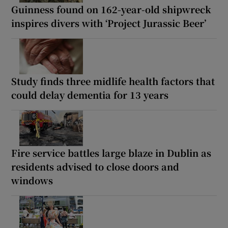
Guinness found on 162-year-old shipwreck
inspires divers with ‘Project Jurassic Beer’
Study finds three midlife health factors that
could delay dementia for 13 years
Fire service battles large blaze in Dublin as
residents advised to close doors and
windows