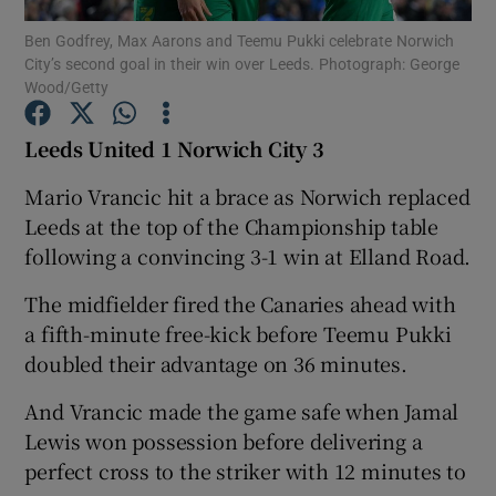
Ben Godfrey, Max Aarons and Teemu Pukki celebrate Norwich
City’s second goal in their win over Leeds. Photograph: George
Wood/Getty
Leeds United 1 Norwich City 3
Show Motors sub sections
Mario Vrancic hit a brace as Norwich replaced
Leeds at the top of the Championship table
following a convincing 3-1 win at Elland Road.
Show Podcasts sub sections
The midfielder fired the Canaries ahead with
a fifth-minute free-kick before Teemu Pukki
doubled their advantage on 36 minutes.
And Vrancic made the game safe when Jamal
Show Gaeilge sub sections
Lewis won possession before delivering a
perfect cross to the striker with 12 minutes to
Show History sub sections