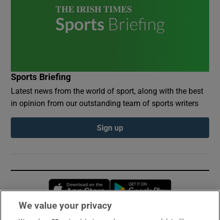
Sports Briefing
Latest news from the world of sport, along with the best
in opinion from our outstanding team of sports writers
Sign up
Opens in new window
Opens in new 
We value your privacy