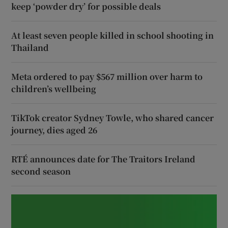
keep ‘powder dry’ for possible deals
At least seven people killed in school shooting in
Thailand
Meta ordered to pay $567 million over harm to
children’s wellbeing
TikTok creator Sydney Towle, who shared cancer
journey, dies aged 26
RTÉ announces date for The Traitors Ireland
second season