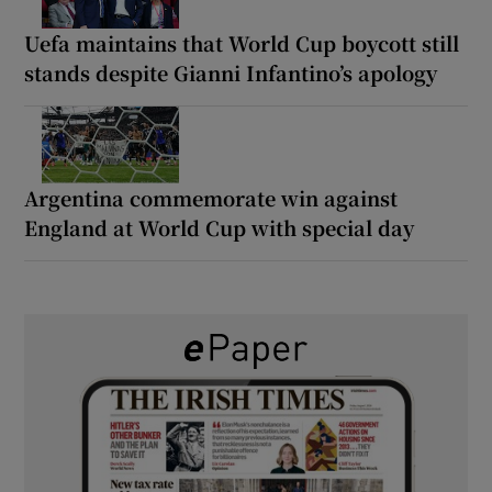
Uefa maintains that World Cup boycott still
stands despite Gianni Infantino’s apology
Argentina commemorate win against
England at World Cup with special day