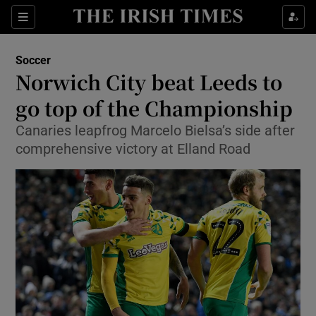
Show Property sub sections
Sections
Show Food sub sections
Soccer
Norwich City beat Leeds to
Show Health sub sections
go top of the Championship
Show Life & Style sub sections
Canaries leapfrog Marcelo Bielsa’s side after
Show Culture sub sections
comprehensive victory at Elland Road
Show Environment sub sections
Show Technology sub sections
Show Science sub sections