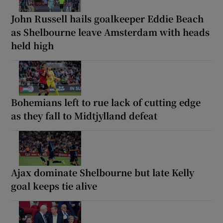
John Russell hails goalkeeper Eddie Beach
as Shelbourne leave Amsterdam with heads
held high
Bohemians left to rue lack of cutting edge
as they fall to Midtjylland defeat
Ajax dominate Shelbourne but late Kelly
goal keeps tie alive