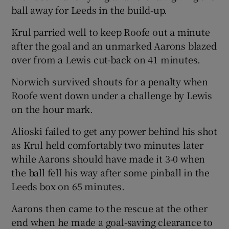
ball away for Leeds in the build-up.
Krul parried well to keep Roofe out a minute
after the goal and an unmarked Aarons blazed
over from a Lewis cut-back on 41 minutes.
Norwich survived shouts for a penalty when
Roofe went down under a challenge by Lewis
on the hour mark.
Alioski failed to get any power behind his shot
as Krul held comfortably two minutes later
while Aarons should have made it 3-0 when
the ball fell his way after some pinball in the
Leeds box on 65 minutes.
Aarons then came to the rescue at the other
end when he made a goal-saving clearance to