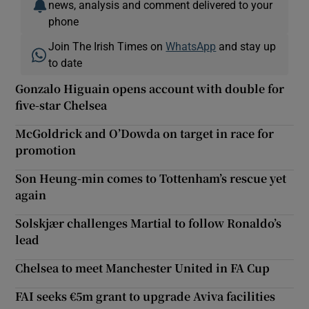
news, analysis and comment delivered to your
phone
Join The Irish Times on
WhatsApp
and stay up
to date
Gonzalo Higuain opens account with double for
five-star Chelsea
McGoldrick and O’Dowda on target in race for
promotion
Son Heung-min comes to Tottenham’s rescue yet
again
Solskjær challenges Martial to follow Ronaldo’s
lead
Chelsea to meet Manchester United in FA Cup
FAI seeks €5m grant to upgrade Aviva facilities