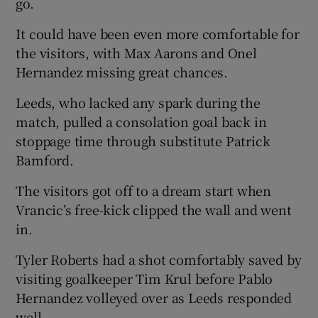
go.
It could have been even more comfortable for
the visitors, with Max Aarons and Onel
Hernandez missing great chances.
 window
Leeds, who lacked any spark during the
match, pulled a consolation goal back in
Show Sponsored sub sections
stoppage time through substitute Patrick
Bamford.
The visitors got off to a dream start when
Vrancic’s free-kick clipped the wall and went
in.
Tyler Roberts had a shot comfortably saved by
visiting goalkeeper Tim Krul before Pablo
Hernandez volleyed over as Leeds responded
well.