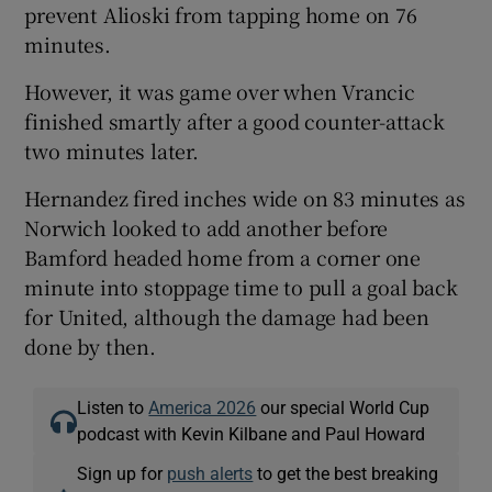
prevent Alioski from tapping home on 76
minutes.
However, it was game over when Vrancic
finished smartly after a good counter-attack
two minutes later.
Hernandez fired inches wide on 83 minutes as
Norwich looked to add another before
Bamford headed home from a corner one
minute into stoppage time to pull a goal back
for United, although the damage had been
done by then.
Listen to
America 2026
our special World Cup
podcast with Kevin Kilbane and Paul Howard
Sign up for
push alerts
to get the best breaking