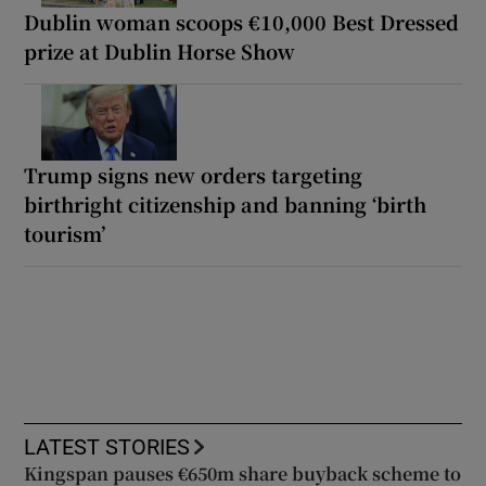
Dublin woman scoops €10,000 Best Dressed
prize at Dublin Horse Show
Trump signs new orders targeting
birthright citizenship and banning ‘birth
tourism’
LATEST STORIES
Kingspan pauses €650m share buyback scheme to