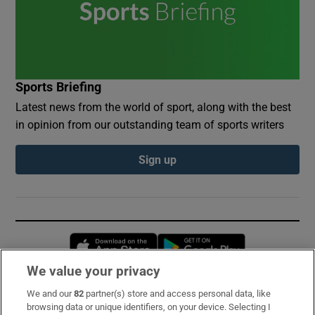
Sports Briefing
Latest news from the world of sport, along with the best
in opinion from our outstanding team of sports writers
Sign up
Opens in new window
Opens in new 
We value your privacy
We and our
82
partner(s) store and access personal data, like
Subscribe
browsing data or unique identifiers, on your device. Selecting I