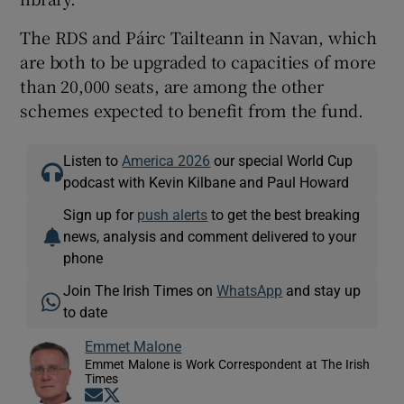
The RDS and Páirc Tailteann in Navan, which
are both to be upgraded to capacities of more
than 20,000 seats, are among the other
schemes expected to benefit from the fund.
Listen to
America 2026
our special World Cup
podcast with Kevin Kilbane and Paul Howard
Sign up for
push alerts
to get the best breaking
news, analysis and comment delivered to your
phone
Join The Irish Times on
WhatsApp
and stay up
to date
Emmet Malone
Emmet Malone is Work Correspondent at The Irish
Times
Opens in new window
Opens in new window