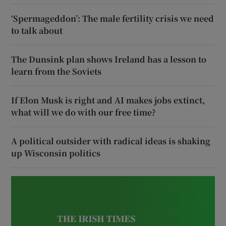
‘Spermageddon’: The male fertility crisis we need
to talk about
The Dunsink plan shows Ireland has a lesson to
learn from the Soviets
If Elon Musk is right and AI makes jobs extinct,
what will we do with our free time?
A political outsider with radical ideas is shaking
up Wisconsin politics