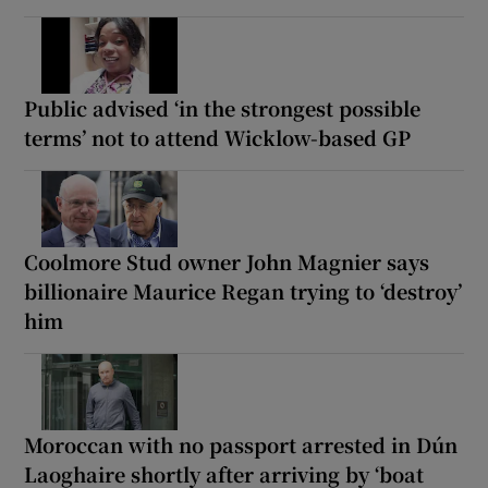
Public advised ‘in the strongest possible
terms’ not to attend Wicklow-based GP
Coolmore Stud owner John Magnier says
billionaire Maurice Regan trying to ‘destroy’
him
Moroccan with no passport arrested in Dún
Laoghaire shortly after arriving by ‘boat