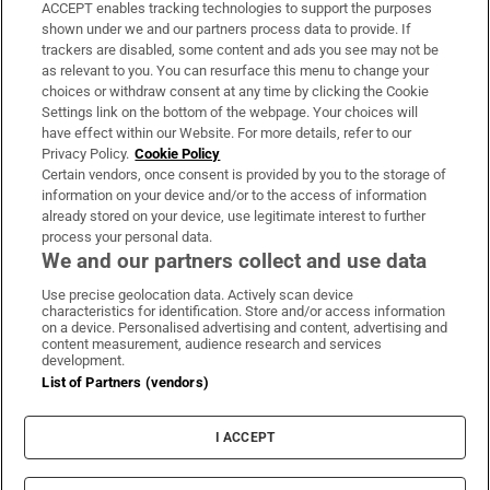
ACCEPT enables tracking technologies to support the purposes
Support
shown under we and our partners process data to provide. If
trackers are disabled, some content and ads you see may not be
About Us
as relevant to you. You can resurface this menu to change your
choices or withdraw consent at any time by clicking the Cookie
Irish Times Products & Services
Settings link on the bottom of the webpage. Your choices will
have effect within our Website. For more details, refer to our
Privacy Policy.
Cookie Policy
OUR PARTNERS:
Certain vendors, once consent is provided by you to the storage of
information on your device and/or to the access of information
already stored on your device, use legitimate interest to further
process your personal data.
We and our partners collect and use data
Use precise geolocation data. Actively scan device
characteristics for identification. Store and/or access information
Irish Times on WhatsApp
Irish Times on Facebook
Irish Times on X
Irish Times on LinkedIn
Irish Times on Instagram
on a device. Personalised advertising and content, advertising and
content measurement, audience research and services
development.
Terms & Conditions
List of Partners (vendors)
Privacy Policy
Cookie Information
Cookie Settings
I ACCEPT
Community Standards
Copyright