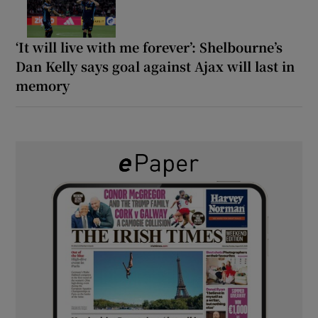
‘It will live with me forever’: Shelbourne’s
Dan Kelly says goal against Ajax will last in
memory