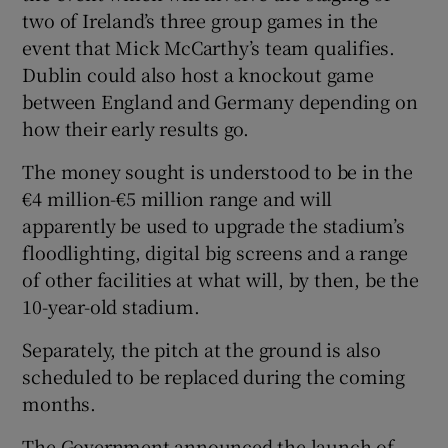
two of Ireland’s three group games in the
event that Mick McCarthy’s team qualifies.
Dublin could also host a knockout game
between England and Germany depending on
 window
how their early results go.
The money sought is understood to be in the
Show Sponsored sub sections
€4 million-€5 million range and will
apparently be used to upgrade the stadium’s
floodlighting, digital big screens and a range
of other facilities at what will, by then, be the
10-year-old stadium.
Separately, the pitch at the ground is also
scheduled to be replaced during the coming
months.
The Government announced the launch of