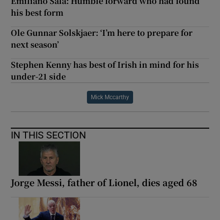
Emiliano Sala: Humble forward who had found
his best form
Ole Gunnar Solskjaer: ‘I’m here to prepare for
next season’
Stephen Kenny has best of Irish in mind for his
under-21 side
Mick Mccarthy
IN THIS SECTION
Jorge Messi, father of Lionel, dies aged 68