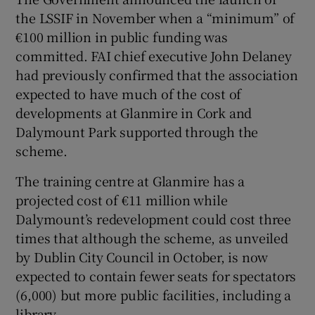
the LSSIF in November when a “minimum” of
€100 million in public funding was
committed. FAI chief executive John Delaney
had previously confirmed that the association
expected to have much of the cost of
developments at Glanmire in Cork and
Dalymount Park supported through the
scheme.
The training centre at Glanmire has a
projected cost of €11 million while
Dalymount’s redevelopment could cost three
times that although the scheme, as unveiled
by Dublin City Council in October, is now
expected to contain fewer seats for spectators
(6,000) but more public facilities, including a
library.