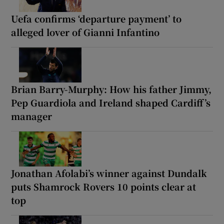
Uefa confirms ‘departure payment’ to
alleged lover of Gianni Infantino
Brian Barry-Murphy: How his father Jimmy,
Pep Guardiola and Ireland shaped Cardiff’s
manager
Jonathan Afolabi’s winner against Dundalk
puts Shamrock Rovers 10 points clear at
top