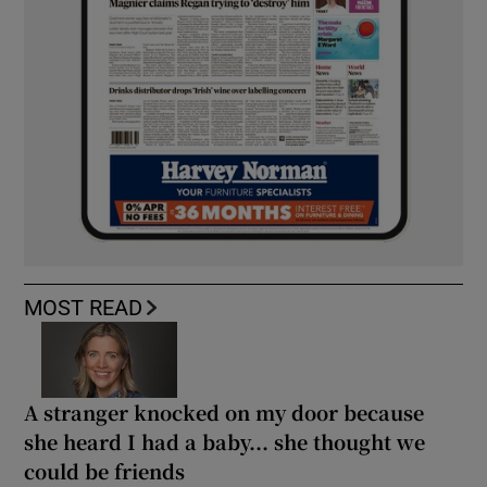
MOST READ
A stranger knocked on my door because
she heard I had a baby... she thought we
could be friends