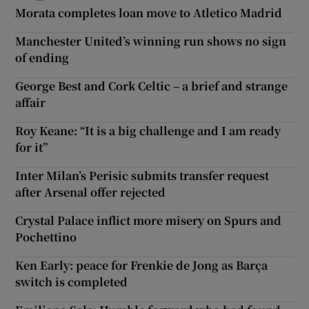
Morata completes loan move to Atletico Madrid
Manchester United’s winning run shows no sign
of ending
George Best and Cork Celtic – a brief and strange
affair
Roy Keane: “It is a big challenge and I am ready
for it”
Inter Milan’s Perisic submits transfer request
after Arsenal offer rejected
Crystal Palace inflict more misery on Spurs and
Pochettino
Ken Early: peace for Frenkie de Jong as Barça
switch is completed