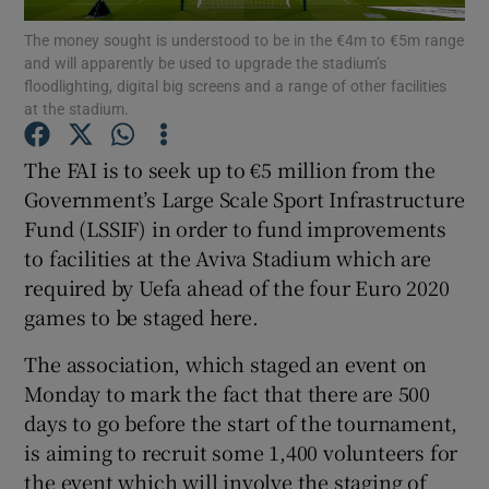
The money sought is understood to be in the €4m to €5m range
and will apparently be used to upgrade the stadium’s
floodlighting, digital big screens and a range of other facilities
at the stadium.
Show Motors sub sections
The FAI is to seek up to €5 million from the
Government’s Large Scale Sport Infrastructure
Fund (LSSIF) in order to fund improvements
to facilities at the Aviva Stadium which are
Show Podcasts sub sections
required by Uefa ahead of the four Euro 2020
games to be staged here.
The association, which staged an event on
Monday to mark the fact that there are 500
days to go before the start of the tournament,
Show Gaeilge sub sections
is aiming to recruit some 1,400 volunteers for
Show History sub sections
the event which will involve the staging of