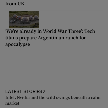
from UK’
‘We’re already in World War Three’: Tech
titans prepare Argentinian ranch for
apocalypse
LATEST STORIES
Intel, Nvidia and the wild swings beneath a calm
market