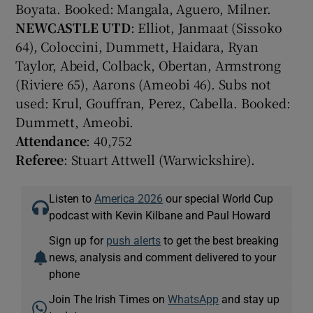
Boyata. Booked: Mangala, Aguero, Milner.
NEWCASTLE UTD
: Elliot, Janmaat (Sissoko
64), Coloccini, Dummett, Haidara, Ryan
Taylor, Abeid, Colback, Obertan, Armstrong
(Riviere 65), Aarons (Ameobi 46). Subs not
used: Krul, Gouffran, Perez, Cabella. Booked:
Dummett, Ameobi.
Attendance
: 40,752
Referee
: Stuart Attwell (Warwickshire).
Listen to
America 2026
our special World Cup
podcast with Kevin Kilbane and Paul Howard
Sign up for
push alerts
to get the best breaking
news, analysis and comment delivered to your
phone
Join The Irish Times on
WhatsApp
and stay up