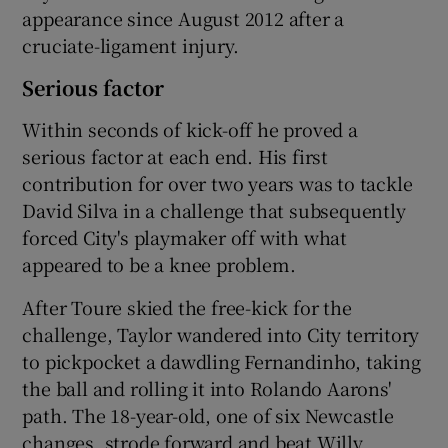
appearance since August 2012 after a
cruciate-ligament injury.
Serious factor
Within seconds of kick-off he proved a
serious factor at each end. His first
contribution for over two years was to tackle
David Silva in a challenge that subsequently
forced City's playmaker off with what
appeared to be a knee problem.
After Toure skied the free-kick for the
challenge, Taylor wandered into City territory
to pickpocket a dawdling Fernandinho, taking
the ball and rolling it into Rolando Aarons'
path. The 18-year-old, one of six Newcastle
changes, strode forward and beat Willy