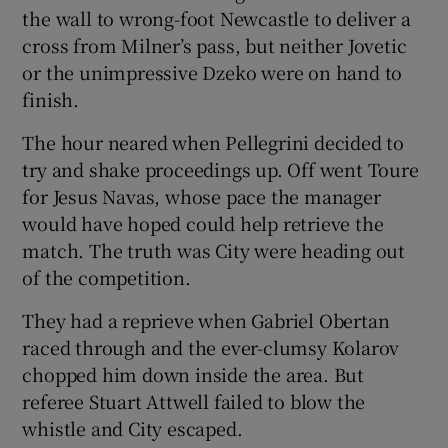
the wall to wrong-foot Newcastle to deliver a
cross from Milner’s pass, but neither Jovetic
or the unimpressive Dzeko were on hand to
finish.
The hour neared when Pellegrini decided to
try and shake proceedings up. Off went Toure
for Jesus Navas, whose pace the manager
would have hoped could help retrieve the
match. The truth was City were heading out
of the competition.
They had a reprieve when Gabriel Obertan
raced through and the ever-clumsy Kolarov
chopped him down inside the area. But
referee Stuart Attwell failed to blow the
whistle and City escaped.