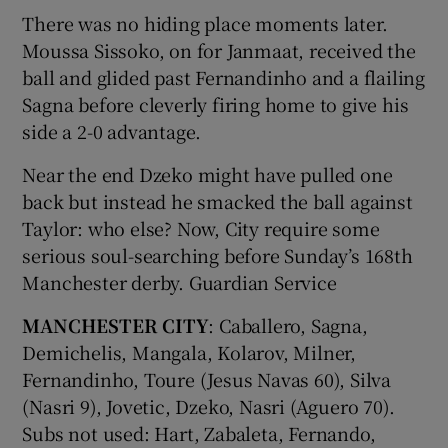
There was no hiding place moments later.
Moussa Sissoko, on for Janmaat, received the
ball and glided past Fernandinho and a flailing
Sagna before cleverly firing home to give his
side a 2-0 advantage.
Near the end Dzeko might have pulled one
back but instead he smacked the ball against
Taylor: who else? Now, City require some
serious soul-searching before Sunday’s 168th
Manchester derby. Guardian Service
MANCHESTER CITY
: Caballero, Sagna,
Demichelis, Mangala, Kolarov, Milner,
Fernandinho, Toure (Jesus Navas 60), Silva
(Nasri 9), Jovetic, Dzeko, Nasri (Aguero 70).
Subs not used: Hart, Zabaleta, Fernando,