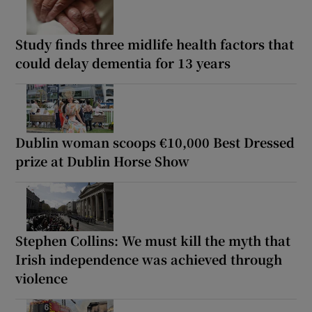
Study finds three midlife health factors that
could delay dementia for 13 years
Dublin woman scoops €10,000 Best Dressed
prize at Dublin Horse Show
Stephen Collins: We must kill the myth that
Irish independence was achieved through
violence