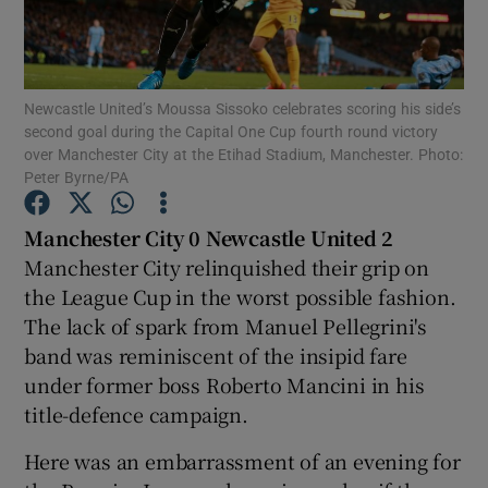
Newcastle United’s Moussa Sissoko celebrates scoring his side’s
second goal during the Capital One Cup fourth round victory
over Manchester City at the Etihad Stadium, Manchester. Photo:
Show Motors sub sections
Peter Byrne/PA
Manchester City 0 Newcastle United 2
Manchester City relinquished their grip on
Show Podcasts sub sections
the League Cup in the worst possible fashion.
The lack of spark from Manuel Pellegrini's
band was reminiscent of the insipid fare
under former boss Roberto Mancini in his
title-defence campaign.
Show Gaeilge sub sections
Here was an embarrassment of an evening for
Show History sub sections