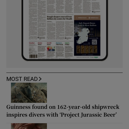
MOST READ
Guinness found on 162-year-old shipwreck
inspires divers with ‘Project Jurassic Beer’