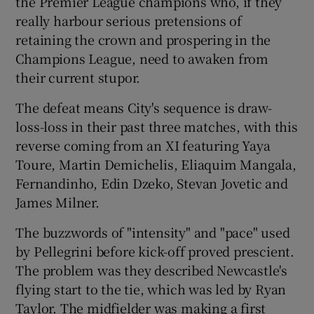
the Premier League champions who, if they
really harbour serious pretensions of
retaining the crown and prospering in the
Champions League, need to awaken from
their current stupor.
 window
The defeat means City's sequence is draw-
loss-loss in their past three matches, with this
Show Sponsored sub sections
reverse coming from an XI featuring Yaya
Toure, Martin Demichelis, Eliaquim Mangala,
Fernandinho, Edin Dzeko, Stevan Jovetic and
James Milner.
The buzzwords of "intensity" and "pace" used
by Pellegrini before kick-off proved prescient.
The problem was they described Newcastle's
flying start to the tie, which was led by Ryan
Taylor. The midfielder was making a first