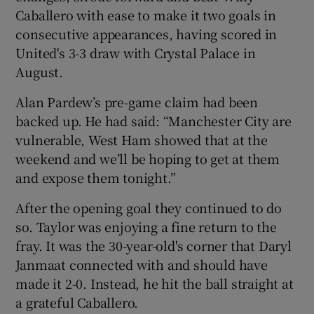
Caballero with ease to make it two goals in
consecutive appearances, having scored in
United's 3-3 draw with Crystal Palace in
August.
Alan Pardew’s pre-game claim had been
backed up. He had said: “Manchester City are
vulnerable, West Ham showed that at the
weekend and we’ll be hoping to get at them
and expose them tonight.”
After the opening goal they continued to do
so. Taylor was enjoying a fine return to the
fray. It was the 30-year-old's corner that Daryl
Janmaat connected with and should have
made it 2-0. Instead, he hit the ball straight at
a grateful Caballero.