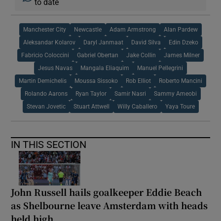
to date
Manchester City
Newcastle
Adam Armstrong
Alan Pardew
Aleksandar Kolarov
Daryl Janmaat
David Silva
Edin Dzeko
Fabricio Coloccini
Gabriel Obertan
Jake Collin
James Milner
Jesus Navas
Mangala Eliaquim
Manuel Pellegrini
Martin Demichelis
Moussa Sissoko
Rob Elliot
Roberto Mancini
Rolando Aarons
Ryan Taylor
Samir Nasri
Sammy Ameobi
Stevan Jovetic
Stuart Attwell
Willy Caballero
Yaya Toure
IN THIS SECTION
John Russell hails goalkeeper Eddie Beach
as Shelbourne leave Amsterdam with heads
held high