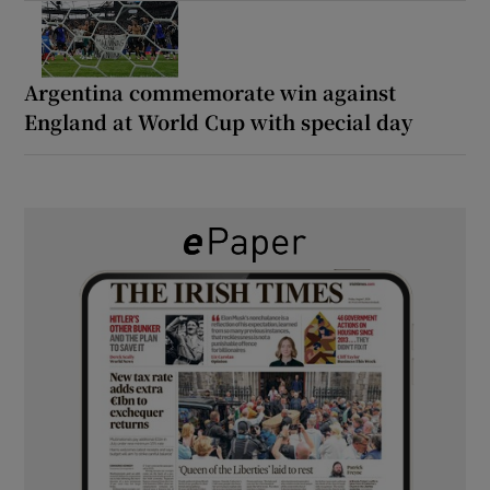
Argentina commemorate win against
England at World Cup with special day