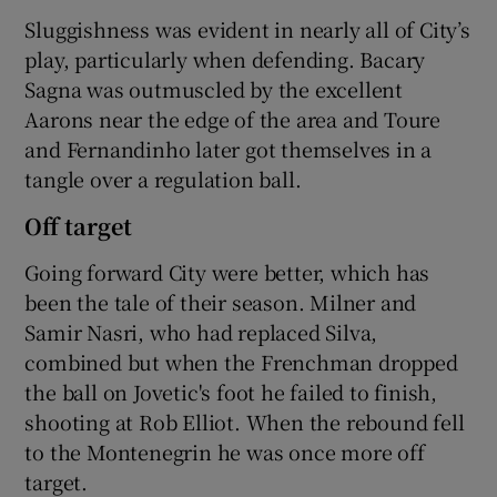
Sluggishness was evident in nearly all of City’s
play, particularly when defending. Bacary
Sagna was outmuscled by the excellent
Aarons near the edge of the area and Toure
and Fernandinho later got themselves in a
tangle over a regulation ball.
Off target
Going forward City were better, which has
been the tale of their season. Milner and
Samir Nasri, who had replaced Silva,
combined but when the Frenchman dropped
the ball on Jovetic's foot he failed to finish,
shooting at Rob Elliot. When the rebound fell
to the Montenegrin he was once more off
target.