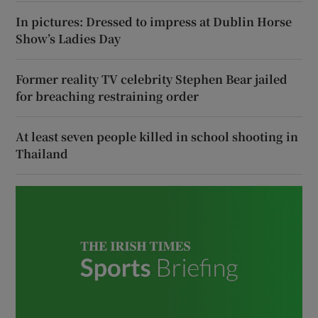
In pictures: Dressed to impress at Dublin Horse
Show’s Ladies Day
Former reality TV celebrity Stephen Bear jailed
for breaching restraining order
At least seven people killed in school shooting in
Thailand