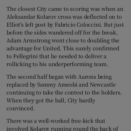
The closest City came to scoring was when an
Aleksandar Kolarov cross was deflected on to
Elliot's left post by Fabricio Coloccini. But just
before the sides wandered off for the break,
Adam Armstrong went close to doubling the
advantage for United. This surely confirmed
to Pellegrini that he needed to deliver a
rollicking to his underperforming team.
The second half began with Aarons being
replaced by Sammy Ameobi and Newcastle
continuing to take the contest to the holders.
When they got the ball, City hardly
convinced.
There was a well-worked free-kick that
involved Kolarov running round the back of