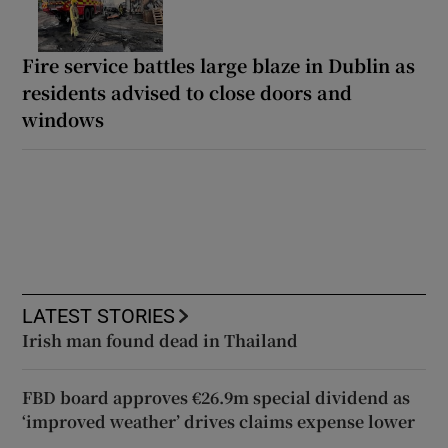
Fire service battles large blaze in Dublin as
residents advised to close doors and
windows
LATEST STORIES
Irish man found dead in Thailand
FBD board approves €26.9m special dividend as
‘improved weather’ drives claims expense lower