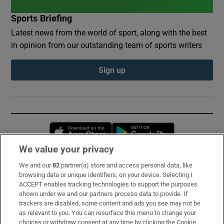
Sports Briefing
Latest news from the world of sport, along with the best
in opinion from our outstanding team of sports writers
Sign up
Opens in new window
Opens in new 
We value your privacy
We and our
82
partner(s) store and access personal data, like
Subscribe
browsing data or unique identifiers, on your device. Selecting I
ACCEPT enables tracking technologies to support the purposes
Support
shown under we and our partners process data to provide. If
trackers are disabled, some content and ads you see may not be
About Us
as relevant to you. You can resurface this menu to change your
choices or withdraw consent at any time by clicking the Cookie