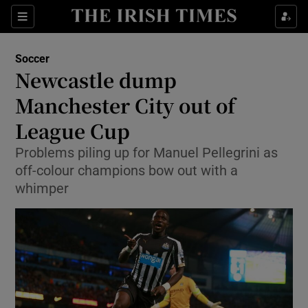
Show Property sub sections
Sections
Show Food sub sections
Soccer
Newcastle dump
Show Health sub sections
Manchester City out of
Show Life & Style sub sections
League Cup
Show Culture sub sections
Problems piling up for Manuel Pellegrini as
off-colour champions bow out with a
Show Environment sub sections
whimper
Show Technology sub sections
Show Science sub sections