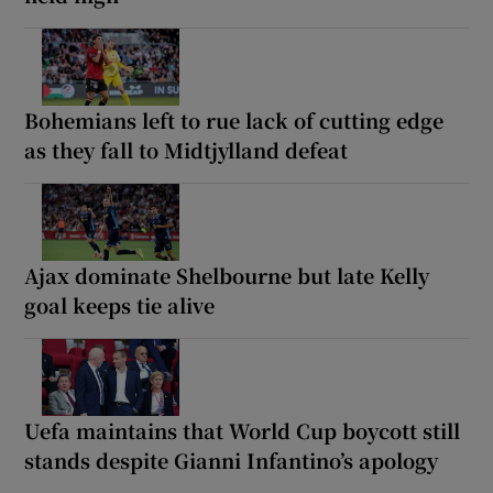
Bohemians left to rue lack of cutting edge
as they fall to Midtjylland defeat
Ajax dominate Shelbourne but late Kelly
goal keeps tie alive
Uefa maintains that World Cup boycott still
stands despite Gianni Infantino’s apology