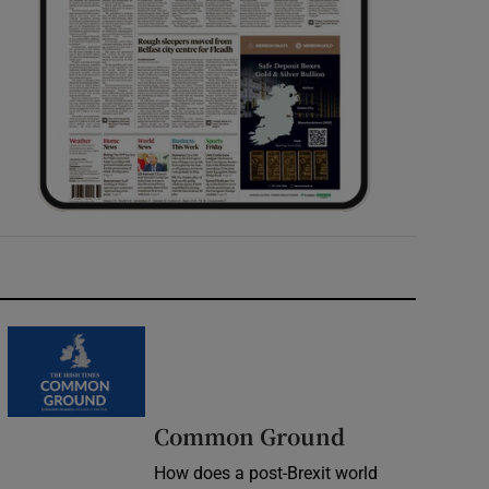
Common Ground
How does a post-Brexit world