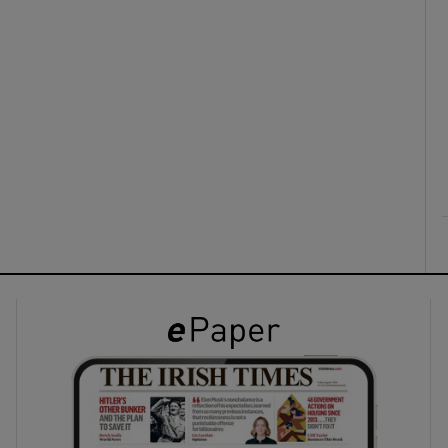
ons
rs
orecast