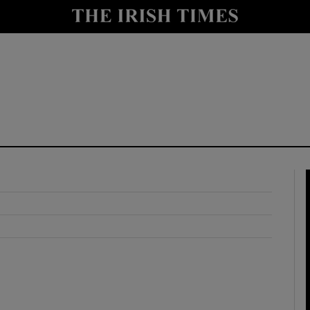
y
Show Technology sub sections
Show Science sub sections
Show Motors sub sections
Show Podcasts sub sections