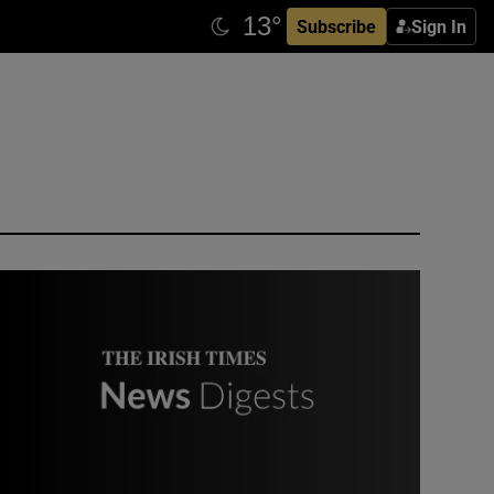
Subscribe
Sign In