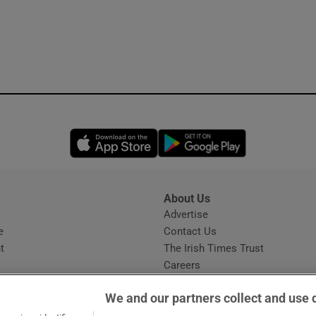
Opens in new window
Opens in new 
About Us
s
Advertise
Opens in new window
e
Contact Us
t
The Irish Times Trust
Careers
Share a confidential tip
We and our partners collect and use 