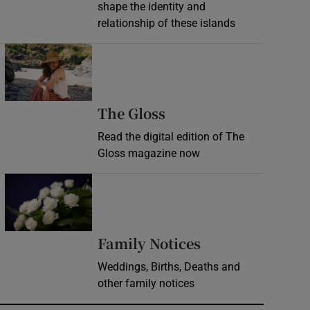
shape the identity and
relationship of these islands
Opens in new window
Opens in new wind
The Gloss
Read the digital edition of The
Gloss magazine now
Opens in new window
Opens in new 
Family Notices
Weddings, Births, Deaths and
other family notices