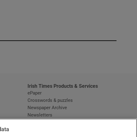
window
Irish Times Products & Services
ePaper
Crosswords & puzzles
Newspaper Archive
Newsletters
Opens in new window
Article Index
data
Opens in new window
Discount Codes