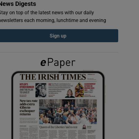
News Digests
Stay on top of the latest news with our daily
newsletters each morning, lunchtime and evening
Sign up