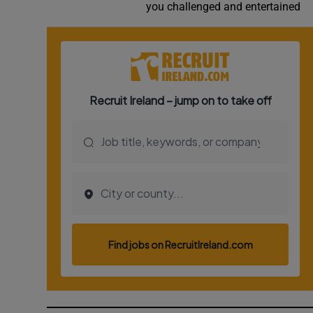
you challenged and entertained