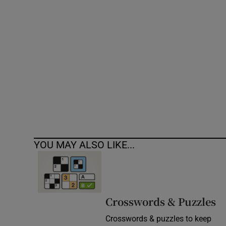
Competiti
Newslette
Weather F
YOU MAY ALSO LIKE...
Crosswords & Puzzles
Crosswords & puzzles to keep