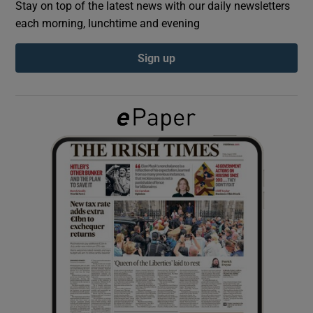
Stay on top of the latest news with our daily newsletters
each morning, lunchtime and evening
Show Podcasts sub sections
Sign up
Show Gaeilge sub sections
Show History sub sections
 window
Show Sponsored sub sections