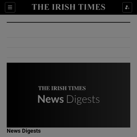
Show Culture sub sections
Sections
Show Environment sub sections
Show Technology sub sections
Show Science sub sections
Show Motors sub sections
News Digests