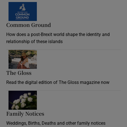
Common Ground
How does a post-Brexit world shape the identity and
relationship of these islands
Opens in new window
The Gloss
Opens in new window
Read the digital edition of The Gloss magazine now
Opens in new window
Family Notices
Opens in new window
Weddings, Births, Deaths and other family notices