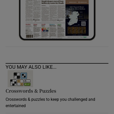
YOU MAY ALSO LIKE...
Crosswords & Puzzles
Crosswords & puzzles to keep you challenged and
entertained