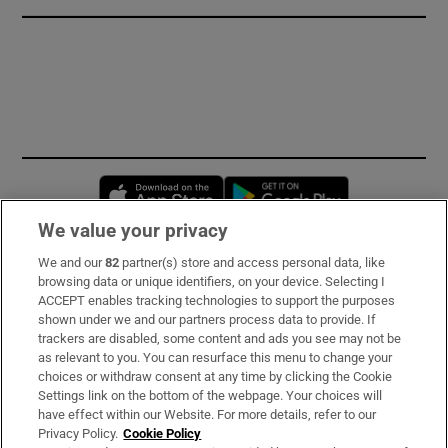
Opens in new window
Opens in new 
We value your privacy
We and our
82
partner(s) store and access personal data, like
Subscribe
browsing data or unique identifiers, on your device. Selecting I
ACCEPT enables tracking technologies to support the purposes
Support
shown under we and our partners process data to provide. If
trackers are disabled, some content and ads you see may not be
About Us
as relevant to you. You can resurface this menu to change your
choices or withdraw consent at any time by clicking the Cookie
Irish Times Products & Services
Settings link on the bottom of the webpage. Your choices will
have effect within our Website. For more details, refer to our
Privacy Policy.
Cookie Policy