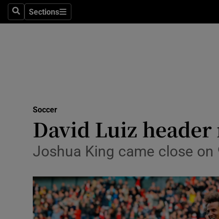
Sections
Health
Search
Sections
Life & Sty
Culture
Environme
Technolog
Soccer
David Luiz header 
Science
Joshua King came close on 9
Media
Abroad
Obituaries