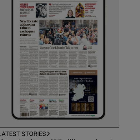
LATEST STORIES