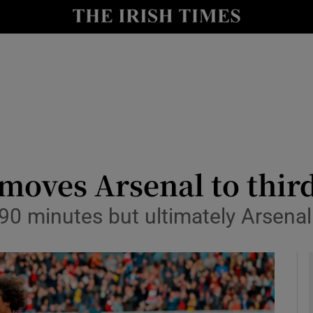
Show Health sub sections
le
Show Life & Style sub sections
Show Culture sub sections
nt
Show Environment sub sections
y
Show Technology sub sections
moves Arsenal to thir
Show Science sub sections
0 minutes but ultimately Arsenal 