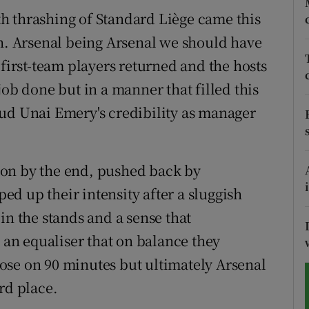
h thrashing of Standard Liège came this
tices
Opens in new window
 Arsenal being Arsenal we should have
d
 first-team players returned and the hosts
Show Sponsored sub sections
job done but in a manner that filled this
r Rewards
ud Unai Emery's credibility as manager
ons
rs
 on by the end, pushed back by
d up their intensity after a sluggish
orecast
in the stands and a sense that
n equaliser that on balance they
ose on 90 minutes but ultimately Arsenal
rd place.