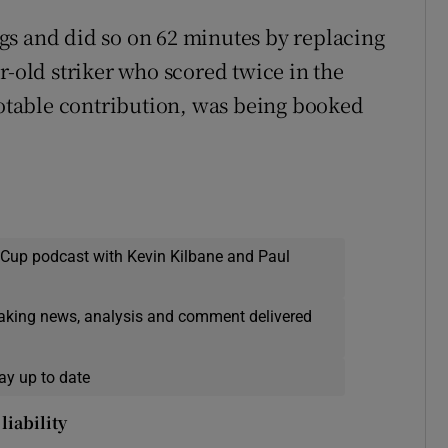
gs and did so on 62 minutes by replacing
r-old striker who scored twice in the
 notable contribution, was being booked
 Cup podcast with Kevin Kilbane and Paul
eaking news, analysis and comment delivered
ay up to date
liability