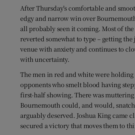
After Thursday's comfortable and smoot
Family No
edgy and narrow win over Bournemouth.
Sponsore
all probably seen it coming. Most of the
reverted somewhat to type – getting the 
Subscribe
venue with anxiety and continues to clo
Competiti
with uncertainty.
Newslette
The men in red and white were holding
opponents who smelt blood having steppe
Weather F
first-half showing. There was muttering 
Bournemouth could, and would, snatch a
arguably deserved. Joshua King came cl
secured a victory that moves them to thi