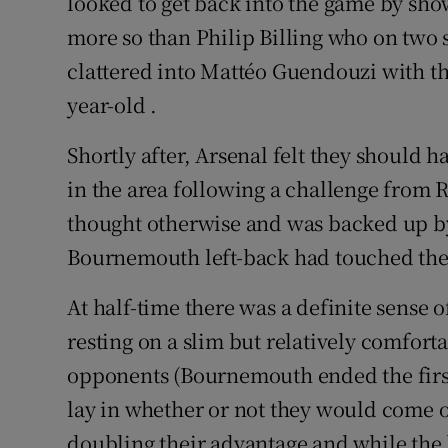
looked to get back into the game by sho
more so than Philip Billing who on two 
clattered into Mattéo Guendouzi with the
year-old .
Shortly after, Arsenal felt they should 
in the area following a challenge from 
thought otherwise and was backed up b
Bournemouth left-back had touched the b
At half-time there was a definite sense 
resting on a slim but relatively comforta
opponents (Bournemouth ended the first-
lay in whether or not they would come ou
doubling their advantage and while the 