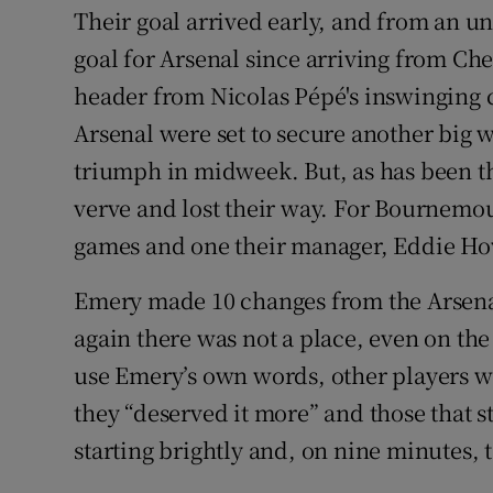
Their goal arrived early, and from an un
goal for Arsenal since arriving from Ch
header from Nicolas Pépé's inswinging co
Arsenal were set to secure another big 
triumph in midweek. But, as has been th
verve and lost their way. For Bournemout
games and one their manager, Eddie How
Emery made 10 changes from the Arsenal
again there was not a place, even on the
use Emery’s own words, other players 
they “deserved it more” and those that 
starting brightly and, on nine minutes, 