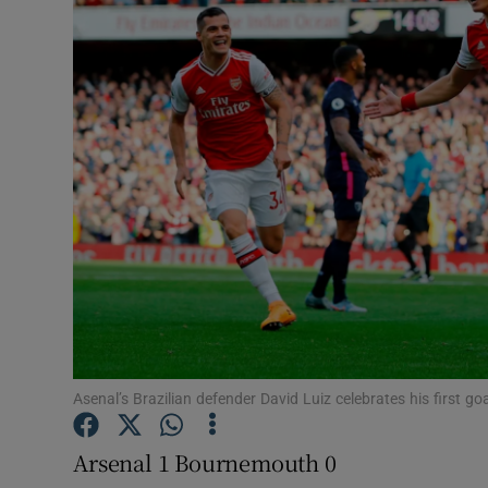
Transport
Motors
Listen
Podcasts
Video
Photogra
Gaeilge
History
Asenal’s Brazilian defender David Luiz celebrates his first g
Student H
Arsenal 1 Bournemouth 0
Offbeat