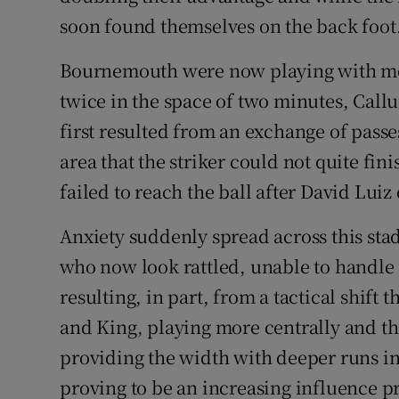
soon found themselves on the back foot
Bournemouth were now playing with mo
twice in the space of two minutes, Call
first resulted from an exchange of passe
area that the striker could not quite fin
failed to reach the ball after David Luiz 
Anxiety suddenly spread across this stad
who now look rattled, unable to handl
resulting, in part, from a tactical shif
and King, playing more centrally and th
providing the width with deeper runs int
proving to be an increasing influence p