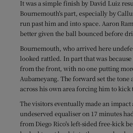
It was a simple finish by David Luiz re
Bournemouth's part, especially by Call
run past him and into space. Aaron Ram
better given the ball bounced before dri
Bournemouth, who arrived here undefeat
looked rattled. In part that was becaus
from the front, with no one putting more
Aubameyang. The forward set the tone 
across his own area forcing him to kick 
The visitors eventually made an impact
undeserved equaliser on 17 minutes had
from Diego Rico's left-sided free-kick b