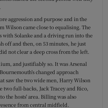
.
re aggression and purpose and in the
um Wilson came close to equalising. The
s with Solanke and a driving run into the
ish off and then, on 53 minutes, he just
did not clear a deep cross from the left.
ium, and justifiably so. It was Arsenal
e Bournemouth's changed approach
t that saw the two wide men, Harry Wilson
e two full-backs, Jack Tracey and Rico,
o the hosts' area. Billing was also
resence from central midfield.