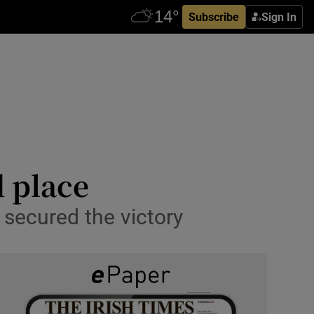
Subscribe
Sign In
d place
secured the victory