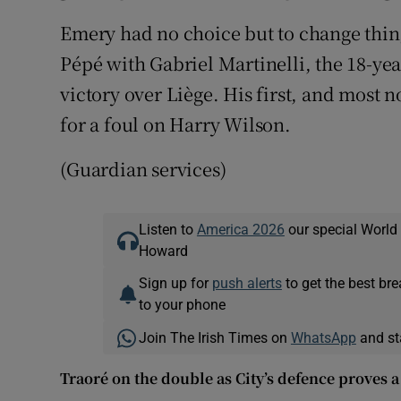
Emery had no choice but to change thin
Pépé with Gabriel Martinelli, the 18-yea
victory over Liège. His first, and most
for a foul on Harry Wilson.
(Guardian services)
Listen to
America 2026
our special World
Howard
Sign up for
push alerts
to get the best br
to your phone
Join The Irish Times on
WhatsApp
and st
Traoré on the double as City’s defence proves a 