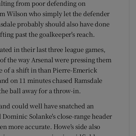
sulting from poor defending on
um Wilson who simply let the defender
sdale probably should also have done
fting past the goalkeeper's reach.
ed in their last three league games,
e of the way Arsenal were pressing them
 of a shift in than Pierre-Emerick
and on 11 minutes chased Ramsdale
the ball away for a throw-in.
 and could well have snatched an
 Dominic Solanke's close-range header
een more accurate. Howe's side also