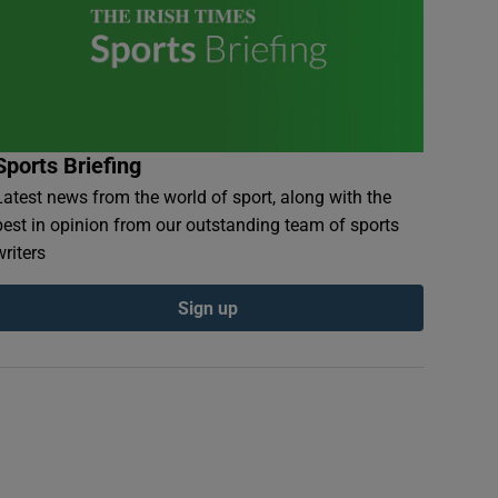
Sports Briefing
Latest news from the world of sport, along with the
best in opinion from our outstanding team of sports
writers
Sign up