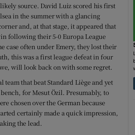
likely source. David Luiz scored his first
elsea in the summer with a glancing
rner and, at that stage, it appeared that
win following their 5-0 Europa League
e case often under Emery, they lost their
h, this was a first league defeat in four
e, will look back on with some regret.
 team that beat Standard Liège and yet
 bench, for Mesut Özil. Presumably, to
were chosen over the German because
started certainly made a quick impression,
taking the lead.