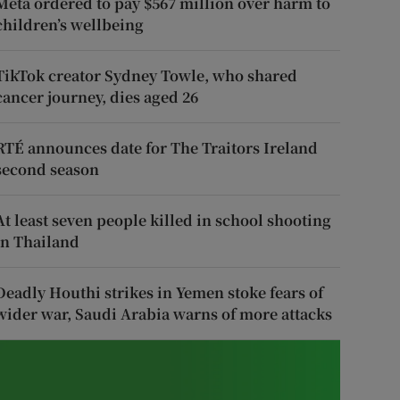
Meta ordered to pay $567 million over harm to
children’s wellbeing
TikTok creator Sydney Towle, who shared
cancer journey, dies aged 26
RTÉ announces date for The Traitors Ireland
second season
At least seven people killed in school shooting
in Thailand
Deadly Houthi strikes in Yemen stoke fears of
wider war, Saudi Arabia warns of more attacks