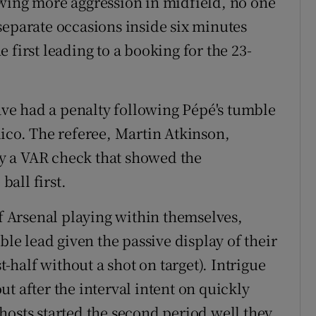
wing more aggression in midfield, no one
separate occasions inside six minutes
 first leading to a booking for the 23-
have had a penalty following Pépé's tumble
Rico. The referee, Martin Atkinson,
y a VAR check that showed the
all first.
of Arsenal playing within themselves,
ble lead given the passive display of their
half without a shot on target). Intrigue
t after the interval intent on quickly
hosts started the second period well they