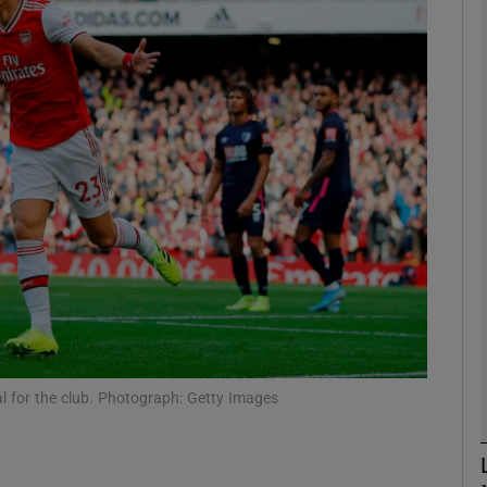
Show Motors sub sections
Show Podcasts sub sections
phy
Show Gaeilge sub sections
Show History sub sections
oal for the club. Photograph: Getty Images
ub