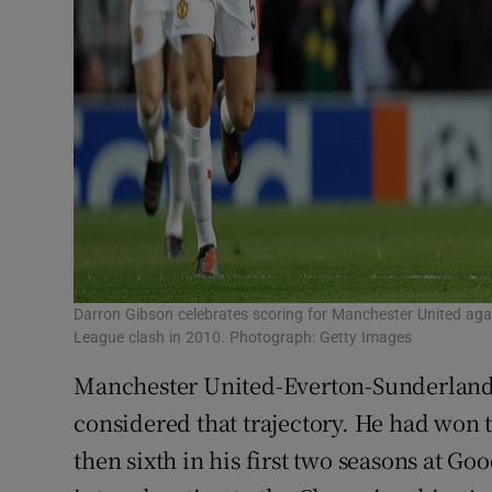
Darron Gibson celebrates scoring for Manchester United ag
League clash in 2010. Photograph: Getty Images
Manchester United-Everton-Sunderland:
considered that trajectory. He had won 
then sixth in his first two seasons at G