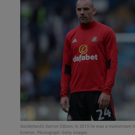
Transport
Motors
Listen
Podcasts
Video
Photogra
Gaeilge
History
Student H
Sunderland’s Darron Gibson: in 2015 he was a mainstream Ir
Offbeat
Everton. Photograph: Getty Images