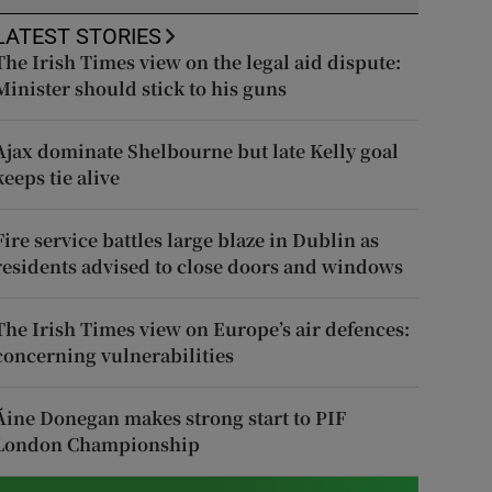
LATEST STORIES
The Irish Times view on the legal aid dispute:
Minister should stick to his guns
Ajax dominate Shelbourne but late Kelly goal
keeps tie alive
Fire service battles large blaze in Dublin as
residents advised to close doors and windows
The Irish Times view on Europe’s air defences:
concerning vulnerabilities
Áine Donegan makes strong start to PIF
London Championship