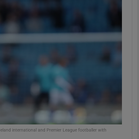
Show Motors sub sections
Show Podcasts sub sections
phy
Show Gaeilge sub sections
Show History sub sections
ub
eland international and Premier League footballer with