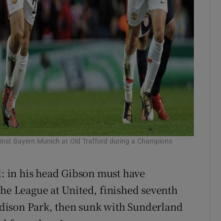
ainst Bayern Munich at Old Trafford during a Champions
 in his head Gibson must have
the League at United, finished seventh
oodison Park, then sunk with Sunderland