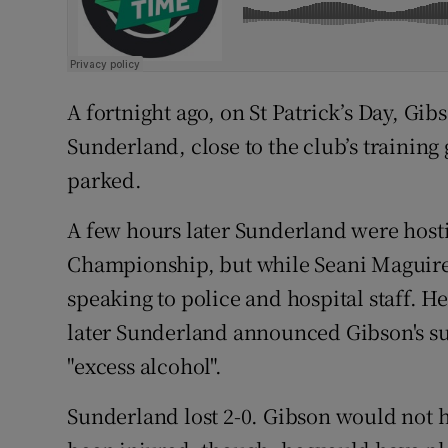
A fortnight ago, on St Patrick’s Day, Gi
Sunderland, close to the club’s training
parked.
A few hours later Sunderland were host
Championship, but while Seani Maguire
speaking to police and hospital staff. H
later Sunderland announced Gibson's s
"excess alcohol".
Sunderland lost 2-0. Gibson would not h