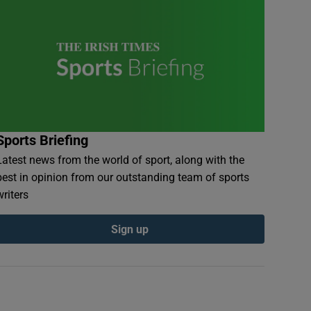
Sports Briefing
Latest news from the world of sport, along with the
best in opinion from our outstanding team of sports
writers
Sign up