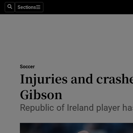
Sections
Health
Search
Sections
Life & Sty
Culture
Environme
Technolog
Soccer
Injuries and crash
Science
Gibson
Media
Republic of Ireland player ha
Abroad
Obituaries