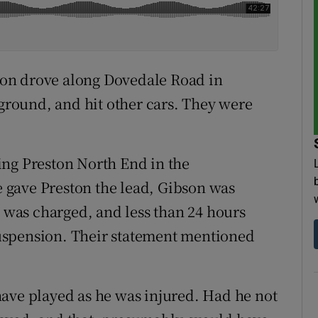
bson drove along Dovedale Road in
 ground, and hit other cars. They were
ing Preston North End in the
 gave Preston the lead, Gibson was
e was charged, and less than 24 hours
uspension. Their statement mentioned
ave played as he was injured. Had he not