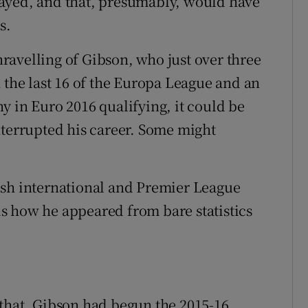
ayed, and that, presumably, would have
s.
unravelling of Gibson, who just over three
 the last 16 of the Europa League and an
y in Euro 2016 qualifying, it could be
nterrupted his career. Some might
ish international and Premier League
 is how he appeared from bare statistics
 that. Gibson had begun the 2015-16