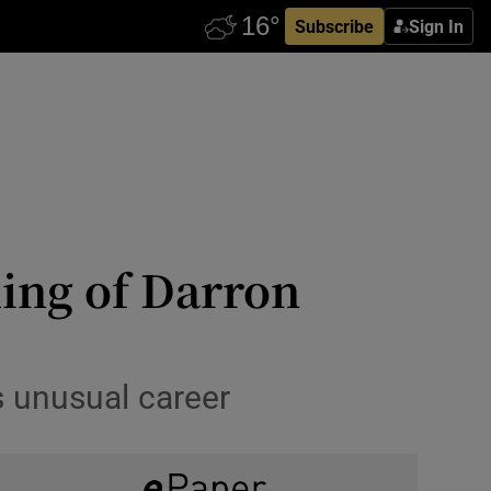
Subscribe
Sign In
ling of Darron
is unusual career