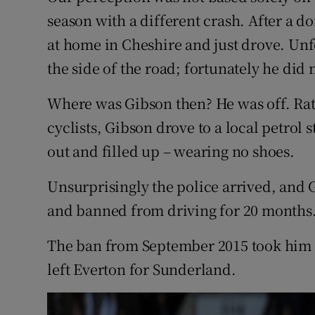
season with a different crash. After a d
at home in Cheshire and just drove. Unfo
the side of the road; fortunately he did 
Where was Gibson then? He was off. Rat
cyclists, Gibson drove to a local petrol 
out and filled up – wearing no shoes.
Unsurprisingly the police arrived, and 
and banned from driving for 20 months
The ban from September 2015 took him 
left Everton for Sunderland.