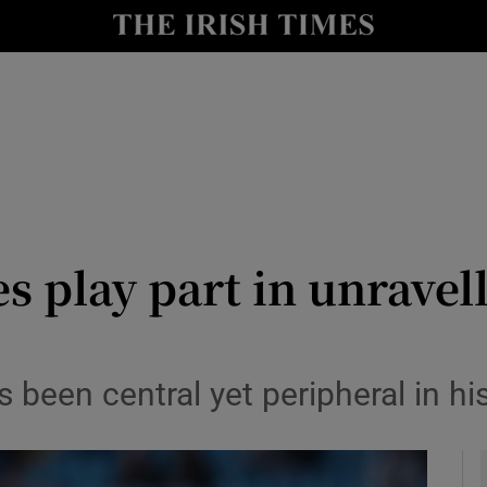
Show Health sub sections
le
Show Life & Style sub sections
Show Culture sub sections
nt
Show Environment sub sections
y
Show Technology sub sections
es play part in unravel
Show Science sub sections
s been central yet peripheral in h