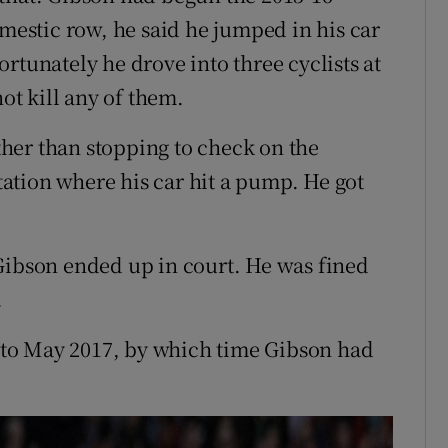
omestic row, he said he jumped in his car
rtunately he drove into three cyclists at
not kill any of them.
her than stopping to check on the
station where his car hit a pump. He got
Gibson ended up in court. He was fined
.
to May 2017, by which time Gibson had