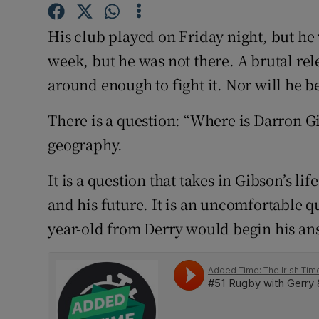
Family No
His club played on Friday night, but he
week, but he was not there. A brutal re
Sponsore
around enough to fight it. Nor will he be 
Subscribe
There is a question: “Where is Darron Gi
Competiti
geography.
Newslette
It is a question that takes in Gibson’s lif
Weather F
and his future. It is an uncomfortable 
year-old from Derry would begin his an