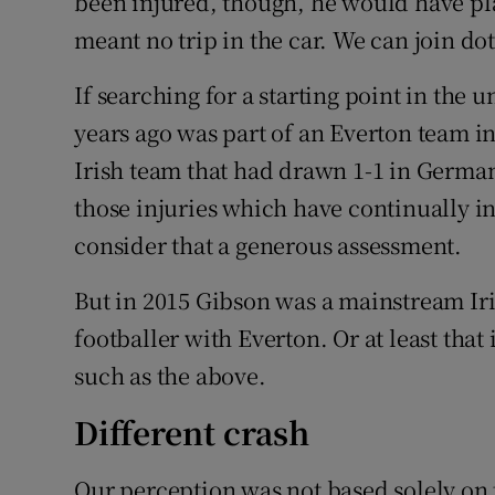
been injured, though, he would have pl
meant no trip in the car. We can join dot
If searching for a starting point in the 
years ago was part of an Everton team in
Irish team that had drawn 1-1 in German
those injuries which have continually i
consider that a generous assessment.
But in 2015 Gibson was a mainstream Ir
footballer with Everton. Or at least that
such as the above.
Different crash
Our perception was not based solely on