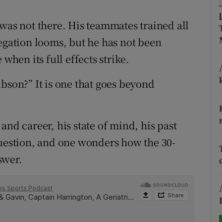
tices
Opens in new window
 was not there. His teammates trained all
legation looms, but he has not been
d
Show Sponsored sub sections
when its full effects strike.
r Rewards
bson?” It is one that goes beyond
ons
rs
e and career, his state of mind, his past
orecast
question, and one wonders how the 30-
swer.