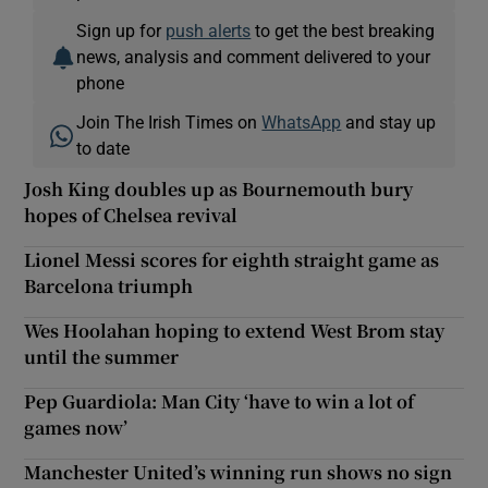
Sign up for
push alerts
to get the best breaking
news, analysis and comment delivered to your
phone
Join The Irish Times on
WhatsApp
and stay up
to date
Josh King doubles up as Bournemouth bury
hopes of Chelsea revival
Lionel Messi scores for eighth straight game as
Barcelona triumph
Wes Hoolahan hoping to extend West Brom stay
until the summer
Pep Guardiola: Man City ‘have to win a lot of
games now’
Manchester United’s winning run shows no sign