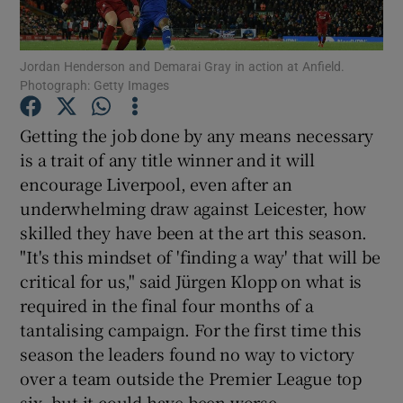
Jordan Henderson and Demarai Gray in action at Anfield.
Photograph: Getty Images
Show Motors sub sections
Getting the job done by any means necessary
is a trait of any title winner and it will
encourage Liverpool, even after an
underwhelming draw against Leicester, how
Show Podcasts sub sections
skilled they have been at the art this season.
"It's this mindset of 'finding a way' that will be
critical for us," said Jürgen Klopp on what is
required in the final four months of a
tantalising campaign. For the first time this
Show Gaeilge sub sections
season the leaders found no way to victory
over a team outside the Premier League top
Show History sub sections
six, but it could have been worse.