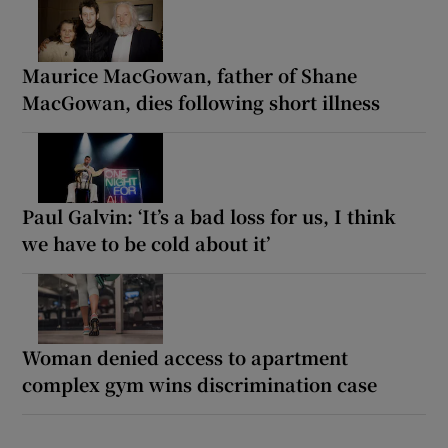
Maurice MacGowan, father of Shane
MacGowan, dies following short illness
Paul Galvin: ‘It’s a bad loss for us, I think
we have to be cold about it’
Woman denied access to apartment
complex gym wins discrimination case