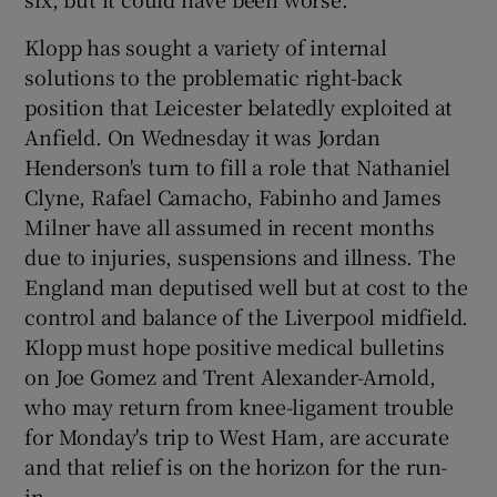
Klopp has sought a variety of internal
solutions to the problematic right-back
position that Leicester belatedly exploited at
 window
Anfield. On Wednesday it was Jordan
Henderson's turn to fill a role that Nathaniel
Clyne, Rafael Camacho, Fabinho and James
Show Sponsored sub sections
Milner have all assumed in recent months
due to injuries, suspensions and illness. The
England man deputised well but at cost to the
control and balance of the Liverpool midfield.
Klopp must hope positive medical bulletins
on Joe Gomez and Trent Alexander-Arnold,
who may return from knee-ligament trouble
for Monday's trip to West Ham, are accurate
and that relief is on the horizon for the run-
in.