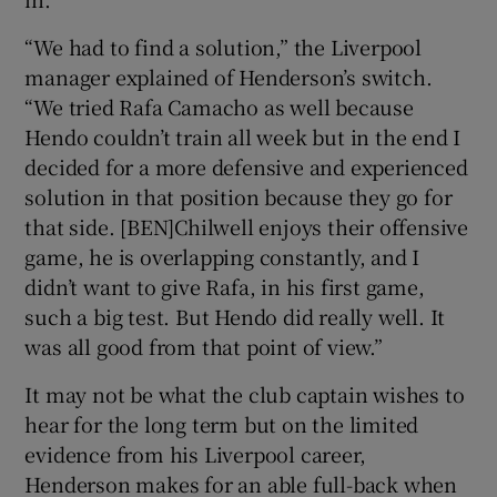
“We had to find a solution,” the Liverpool
manager explained of Henderson’s switch.
“We tried Rafa Camacho as well because
Hendo couldn’t train all week but in the end I
decided for a more defensive and experienced
solution in that position because they go for
that side. [BEN]Chilwell enjoys their offensive
game, he is overlapping constantly, and I
didn’t want to give Rafa, in his first game,
such a big test. But Hendo did really well. It
was all good from that point of view.”
It may not be what the club captain wishes to
hear for the long term but on the limited
evidence from his Liverpool career,
Henderson makes for an able full-back when