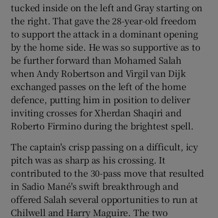
tucked inside on the left and Gray starting on
the right. That gave the 28-year-old freedom
to support the attack in a dominant opening
by the home side. He was so supportive as to
be further forward than Mohamed Salah
when Andy Robertson and Virgil van Dijk
exchanged passes on the left of the home
defence, putting him in position to deliver
inviting crosses for Xherdan Shaqiri and
Roberto Firmino during the brightest spell.
The captain's crisp passing on a difficult, icy
pitch was as sharp as his crossing. It
contributed to the 30-pass move that resulted
in Sadio Mané's swift breakthrough and
offered Salah several opportunities to run at
Chilwell and Harry Maguire. The two