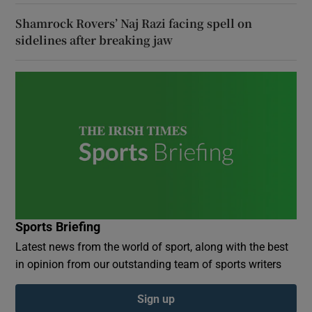
Shamrock Rovers’ Naj Razi facing spell on
sidelines after breaking jaw
Sports Briefing
Latest news from the world of sport, along with the best
in opinion from our outstanding team of sports writers
Sign up