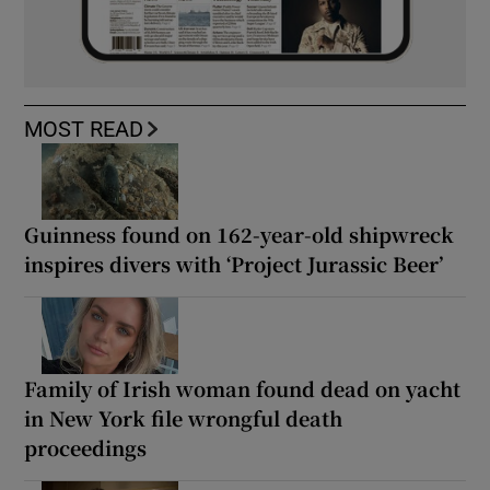
MOST READ
Guinness found on 162-year-old shipwreck
inspires divers with ‘Project Jurassic Beer’
Family of Irish woman found dead on yacht
in New York file wrongful death
proceedings