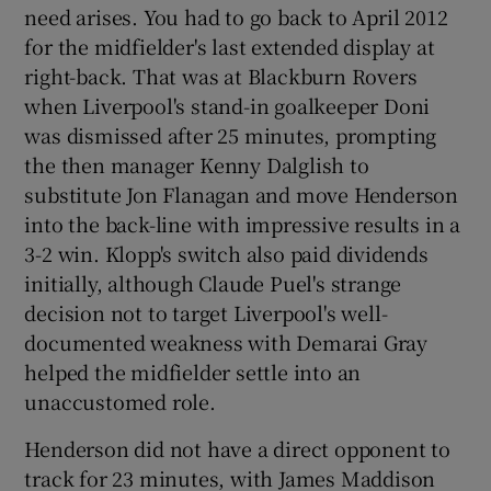
need arises. You had to go back to April 2012
for the midfielder's last extended display at
right-back. That was at Blackburn Rovers
when Liverpool's stand-in goalkeeper Doni
was dismissed after 25 minutes, prompting
the then manager Kenny Dalglish to
substitute Jon Flanagan and move Henderson
into the back-line with impressive results in a
3-2 win. Klopp's switch also paid dividends
initially, although Claude Puel's strange
decision not to target Liverpool's well-
documented weakness with Demarai Gray
helped the midfielder settle into an
unaccustomed role.
Henderson did not have a direct opponent to
track for 23 minutes, with James Maddison