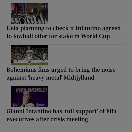
Uefa planning to check if Infantino agreed
to lowball offer for stake in World Cup
Bohemians fans urged to bring the noise
against ‘heavy metal’ Midtjylland
Gianni Infantino has ‘full support’ of Fifa
executives after crisis meeting