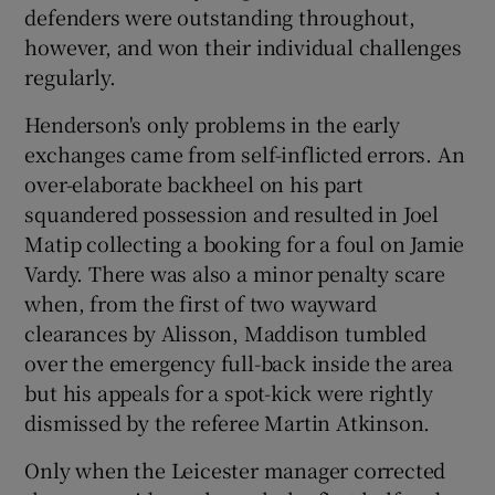
defenders were outstanding throughout,
however, and won their individual challenges
regularly.
Henderson's only problems in the early
exchanges came from self-inflicted errors. An
over-elaborate backheel on his part
squandered possession and resulted in Joel
Matip collecting a booking for a foul on Jamie
Vardy. There was also a minor penalty scare
when, from the first of two wayward
clearances by Alisson, Maddison tumbled
over the emergency full-back inside the area
but his appeals for a spot-kick were rightly
dismissed by the referee Martin Atkinson.
Only when the Leicester manager corrected