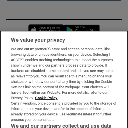
Opens in new window
Opens in new 
We value your privacy
We and our
82
partner(s) store and access personal data, like
Subscribe
browsing data or unique identifiers, on your device. Selecting I
ACCEPT enables tracking technologies to support the purposes
Support
shown under we and our partners process data to provide. If
trackers are disabled, some content and ads you see may not be
About Us
as relevant to you. You can resurface this menu to change your
choices or withdraw consent at any time by clicking the Cookie
Irish Times Products & Services
Settings link on the bottom of the webpage. Your choices will
have effect within our Website. For more details, refer to our
Privacy Policy.
Cookie Policy
OUR PARTNERS:
Certain vendors, once consent is provided by you to the storage of
information on your device and/or to the access of information
already stored on your device, use legitimate interest to further
process your personal data.
We and our partners collect and use data