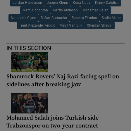
Jordan Henderson
Jurgen Klopp
Keita Naby
Kenny Dalglish
Marc Albrighton
Martin Atkinson
Mohamed Salah
Nathaniel Clyne
Rafael Camacho
Roberto Firmino
Sadio Mane
Trent Alexander Arnold
Virgil Van Dijk
Xherdan Shaqiri
IN THIS SECTION
Shamrock Rovers’ Naj Razi facing spell on
sidelines after breaking jaw
Mohamed Salah joins Turkish side
Trabzonspor on two-year contract