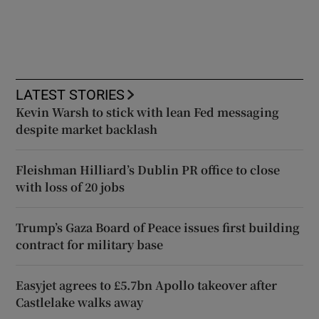
LATEST STORIES
Kevin Warsh to stick with lean Fed messaging
despite market backlash
Fleishman Hilliard’s Dublin PR office to close
with loss of 20 jobs
Trump’s Gaza Board of Peace issues first building
contract for military base
Easyjet agrees to £5.7bn Apollo takeover after
Castlelake walks away