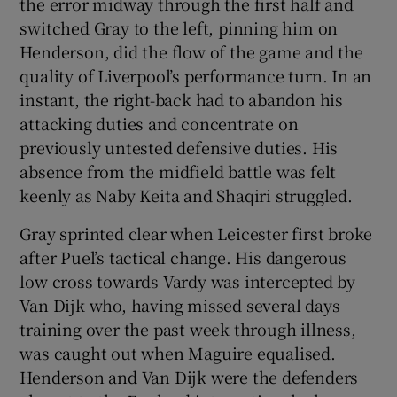
the error midway through the first half and
switched Gray to the left, pinning him on
Henderson, did the flow of the game and the
quality of Liverpool’s performance turn. In an
instant, the right-back had to abandon his
attacking duties and concentrate on
previously untested defensive duties. His
absence from the midfield battle was felt
keenly as Naby Keita and Shaqiri struggled.
Gray sprinted clear when Leicester first broke
after Puel’s tactical change. His dangerous
low cross towards Vardy was intercepted by
Van Dijk who, having missed several days
training over the past week through illness,
was caught out when Maguire equalised.
Henderson and Van Dijk were the defenders