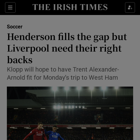
Show Property sub sections
Sections
Show Food sub sections
Soccer
Henderson fills the gap but
Show Health sub sections
Liverpool need their right
Show Life & Style sub sections
backs
Show Culture sub sections
Klopp will hope to have Trent Alexander-
Arnold fit for Monday’s trip to West Ham
Show Environment sub sections
Show Technology sub sections
Show Science sub sections