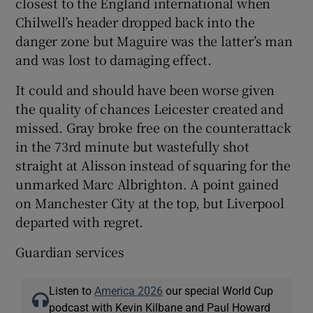
closest to the England international when
Chilwell’s header dropped back into the
danger zone but Maguire was the latter’s man
and was lost to damaging effect.
It could and should have been worse given
the quality of chances Leicester created and
missed. Gray broke free on the counterattack
in the 73rd minute but wastefully shot
straight at Alisson instead of squaring for the
unmarked Marc Albrighton. A point gained
on Manchester City at the top, but Liverpool
departed with regret.
Guardian services
Listen to
America 2026
our special World Cup
podcast with Kevin Kilbane and Paul Howard