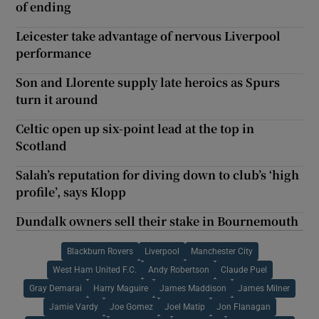
of ending
Leicester take advantage of nervous Liverpool
performance
Son and Llorente supply late heroics as Spurs
turn it around
Celtic open up six-point lead at the top in
Scotland
Salah’s reputation for diving down to club’s ‘high
profile’, says Klopp
Dundalk owners sell their stake in Bournemouth
Blackburn Rovers
Liverpool
Manchester City
West Ham United F.C.
Andy Robertson
Claude Puel
Gray Demarai
Harry Maguire
James Maddison
James Milner
Jamie Vardy
Joe Gomez
Joel Matip
Jon Flanagan