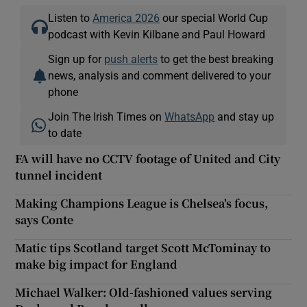
Listen to
America 2026
our special World Cup
podcast with Kevin Kilbane and Paul Howard
Sign up for
push alerts
to get the best breaking
news, analysis and comment delivered to your
phone
Join The Irish Times on
WhatsApp
and stay up
to date
FA will have no CCTV footage of United and City
tunnel incident
Making Champions League is Chelsea's focus,
says Conte
Matic tips Scotland target Scott McTominay to
make big impact for England
Michael Walker: Old-fashioned values serving