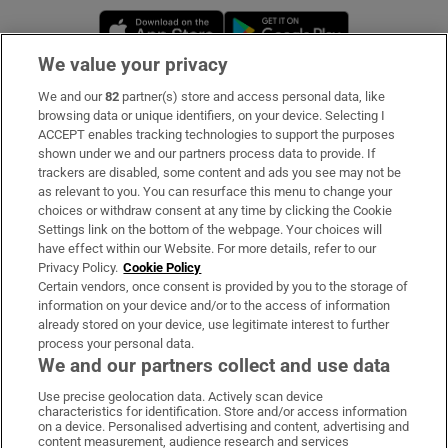
Opens in new window
Opens in new 
We value your privacy
We and our
82
partner(s) store and access personal data, like
Subscribe
browsing data or unique identifiers, on your device. Selecting I
ACCEPT enables tracking technologies to support the purposes
Support
shown under we and our partners process data to provide. If
trackers are disabled, some content and ads you see may not be
About Us
as relevant to you. You can resurface this menu to change your
choices or withdraw consent at any time by clicking the Cookie
Irish Times Products & Services
Settings link on the bottom of the webpage. Your choices will
have effect within our Website. For more details, refer to our
Privacy Policy.
Cookie Policy
OUR PARTNERS:
Certain vendors, once consent is provided by you to the storage of
information on your device and/or to the access of information
already stored on your device, use legitimate interest to further
process your personal data.
We and our partners collect and use data
Use precise geolocation data. Actively scan device
characteristics for identification. Store and/or access information
Irish Times on WhatsApp
Irish Times on Facebook
Irish Times on X
Irish Times on LinkedIn
Irish Times on Instagram
on a device. Personalised advertising and content, advertising and
content measurement, audience research and services