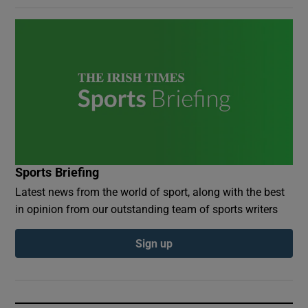
Sports Briefing
Latest news from the world of sport, along with the best
in opinion from our outstanding team of sports writers
Sign up