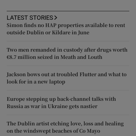
LATEST STORIES
Simon finds no HAP properties available to rent
outside Dublin or Kildare in June
Two men remanded in custody after drugs worth
€8.7 million seized in Meath and Louth
Jackson bows out at troubled Flutter and what to
look for in a new laptop
Europe stepping up back-channel talks with
Russia as war in Ukraine gets nastier
The Dublin artist etching love, loss and healing
on the windswept beaches of Co Mayo