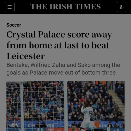
Show Property sub sections
Sections
Show Food sub sections
Soccer
Crystal Palace score away
Show Health sub sections
from home at last to beat
Show Life & Style sub sections
Leicester
Show Culture sub sections
Benteke, Wilfried Zaha and Sako among the
goals as Palace move out of bottom three
Show Environment sub sections
Show Technology sub sections
Show Science sub sections