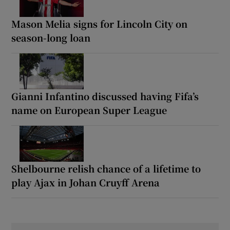
Mason Melia signs for Lincoln City on
season-long loan
Gianni Infantino discussed having Fifa’s
name on European Super League
Shelbourne relish chance of a lifetime to
play Ajax in Johan Cruyff Arena