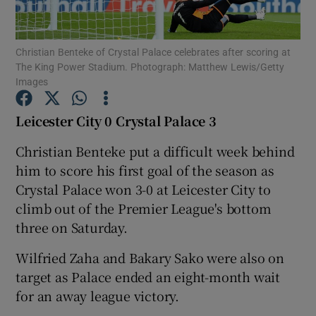
Christian Benteke of Crystal Palace celebrates after scoring at
The King Power Stadium. Photograph: Matthew Lewis/Getty
Images
Show Motors sub sections
Leicester City 0 Crystal Palace 3
Christian Benteke put a difficult week behind
him to score his first goal of the season as
Show Podcasts sub sections
Crystal Palace won 3-0 at Leicester City to
climb out of the Premier League's bottom
three on Saturday.
Wilfried Zaha and Bakary Sako were also on
Show Gaeilge sub sections
target as Palace ended an eight-month wait
for an away league victory.
Show History sub sections