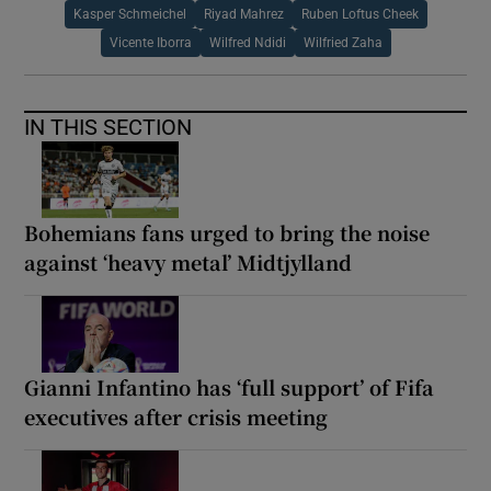
Kasper Schmeichel
Riyad Mahrez
Ruben Loftus Cheek
Vicente Iborra
Wilfred Ndidi
Wilfried Zaha
IN THIS SECTION
Bohemians fans urged to bring the noise
against ‘heavy metal’ Midtjylland
Gianni Infantino has ‘full support’ of Fifa
executives after crisis meeting