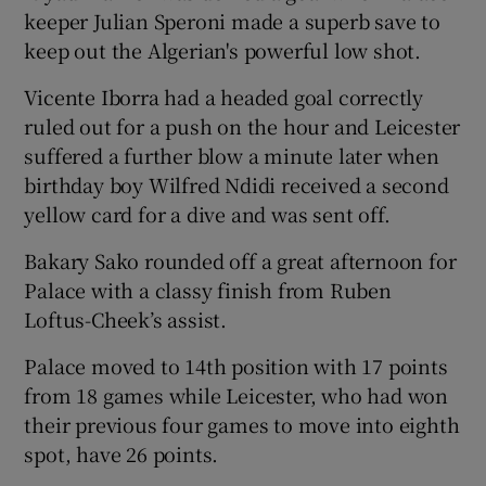
keeper Julian Speroni made a superb save to
keep out the Algerian's powerful low shot.
Vicente Iborra had a headed goal correctly
ruled out for a push on the hour and Leicester
suffered a further blow a minute later when
birthday boy Wilfred Ndidi received a second
yellow card for a dive and was sent off.
Bakary Sako rounded off a great afternoon for
Palace with a classy finish from Ruben
Loftus-Cheek’s assist.
Palace moved to 14th position with 17 points
from 18 games while Leicester, who had won
their previous four games to move into eighth
spot, have 26 points.