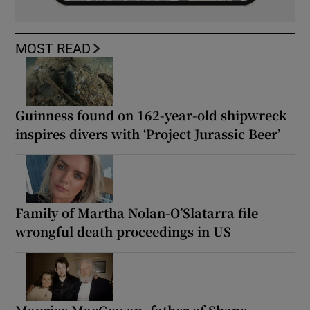
MOST READ
Guinness found on 162-year-old shipwreck
inspires divers with ‘Project Jurassic Beer’
Family of Martha Nolan-O’Slatarra file
wrongful death proceedings in US
Maurice MacGowan, father of Shane