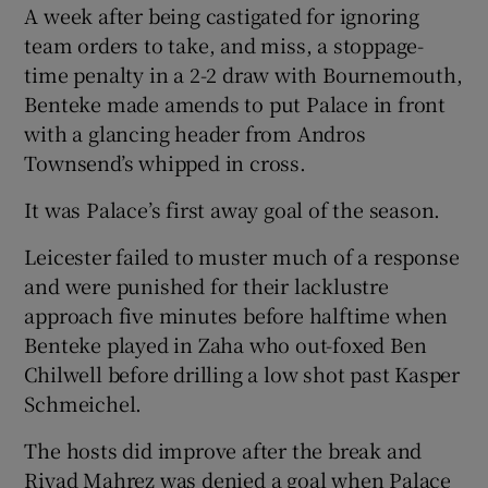
A week after being castigated for ignoring
team orders to take, and miss, a stoppage-
time penalty in a 2-2 draw with Bournemouth,
Benteke made amends to put Palace in front
with a glancing header from Andros
 window
Townsend’s whipped in cross.
Show Sponsored sub sections
It was Palace’s first away goal of the season.
Leicester failed to muster much of a response
and were punished for their lacklustre
approach five minutes before halftime when
Benteke played in Zaha who out-foxed Ben
Chilwell before drilling a low shot past Kasper
Schmeichel.
The hosts did improve after the break and
Riyad Mahrez was denied a goal when Palace