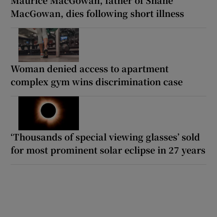
MacGowan, dies following short illness
Woman denied access to apartment
complex gym wins discrimination case
‘Thousands of special viewing glasses’ sold
for most prominent solar eclipse in 27 years