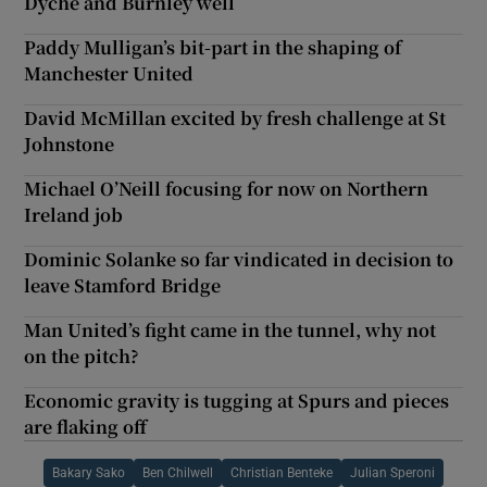
Dyche and Burnley well
Paddy Mulligan’s bit-part in the shaping of
Manchester United
David McMillan excited by fresh challenge at St
Johnstone
Michael O’Neill focusing for now on Northern
Ireland job
Dominic Solanke so far vindicated in decision to
leave Stamford Bridge
Man United’s fight came in the tunnel, why not
on the pitch?
Economic gravity is tugging at Spurs and pieces
are flaking off
Bakary Sako
Ben Chilwell
Christian Benteke
Julian Speroni