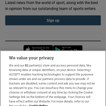
Latest news from the world of sport, along with the best
in opinion from our outstanding team of sports writers
Sign up
Opens in new window
Opens in new 
We value your privacy
We and our
82
partner(s) store and access personal data, like
Subscribe
browsing data or unique identifiers, on your device. Selecting I
ACCEPT enables tracking technologies to support the purposes
Support
shown under we and our partners process data to provide. If
trackers are disabled, some content and ads you see may not be
About Us
as relevant to you. You can resurface this menu to change your
choices or withdraw consent at any time by clicking the Cookie
Irish Times Products & Services
Settings link on the bottom of the webpage. Your choices will
have effect within our Website. For more details, refer to our
Privacy Policy.
Cookie Policy