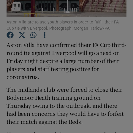
Aston Villa are to use youth players in order to fulfill their FA
Cup tie with Liverpool. Photograph: Morgan Harlow/PA
Show Motors sub sections
Aston Villa have confirmed their FA Cup third-
round tie against Liverpool will go ahead on
Friday night despite a large number of their
players and staff testing positive for
Show Podcasts sub sections
coronavirus.
The midlands club were forced to close their
Bodymoor Heath training ground on
Thursday owing to the outbreak, and there
had been concerns they would have to forfeit
Show Gaeilge sub sections
their match against the Reds.
Show History sub sections