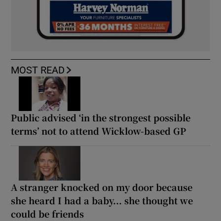
MOST READ
Public advised ‘in the strongest possible
terms’ not to attend Wicklow-based GP
A stranger knocked on my door because
she heard I had a baby... she thought we
could be friends