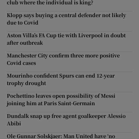
club where the individual is king?
Klopp says buying a central defender not likely
due to Covid
Aston Villa’s FA Cup tie with Liverpool in doubt
after outbreak
Manchester City confirm three more positive
Covid cases
Mourinho confident Spurs can end 12-year
trophy drought
Pochettino leaves open possibility of Messi
joining him at Paris Saint-Germain
Dundalk snap up free agent goalkeeper Alessio
Abibi
Ole Gunnar Solskjaer: Man United have ‘no