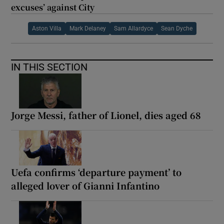
excuses’ against City
Aston Villa
Mark Delaney
Sam Allardyce
Sean Dyche
IN THIS SECTION
Jorge Messi, father of Lionel, dies aged 68
Uefa confirms ‘departure payment’ to
alleged lover of Gianni Infantino