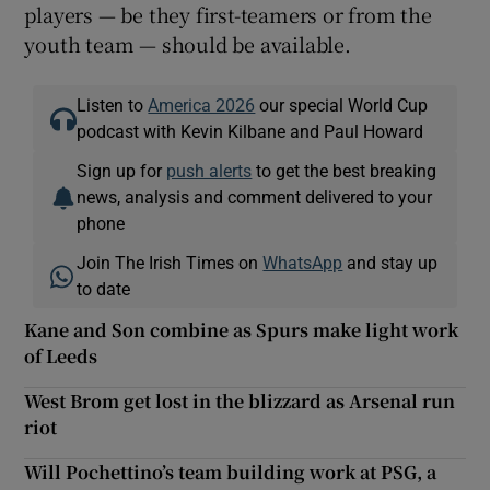
players — be they first-teamers or from the
youth team — should be available.
Listen to
America 2026
our special World Cup
podcast with Kevin Kilbane and Paul Howard
Sign up for
push alerts
to get the best breaking
news, analysis and comment delivered to your
phone
Join The Irish Times on
WhatsApp
and stay up
to date
Kane and Son combine as Spurs make light work
of Leeds
West Brom get lost in the blizzard as Arsenal run
riot
Will Pochettino’s team building work at PSG, a