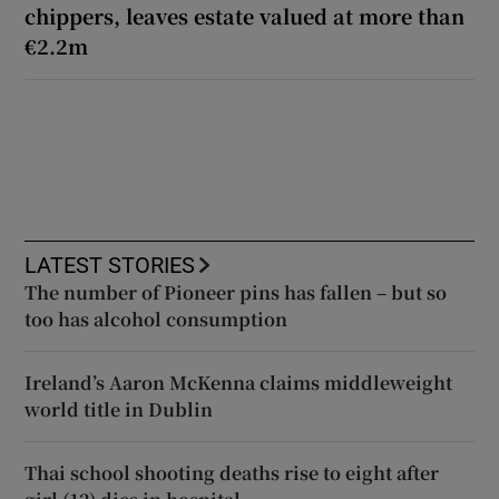
chippers, leaves estate valued at more than
€2.2m
LATEST STORIES
The number of Pioneer pins has fallen – but so
too has alcohol consumption
Ireland’s Aaron McKenna claims middleweight
world title in Dublin
Thai school shooting deaths rise to eight after