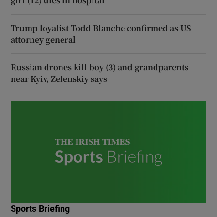
girl (12) dies in hospital
Trump loyalist Todd Blanche confirmed as US
attorney general
Russian drones kill boy (3) and grandparents
near Kyiv, Zelenskiy says
Sports Briefing