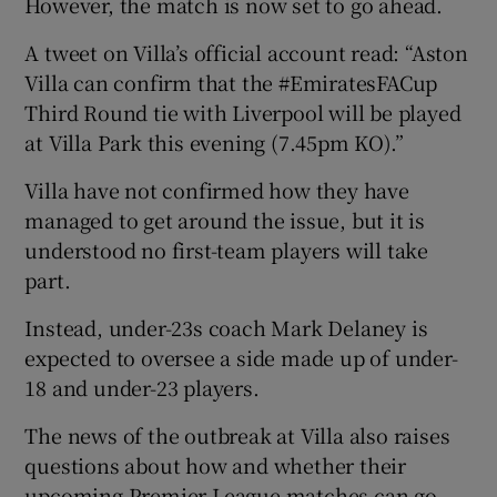
However, the match is now set to go ahead.
A tweet on Villa’s official account read: “Aston
Villa can confirm that the #EmiratesFACup
Third Round tie with Liverpool will be played
 window
at Villa Park this evening (7.45pm KO).”
Villa have not confirmed how they have
Show Sponsored sub sections
managed to get around the issue, but it is
understood no first-team players will take
part.
Instead, under-23s coach Mark Delaney is
expected to oversee a side made up of under-
18 and under-23 players.
The news of the outbreak at Villa also raises
questions about how and whether their
upcoming Premier League matches can go