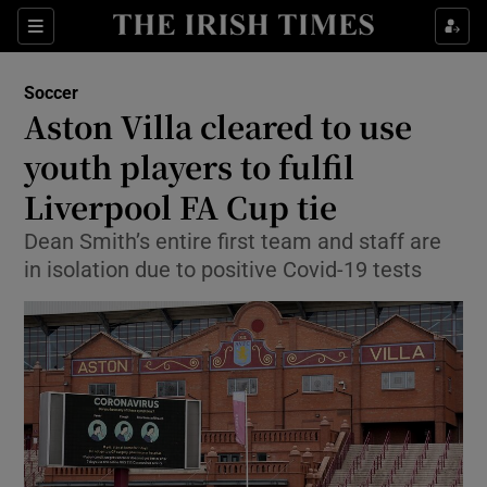
Show Property sub sections
Sections
Show Food sub sections
Soccer
Aston Villa cleared to use
Show Health sub sections
youth players to fulfil
Show Life & Style sub sections
Liverpool FA Cup tie
Show Culture sub sections
Dean Smith’s entire first team and staff are
in isolation due to positive Covid-19 tests
Show Environment sub sections
Show Technology sub sections
Show Science sub sections