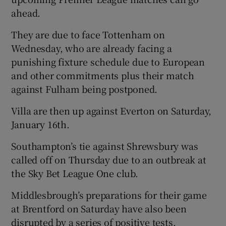
ahead.
They are due to face Tottenham on
Wednesday, who are already facing a
punishing fixture schedule due to European
and other commitments plus their match
against Fulham being postponed.
Villa are then up against Everton on Saturday,
January 16th.
Southampton’s tie against Shrewsbury was
called off on Thursday due to an outbreak at
the Sky Bet League One club.
Middlesbrough’s preparations for their game
at Brentford on Saturday have also been
disrupted by a series of positive tests.