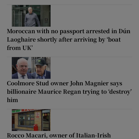
Moroccan with no passport arrested in Dún
Laoghaire shortly after arriving by ‘boat
from UK’
Coolmore Stud owner John Magnier says
billionaire Maurice Regan trying to ‘destroy’
him
Rocco Macari, owner of Italian-Irish