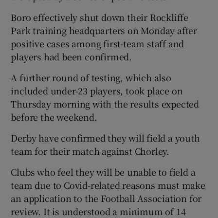
Boro effectively shut down their Rockliffe
Park training headquarters on Monday after
positive cases among first-team staff and
players had been confirmed.
A further round of testing, which also
included under-23 players, took place on
Thursday morning with the results expected
before the weekend.
Derby have confirmed they will field a youth
team for their match against Chorley.
Clubs who feel they will be unable to field a
team due to Covid-related reasons must make
an application to the Football Association for
review. It is understood a minimum of 14