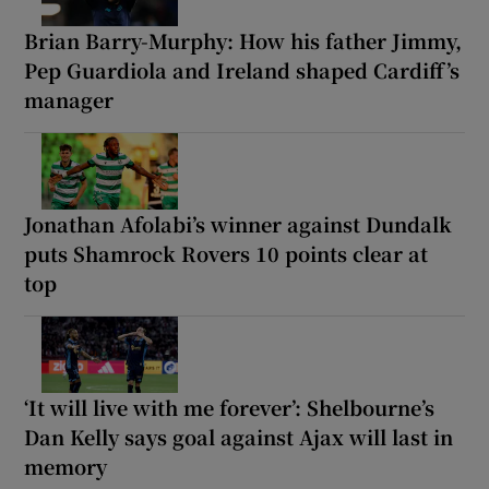
Brian Barry-Murphy: How his father Jimmy,
Pep Guardiola and Ireland shaped Cardiff’s
manager
Jonathan Afolabi’s winner against Dundalk
puts Shamrock Rovers 10 points clear at
top
‘It will live with me forever’: Shelbourne’s
Dan Kelly says goal against Ajax will last in
memory