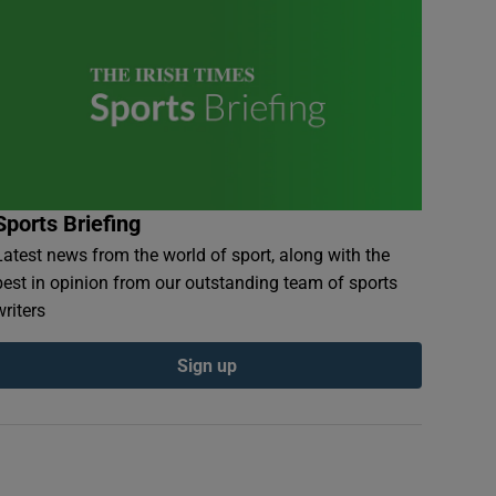
Sports Briefing
Latest news from the world of sport, along with the
best in opinion from our outstanding team of sports
writers
Sign up