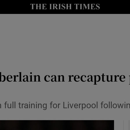
Show Health sub sections
le
Show Life & Style sub sections
Show Culture sub sections
nt
Show Environment sub sections
y
Show Technology sub sections
erlain can recapture 
Show Science sub sections
 full training for Liverpool follow