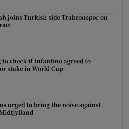
h joins Turkish side Trabzonspor on
ract
 to check if Infantino agreed to
for stake in World Cup
s urged to bring the noise against
 Midtjylland