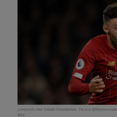
Transport
Motors
Listen
Podcasts
Video
Photogra
Gaeilge
History
Student H
Liverpool’s Alex Oxlade-Chamberlain. ‘He is a difference-m
Offbeat
Wire