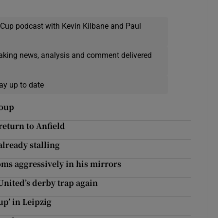
 Cup podcast with Kevin Kilbane and Paul
eaking news, analysis and comment delivered
ay up to date
roup
 return to Anfield
already stalling
oms aggressively in his mirrors
United’s derby trap again
up’ in Leipzig