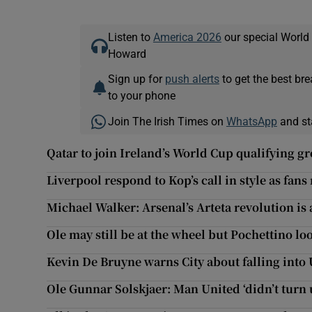
Listen to
America 2026
our special World
Howard
Sign up for
push alerts
to get the best br
to your phone
Join The Irish Times on
WhatsApp
and st
Qatar to join Ireland’s World Cup qualifying g
Liverpool respond to Kop’s call in style as fans
Michael Walker: Arsenal’s Arteta revolution is 
Ole may still be at the wheel but Pochettino lo
Kevin De Bruyne warns City about falling into 
Ole Gunnar Solskjaer: Man United ‘didn’t turn 