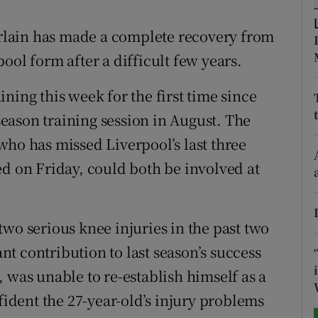
tices
Opens in new window
lain has made a complete recovery from
ool form after a difficult few years.
d
Show Sponsored sub sections
ning this week for the first time since
r Rewards
eason training session in August. The
ons
who has missed Liverpool’s last three
ed on Friday, could both be involved at
rs
orecast
wo serious knee injuries in the past two
t contribution to last season’s success
 was unable to re-establish himself as a
nfident the 27-year-old’s injury problems