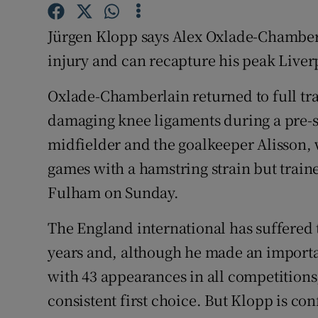
Family No
Jürgen Klopp says Alex Oxlade-Chamber
injury and can recapture his peak Liverp
Sponsore
Oxlade-Chamberlain returned to full trai
Subscribe
damaging knee ligaments during a pre-s
Competiti
midfielder and the goalkeeper Alisson, 
games with a hamstring strain but train
Newslette
Fulham on Sunday.
Weather F
The England international has suffered t
years and, although he made an importan
with 43 appearances in all competitions,
consistent first choice. But Klopp is co