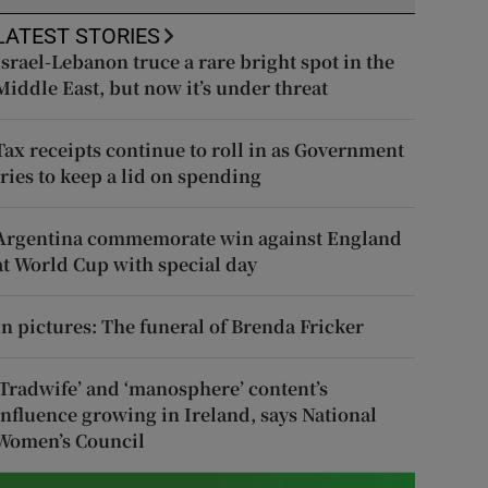
LATEST STORIES
Israel-Lebanon truce a rare bright spot in the
Middle East, but now it’s under threat
Tax receipts continue to roll in as Government
tries to keep a lid on spending
Argentina commemorate win against England
at World Cup with special day
In pictures: The funeral of Brenda Fricker
‘Tradwife’ and ‘manosphere’ content’s
influence growing in Ireland, says National
Women’s Council