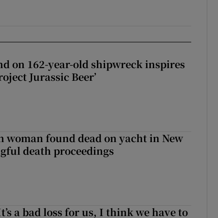
d on 162-year-old shipwreck inspires
roject Jurassic Beer’
sh woman found dead on yacht in New
ngful death proceedings
It’s a bad loss for us, I think we have to