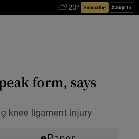
Subscribe
Sign In
peak form, says
ing knee ligament injury