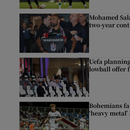
Mohamed Sala
two-year cont
Uefa planning
lowball offer 
Bohemians fan
‘heavy metal’