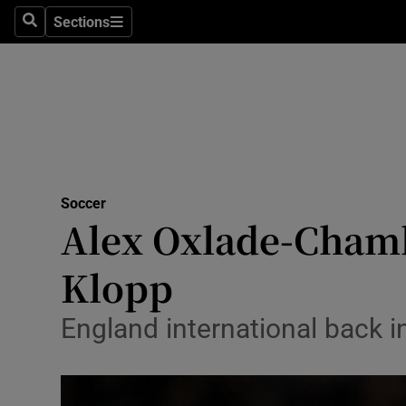
Sections
Health
Search
Sections
Life & Sty
Culture
Environme
Technolog
Soccer
Alex Oxlade-Chamb
Science
Klopp
Media
England international back in
Abroad
Obituaries