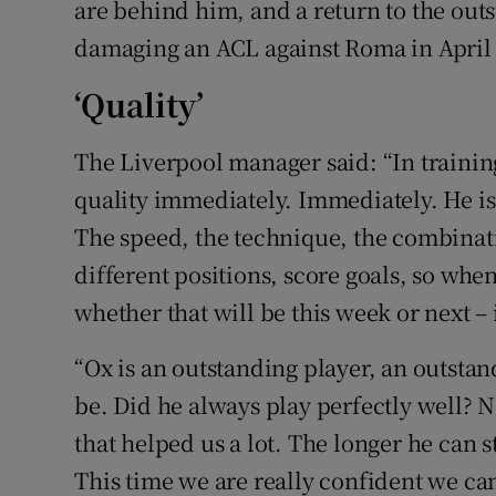
are behind him, and a return to the out
damaging an ACL against Roma in April 20
‘Quality’
The Liverpool manager said: “In training
quality immediately. Immediately. He is
The speed, the technique, the combinatio
different positions, score goals, so when
whether that will be this week or next – it
“Ox is an outstanding player, an outsta
be. Did he always play perfectly well? 
that helped us a lot. The longer he can s
This time we are really confident we can 