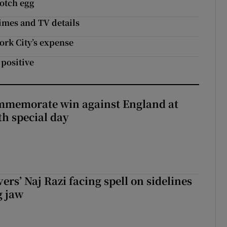
cotch egg
imes and TV details
ork City’s expense
 positive
mmemorate win against England at
h special day
rs’ Naj Razi facing spell on sidelines
g jaw