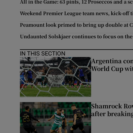
All in the Game: 63 pints, 12 Proseccos and a s
Weekend Premier League team news, kick-off t
Peamount look primed to bring up double at C
Undaunted Solskjaer continues to focus on the
IN THIS SECTION
Argentina co
World Cup wit
Shamrock Rove
after breakin