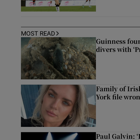
MOST READ
Guinness foun
divers with ‘P
Family of Iri
York file wro
Paul Galvin: ‘