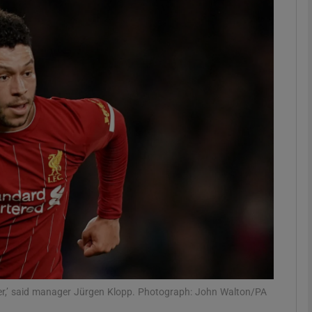
Show Motors sub sections
Show Podcasts sub sections
phy
Show Gaeilge sub sections
Show History sub sections
ub
aker,’ said manager Jürgen Klopp. Photograph: John Walton/PA