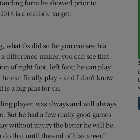
standing form he showed prior to
18 is a realistic target.
, what Ox did so far you can see his
 a difference-maker, you can see that.
n of right foot, left foot; he can play
 he can finally play – and I don’t know
 is a big plus for us.
nding player, was always and will always
No. But he had a few really good games
tay without injury the better he will be.
do that until the end of his career.”