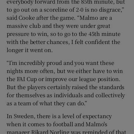
everybody forward from the 85th minute, but
to go out on a scoreline of 2-0 is no disgrace,”
said Cooke after the game. “Malmo are a
massive club and they were under great
pressure to win, so to go to the 45th minute
 window
with the better chances, I felt confident the
longer it went on.
Show Sponsored sub sections
“I’m incredibly proud and you want these
nights more often, but we either have to win
the FAI Cup or improve our league position.
But the players certainly raised the standards
for themselves as individuals and collectively
as a team of what they can do.”
In Sweden, there is a level of expectancy
when it comes to football and Malmo's
manager Rikard Norling was reminded of that