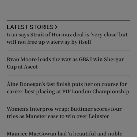
LATEST STORIES
Iran says Strait of Hormuz deal is ‘very close’ but
will not free up waterway by itself
Ryan Moore leads the way as GB&I win Shergar
Cup at Ascot
Áine Donegan’s fast finish puts her on course for
career-best placing at PIF London Championship
Women’s Interpros wrap: Buttimer scores four
tries as Munster ease to win over Leinster
Maurice MacGowan had ‘a beautiful and noble