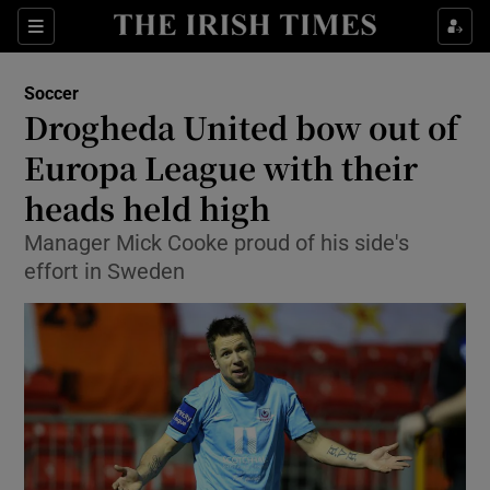
Show Property sub sections
Sections
Show Food sub sections
Soccer
Drogheda United bow out of
Show Health sub sections
Europa League with their
Show Life & Style sub sections
heads held high
Show Culture sub sections
Manager Mick Cooke proud of his side's
effort in Sweden
Show Environment sub sections
Show Technology sub sections
Show Science sub sections