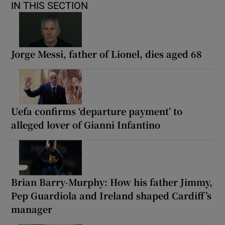
IN THIS SECTION
Jorge Messi, father of Lionel, dies aged 68
Uefa confirms ‘departure payment’ to
alleged lover of Gianni Infantino
Brian Barry-Murphy: How his father Jimmy,
Pep Guardiola and Ireland shaped Cardiff’s
manager