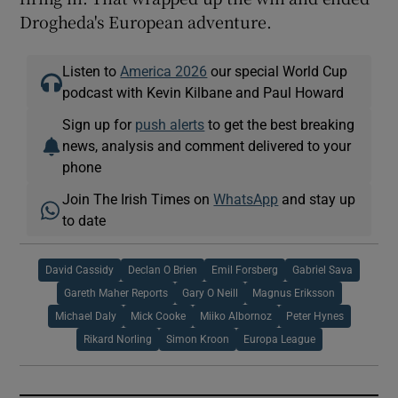
Drogheda's European adventure.
Listen to
America 2026
our special World Cup
podcast with Kevin Kilbane and Paul Howard
Sign up for
push alerts
to get the best breaking
news, analysis and comment delivered to your
phone
Join The Irish Times on
WhatsApp
and stay up
to date
David Cassidy
Declan O Brien
Emil Forsberg
Gabriel Sava
Gareth Maher Reports
Gary O Neill
Magnus Eriksson
Michael Daly
Mick Cooke
Miiko Albornoz
Peter Hynes
Rikard Norling
Simon Kroon
Europa League