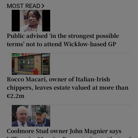
MOST READ
Public advised ‘in the strongest possible
terms’ not to attend Wicklow-based GP
Rocco Macari, owner of Italian-Irish
chippers, leaves estate valued at more than
€2.2m
Coolmore Stud owner John Magnier says