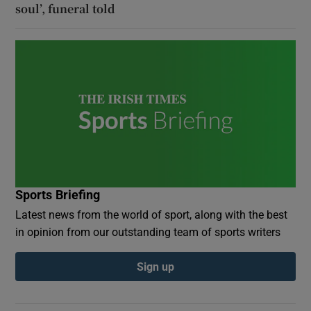
soul’, funeral told
Sports Briefing
Latest news from the world of sport, along with the best
in opinion from our outstanding team of sports writers
Sign up