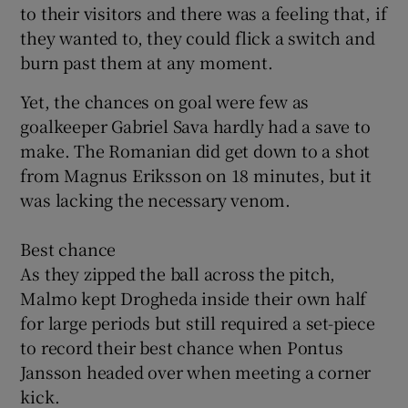
to their visitors and there was a feeling that, if
they wanted to, they could flick a switch and
burn past them at any moment.
Yet, the chances on goal were few as
goalkeeper Gabriel Sava hardly had a save to
make. The Romanian did get down to a shot
from Magnus Eriksson on 18 minutes, but it
was lacking the necessary venom.
Best chance
As they zipped the ball across the pitch,
Malmo kept Drogheda inside their own half
for large periods but still required a set-piece
to record their best chance when Pontus
Jansson headed over when meeting a corner
kick.