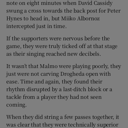
note on eight minutes when David Cassidy
swung a cross towards the back post for Peter
Hynes to head in, but Miiko Albornoz
intercepted just in time.
If the supporters were nervous before the
game, they were truly ticked off at that stage
as their singing reached new decibels.
It wasn’t that Malmo were playing poorly, they
just were not carving Drogheda open with
ease. Time and again, they found their
rhythm disrupted by a last-ditch block or a
tackle from a player they had not seen
coming.
When they did string a few passes together, it
was clear that they were technically superior