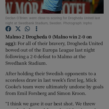
Declan O’Brien: went close to scoring for Drogheda United last
night at Swedbank Stadium, Sweden. Photograph: Inpho
Show Motors sub sections
Malmo 2 Drogheda 0 (Malno win 2-0 on
agg):
For all of their bravery, Drogheda United
bowed out of the Europa League last night
following a 2-0 defeat to Malmo at the
Show Podcasts sub sections
Swedbank Stadium.
After holding their Swedish opponents to a
scoreless draw in last week's first leg, Mick
Cooke's team were ultimately undone by goals
from Emil Forsberg and Simon Kroon.
Show Gaeilge sub sections
“I think we gave it our best shot. We threw
Show History sub sections