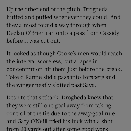
Up the other end of the pitch, Drogheda
huffed and puffed whenever they could. And
they almost found a way through when
Declan O’Brien ran onto a pass from Cassidy
before it was cut out.
It looked as though Cooke’s men would reach
the interval scoreless, but a lapse in
concentration hit them just before the break.
Tokelo Rantie slid a pass into Forsberg and
the winger neatly slotted past Sava.
Despite that setback, Drogheda knew that
they were still one goal away from taking
control of the tie due to the away-goal rule
and Gary O’Neill tried his luck with a shot
from 20 yards out after some good work.