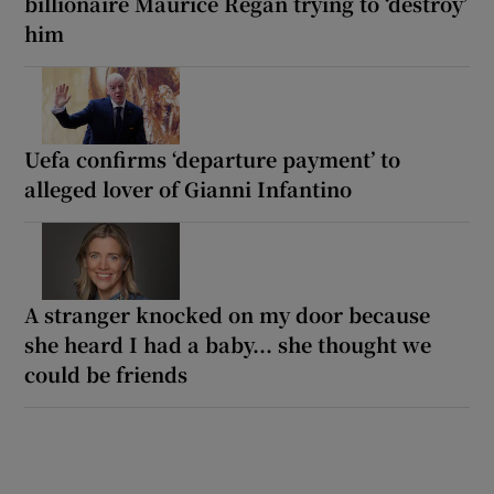
billionaire Maurice Regan trying to ‘destroy’
him
Uefa confirms ‘departure payment’ to
alleged lover of Gianni Infantino
A stranger knocked on my door because
she heard I had a baby... she thought we
could be friends