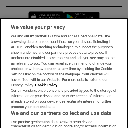
Opens in new window
Opens in new 
We value your privacy
We and our
82
partner(s) store and access personal data, like
Subscribe
browsing data or unique identifiers, on your device. Selecting I
ACCEPT enables tracking technologies to support the purposes
Support
shown under we and our partners process data to provide. If
trackers are disabled, some content and ads you see may not be
About Us
as relevant to you. You can resurface this menu to change your
choices or withdraw consent at any time by clicking the Cookie
Irish Times Products & Services
Settings link on the bottom of the webpage. Your choices will
have effect within our Website. For more details, refer to our
Privacy Policy.
Cookie Policy
OUR PARTNERS:
Certain vendors, once consent is provided by you to the storage of
information on your device and/or to the access of information
already stored on your device, use legitimate interest to further
process your personal data.
We and our partners collect and use data
Use precise geolocation data. Actively scan device
characteristics for identification. Store and/or access information
Irish Times on WhatsApp
Irish Times on Facebook
Irish Times on X
Irish Times on LinkedIn
Irish Times on Instagram