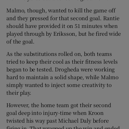
Malmo, though, wanted to kill the game off
and they pressed for that second goal. Rantie
should have provided it on 51 minutes when
played through by Eriksson, but he fired wide
of the goal.
As the substitutions rolled on, both teams
tried to keep their cool as their fitness levels
began to be tested. Drogheda were working
hard to maintain a solid shape, while Malmo
simply wanted to inject some creativity to
their play.
However, the home team got their second
goal deep into injury-time when Kroon
twisted his way past Michael Daly before
firing in. That wrapped up the win and ended