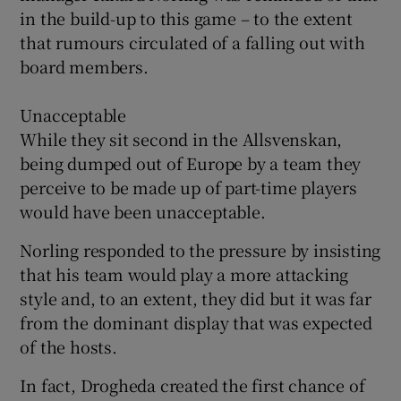
in the build-up to this game – to the extent
that rumours circulated of a falling out with
board members.
Unacceptable
While they sit second in the Allsvenskan,
being dumped out of Europe by a team they
perceive to be made up of part-time players
would have been unacceptable.
Norling responded to the pressure by insisting
that his team would play a more attacking
style and, to an extent, they did but it was far
from the dominant display that was expected
of the hosts.
In fact, Drogheda created the first chance of