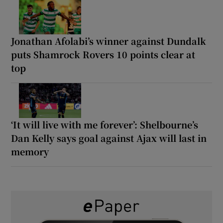
Jonathan Afolabi’s winner against Dundalk
puts Shamrock Rovers 10 points clear at
top
‘It will live with me forever’: Shelbourne’s
Dan Kelly says goal against Ajax will last in
memory