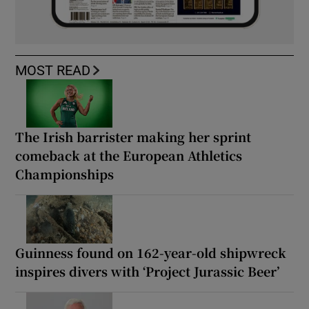
MOST READ
The Irish barrister making her sprint
comeback at the European Athletics
Championships
Guinness found on 162-year-old shipwreck
inspires divers with ‘Project Jurassic Beer’