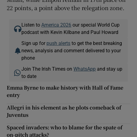
22 points, a point above the relegation zone.
Listen to
America 2026
our special World Cup
podcast with Kevin Kilbane and Paul Howard
Sign up for
push alerts
to get the best breaking
news, analysis and comment delivered to your
phone
Join The Irish Times on
WhatsApp
and stay up
to date
Emma Byrne to make history with Hall of Fame
entry
Allegri in his element as he plots comeback of
Juventus
Spaced invaders: who to blame for the spate of
on-pitch attacks?