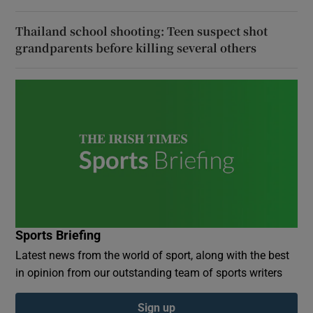
Thailand school shooting: Teen suspect shot
grandparents before killing several others
Sports Briefing
Latest news from the world of sport, along with the best
in opinion from our outstanding team of sports writers
Sign up