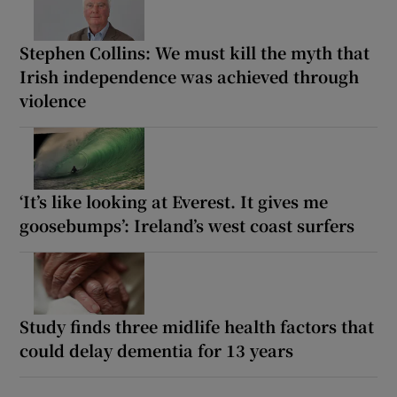
Stephen Collins: We must kill the myth that
Irish independence was achieved through
violence
‘It’s like looking at Everest. It gives me
goosebumps’: Ireland’s west coast surfers
Study finds three midlife health factors that
could delay dementia for 13 years