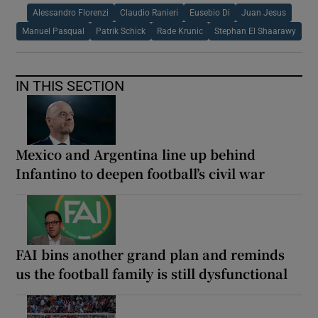
Alessandro Florenzi
Claudio Ranieri
Eusebio Di
Juan Jesus
Manuel Pasqual
Patrik Schick
Rade Krunic
Stephan El Shaarawy
IN THIS SECTION
Mexico and Argentina line up behind
Infantino to deepen football’s civil war
FAI bins another grand plan and reminds
us the football family is still dysfunctional