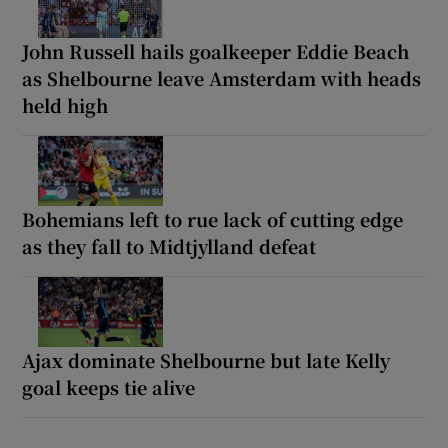
John Russell hails goalkeeper Eddie Beach
as Shelbourne leave Amsterdam with heads
held high
Bohemians left to rue lack of cutting edge
as they fall to Midtjylland defeat
Ajax dominate Shelbourne but late Kelly
goal keeps tie alive