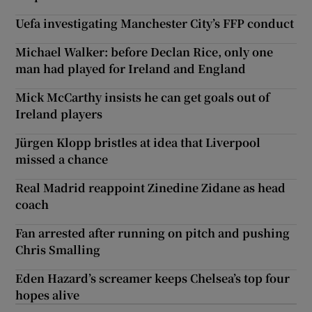
Uefa investigating Manchester City’s FFP conduct
Michael Walker: before Declan Rice, only one
man had played for Ireland and England
Mick McCarthy insists he can get goals out of
Ireland players
Jürgen Klopp bristles at idea that Liverpool
missed a chance
Real Madrid reappoint Zinedine Zidane as head
coach
Fan arrested after running on pitch and pushing
Chris Smalling
Eden Hazard’s screamer keeps Chelsea’s top four
hopes alive