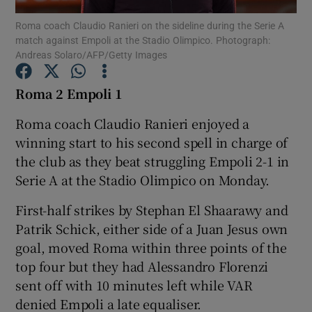
Roma coach Claudio Ranieri on the sideline during the Serie A
match against Empoli at the Stadio Olimpico. Photograph:
Andreas Solaro/AFP/Getty Images
Roma 2 Empoli 1
Show Motors sub sections
Roma coach Claudio Ranieri enjoyed a
winning start to his second spell in charge of
the club as they beat struggling Empoli 2-1 in
Show Podcasts sub sections
Serie A at the Stadio Olimpico on Monday.
First-half strikes by Stephan El Shaarawy and
Patrik Schick, either side of a Juan Jesus own
goal, moved Roma within three points of the
top four but they had Alessandro Florenzi
Show Gaeilge sub sections
sent off with 10 minutes left while VAR
denied Empoli a late equaliser.
Show History sub sections