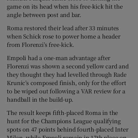
game on its head when his free-kick hit the
angle between post and bar.
Roma restored their lead after 33 minutes
when Schick rose to power home a header
from Florenzi’s free-kick.
Empoli had a one-man advantage after
Florenzi was shown a second yellow card and
they thought they had levelled through Rade
Krunic’s composed finish, only for the effort
to be wiped out following a VAR review for a
handball in the build-up.
The result keeps fifth-placed Roma in the
hunt for the Champions League qualifying
spots on 47 points behind fourth-placed Inter
Milan, while Empoli remain in 17th place on