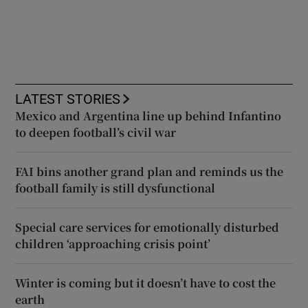
LATEST STORIES
Mexico and Argentina line up behind Infantino
to deepen football’s civil war
FAI bins another grand plan and reminds us the
football family is still dysfunctional
Special care services for emotionally disturbed
children ‘approaching crisis point’
Winter is coming but it doesn’t have to cost the
earth