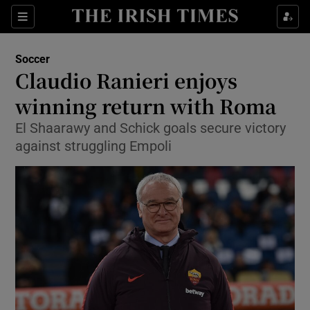
Show Property sub sections
Sections
Show Food sub sections
Soccer
Claudio Ranieri enjoys
Show Health sub sections
winning return with Roma
Show Life & Style sub sections
El Shaarawy and Schick goals secure victory
Show Culture sub sections
against struggling Empoli
Show Environment sub sections
Show Technology sub sections
Show Science sub sections