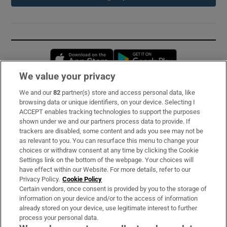
Opens in new window
Opens in new 
We value your privacy
We and our
82
partner(s) store and access personal data, like
Subscribe
browsing data or unique identifiers, on your device. Selecting I
ACCEPT enables tracking technologies to support the purposes
Support
shown under we and our partners process data to provide. If
trackers are disabled, some content and ads you see may not be
About Us
as relevant to you. You can resurface this menu to change your
choices or withdraw consent at any time by clicking the Cookie
Irish Times Products & Services
Settings link on the bottom of the webpage. Your choices will
have effect within our Website. For more details, refer to our
Privacy Policy.
Cookie Policy
OUR PARTNERS:
Certain vendors, once consent is provided by you to the storage of
information on your device and/or to the access of information
already stored on your device, use legitimate interest to further
process your personal data.