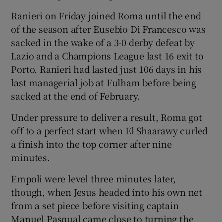
Ranieri on Friday joined Roma until the end
of the season after Eusebio Di Francesco was
sacked in the wake of a 3-0 derby defeat by
Lazio and a Champions League last 16 exit to
 window
Porto. Ranieri had lasted just 106 days in his
last managerial job at Fulham before being
Show Sponsored sub sections
sacked at the end of February.
Under pressure to deliver a result, Roma got
off to a perfect start when El Shaarawy curled
a finish into the top corner after nine
minutes.
Empoli were level three minutes later,
though, when Jesus headed into his own net
from a set piece before visiting captain
Manuel Pasqual came close to turning the