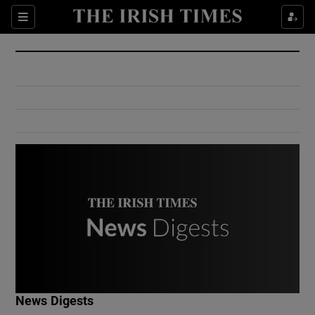
Show Culture sub sections
Sections
Show Environment sub sections
Show Technology sub sections
Show Science sub sections
Show Motors sub sections
News Digests