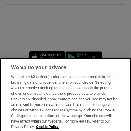
Opens in new window
Opens in new 
We value your privacy
We and our
82
partner(s) store and access personal data, like
Subscribe
browsing data or unique identifiers, on your device. Selecting I
ACCEPT enables tracking technologies to support the purposes
Support
shown under we and our partners process data to provide. If
trackers are disabled, some content and ads you see may not be
About Us
as relevant to you. You can resurface this menu to change your
choices or withdraw consent at any time by clicking the Cookie
Irish Times Products & Services
Settings link on the bottom of the webpage. Your choices will
have effect within our Website. For more details, refer to our
Privacy Policy.
Cookie Policy