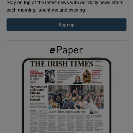
Stay on top of the latest news with our daily newsletters
each morning, lunchtime and evening
Show Podcasts sub sections
Sign up
Show Gaeilge sub sections
Show History sub sections
 window
Show Sponsored sub sections