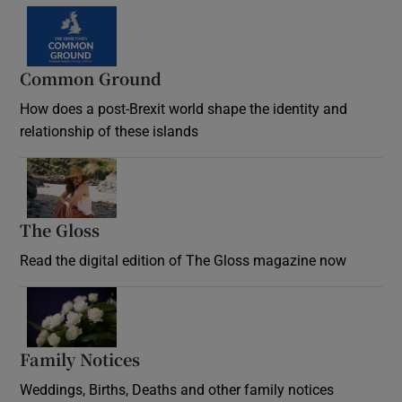
Common Ground
How does a post-Brexit world shape the identity and
relationship of these islands
Opens in new window
The Gloss
Opens in new window
Read the digital edition of The Gloss magazine now
Opens in new window
Family Notices
Opens in new window
Weddings, Births, Deaths and other family notices