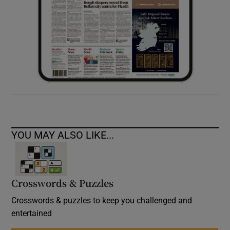
YOU MAY ALSO LIKE...
Crosswords & Puzzles
Crosswords & puzzles to keep you challenged and
entertained