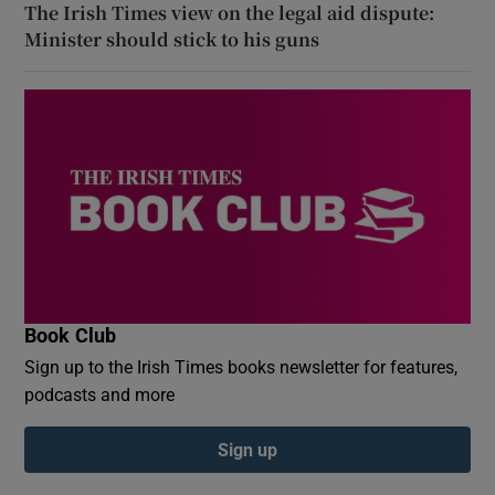
The Irish Times view on the legal aid dispute:
Minister should stick to his guns
Book Club
Sign up to the Irish Times books newsletter for features,
podcasts and more
Sign up