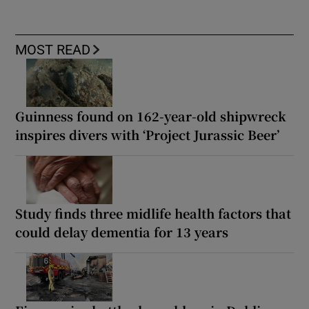
MOST READ
Guinness found on 162-year-old shipwreck
inspires divers with ‘Project Jurassic Beer’
Study finds three midlife health factors that
could delay dementia for 13 years