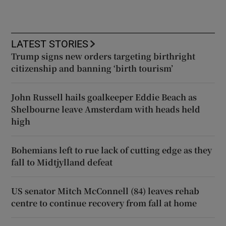
LATEST STORIES
Trump signs new orders targeting birthright
citizenship and banning ‘birth tourism’
John Russell hails goalkeeper Eddie Beach as
Shelbourne leave Amsterdam with heads held
high
Bohemians left to rue lack of cutting edge as they
fall to Midtjylland defeat
US senator Mitch McConnell (84) leaves rehab
centre to continue recovery from fall at home