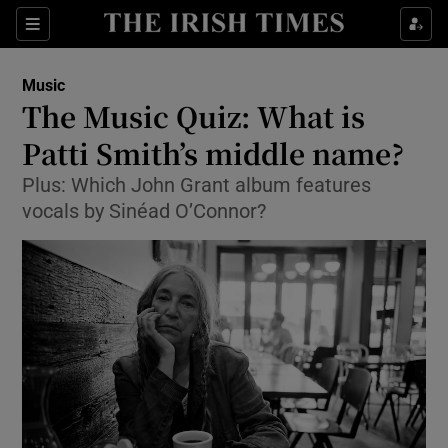
Sections
Music
The Music Quiz: What is
Patti Smith’s middle name?
Plus: Which John Grant album features
Show Environment sub sections
vocals by Sinéad O’Connor?
Show Technology sub sections
Show Science sub sections