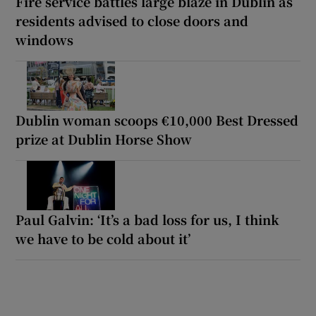
Fire service battles large blaze in Dublin as
residents advised to close doors and
windows
Dublin woman scoops €10,000 Best Dressed
prize at Dublin Horse Show
Paul Galvin: ‘It’s a bad loss for us, I think
we have to be cold about it’