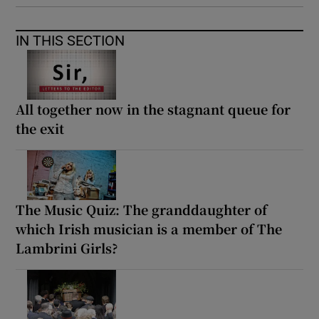
 window
IN THIS SECTION
Show Sponsored sub sections
All together now in the stagnant queue for
the exit
The Music Quiz: The granddaughter of
which Irish musician is a member of The
Lambrini Girls?