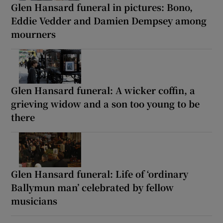
Glen Hansard funeral in pictures: Bono,
Eddie Vedder and Damien Dempsey among
mourners
Glen Hansard funeral: A wicker coffin, a
grieving widow and a son too young to be
there
Glen Hansard funeral: Life of ‘ordinary
Ballymun man’ celebrated by fellow
musicians