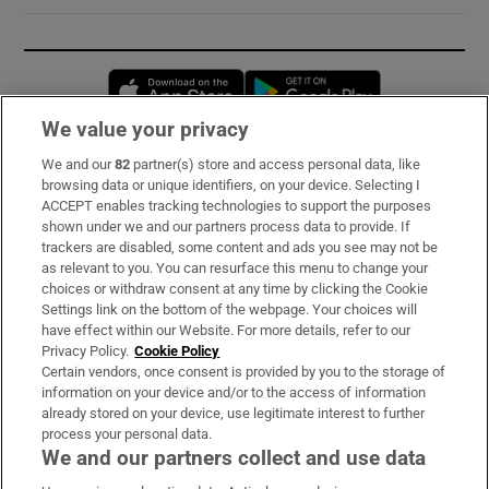
Opens in new window
Opens in new 
We value your privacy
We and our
82
partner(s) store and access personal data, like
Subscribe
browsing data or unique identifiers, on your device. Selecting I
ACCEPT enables tracking technologies to support the purposes
Support
shown under we and our partners process data to provide. If
trackers are disabled, some content and ads you see may not be
About Us
as relevant to you. You can resurface this menu to change your
choices or withdraw consent at any time by clicking the Cookie
Irish Times Products & Services
Settings link on the bottom of the webpage. Your choices will
have effect within our Website. For more details, refer to our
Privacy Policy.
Cookie Policy
OUR PARTNERS:
Certain vendors, once consent is provided by you to the storage of
information on your device and/or to the access of information
already stored on your device, use legitimate interest to further
process your personal data.
We and our partners collect and use data