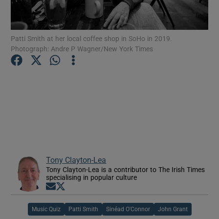
Show Motors sub sections
Patti Smith at her local coffee shop in SoHo in 2019.
Photograph: Andre P Wagner/New York Times
Show Podcasts sub sections
Show Gaeilge sub sections
Tony Clayton-Lea
Tony Clayton-Lea is a contributor to The Irish Times
Show History sub sections
specialising in popular culture
Opens in new window
Opens in new window
Music Quiz
Patti Smith
Sinéad O'Connor
John Grant