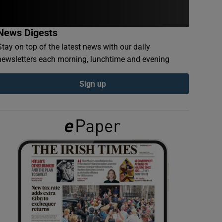
News Digests
Stay on top of the latest news with our daily
newsletters each morning, lunchtime and evening
Sign up