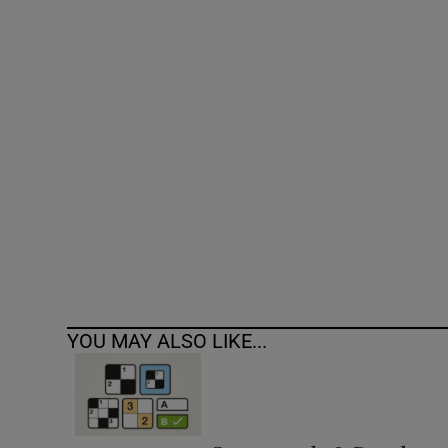
Competiti
Newslette
Weather F
YOU MAY ALSO LIKE...