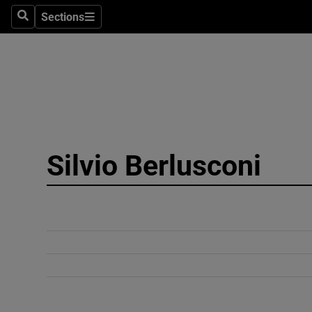
Sections
Search
Sections
Technolog
Science
Media
Abroad
Silvio Berlusconi
Obituaries
Transport
Motors
Listen
Podcasts