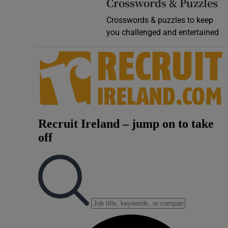
Crosswords & Puzzles
Crosswords & puzzles to keep
you challenged and entertained