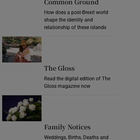
Common Ground
How does a post-Brexit world
shape the identity and
relationship of these islands
Opens in new window
Opens in new wind
The Gloss
Read the digital edition of The
Gloss magazine now
Opens in new window
Opens in new 
Family Notices
Weddings, Births, Deaths and