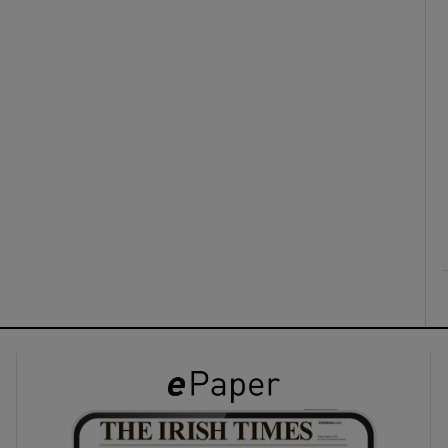
ons
rs
orecast