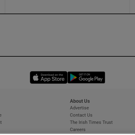
Opens in new window
Opens in new 
About Us
s
Advertise
Opens in new window
e
Contact Us
t
The Irish Times Trust
Careers