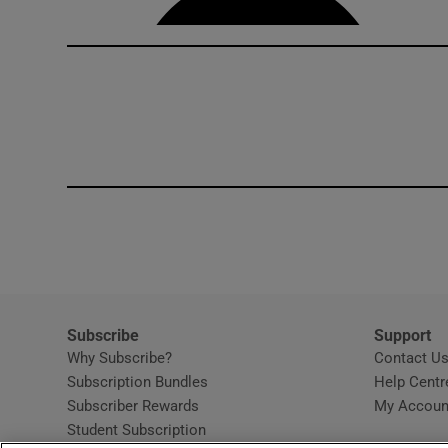
Subscribe
Support
Why Subscribe?
Contact U
Subscription Bundles
Help Centr
Subscriber Rewards
My Accoun
Student Subscription