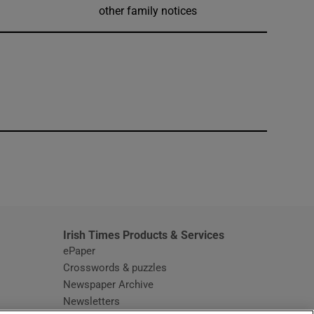
other family notices
window
Irish Times Products & Services
ePaper
Crosswords & puzzles
Newspaper Archive
Newsletters