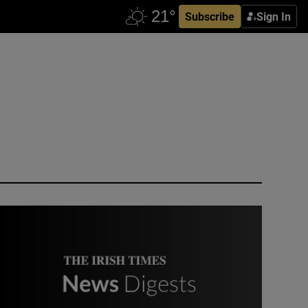
Subscribe
Sign In