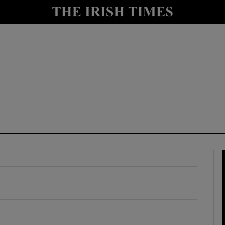
y
Show Technology sub sections
Show Science sub sections
Show Motors sub sections
Show Podcasts sub sections