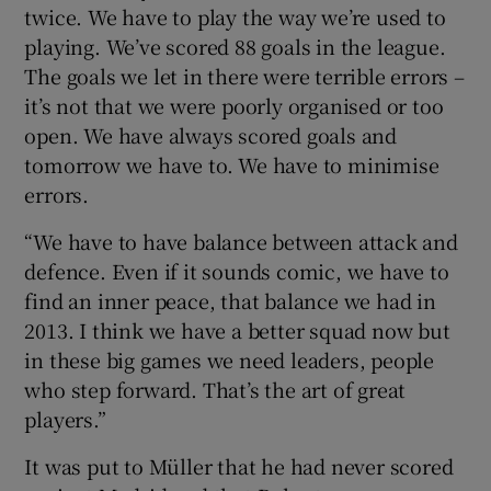
twice. We have to play the way we’re used to
playing. We’ve scored 88 goals in the league.
The goals we let in there were terrible errors –
it’s not that we were poorly organised or too
open. We have always scored goals and
tomorrow we have to. We have to minimise
errors.
“We have to have balance between attack and
defence. Even if it sounds comic, we have to
find an inner peace, that balance we had in
2013. I think we have a better squad now but
in these big games we need leaders, people
who step forward. That’s the art of great
players.”
It was put to Müller that he had never scored