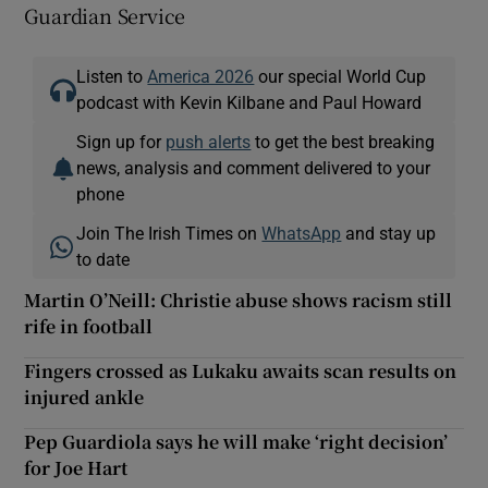
Guardian Service
Listen to
America 2026
our special World Cup
podcast with Kevin Kilbane and Paul Howard
Sign up for
push alerts
to get the best breaking
news, analysis and comment delivered to your
phone
Join The Irish Times on
WhatsApp
and stay up
to date
Martin O’Neill: Christie abuse shows racism still
rife in football
Fingers crossed as Lukaku awaits scan results on
injured ankle
Pep Guardiola says he will make ‘right decision’
for Joe Hart