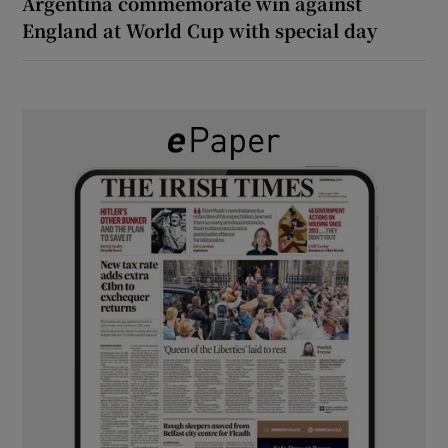
Argentina commemorate win against
England at World Cup with special day