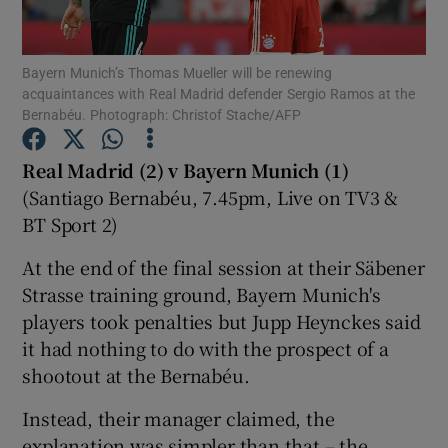
Bayern Munich’s Thomas Mueller will be renewing
acquaintances with Real Madrid defender Sergio Ramos at the
Bernabéu. Photograph: Christof Stache/AFP
Show Motors sub sections
Real Madrid (2) v Bayern Munich (1)
(Santiago Bernabéu, 7.45pm, Live on TV3 &
BT Sport 2)
Show Podcasts sub sections
At the end of the final session at their Säbener
Strasse training ground, Bayern Munich's
players took penalties but Jupp Heynckes said
it had nothing to do with the prospect of a
shootout at the Bernabéu.
Show Gaeilge sub sections
Instead, their manager claimed, the
Show History sub sections
explanation was simpler than that – the