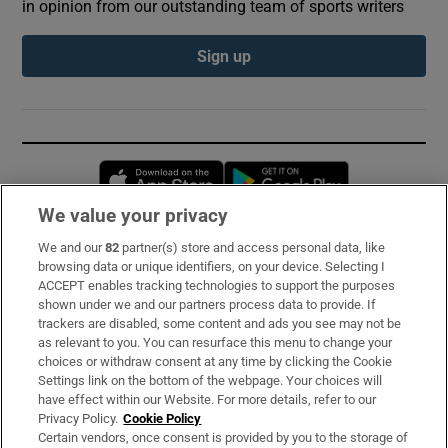
in opinion from our outstanding team of sports writers
Sign up
Opens in new window
Opens in new 
We value your privacy
We and our
82
partner(s) store and access personal data, like
Subscribe
browsing data or unique identifiers, on your device. Selecting I
ACCEPT enables tracking technologies to support the purposes
Support
shown under we and our partners process data to provide. If
trackers are disabled, some content and ads you see may not be
About Us
as relevant to you. You can resurface this menu to change your
choices or withdraw consent at any time by clicking the Cookie
Irish Times Products & Services
Settings link on the bottom of the webpage. Your choices will
have effect within our Website. For more details, refer to our
Privacy Policy.
Cookie Policy
OUR PARTNERS:
Certain vendors, once consent is provided by you to the storage of