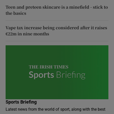
Teen and preteen skincare is a minefield - stick to
the basics
Vape tax increase being considered after it raises
€22m in nine months
Sports Briefing
Latest news from the world of sport, along with the best