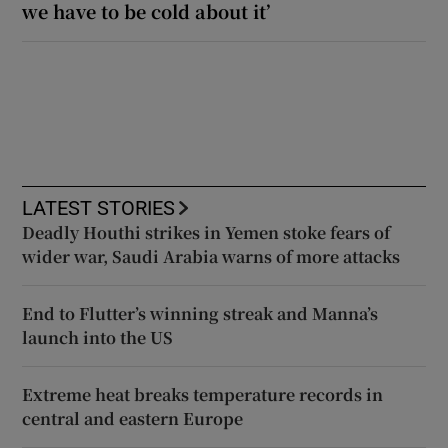
we have to be cold about it’
LATEST STORIES
Deadly Houthi strikes in Yemen stoke fears of
wider war, Saudi Arabia warns of more attacks
End to Flutter’s winning streak and Manna’s
launch into the US
Extreme heat breaks temperature records in
central and eastern Europe