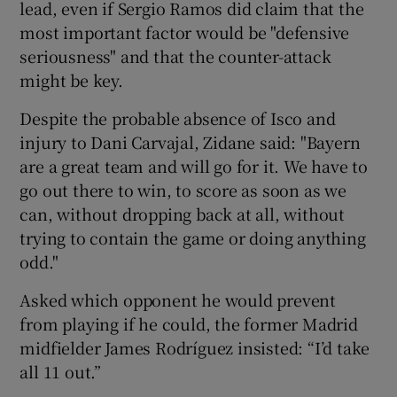
lead, even if Sergio Ramos did claim that the
most important factor would be "defensive
seriousness" and that the counter-attack
might be key.
Despite the probable absence of Isco and
injury to Dani Carvajal, Zidane said: "Bayern
are a great team and will go for it. We have to
go out there to win, to score as soon as we
can, without dropping back at all, without
trying to contain the game or doing anything
odd."
Asked which opponent he would prevent
from playing if he could, the former Madrid
midfielder James Rodríguez insisted: “I’d take
all 11 out.”