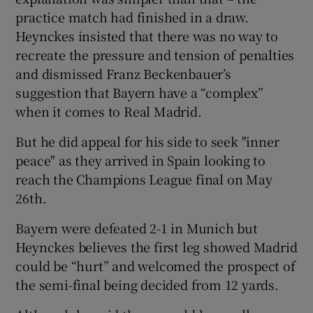
practice match had finished in a draw.
Heynckes insisted that there was no way to
recreate the pressure and tension of penalties
and dismissed Franz Beckenbauer’s
 window
suggestion that Bayern have a “complex”
when it comes to Real Madrid.
Show Sponsored sub sections
But he did appeal for his side to seek "inner
peace" as they arrived in Spain looking to
reach the Champions League final on May
26th.
Bayern were defeated 2-1 in Munich but
Heynckes believes the first leg showed Madrid
could be “hurt” and welcomed the prospect of
the semi-final being decided from 12 yards.