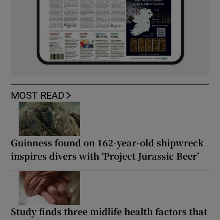
MOST READ
Guinness found on 162-year-old shipwreck
inspires divers with ‘Project Jurassic Beer’
Study finds three midlife health factors that