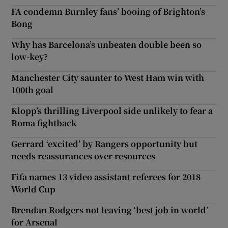
FA condemn Burnley fans’ booing of Brighton’s
Bong
Why has Barcelona’s unbeaten double been so
low-key?
Manchester City saunter to West Ham win with
100th goal
Klopp’s thrilling Liverpool side unlikely to fear a
Roma fightback
Gerrard ‘excited’ by Rangers opportunity but
needs reassurances over resources
Fifa names 13 video assistant referees for 2018
World Cup
Brendan Rodgers not leaving ‘best job in world’
for Arsenal