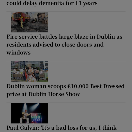
could delay dementia for 13 years
Fire service battles large blaze in Dublin as
residents advised to close doors and
windows
Dublin woman scoops €10,000 Best Dressed
prize at Dublin Horse Show
Paul Galvin: ‘It’s a bad loss for us, I think