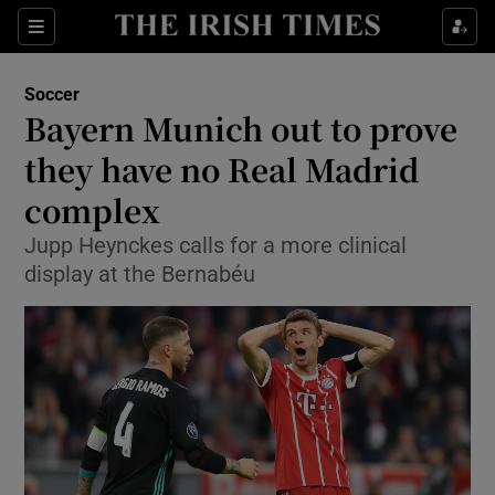
Show Property sub sections
Sections
Show Food sub sections
Soccer
Bayern Munich out to prove
Show Health sub sections
they have no Real Madrid
Show Life & Style sub sections
complex
Show Culture sub sections
Jupp Heynckes calls for a more clinical
display at the Bernabéu
Show Environment sub sections
Show Technology sub sections
Show Science sub sections