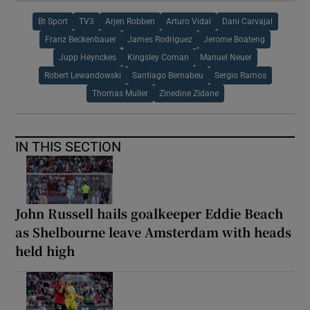
Bt Sport
TV3
Arjen Robben
Arturo Vidal
Dani Carvajal
Franz Beckenbauer
James Rodriguez
Jerome Boateng
Jupp Heynckes
Kingsley Coman
Manuel Neuer
Robert Lewandowski
Santiago Bernabeu
Sergio Ramos
Thomas Muller
Zinedine Zidane
IN THIS SECTION
John Russell hails goalkeeper Eddie Beach
as Shelbourne leave Amsterdam with heads
held high