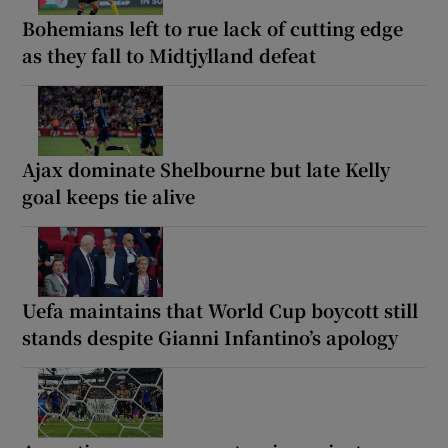
Bohemians left to rue lack of cutting edge
as they fall to Midtjylland defeat
Ajax dominate Shelbourne but late Kelly
goal keeps tie alive
Uefa maintains that World Cup boycott still
stands despite Gianni Infantino’s apology