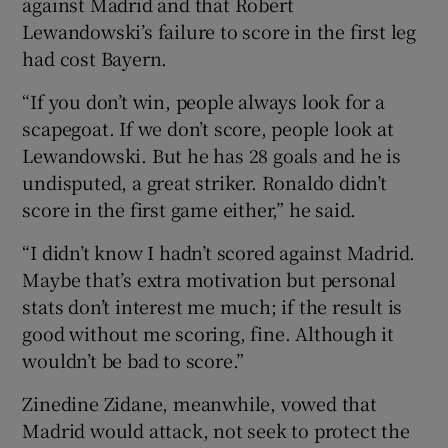
against Madrid and that Robert
Lewandowski’s failure to score in the first leg
had cost Bayern.
“If you don’t win, people always look for a
scapegoat. If we don’t score, people look at
Lewandowski. But he has 28 goals and he is
undisputed, a great striker. Ronaldo didn’t
score in the first game either,” he said.
“I didn’t know I hadn’t scored against Madrid.
Maybe that’s extra motivation but personal
stats don’t interest me much; if the result is
good without me scoring, fine. Although it
wouldn’t be bad to score.”
Zinedine Zidane, meanwhile, vowed that
Madrid would attack, not seek to protect the