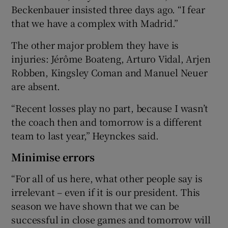
Beckenbauer insisted three days ago. “I fear
that we have a complex with Madrid.”
The other major problem they have is
injuries: Jérôme Boateng, Arturo Vidal, Arjen
Robben, Kingsley Coman and Manuel Neuer
are absent.
“Recent losses play no part, because I wasn’t
the coach then and tomorrow is a different
team to last year,” Heynckes said.
Minimise errors
“For all of us here, what other people say is
irrelevant – even if it is our president. This
season we have shown that we can be
successful in close games and tomorrow will