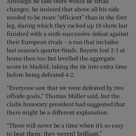
Although he said there would be small
changes, he insisted that above all his side
needed to be more “efficient” than in the first
leg, during which they racked up 18 shots but
finished with a sixth successive defeat against
their European rivals – a run that includes
last season’s quarter-finals. Bayern lost 2-1 at
home then too but levelled the aggregate
score in Madrid, taking the tie into extra time
before being defeated 4-2.
“Everyone saw that we were defeated by two
offside goals,” Thomas Müller said, but the
club’s honorary president had suggested that
there might be a different explanation.
“There will never be a time when it’s so easy
to beat them; they weren’t brilliant,”