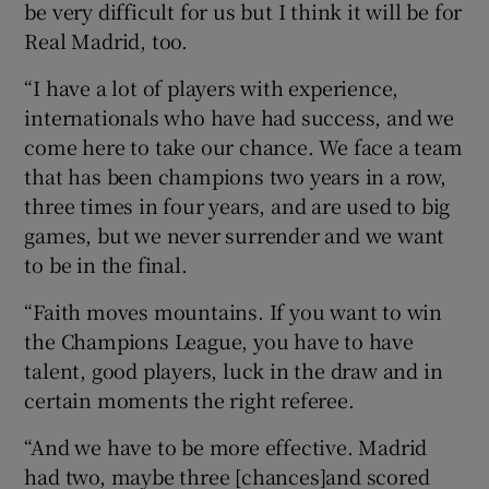
be very difficult for us but I think it will be for
Real Madrid, too.
“I have a lot of players with experience,
internationals who have had success, and we
come here to take our chance. We face a team
that has been champions two years in a row,
three times in four years, and are used to big
games, but we never surrender and we want
to be in the final.
“Faith moves mountains. If you want to win
the Champions League, you have to have
talent, good players, luck in the draw and in
certain moments the right referee.
“And we have to be more effective. Madrid
had two, maybe three [chances]and scored