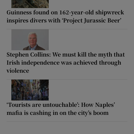
Guinness found on 162-year-old shipwreck
inspires divers with ‘Project Jurassic Beer’
Stephen Collins: We must kill the myth that
Irish independence was achieved through
violence
‘Tourists are untouchable’: How Naples’
mafia is cashing in on the city’s boom