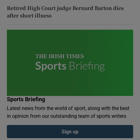
Retired High Court judge Bernard Barton dies
after short illness
Sports Briefing
Latest news from the world of sport, along with the best
in opinion from our outstanding team of sports writers
Sign up