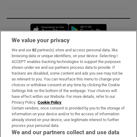
Opens in new window
Opens in new 
We value your privacy
We and our
82
partner(s) store and access personal data, like
Subscribe
browsing data or unique identifiers, on your device. Selecting I
ACCEPT enables tracking technologies to support the purposes
Support
shown under we and our partners process data to provide. If
trackers are disabled, some content and ads you see may not be
About Us
as relevant to you. You can resurface this menu to change your
choices or withdraw consent at any time by clicking the Cookie
Irish Times Products & Services
Settings link on the bottom of the webpage. Your choices will
have effect within our Website. For more details, refer to our
Privacy Policy.
Cookie Policy
OUR PARTNERS:
Certain vendors, once consent is provided by you to the storage of
information on your device and/or to the access of information
already stored on your device, use legitimate interest to further
process your personal data.
We and our partners collect and use data