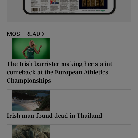
MOST READ
The Irish barrister making her sprint
comeback at the European Athletics
Championships
Irish man found dead in Thailand