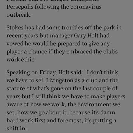
Persepolis following the coronavirus
outbreak.
Stokes has had some troubles off the park in
recent years but manager Gary Holt had
 window
vowed he would be prepared to give any
player a chance if they embraced the club's
Show Sponsored sub sections
work ethic.
Speaking on Friday, Holt said: “I don’t think
we have to sell Livingston as a club and the
stature of what’s gone on the last couple of
years but I still think we have to make players
aware of how we work, the environment we
set, how we go about it, because it’s damn
hard work first and foremost, it’s putting a
shift in.