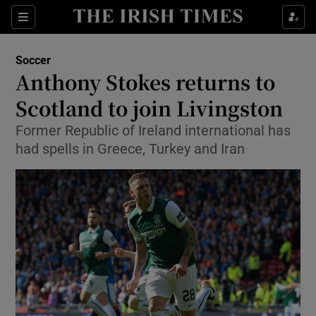
Show Property sub sections
Sections
Show Food sub sections
Soccer
Anthony Stokes returns to
Show Health sub sections
Scotland to join Livingston
Show Life & Style sub sections
Former Republic of Ireland international has
Show Culture sub sections
had spells in Greece, Turkey and Iran
Show Environment sub sections
Show Technology sub sections
Show Science sub sections