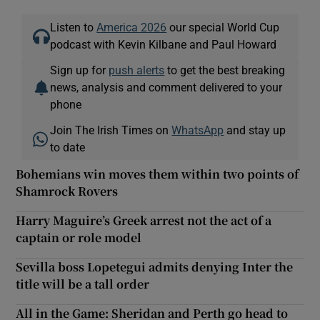
Listen to
America 2026
our special World Cup
podcast with Kevin Kilbane and Paul Howard
Sign up for
push alerts
to get the best breaking
news, analysis and comment delivered to your
phone
Join The Irish Times on
WhatsApp
and stay up
to date
Bohemians win moves them within two points of
Shamrock Rovers
Harry Maguire’s Greek arrest not the act of a
captain or role model
Sevilla boss Lopetegui admits denying Inter the
title will be a tall order
All in the Game: Sheridan and Perth go head to