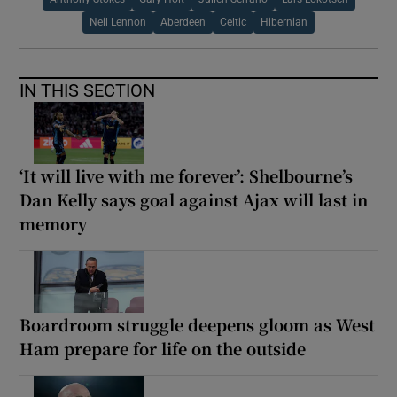
Neil Lennon
Aberdeen
Celtic
Hibernian
IN THIS SECTION
‘It will live with me forever’: Shelbourne’s
Dan Kelly says goal against Ajax will last in
memory
Boardroom struggle deepens gloom as West
Ham prepare for life on the outside