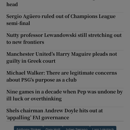
head
Sergio Agüero ruled out of Champions League
semi-final
Nutty professor Lewandowski still stretching out
to new frontiers
Manchester United’s Harry Maguire pleads not
guilty in Greek court
Michael Walker: There are legitimate concerns
about PSG’s purpose as a club
Nine games in a decade when Pep was undone by
ill luck or overthinking
Shels chairman Andrew Doyle hits out at
‘appalling’ FAI governance
Anthony Stokes
Gary Holt
Julien Serrano
Lars Lokotsch