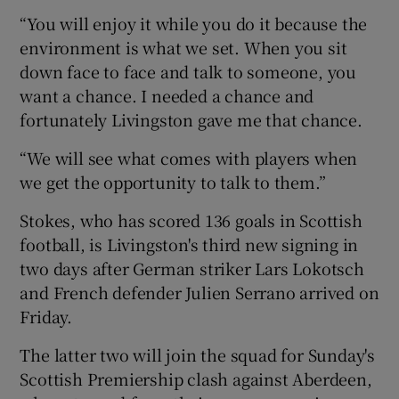
“You will enjoy it while you do it because the
environment is what we set. When you sit
down face to face and talk to someone, you
want a chance. I needed a chance and
fortunately Livingston gave me that chance.
“We will see what comes with players when
we get the opportunity to talk to them.”
Stokes, who has scored 136 goals in Scottish
football, is Livingston's third new signing in
two days after German striker Lars Lokotsch
and French defender Julien Serrano arrived on
Friday.
The latter two will join the squad for Sunday's
Scottish Premiership clash against Aberdeen,