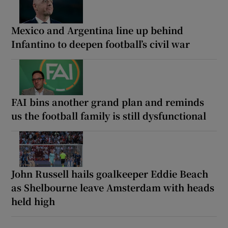
Mexico and Argentina line up behind
Infantino to deepen football’s civil war
FAI bins another grand plan and reminds
us the football family is still dysfunctional
John Russell hails goalkeeper Eddie Beach
as Shelbourne leave Amsterdam with heads
held high