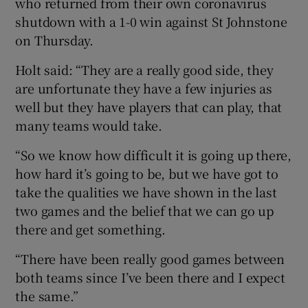
who returned from their own coronavirus
shutdown with a 1-0 win against St Johnstone
on Thursday.
Holt said: “They are a really good side, they
are unfortunate they have a few injuries as
well but they have players that can play, that
many teams would take.
“So we know how difficult it is going up there,
how hard it’s going to be, but we have got to
take the qualities we have shown in the last
two games and the belief that we can go up
there and get something.
“There have been really good games between
both teams since I’ve been there and I expect
the same.”