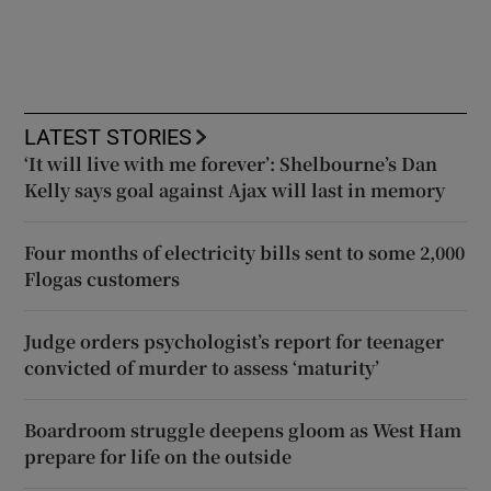
LATEST STORIES
‘It will live with me forever’: Shelbourne’s Dan
Kelly says goal against Ajax will last in memory
Four months of electricity bills sent to some 2,000
Flogas customers
Judge orders psychologist’s report for teenager
convicted of murder to assess ‘maturity’
Boardroom struggle deepens gloom as West Ham
prepare for life on the outside