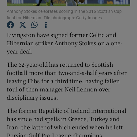
Anthony Stokes celebrates scoring in the 2016 Scottish Cup
final for Hibernian. File photograph: Getty Images
Livingston have signed former Celtic and
Hibernian striker Anthony Stokes on a one-
Show Motors sub sections
year deal.
The 32-year-old has returned to Scottish
football more than two-and-a-half years after
Show Podcasts sub sections
leaving Hibs for a third time, having fallen
foul of then manager Neil Lennon over
disciplinary issues.
The former Republic of Ireland international
has since had spells in Greece, Turkey and
Show Gaeilge sub sections
Iran, the latter of which ended when he left
Show History sub sections
Persian Gulf Pro League champions