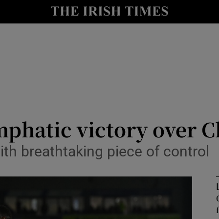
Show Health sub sections
le
Show Life & Style sub sections
Show Culture sub sections
nt
Show Environment sub sections
y
Show Technology sub sections
phatic victory over C
Show Science sub sections
th breathtaking piece of control