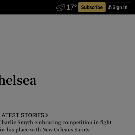
Subscribe
Sign In
helsea
LATEST STORIES
Charlie Smyth embracing competition in fight
for his place with New Orleans Saints