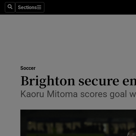
Sections
Health
Search
Sections
Life & Sty
Culture
Environme
Technolog
Soccer
Brighton secure em
Science
Kaoru Mitoma scores goal wi
Media
Abroad
Obituaries