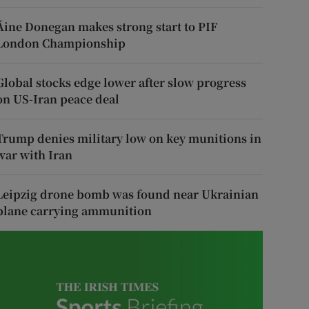
Áine Donegan makes strong start to PIF
London Championship
Global stocks edge lower after slow progress
on US-Iran peace deal
Trump denies military low on key munitions in
war with Iran
Leipzig drone bomb was found near Ukrainian
plane carrying ammunition