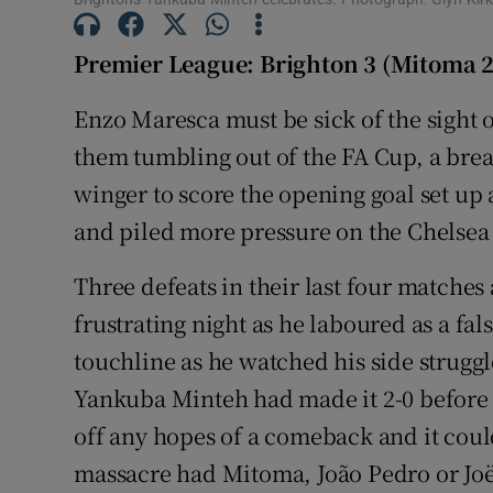
Family No
Premier League: Brighton 3 (Mitoma 2
Sponsore
Enzo Maresca must be sick of the sight 
them tumbling out of the FA Cup, a brea
Subscribe
winger to score the opening goal set u
Competiti
and piled more pressure on the Chelsea
Newslette
Three defeats in their last four matche
Weather F
frustrating night as he laboured as a fal
touchline as he watched his side struggl
Yankuba Minteh had made it 2-0 before h
off any hopes of a comeback and it coul
massacre had Mitoma, João Pedro or Joël