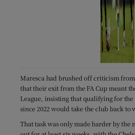
Maresca had brushed off criticism from
that their exit from the FA Cup meant t
League, insisting that qualifying for th
since 2022 would take the club back to w
That task was only made harder by the 
out for at least six weeks, with the Che