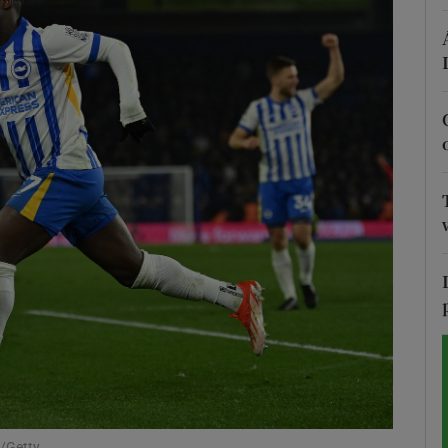
Show Motors sub sections
Show Podcasts sub sections
phy
Show Gaeilge sub sections
Show History sub sections
ub
k/Getty