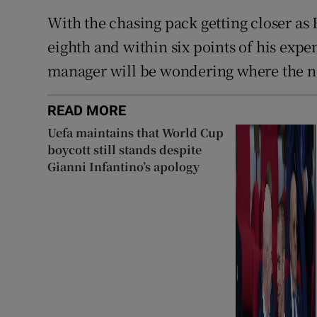
With the chasing pack getting closer as
eighth and within six points of his exp
manager will be wondering where the n
READ MORE
Uefa maintains that World Cup
boycott still stands despite
Gianni Infantino’s apology