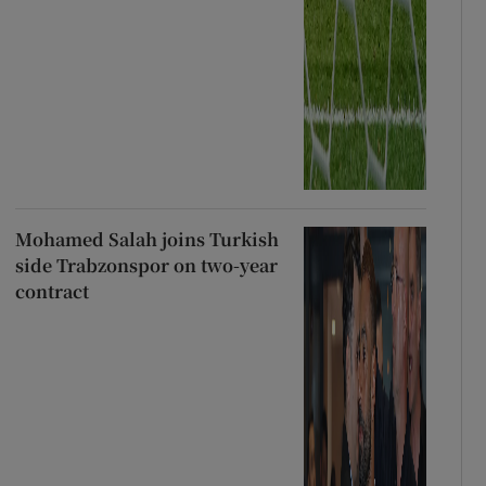
Mohamed Salah joins Turkish
side Trabzonspor on two-year
contract