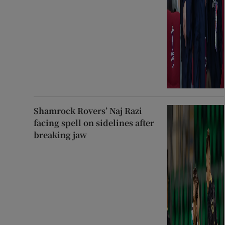
Shamrock Rovers’ Naj Razi
facing spell on sidelines after
breaking jaw