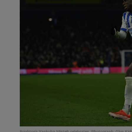
Transport
Motors
Listen
Podcasts
Video
Photogra
Gaeilge
History
Student H
Offbeat
Brighton's Yankuba Minteh celebrates. Photograph: Glyn Kir