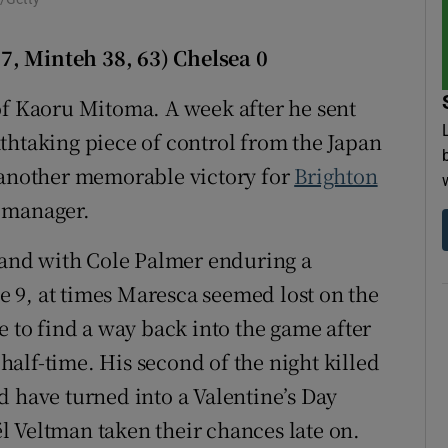
tices
Opens in new window
7, Minteh 38, 63) Chelsea 0
d
Show Sponsored sub sections
of Kaoru Mitoma. A week after he sent
thtaking piece of control from the Japan
r Rewards
p another memorable victory for
Brighton
ons
 manager.
rs
s and with Cole Palmer enduring a
orecast
se 9, at times Maresca seemed lost on the
e to find a way back into the game after
alf-time. His second of the night killed
d have turned into a Valentine’s Day
 Veltman taken their chances late on.