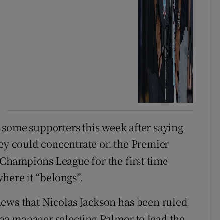
 some supporters this week after saying
hey could concentrate on the Premier
e Champions League for the first time
here it “belongs”.
news that Nicolas Jackson has been ruled
lsea manager selecting Palmer to lead the