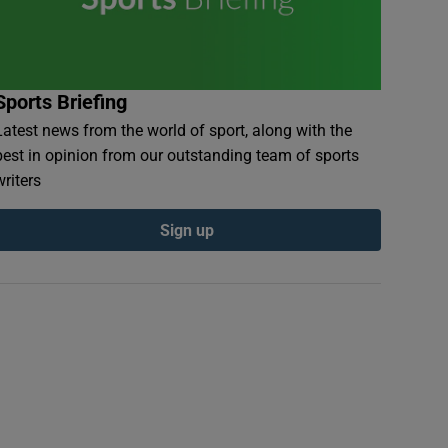
Sports Briefing
Latest news from the world of sport, along with the
best in opinion from our outstanding team of sports
writers
Sign up