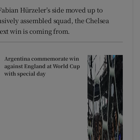
 Fabian Hürzeler’s side moved up to
ensively assembled squad, the Chelsea
ext win is coming from.
Argentina commemorate win
against England at World Cup
with special day