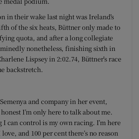
he medal podium.
n in their wake last night was Ireland's
ifth of the six heats, Büttner only made to
fying quota, and after a long collegiate
rminedly nonetheless, finishing sixth in
harlene Lispsey in 2:02.74, Büttner's race
he backstretch.
f Semenya and company in her event,
 honest I’m only here to talk about me.
 I can control is my own racing. I’m here
I love, and 100 per cent there’s no reason