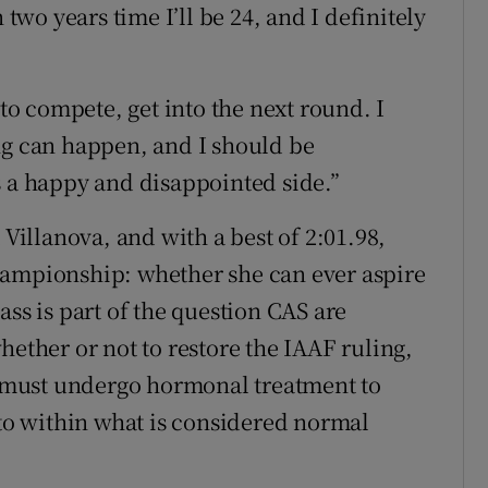
 two years time I’ll be 24, and I definitely
 to compete, get into the next round. I
ng can happen, and I should be
s a happy and disappointed side.”
 Villanova, and with a best of 2:01.98,
hampionship: whether she can ever aspire
ass is part of the question CAS are
hether or not to restore the IAAF ruling,
 must undergo hormonal treatment to
 to within what is considered normal