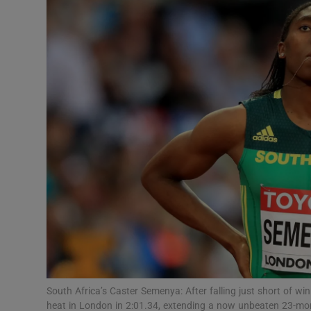
Transport
Motors
Listen
Podcasts
Video
Photogra
Gaeilge
History
Student H
South Africa’s Caster Semenya: After falling just short of 
Offbeat
heat in London in 2:01.34, extending a now unbeaten 23-mo