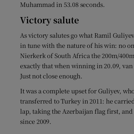
Muhammad in 53.08 seconds.
Victory salute
As victory salutes go what Ramil Guliye
in tune with the nature of his win: no 
Nierkerk of South Africa the 200m/400m d
exactly that when winning in 20.09, van
Just not close enough.
It was a complete upset for Guliyev, wh
transferred to Turkey in 2011: he carrie
lap, taking the Azerbaijan flag first, an
since 2009.