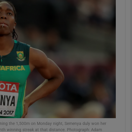
Show Motors sub sections
Show Podcasts sub sections
phy
Show Gaeilge sub sections
Show History sub sections
ub
winning the 1,500m on Monday night, Semenya duly won her
nth winning streak at that distance. Photograph: Adam