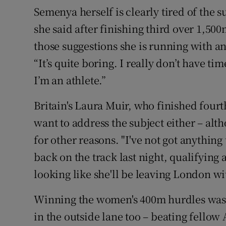
Semenya herself is clearly tired of the su
she said after finishing third over 1,50
those suggestions she is running with 
“It’s quite boring. I really don’t have t
I’m an athlete.”
Britain's Laura Muir, who finished fourt
want to address the subject either – alt
for other reasons. "I've not got anything
back on the track last night, qualifying a
looking like she'll be leaving London w
Winning the women's 400m hurdles was 1
in the outside lane too – beating fell