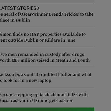
LATEST STORIES
Funeral of Oscar-winner Brenda Fricker to take
place in Dublin
Simon finds no HAP properties available to
rent outside Dublin or Kildare in June
Two men remanded in custody after drugs
worth €8.7 million seized in Meath and Louth
Jackson bows out at troubled Flutter and what
to look for in a new laptop
Europe stepping up back-channel talks with
Russia as war in Ukraine gets nastier