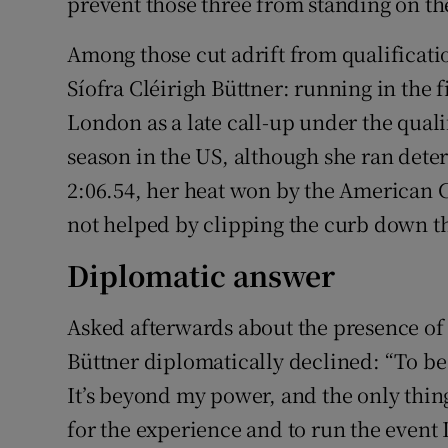
prevent those three from standing on t
Among those cut adrift from qualificatio
Síofra Cléirigh Büttner: running in the f
London as a late call-up under the quali
season in the US, although she ran dete
2:06.54, her heat won by the American C
not helped by clipping the curb down t
Diplomatic answer
Asked afterwards about the presence o
Büttner diplomatically declined: “To be
It’s beyond my power, and the only thing
for the experience and to run the event 