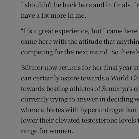
I shouldn't be back here and in finals. In
have a lot more in me.
“It’s a great experience, but I came here
came here with the attitude that anythi
competing for the next round. So there’
Büttner now returns for her final year at
can certainly aspire towards a World C
towards beating athletes of Semenya’s cl
currently trying to answer in deciding w
where athletes with hyperandrogenism
lower their elevated testosterone levels
range for women.