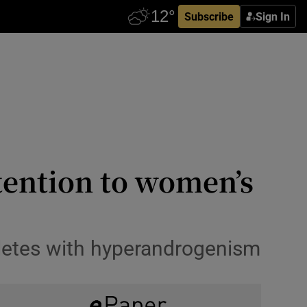
Subscribe
Sign In
ention to women’s
hletes with hyperandrogenism