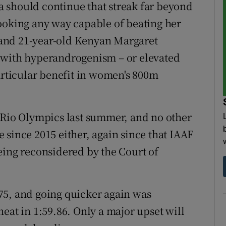
 should continue that streak far beyond
ooking any way capable of beating her
and 21-year-old Kenyan Margaret
 with hyperandrogenism – or elevated
articular benefit in women's 800m
 Rio Olympics last summer, and no other
 since 2015 either, again since that IAAF
eing reconsidered by the Court of
.
75, and going quicker again was
eat in 1:59.86. Only a major upset will