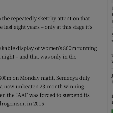
tices
Opens in new window
 the repeatedly sketchy attention that
d
Show Sponsored sub sections
ast eight years – only at this stage it’s
r Rewards
eakable display of women’s 800m running
ons
night – and that was only in the
rs
orecast
 1,500m on Monday night, Semenya duly
ng a now unbeaten 23-month winning
hen the IAAF was forced to suspend its
drogenism, in 2015.