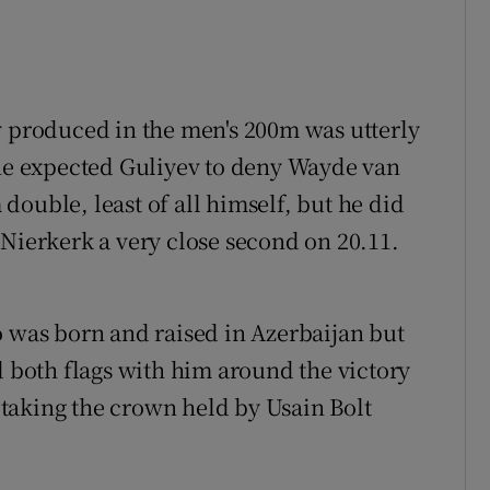
v produced in the men's 200m was utterly
one expected Guliyev to deny Wayde van
ouble, least of all himself, but he did
 Nierkerk a very close second on 20.11.
o was born and raised in Azerbaijan but
d both flags with him around the victory
d taking the crown held by Usain Bolt