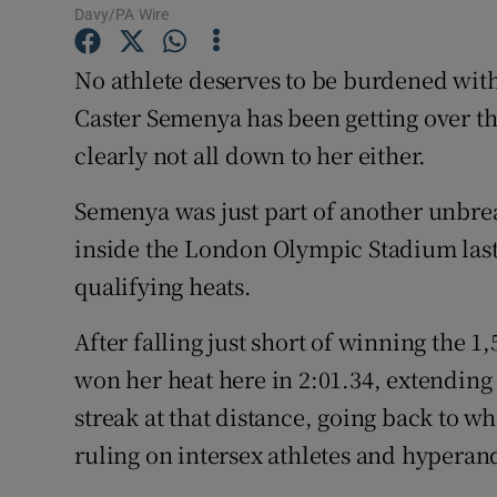
Davy/PA Wire
Family No
No athlete deserves to be burdened with
Sponsore
Caster Semenya has been getting over the l
clearly not all down to her either.
Subscribe
Semenya was just part of another unbr
Competiti
inside the London Olympic Stadium last 
Newslette
qualifying heats.
Weather F
After falling just short of winning the
won her heat here in 2:01.34, extendi
streak at that distance, going back to w
ruling on intersex athletes and hyperan