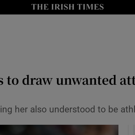
Show Health sub sections
le
Show Life & Style sub sections
Show Culture sub sections
nt
Show Environment sub sections
y
Show Technology sub sections
 to draw unwanted att
Show Science sub sections
ng her also understood to be at