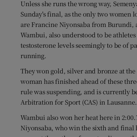
Unless she runs the wrong way, Semenya
Sunday's final, as the only two women l
are Francine Niyonsaba from Burundi, 
Wambui, also understood to be athletes
testosterone levels seemingly to be of p
running.
They won gold, silver and bronze at the
woman has finished ahead of these three
rule was suspending, and is currently b
Arbitration for Sport (CAS) in Lausanne
Wambui also won her heat here in 2:00.
Niyonsaba, who win the sixth and final h