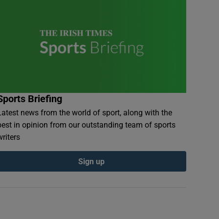
Sports Briefing
Latest news from the world of sport, along with the
best in opinion from our outstanding team of sports
writers
Sign up