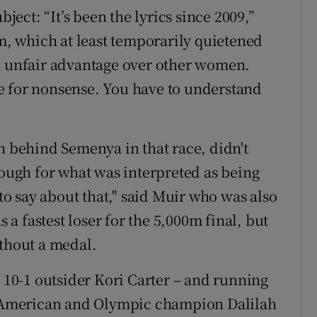
bject: “It’s been the lyrics since 2009,”
0m, which at least temporarily quietened
an unfair advantage over other women.
ime for nonsense. You have to understand
h behind Semenya in that race, didn't
hough for what was interpreted as being
 to say about that," said Muir who was also
s a fastest loser for the 5,000m final, but
ithout a medal.
0-1 outsider Kori Carter – and running
ow American and Olympic champion Dalilah