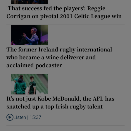
‘That success fed the players’: Reggie
Corrigan on pivotal 2001 Celtic League win
The former Ireland rugby international
who became a wine deliverer and
acclaimed podcaster
It’s not just Kobe McDonald, the AFL has
snatched up a top Irish rugby talent
Listen |
15:37
Listen to It’s not just Kobe McDonald, the AFL has snatched up a 