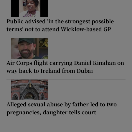
Public advised ‘in the strongest possible
terms’ not to attend Wicklow-based GP
Air Corps flight carrying Daniel Kinahan on
way back to Ireland from Dubai
Alleged sexual abuse by father led to two
pregnancies, daughter tells court