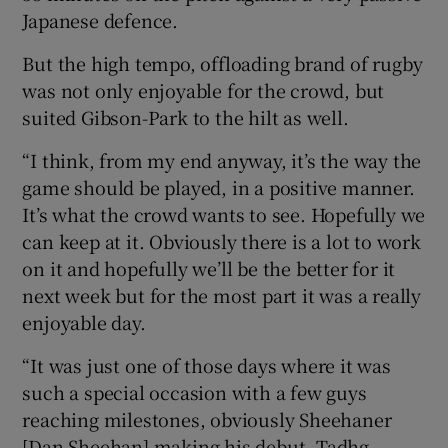
Japanese defence.
But the high tempo, offloading brand of rugby
was not only enjoyable for the crowd, but
suited Gibson-Park to the hilt as well.
“I think, from my end anyway, it’s the way the
game should be played, in a positive manner.
It’s what the crowd wants to see. Hopefully we
can keep at it. Obviously there is a lot to work
on it and hopefully we’ll be the better for it
next week but for the most part it was a really
enjoyable day.
“It was just one of those days where it was
such a special occasion with a few guys
reaching milestones, obviously Sheehaner
[Dan Sheehan] making his debut, Tadhg