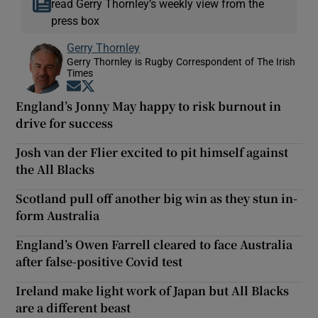
read Gerry Thornley’s weekly view from the
press box
Gerry Thornley
Gerry Thornley is Rugby Correspondent of The Irish
Times
Opens in new window
Opens in new window
England’s Jonny May happy to risk burnout in
drive for success
Josh van der Flier excited to pit himself against
the All Blacks
Scotland pull off another big win as they stun in-
form Australia
England’s Owen Farrell cleared to face Australia
after false-positive Covid test
Ireland make light work of Japan but All Blacks
are a different beast