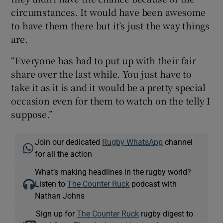
circumstances. It would have been awesome
to have them there but it’s just the way things
are.
“Everyone has had to put up with their fair
share over the last while. You just have to
take it as it is and it would be a pretty special
occasion even for them to watch on the telly I
suppose.”
Join our dedicated
Rugby WhatsApp
channel
for all the action
What’s making headlines in the rugby world?
Listen to
The Counter Ruck
podcast with
Nathan Johns
Sign up for
The Counter Ruck
rugby digest to