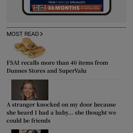
MOST READ
FSAI recalls more than 40 items from
Dunnes Stores and SuperValu
A stranger knocked on my door because
she heard I had a baby... she thought we
could be friends