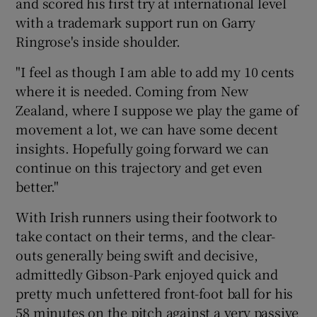
and scored his first try at international level
with a trademark support run on Garry
Ringrose's inside shoulder.
"I feel as though I am able to add my 10 cents
where it is needed. Coming from New
Zealand, where I suppose we play the game of
movement a lot, we can have some decent
insights. Hopefully going forward we can
continue on this trajectory and get even
better."
With Irish runners using their footwork to
take contact on their terms, and the clear-
outs generally being swift and decisive,
admittedly Gibson-Park enjoyed quick and
pretty much unfettered front-foot ball for his
58 minutes on the pitch against a very passive