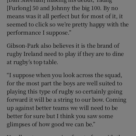
[Furlong] 50 and Johnny the big 100. By no
means was it all perfect but for most of it, it
seemed to click so we’re pretty happy with the
performance I suppose.”
Gibson-Park also believes it is the brand of
rugby Ireland need to play if they are to dine
at rugby’s top table.
“I suppose when you look across the squad,
for the most part the boys are well suited to
playing this type of rugby so certainly going
forward it will be a string to our bow. Coming
up against better teams we will need to be
better for sure but I think you saw some
glimpses of how good we can be.”