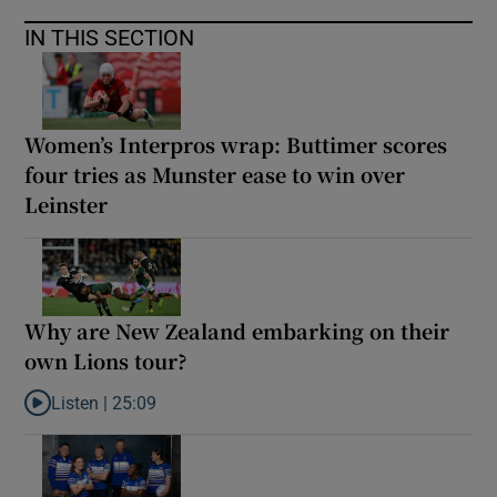
IN THIS SECTION
Women’s Interpros wrap: Buttimer scores
four tries as Munster ease to win over
Leinster
Why are New Zealand embarking on their
own Lions tour?
Listen |
25:09
Listen to Why are New Zealand embarking on their own Lions to