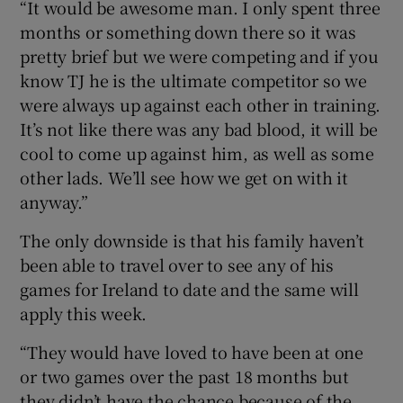
“It would be awesome man. I only spent three
months or something down there so it was
pretty brief but we were competing and if you
know TJ he is the ultimate competitor so we
were always up against each other in training.
It’s not like there was any bad blood, it will be
cool to come up against him, as well as some
other lads. We’ll see how we get on with it
anyway.”
The only downside is that his family haven’t
been able to travel over to see any of his
games for Ireland to date and the same will
apply this week.
“They would have loved to have been at one
or two games over the past 18 months but
they didn’t have the chance because of the