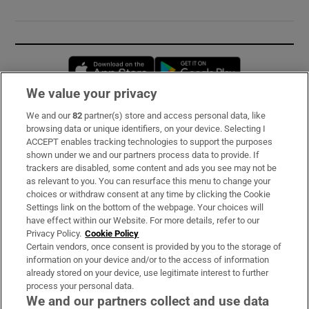
Opens in new window
Opens in new 
We value your privacy
We and our
82
partner(s) store and access personal data, like
Subscribe
browsing data or unique identifiers, on your device. Selecting I
ACCEPT enables tracking technologies to support the purposes
Support
shown under we and our partners process data to provide. If
trackers are disabled, some content and ads you see may not be
About Us
as relevant to you. You can resurface this menu to change your
choices or withdraw consent at any time by clicking the Cookie
Irish Times Products & Services
Settings link on the bottom of the webpage. Your choices will
have effect within our Website. For more details, refer to our
Privacy Policy.
Cookie Policy
OUR PARTNERS:
Certain vendors, once consent is provided by you to the storage of
information on your device and/or to the access of information
already stored on your device, use legitimate interest to further
process your personal data.
We and our partners collect and use data