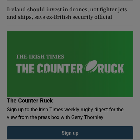
Ireland should invest in drones, not fighter jets
and ships, says ex-British security official
The Counter Ruck
Sign up to the Irish Times weekly rugby digest for the
view from the press box with Gerry Thornley
Sign up