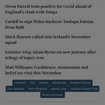
Owen Farrell tests positive for Covid ahead of
England’s clash with Tonga
Cardiff to sign Wales backrow Taulupe Faletau
from Bath
Mack Hansen called into Ireland’s November
squad
Leinster wing Adam Byrne on new journey after
trilogy of injury woe
Matt Williams: Confidence, momentum and
belief are vital this November
Heineken
Test
Leinster
Aki Bundee
Andrew Conway
Dan Sheehan
Garry Ringrose
James Lowe
Jamison Gibson Park
Stuart Lancaster