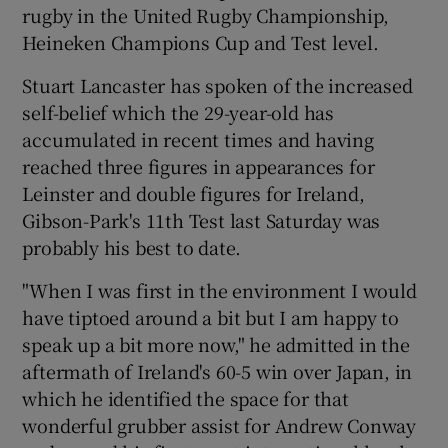
rugby in the United Rugby Championship,
Heineken Champions Cup and Test level.
Stuart Lancaster has spoken of the increased
self-belief which the 29-year-old has
 window
accumulated in recent times and having
reached three figures in appearances for
Show Sponsored sub sections
Leinster and double figures for Ireland,
Gibson-Park's 11th Test last Saturday was
probably his best to date.
"When I was first in the environment I would
have tiptoed around a bit but I am happy to
speak up a bit more now," he admitted in the
aftermath of Ireland's 60-5 win over Japan, in
which he identified the space for that
wonderful grubber assist for Andrew Conway