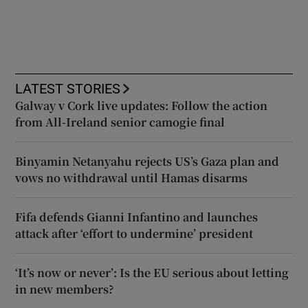
LATEST STORIES
Galway v Cork live updates: Follow the action
from All-Ireland senior camogie final
Binyamin Netanyahu rejects US’s Gaza plan and
vows no withdrawal until Hamas disarms
Fifa defends Gianni Infantino and launches
attack after ‘effort to undermine’ president
‘It’s now or never’: Is the EU serious about letting
in new members?