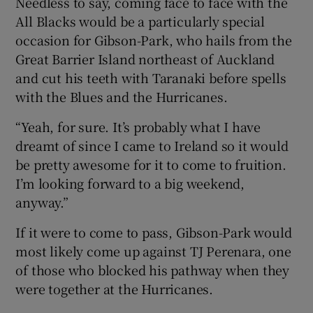
Needless to say, coming face to face with the
All Blacks would be a particularly special
occasion for Gibson-Park, who hails from the
Great Barrier Island northeast of Auckland
and cut his teeth with Taranaki before spells
with the Blues and the Hurricanes.
“Yeah, for sure. It’s probably what I have
dreamt of since I came to Ireland so it would
be pretty awesome for it to come to fruition.
I’m looking forward to a big weekend,
anyway.”
If it were to come to pass, Gibson-Park would
most likely come up against TJ Perenara, one
of those who blocked his pathway when they
were together at the Hurricanes.