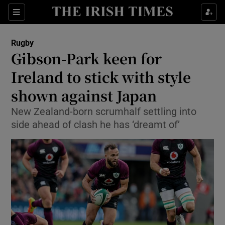
Show Property sub sections
Sections
Show Food sub sections
Rugby
Gibson-Park keen for
Show Health sub sections
Ireland to stick with style
Show Life & Style sub sections
shown against Japan
Show Culture sub sections
New Zealand-born scrumhalf settling into
side ahead of clash he has ‘dreamt of’
Show Environment sub sections
Show Technology sub sections
Show Science sub sections