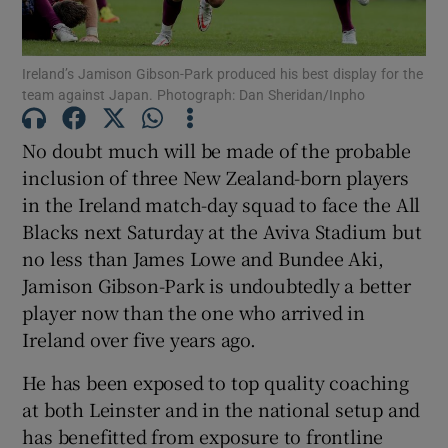
Ireland’s Jamison Gibson-Park produced his best display for the
team against Japan. Photograph: Dan Sheridan/Inpho
Show Motors sub sections
No doubt much will be made of the probable
inclusion of three New Zealand-born players
in the Ireland match-day squad to face the All
Blacks next Saturday at the Aviva Stadium but
Show Podcasts sub sections
no less than James Lowe and Bundee Aki,
Jamison Gibson-Park is undoubtedly a better
player now than the one who arrived in
Ireland over five years ago.
He has been exposed to top quality coaching
Show Gaeilge sub sections
at both Leinster and in the national setup and
has benefitted from exposure to frontline
Show History sub sections