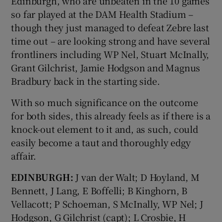
Edinburgh, who are unbeaten in the 10 games
so far played at the DAM Health Stadium –
though they just managed to defeat Zebre last
time out – are looking strong and have several
frontliners including WP Nel, Stuart McInally,
Grant Gilchrist, Jamie Hodgson and Magnus
Bradbury back in the starting side.
With so much significance on the outcome
for both sides, this already feels as if there is a
knock-out element to it and, as such, could
easily become a taut and thoroughly edgy
affair.
EDINBURGH:
J van der Walt; D Hoyland, M
Bennett, J Lang, E Boffelli; B Kinghorn, B
Vellacott; P Schoeman, S McInally, WP Nel; J
Hodgson, G Gilchrist (capt); L Crosbie, H