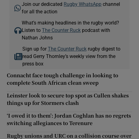
Join our dedicated
Rugby WhatsApp
channel
for all the action
What’s making headlines in the rugby world?
Listen to
The Counter Ruck
podcast with
Nathan Johns
Sign up for
The Counter Ruck
rugby digest to
read Gerry Thornley’s weekly view from the
press box
Connacht face tough challenge in looking to
complete South African clean sweep
Leinster look to secure top spot as Cullen shakes
things up for Stormers clash
‘I owed it to them’: Jordan Coghlan has no regrets
switching allegiances to Terenure
Rugby unions and URC on a collision course over