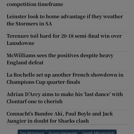
competition timeframe
Leinster look to home advantage if they weather
the Stormers in SA
Terenure toil hard for 20-18 semi-final win over
Lansdowne
McWilliams sees the positives despite heavy
England defeat
La Rochelle set up another French showdown in
Champions Cup quarter-finals
Adrian D’Arcy aims to make his ‘last dance’ with
Clontarf one to cherish
Connacht’s Bundee Aki, Paul Boyle and Jack
Aungier in doubt for Sharks clash
Dan Mcfarland
Duane Vermeulen
Gareth Milasinovich