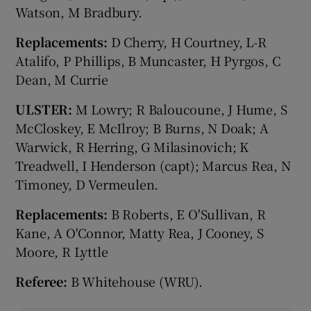
Watson, M Bradbury.
Replacements:
D Cherry, H Courtney, L-R
Atalifo, P Phillips, B Muncaster, H Pyrgos, C
Dean, M Currie
ULSTER:
M Lowry; R Baloucoune, J Hume, S
McCloskey, E McIlroy; B Burns, N Doak; A
Warwick, R Herring, G Milasinovich; K
Treadwell, I Henderson (capt); Marcus Rea, N
Timoney, D Vermeulen.
Replacements:
B Roberts, E O'Sullivan, R
Kane, A O'Connor, Matty Rea, J Cooney, S
Moore, R Lyttle
Referee:
B Whitehouse (WRU).