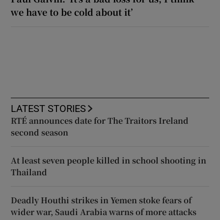
we have to be cold about it’
LATEST STORIES
RTÉ announces date for The Traitors Ireland
second season
At least seven people killed in school shooting in
Thailand
Deadly Houthi strikes in Yemen stoke fears of
wider war, Saudi Arabia warns of more attacks