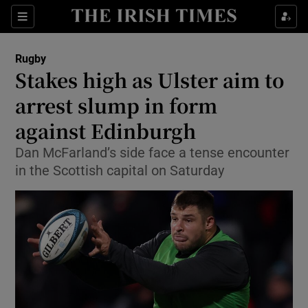
Show Property sub sections
Sections
Show Food sub sections
Rugby
Stakes high as Ulster aim to
Show Health sub sections
arrest slump in form
Show Life & Style sub sections
against Edinburgh
Show Culture sub sections
Dan McFarland’s side face a tense encounter
in the Scottish capital on Saturday
Show Environment sub sections
Show Technology sub sections
Show Science sub sections