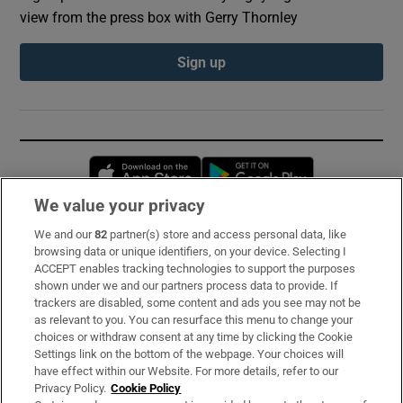
view from the press box with Gerry Thornley
Sign up
Opens in new window
Opens in new 
We value your privacy
We and our
82
partner(s) store and access personal data, like
Subscribe
browsing data or unique identifiers, on your device. Selecting I
ACCEPT enables tracking technologies to support the purposes
Support
shown under we and our partners process data to provide. If
trackers are disabled, some content and ads you see may not be
About Us
as relevant to you. You can resurface this menu to change your
choices or withdraw consent at any time by clicking the Cookie
Irish Times Products & Services
Settings link on the bottom of the webpage. Your choices will
have effect within our Website. For more details, refer to our
Privacy Policy.
Cookie Policy