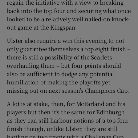
regain the initiative with a view to breaking
back into the top four and securing what once
looked to be a relatively well nailed-on knock-
out game at the Kingspan
Ulster also require a win this evening to not
only guarantee themselves a top eight finish –
there is still a possibility of the Scarlets
overhauling them – but four points should
also be sufficient to dodge any potential
humiliation of making the playoffs yet
missing out on next season’s Champions Cup.
A lot is at stake, then, for McFarland and his
players but then it’s the same for Edinburgh
as they can still harbour notions of a top four
finish though, unlike Ulster, they are still
battling on two fronts with a Challenge Cup