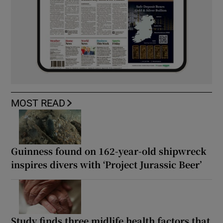
MOST READ
Guinness found on 162-year-old shipwreck
inspires divers with ‘Project Jurassic Beer’
Study finds three midlife health factors that