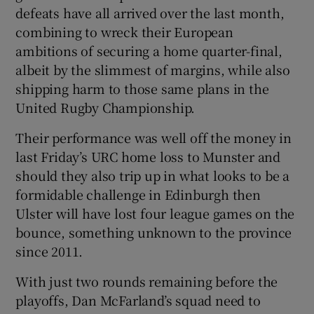
defeats have all arrived over the last month,
combining to wreck their European
ambitions of securing a home quarter-final,
albeit by the slimmest of margins, while also
 window
shipping harm to those same plans in the
United Rugby Championship.
Show Sponsored sub sections
Their performance was well off the money in
last Friday’s URC home loss to Munster and
should they also trip up in what looks to be a
formidable challenge in Edinburgh then
Ulster will have lost four league games on the
bounce, something unknown to the province
since 2011.
With just two rounds remaining before the
playoffs, Dan McFarland’s squad need to