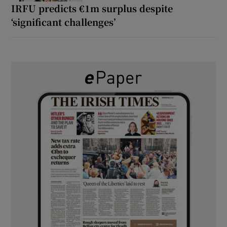
IRFU predicts €1m surplus despite
‘significant challenges’