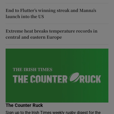
End to Flutter’s winning streak and Manna’s
launch into the US
Extreme heat breaks temperature records in
central and eastern Europe
The Counter Ruck
Sign up to the Irish Times weekly rugby digest for the