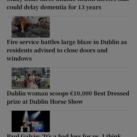
could delay dementia for 13 years
Fire service battles large blaze in Dublin as
residents advised to close doors and
windows
Dublin woman scoops €10,000 Best Dressed
prize at Dublin Horse Show
Paul Galvin: ‘It’s a bad loss for us, I think