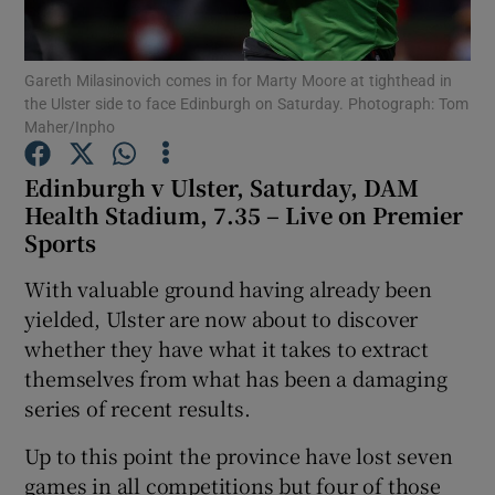
Gareth Milasinovich comes in for Marty Moore at tighthead in
the Ulster side to face Edinburgh on Saturday. Photograph: Tom
Maher/Inpho
Show Motors sub sections
Edinburgh v Ulster, Saturday, DAM
Health Stadium, 7.35 – Live on Premier
Sports
Show Podcasts sub sections
With valuable ground having already been
yielded, Ulster are now about to discover
whether they have what it takes to extract
themselves from what has been a damaging
series of recent results.
Show Gaeilge sub sections
Up to this point the province have lost seven
Show History sub sections
games in all competitions but four of those