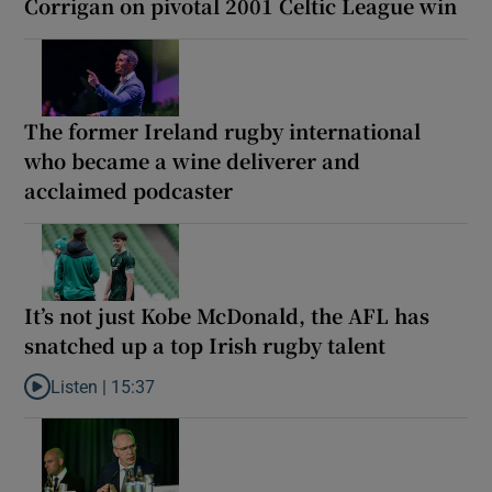
Corrigan on pivotal 2001 Celtic League win
The former Ireland rugby international
who became a wine deliverer and
acclaimed podcaster
It’s not just Kobe McDonald, the AFL has
snatched up a top Irish rugby talent
Listen |
15:37
Listen to It’s not just Kobe McDonald, the AFL has snatched up a 