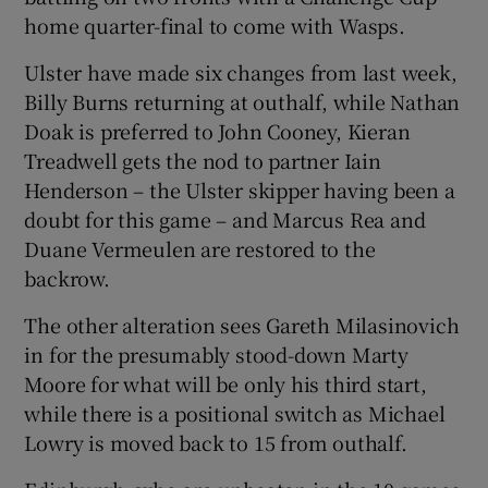
home quarter-final to come with Wasps.
Ulster have made six changes from last week,
Billy Burns returning at outhalf, while Nathan
Doak is preferred to John Cooney, Kieran
Treadwell gets the nod to partner Iain
Henderson – the Ulster skipper having been a
doubt for this game – and Marcus Rea and
Duane Vermeulen are restored to the
backrow.
The other alteration sees Gareth Milasinovich
in for the presumably stood-down Marty
Moore for what will be only his third start,
while there is a positional switch as Michael
Lowry is moved back to 15 from outhalf.