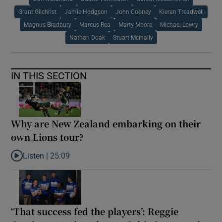
Grant Gilchrist
Jamie Hodgson
John Cooney
Kieran Treadwell
Magnus Bradbury
Marcus Rea
Marty Moore
Michael Lowry
Nathan Doak
Stuart Mcinally
IN THIS SECTION
Why are New Zealand embarking on their
own Lions tour?
Listen |
25:09
Listen to Why are New Zealand embarking on their own Lions to
‘That success fed the players’: Reggie