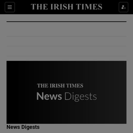
Show Culture sub sections
Sections
Show Environment sub sections
Show Technology sub sections
Show Science sub sections
Show Motors sub sections
News Digests