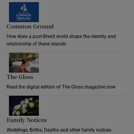
Common Ground
How does a post-Brexit world shape the identity and
relationship of these islands
Opens in new window
The Gloss
Opens in new window
Read the digital edition of The Gloss magazine now
Opens in new window
Family Notices
Opens in new window
Weddings, Births, Deaths and other family notices