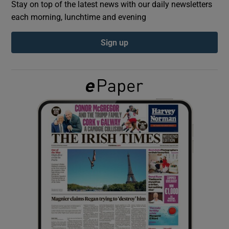
Stay on top of the latest news with our daily newsletters
each morning, lunchtime and evening
Show Podcasts sub sections
Sign up
Show Gaeilge sub sections
Show History sub sections
 window
Show Sponsored sub sections