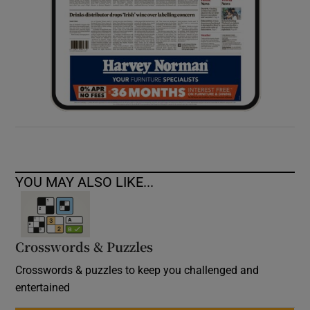
YOU MAY ALSO LIKE...
Crosswords & Puzzles
Crosswords & puzzles to keep you challenged and
entertained