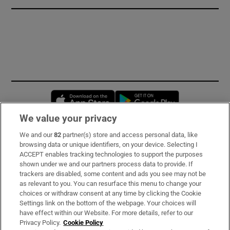
Opens in new window
Opens in new 
We value your privacy
We and our
82
partner(s) store and access personal data, like
Subscribe
browsing data or unique identifiers, on your device. Selecting I
ACCEPT enables tracking technologies to support the purposes
Support
shown under we and our partners process data to provide. If
trackers are disabled, some content and ads you see may not be
About Us
as relevant to you. You can resurface this menu to change your
choices or withdraw consent at any time by clicking the Cookie
Irish Times Products & Services
Settings link on the bottom of the webpage. Your choices will
have effect within our Website. For more details, refer to our
Privacy Policy.
Cookie Policy