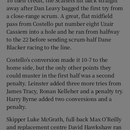
away after Dan Leavy bagged the first try from
a close-range scrum. A great, flat midfield
pass from Costello put number eight Uzair
Cassiem into a hole and he ran from halfway
to the 22 before sending scrum-half Dane
Blacker racing to the line.
Costello’s conversion made it 10-7 to the
home side, but the only other points they
could muster in the first half was a second
penalty. Leinster added three more tries from
James Tracy, Ronan Kelleher and a penalty try.
Harry Byrne added two conversions and a
penalty.
Skipper Luke McGrath, full-back Max O’Reilly
and replacement centre David Hawkshaw ran