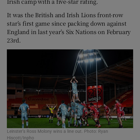
Irish camp with a five-star rating.
It was the British and Irish Lions front-row
star’s first game since packing down against
England in last year’s Six Nations on February
 window
23rd.
Show Sponsored sub sections
Leinster’s Ross Molony wins a line out. Photo: Ryan
Hiscott/Inpho