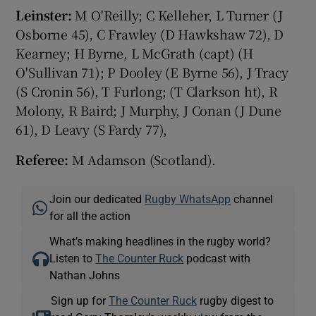
Leinster:
M O'Reilly; C Kelleher, L Turner (J
Osborne 45), C Frawley (D Hawkshaw 72), D
Kearney; H Byrne, L McGrath (capt) (H
O'Sullivan 71); P Dooley (E Byrne 56), J Tracy
(S Cronin 56), T Furlong; (T Clarkson ht), R
Molony, R Baird; J Murphy, J Conan (J Dune
61), D Leavy (S Fardy 77),
Referee:
M Adamson (Scotland).
Join our dedicated
Rugby WhatsApp
channel
for all the action
What’s making headlines in the rugby world?
Listen to
The Counter Ruck
podcast with
Nathan Johns
Sign up for
The Counter Ruck
rugby digest to