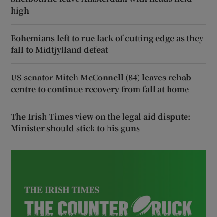
high
Bohemians left to rue lack of cutting edge as they
fall to Midtjylland defeat
US senator Mitch McConnell (84) leaves rehab
centre to continue recovery from fall at home
The Irish Times view on the legal aid dispute:
Minister should stick to his guns