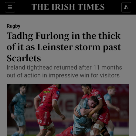
Show Property sub sections
Sections
Show Food sub sections
Rugby
Tadhg Furlong in the thick
Show Health sub sections
of it as Leinster storm past
Show Life & Style sub sections
Scarlets
Show Culture sub sections
Ireland tighthead returned after 11 months
out of action in impressive win for visitors
Show Environment sub sections
Show Technology sub sections
Show Science sub sections