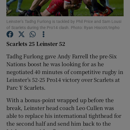
Leinster’s Tadhg Furlong is tackled by Phil Price and Sam Lousi
of Scarlets during the Pro14 clash. Photo: Ryan Hiscott/Inpho
Show Motors sub sections
Scarlets 25 Leinster 52
Tadhg Furlong gave Andy Farrell the pre-Six
Nations boost he was looking for as he
Show Podcasts sub sections
negotiated 40 minutes of competitive rugby in
Leinster’s 52-25 Pro14 victory over Scarlets at
Parc Y Scarlets.
With a bonus-point wrapped up before the
break, Leinster head coach Leo Cullen was
Show Gaeilge sub sections
able to replace his international tighthead for
the second half and send him back to the
Show History sub sections