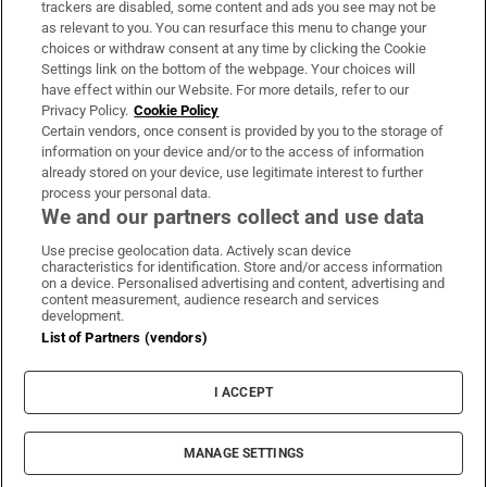
trackers are disabled, some content and ads you see may not be
About Us
as relevant to you. You can resurface this menu to change your
choices or withdraw consent at any time by clicking the Cookie
Irish Times Products & Services
Settings link on the bottom of the webpage. Your choices will
have effect within our Website. For more details, refer to our
Privacy Policy.
Cookie Policy
OUR PARTNERS:
Certain vendors, once consent is provided by you to the storage of
information on your device and/or to the access of information
already stored on your device, use legitimate interest to further
process your personal data.
We and our partners collect and use data
Use precise geolocation data. Actively scan device
characteristics for identification. Store and/or access information
Irish Times on WhatsApp
Irish Times on Facebook
Irish Times on X
Irish Times on LinkedIn
Irish Times on Instagram
on a device. Personalised advertising and content, advertising and
content measurement, audience research and services
development.
Terms & Conditions
List of Partners (vendors)
Privacy Policy
Cookie Information
Cookie Settings
I ACCEPT
Community Standards
Copyright
© 2026 The Irish Times DAC
MANAGE SETTINGS