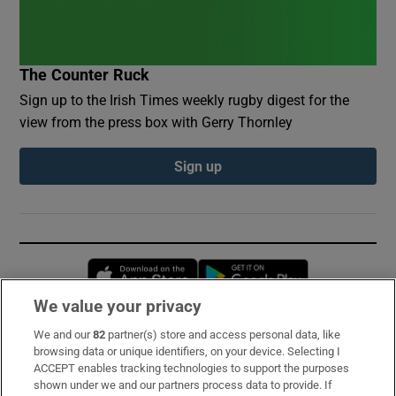
The Counter Ruck
Sign up to the Irish Times weekly rugby digest for the
view from the press box with Gerry Thornley
Sign up
Opens in new window
Opens in new 
We value your privacy
We and our
82
partner(s) store and access personal data, like
Subscribe
browsing data or unique identifiers, on your device. Selecting I
ACCEPT enables tracking technologies to support the purposes
Support
shown under we and our partners process data to provide. If