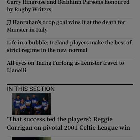
Garry Ringrose and Béibhinn Parsons honoured
by Rugby Writers
JJ Hanrahan’s drop goal wins it at the death for
Munster in Italy
Life in a bubble: Ireland players make the best of
strict regime in the new normal
All eyes on Tadhg Furlong as Leinster travel to
Llanelli
IN THIS SECTION
‘That success fed the players’: Reggie
Corrigan on pivotal 2001 Celtic League win