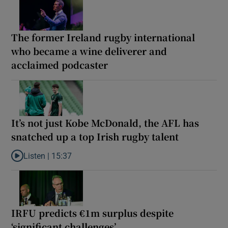
The former Ireland rugby international
who became a wine deliverer and
acclaimed podcaster
It’s not just Kobe McDonald, the AFL has
snatched up a top Irish rugby talent
Listen |
15:37
Listen to It’s not just Kobe McDonald, the AFL has snatched up a 
IRFU predicts €1m surplus despite
‘significant challenges’