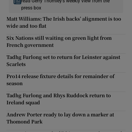
read Gerry Thornley’s weekly view from the
press box
Matt Williams: The Irish backs’ alignment is too
wide and too flat
Six Nations still waiting on green light from
French government
Tadhg Furlong set to return for Leinster against
Scarlets
Pro14 release fixture details for remainder of
season
Tadhg Furlong and Rhys Ruddock return to
Ireland squad
Andrew Porter ready to lay down a marker at
Thomond Park