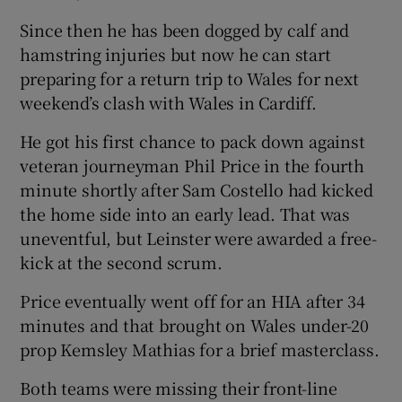
Since then he has been dogged by calf and
hamstring injuries but now he can start
preparing for a return trip to Wales for next
weekend’s clash with Wales in Cardiff.
He got his first chance to pack down against
veteran journeyman Phil Price in the fourth
minute shortly after Sam Costello had kicked
the home side into an early lead. That was
uneventful, but Leinster were awarded a free-
kick at the second scrum.
Price eventually went off for an HIA after 34
minutes and that brought on Wales under-20
prop Kemsley Mathias for a brief masterclass.
Both teams were missing their front-line