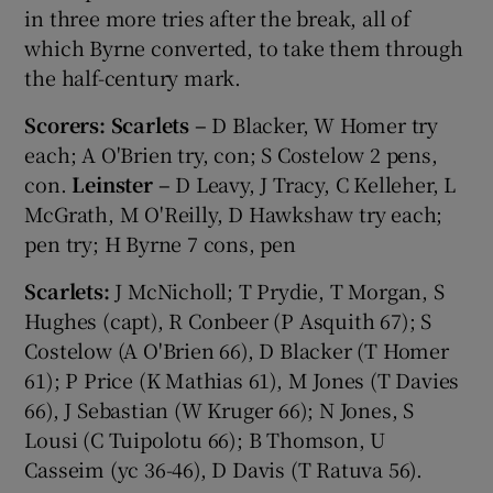
in three more tries after the break, all of
which Byrne converted, to take them through
the half-century mark.
Scorers: Scarlets –
D Blacker, W Homer try
each; A O'Brien try, con; S Costelow 2 pens,
con.
Leinster –
D Leavy, J Tracy, C Kelleher, L
McGrath, M O'Reilly, D Hawkshaw try each;
pen try; H Byrne 7 cons, pen
Scarlets:
J McNicholl; T Prydie, T Morgan, S
Hughes (capt), R Conbeer (P Asquith 67); S
Costelow (A O'Brien 66), D Blacker (T Homer
61); P Price (K Mathias 61), M Jones (T Davies
66), J Sebastian (W Kruger 66); N Jones, S
Lousi (C Tuipolotu 66); B Thomson, U
Casseim (yc 36-46), D Davis (T Ratuva 56).