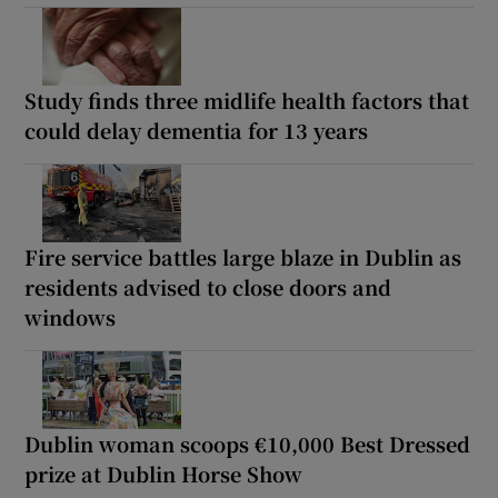
Study finds three midlife health factors that
could delay dementia for 13 years
Fire service battles large blaze in Dublin as
residents advised to close doors and
windows
Dublin woman scoops €10,000 Best Dressed
prize at Dublin Horse Show