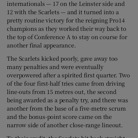
internationals — 17 on the Leinster side and
12 with the Scarlets — and it turned into a
pretty routine victory for the reigning Pro14
champions as they worked their way back to
the top of Conference A to stay on course for
another final appearance.
The Scarlets kicked poorly, gave away too
many penalties and were eventually
overpowered after a spirited first quarter. Two
of the four first-half tries came from driving
line-outs from 15 metres out, the second
being awarded as a penalty try, and there was
another from the base of a five-metre scrum
and the bonus-point score came on the
narrow side of another close-range lineout.
To their credit, the Scarlets hit back straight