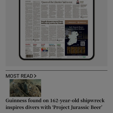
MOST READ
Guinness found on 162-year-old shipwreck
inspires divers with ‘Project Jurassic Beer’