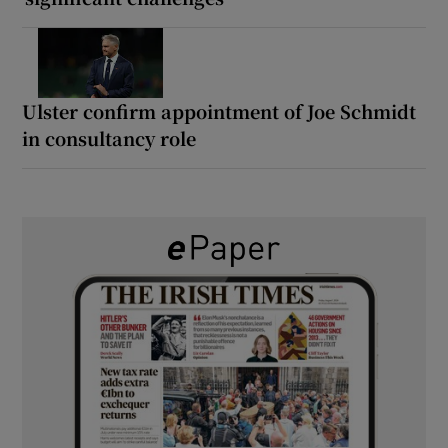
Ulster confirm appointment of Joe Schmidt
in consultancy role