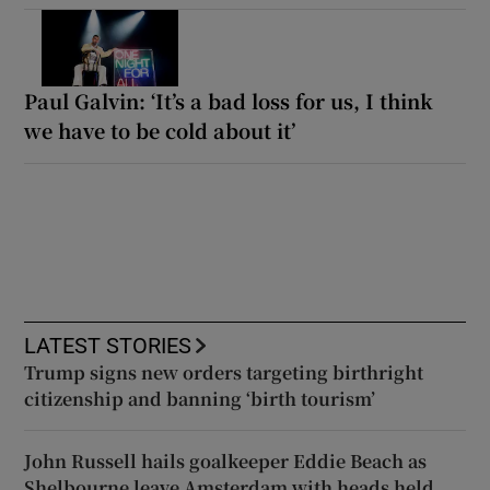
Paul Galvin: ‘It’s a bad loss for us, I think
we have to be cold about it’
LATEST STORIES
Trump signs new orders targeting birthright
citizenship and banning ‘birth tourism’
John Russell hails goalkeeper Eddie Beach as
Shelbourne leave Amsterdam with heads held