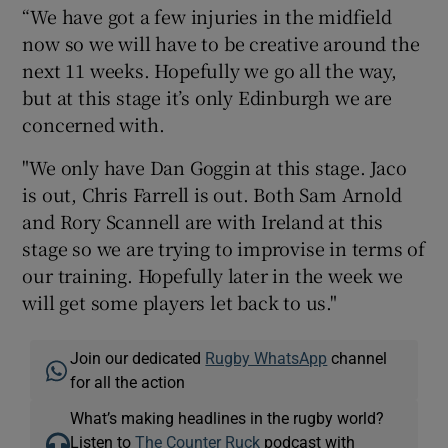
“We have got a few injuries in the midfield
now so we will have to be creative around the
next 11 weeks. Hopefully we go all the way,
but at this stage it’s only Edinburgh we are
concerned with.
"We only have Dan Goggin at this stage. Jaco
is out, Chris Farrell is out. Both Sam Arnold
and Rory Scannell are with Ireland at this
stage so we are trying to improvise in terms of
our training. Hopefully later in the week we
will get some players let back to us."
Join our dedicated
Rugby WhatsApp
channel
for all the action
What’s making headlines in the rugby world?
Listen to
The Counter Ruck
podcast with