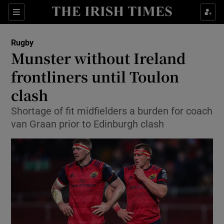
Show Property sub sections
Sections
Show Food sub sections
Rugby
Munster without Ireland
Show Health sub sections
frontliners until Toulon
Show Life & Style sub sections
clash
Show Culture sub sections
Shortage of fit midfielders a burden for coach
van Graan prior to Edinburgh clash
Show Environment sub sections
Show Technology sub sections
Show Science sub sections