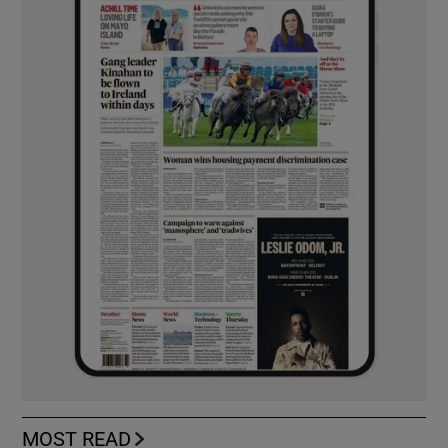
MOST READ