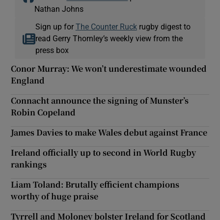
Nathan Johns
Sign up for
The Counter Ruck
rugby digest to
read Gerry Thornley’s weekly view from the
press box
Conor Murray: We won’t underestimate wounded
England
Connacht announce the signing of Munster’s
Robin Copeland
James Davies to make Wales debut against France
Ireland officially up to second in World Rugby
rankings
Liam Toland: Brutally efficient champions
worthy of huge praise
Tyrrell and Moloney bolster Ireland for Scotland