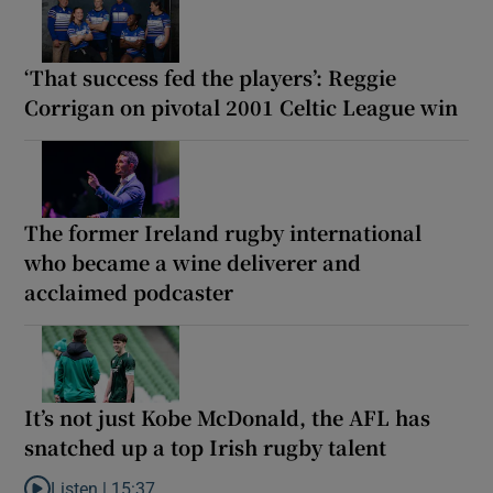
‘That success fed the players’: Reggie
Corrigan on pivotal 2001 Celtic League win
The former Ireland rugby international
who became a wine deliverer and
acclaimed podcaster
It’s not just Kobe McDonald, the AFL has
snatched up a top Irish rugby talent
Listen |
15:37