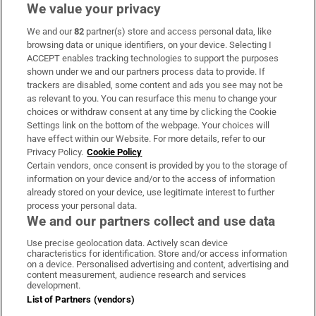
We value your privacy
We and our
82
partner(s) store and access personal data, like
Subscribe
browsing data or unique identifiers, on your device. Selecting I
ACCEPT enables tracking technologies to support the purposes
Support
shown under we and our partners process data to provide. If
trackers are disabled, some content and ads you see may not be
About Us
as relevant to you. You can resurface this menu to change your
choices or withdraw consent at any time by clicking the Cookie
Irish Times Products & Services
Settings link on the bottom of the webpage. Your choices will
have effect within our Website. For more details, refer to our
Privacy Policy.
Cookie Policy
OUR PARTNERS:
Certain vendors, once consent is provided by you to the storage of
information on your device and/or to the access of information
already stored on your device, use legitimate interest to further
process your personal data.
We and our partners collect and use data
Use precise geolocation data. Actively scan device
characteristics for identification. Store and/or access information
Irish Times on WhatsApp
Irish Times on Facebook
Irish Times on X
Irish Times on LinkedIn
Irish Times on Instagram
on a device. Personalised advertising and content, advertising and
content measurement, audience research and services
development.
Terms & Conditions
List of Partners (vendors)
Privacy Policy