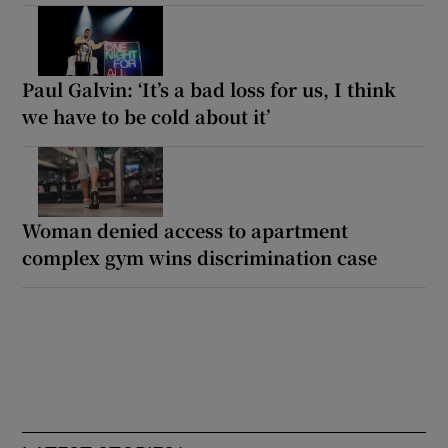
Paul Galvin: ‘It’s a bad loss for us, I think
we have to be cold about it’
Woman denied access to apartment
complex gym wins discrimination case