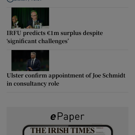
Listen to It’s not just Kobe McDonald, the AFL has snatched up a 
IRFU predicts €1m surplus despite
‘significant challenges’
Ulster confirm appointment of Joe Schmidt
in consultancy role