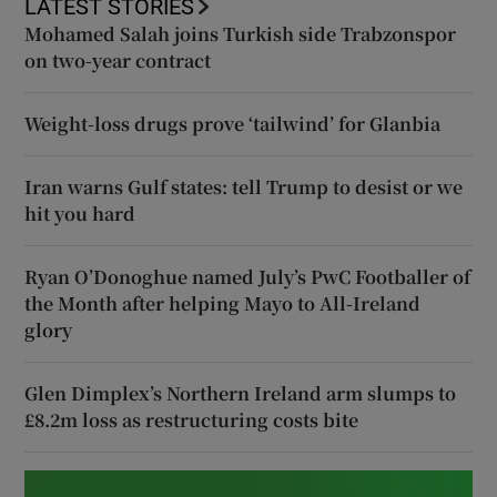
LATEST STORIES
Mohamed Salah joins Turkish side Trabzonspor
on two-year contract
Weight-loss drugs prove ‘tailwind’ for Glanbia
Iran warns Gulf states: tell Trump to desist or we
hit you hard
Ryan O’Donoghue named July’s PwC Footballer of
the Month after helping Mayo to All-Ireland
glory
Glen Dimplex’s Northern Ireland arm slumps to
£8.2m loss as restructuring costs bite