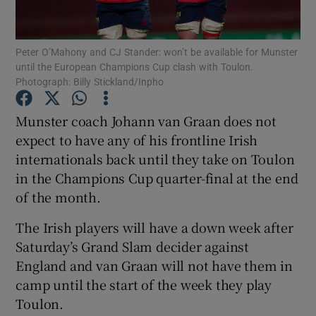
Peter O’Mahony and CJ Stander: won’t be available for Munster
until the European Champions Cup clash with Toulon.
Photograph: Billy Stickland/Inpho
Show Motors sub sections
Munster coach Johann van Graan does not
expect to have any of his frontline Irish
internationals back until they take on Toulon
Show Podcasts sub sections
in the Champions Cup quarter-final at the end
of the month.
The Irish players will have a down week after
Saturday’s Grand Slam decider against
England and van Graan will not have them in
Show Gaeilge sub sections
camp until the start of the week they play
Toulon.
Show History sub sections