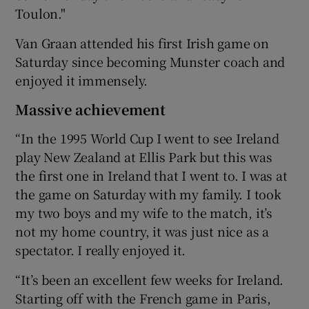
Toulon."
Van Graan attended his first Irish game on
Saturday since becoming Munster coach and
enjoyed it immensely.
Massive achievement
“In the 1995 World Cup I went to see Ireland
play New Zealand at Ellis Park but this was
the first one in Ireland that I went to. I was at
the game on Saturday with my family. I took
my two boys and my wife to the match, it’s
not my home country, it was just nice as a
spectator. I really enjoyed it.
“It’s been an excellent few weeks for Ireland.
Starting off with the French game in Paris,