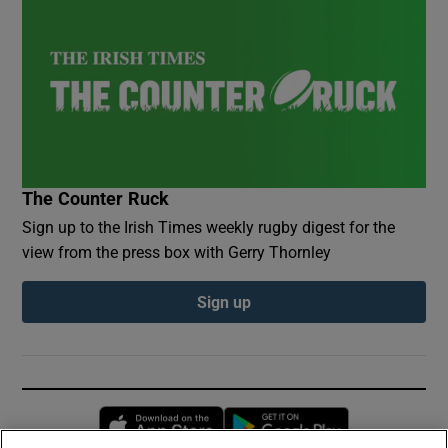
The Counter Ruck
Sign up to the Irish Times weekly rugby digest for the
view from the press box with Gerry Thornley
Sign up
Opens in new window
Opens in new 