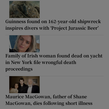
Guinness found on 162-year-old shipwreck
inspires divers with ‘Project Jurassic Beer’
Family of Irish woman found dead on yacht
in New York file wrongful death
proceedings
Maurice MacGowan, father of Shane
MacGowan, dies following short illness