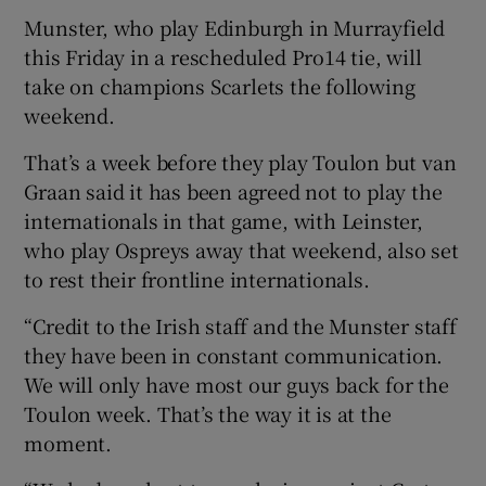
Munster, who play Edinburgh in Murrayfield
this Friday in a rescheduled Pro14 tie, will
take on champions Scarlets the following
weekend.
 window
That’s a week before they play Toulon but van
Graan said it has been agreed not to play the
Show Sponsored sub sections
internationals in that game, with Leinster,
who play Ospreys away that weekend, also set
to rest their frontline internationals.
“Credit to the Irish staff and the Munster staff
they have been in constant communication.
We will only have most our guys back for the
Toulon week. That’s the way it is at the
moment.