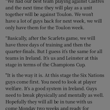
“We had our best team playing against Castres
and the next time they will play as a unit
together will be against Toulon. We won’t
have a lot of guys back for next week, we will
only have them for the Toulon week.
“Basically, after the Scarlets game, we will
have three days of training and then the
quarter-finals. But I guess it’s the same for all
teams in Ireland. It’s us and Leinster at this
stage in terms of the Champions Cup.
"It is the way it is. At this stage the Six Nations
guys come first. You need to look at player
welfare. It's a good system in Ireland. Guys
need to break physically and mentally as well.
Hopefully they will all be in tune with us
come Monday two weeks and ready for