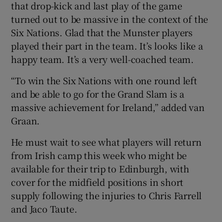
that drop-kick and last play of the game
turned out to be massive in the context of the
Six Nations. Glad that the Munster players
played their part in the team. It’s looks like a
happy team. It’s a very well-coached team.
“To win the Six Nations with one round left
and be able to go for the Grand Slam is a
massive achievement for Ireland,” added van
Graan.
He must wait to see what players will return
from Irish camp this week who might be
available for their trip to Edinburgh, with
cover for the midfield positions in short
supply following the injuries to Chris Farrell
and Jaco Taute.