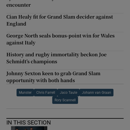
encounter
Cian Healy fit for Grand Slam decider against
England
George North seals bonus-point win for Wales
against Italy
History and rugby immortality beckon Joe
Schmidt’s champions
Johnny Sexton keen to grab Grand Slam
opportunity with both hands
Munster
Chris Farrell
Jaco Taute
Johann van Graan
Rory Scannell
IN THIS SECTION