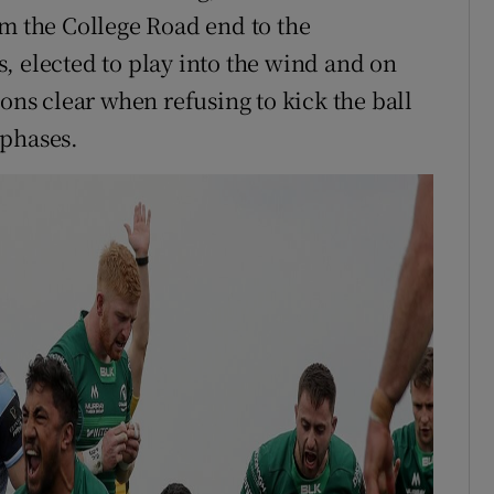
om the College Road end to the
, elected to play into the wind and on
ions clear when refusing to kick the ball
 phases.