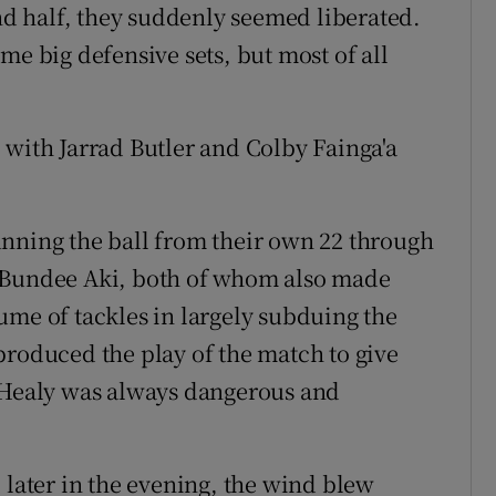
ond half, they suddenly seemed liberated.
me big defensive sets, but most of all
 with Jarrad Butler and Colby Fainga'a
unning the ball from their own 22 through
d Bundee Aki, both of whom also made
ume of tackles in largely subduing the
produced the play of the match to give
t Healy was always dangerous and
 later in the evening, the wind blew