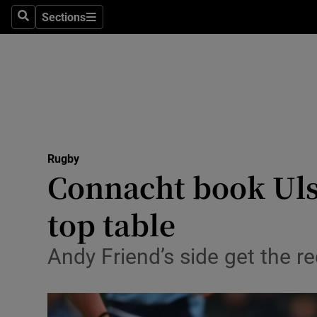
Sections
Health
Search
Sections
Life & Sty
Culture
Environme
Technolog
Rugby
Connacht book Ulst
Science
top table
Media
Andy Friend’s side get the r
Abroad
Obituaries