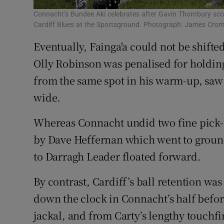
Connacht’s Bundee Aki celebrates after Gavin Thornbury sco
Cardiff Blues at the Sportsground. Photograph: James Cro
Eventually, Fainga'a could not be shifte
Olly Robinson was penalised for holding
from the same spot in his warm-up, saw 
wide.
Whereas Connacht undid two fine pick-u
by Dave Heffernan which went to ground
to Darragh Leader floated forward.
By contrast, Cardiff’s ball retention was
down the clock in Connacht’s half befor
jackal, and from Carty’s lengthy touchf