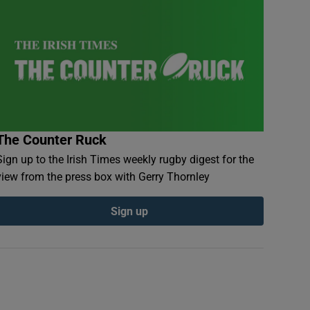
The Counter Ruck
Sign up to the Irish Times weekly rugby digest for the
view from the press box with Gerry Thornley
Sign up