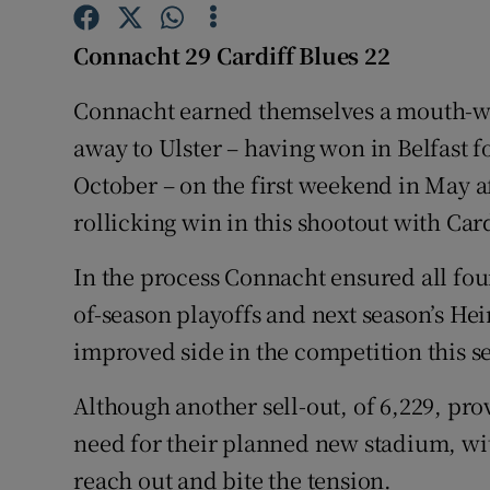
Family No
Connacht 29 Cardiff Blues 22
Sponsore
Connacht earned themselves a mouth-wa
away to Ulster – having won in Belfast for
Subscribe
October – on the first weekend in May a
Competiti
rollicking win in this shootout with Car
Newslette
In the process Connacht ensured all four
Weather F
of-season playoffs and next season’s 
improved side in the competition this s
Although another sell-out, of 6,229, pro
need for their planned new stadium, wi
reach out and bite the tension.