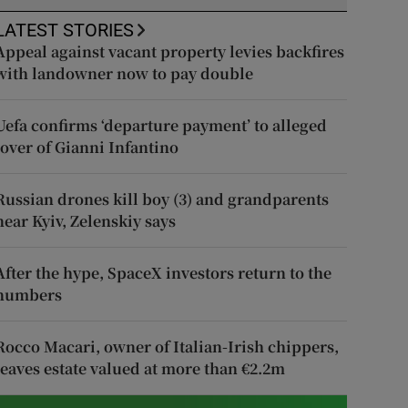
LATEST STORIES
Appeal against vacant property levies backfires
with landowner now to pay double
Uefa confirms ‘departure payment’ to alleged
lover of Gianni Infantino
Russian drones kill boy (3) and grandparents
near Kyiv, Zelenskiy says
After the hype, SpaceX investors return to the
numbers
Rocco Macari, owner of Italian-Irish chippers,
leaves estate valued at more than €2.2m