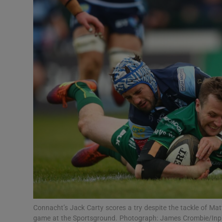
Transport
Motors
Listen
Podcasts
Video
Photogra
Gaeilge
History
Student H
Connacht’s Jack Carty scores a try despite the tackle of Ma
Offbeat
game at the Sportsground. Photograph: James Crombie/In