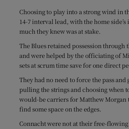
Choosing to play into a strong wind in th
14-7 interval lead, with the home side’
much they knew was at stake.
The Blues retained possession through th
and were helped by the officiating of M
sets at scrum time save for one direct pe
They had no need to force the pass and 
pulling the strings and choosing when t
would-be carriers for Matthew Morgan to
find some space on the edges.
Connacht were not at their free-flowing