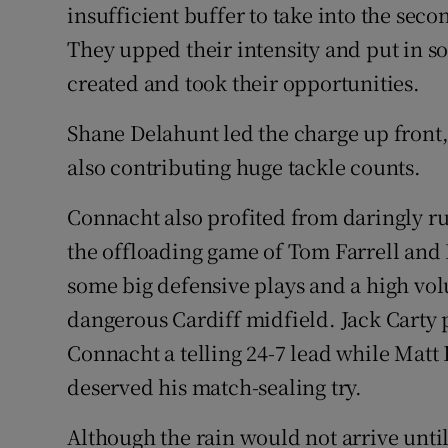
insufficient buffer to take into the sec
They upped their intensity and put in so
created and took their opportunities.
Shane Delahunt led the charge up front,
also contributing huge tackle counts.
Connacht also profited from daringly r
the offloading game of Tom Farrell an
some big defensive plays and a high vol
dangerous Cardiff midfield. Jack Carty 
Connacht a telling 24-7 lead while Mat
deserved his match-sealing try.
Although the rain would not arrive until