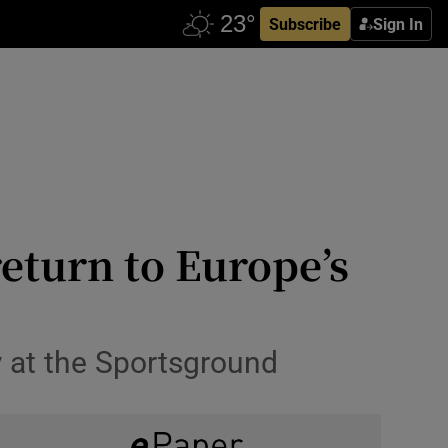
Subscribe
Sign In
eturn to Europe’s
ay at the Sportsground