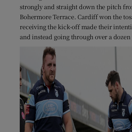
strongly and straight down the pitch fr
Bohermore Terrace. Cardiff won the toss
receiving the kick-off made their intent
and instead going through over a dozen