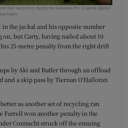
red their second try during the Guinness Pro 14 game against
mbie/Inpho
d in the jackal and his opposite number
 on, but Carty, having nailed about 10
his 25-metre penalty from the right drift
ps by Aki and Butler through an offload
 and a skip pass by Tiernan O'Halloran
 better as another set of recycling ran
e Farrell won another penalty in the
inder Connacht struck off the ensuing