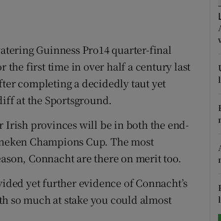
tices
Opens in new window
d
tering Guinness Pro14 quarter-final
Show Sponsored sub sections
 the first time in over half a century last
r Rewards
fter completing a decidedly taut yet
ons
diff at the Sportsground.
rs
 Irish provinces will be in both the end-
orecast
Heineken Champions Cup. The most
eason, Connacht are there on merit too.
vided yet further evidence of Connacht’s
th so much at stake you could almost