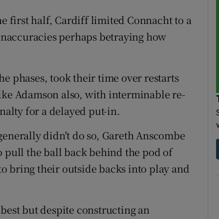
e first half, Cardiff limited Connacht to a
s inaccuracies perhaps betraying how
e phases, took their time over restarts
ike Adamson also, with interminable re-
nalty for a delayed put-in.
generally didn't do so, Gareth Anscombe
o pull the ball back behind the pod of
 bring their outside backs into play and
 best but despite constructing an