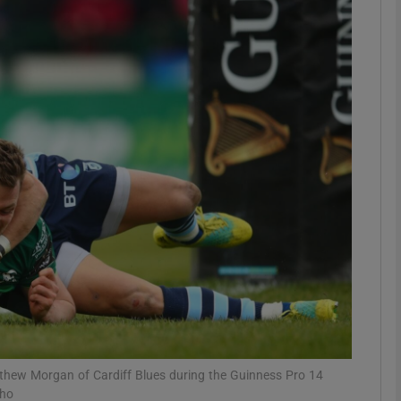
Show Motors sub sections
Show Podcasts sub sections
phy
Show Gaeilge sub sections
Show History sub sections
ub
tthew Morgan of Cardiff Blues during the Guinness Pro 14
pho