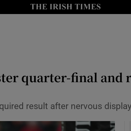
Show Health sub sections
le
Show Life & Style sub sections
Show Culture sub sections
nt
Show Environment sub sections
y
Show Technology sub sections
er quarter-final and r
Show Science sub sections
equired result after nervous displ