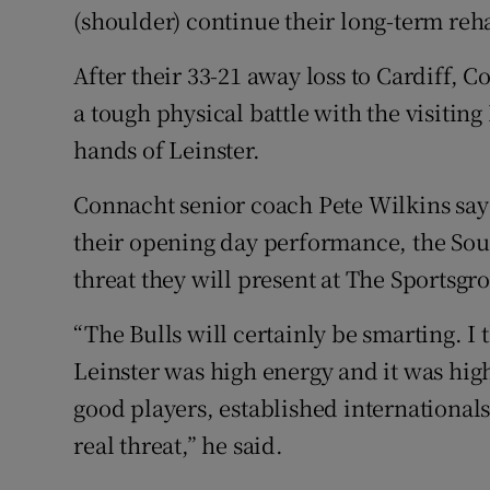
(shoulder) continue their long-term reha
After their 33-21 away loss to Cardiff, 
a tough physical battle with the visiting 
hands of Leinster.
Connacht senior coach Pete Wilkins say
their opening day performance, the South
threat they will present at The Sportsgr
“The Bulls will certainly be smarting. I
Leinster was high energy and it was high
good players, established internationals 
real threat,” he said.