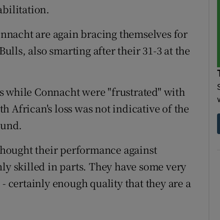
bilitation.
Connacht are again bracing themselves for
Bulls, also smarting after their 31-3 at the
s while Connacht were "frustrated" with
 African's loss was not indicative of the
ound.
 thought their performance against
ly skilled in parts. They have some very
- certainly enough quality that they are a