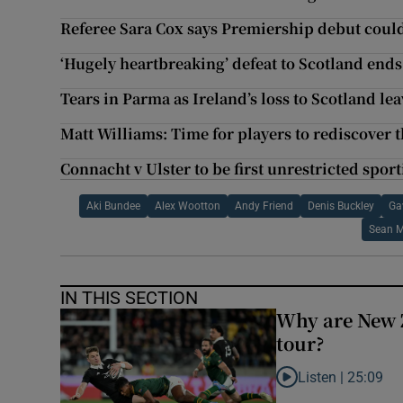
Referee Sara Cox says Premiership debut could
‘Hugely heartbreaking’ defeat to Scotland end
Tears in Parma as Ireland’s loss to Scotland le
Matt Williams: Time for players to rediscover t
Connacht v Ulster to be first unrestricted spor
Aki Bundee
Alex Wootton
Andy Friend
Denis Buckley
Ga
Sean M
IN THIS SECTION
Why are New 
tour?
Listen |
25:09
Listen to Why are N