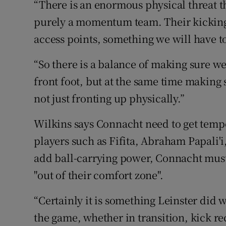
“There is an enormous physical threat the
purely a momentum team. Their kicking 
access points, something we will have to
“So there is a balance of making sure we
front foot, but at the same time making s
not just fronting up physically.”
Wilkins says Connacht need to get tem
players such as Fifita, Abraham Papali'i
add ball-carrying power, Connacht must a
"out of their comfort zone".
“Certainly it is something Leinster did 
the game, whether in transition, kick rec