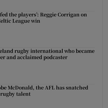
fed the players’: Reggie Corrigan on
Celtic League win
reland rugby international who became
rer and acclaimed podcaster
 Kobe McDonald, the AFL has snatched
 rugby talent
st Kobe McDonald, the AFL has snatched up a top Irish rugby talent