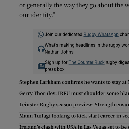
or generally the way they go about the w
our identity.”
Join our dedicated
Rugby WhatsApp
chann
What’s making headlines in the rugby wor
Nathan Johns
Sign up for
The Counter Ruck
rugby diges
press box
Stephen Larkham confirms he wants to stay at
Gerry Thornley: IRFU must shoulder some blam
Leinster Rugby season preview: Strength ensure
Manu Tuilagi looking to kick-start career in s
Ireland’s clash with USA in Las Vegas set to be