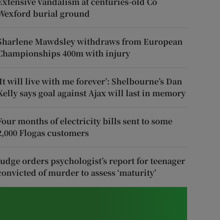
Extensive vandalism at centuries-old Co
Wexford burial ground
Sharlene Mawdsley withdraws from European
Championships 400m with injury
‘It will live with me forever’: Shelbourne’s Dan
Kelly says goal against Ajax will last in memory
Four months of electricity bills sent to some
2,000 Flogas customers
Judge orders psychologist’s report for teenager
convicted of murder to assess ‘maturity’