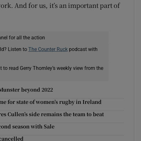
ork. And for us, it’s an important part of
el for all the action
ld? Listen to
The Counter Ruck
podcast with
t to read Gerry Thornley’s weekly view from the
 Munster beyond 2022
e for state of women’s rugby in Ireland
s Cullen’s side remains the team to beat
econd season with Sale
 cancelled