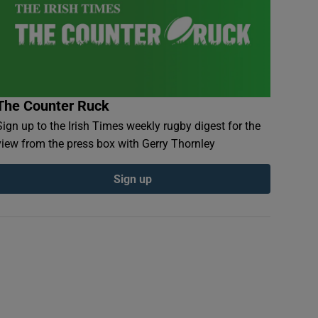
The Counter Ruck
Sign up to the Irish Times weekly rugby digest for the
view from the press box with Gerry Thornley
Sign up