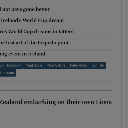
 not have gone better
s Ireland’s World Cup dream
aves World Cup dreams in tatters
he lost art of the torpedo punt
ting event in Ireland
vin Thornbury
Paul Boyle
Pete Wilkins
Peter Robb
Sam Illo
asterson
Zealand embarking on their own Lions
ew Zealand embarking on their own Lions tour?