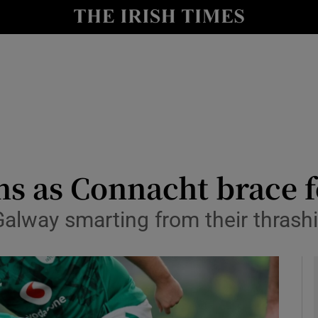
Show Health sub sections
le
Show Life & Style sub sections
Show Culture sub sections
nt
Show Environment sub sections
y
Show Technology sub sections
ns as Connacht brace f
Show Science sub sections
 Galway smarting from their thrash