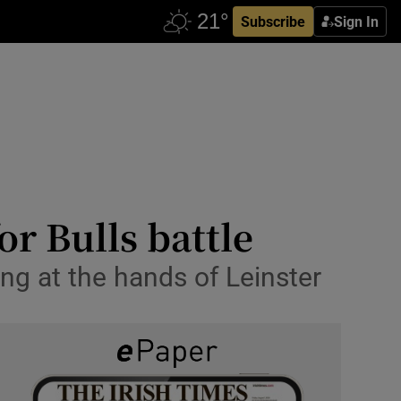
Subscribe
Sign In
or Bulls battle
ing at the hands of Leinster