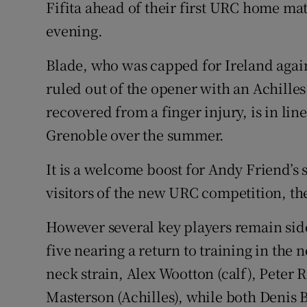
Fifita ahead of their first URC home ma
evening.
Family No
Sponsore
Blade, who was capped for Ireland agai
ruled out of the opener with an Achille
Subscribe
recovered from a finger injury, is in line 
Competiti
Grenoble over the summer.
Newslette
It is a welcome boost for Andy Friend’s s
visitors of the new URC competition, the
Weather F
However several key players remain side
five nearing a return to training in the n
neck strain, Alex Wootton (calf), Peter 
Masterson (Achilles), while both Denis