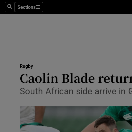
Sections
Health
Search
Sections
Life & Sty
Culture
Environme
Technolog
Rugby
Caolin Blade retur
Science
South African side arrive in
Media
Abroad
Obituaries