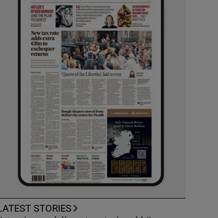
LATEST STORIES