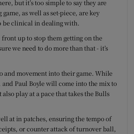
re, but it’s too simple to say they are
game, as well as set-piece, are key
 be clinical in dealing with.
 front up to stop them getting on the
ure we need to do more than that - it’s
po and movement into their game. While
, and Paul Boyle will come into the mix to
lso play at a pace that takes the Bulls
well at in patches, ensuring the tempo of
eipts, or counter attack of turnover ball,