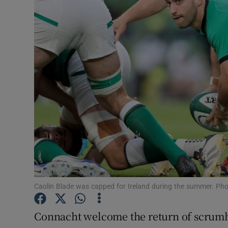
Transport
Motors
Listen
Podcasts
Video
Photogra
Gaeilge
History
Caolin Blade was capped for Ireland during the summer. Ph
Student H
Connacht welcome the return of scrumh
Offbeat