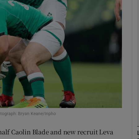
Show Motors sub sections
Show Podcasts sub sections
phy
Show Gaeilge sub sections
Show History sub sections
otograph: Bryan Keane/Inpho
ub
alf Caolin Blade and new recruit Leva