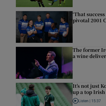
‘That success 
pivotal 2001 
The former I
a wine delive
It’s not just
up a top Irish
Listen |
15:37
Listen to It’s not ju