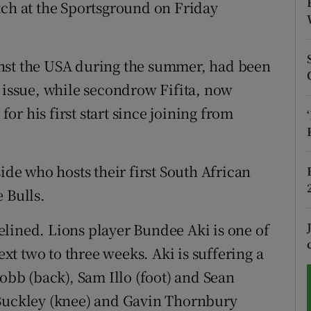
tch at the Sportsground on Friday
tices
Opens in new window
d
nst the USA during the summer, had been
Show Sponsored sub sections
s issue, while secondrow Fifita, now
r Rewards
for his first start since joining from
ons
rs
ide who hosts their first South African
 Bulls.
orecast
lined. Lions player Bundee Aki is one of
ext two to three weeks. Aki is suffering a
Robb (back), Sam Illo (foot) and Sean
 Buckley (knee) and Gavin Thornbury