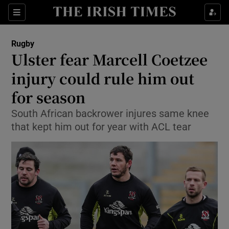
Show Property sub sections
Sections
Show Food sub sections
Rugby
Ulster fear Marcell Coetzee
Show Health sub sections
injury could rule him out
Show Life & Style sub sections
for season
Show Culture sub sections
South African backrower injures same knee
that kept him out for year with ACL tear
Show Environment sub sections
Show Technology sub sections
Show Science sub sections