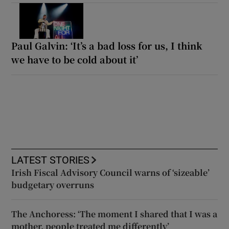
Paul Galvin: ‘It’s a bad loss for us, I think
we have to be cold about it’
LATEST STORIES
Irish Fiscal Advisory Council warns of ‘sizeable’
budgetary overruns
The Anchoress: ‘The moment I shared that I was a
mother, people treated me differently’