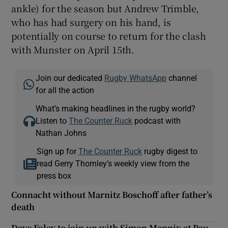
ankle) for the season but Andrew Trimble,
who has had surgery on his hand, is
potentially on course to return for the clash
with Munster on April 15th.
Join our dedicated
Rugby WhatsApp
channel
for all the action
What’s making headlines in the rugby world?
Listen to
The Counter Ruck
podcast with
Nathan Johns
Sign up for
The Counter Ruck
rugby digest to
read Gerry Thornley’s weekly view from the
press box
Connacht without Marnitz Boschoff after father’s
death
Dave Foley to join up with Simon Mannix at Pau