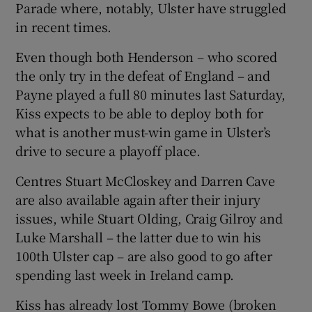
Parade where, notably, Ulster have struggled
in recent times.
Even though both Henderson – who scored
the only try in the defeat of England – and
Payne played a full 80 minutes last Saturday,
Kiss expects to be able to deploy both for
what is another must-win game in Ulster’s
drive to secure a playoff place.
Centres Stuart McCloskey and Darren Cave
are also available again after their injury
issues, while Stuart Olding, Craig Gilroy and
Luke Marshall – the latter due to win his
100th Ulster cap – are also good to go after
spending last week in Ireland camp.
Kiss has already lost Tommy Bowe (broken