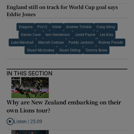
England still on track for World Cup goal says
Eddie Jones
Dragons
Pro12
Ulster
Andrew Trimble
Craig Gilroy
Darren Cave
Iain Henderson
Jared Payne
Les Kiss
Luke Marshall
Marcell Coetzee
Paddy Jackson
Rodney Parade
Stuart Mccloskey
Stuart Olding
Tommy Bowe
IN THIS SECTION
Why are New Zealand embarking on their
own Lions tour?
Listen |
25:09
Listen to Why are New Zealand embarking on their own Lions to