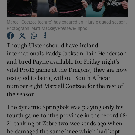
Marcell Coetzee (centre) has endured an injury-plagued season.
Photograph: Matt Mackey/Presseye/Inpho
Show Motors sub sections
Though Ulster should have Ireland
internationals Paddy Jackson, Iain Henderson
and Jared Payne available for Friday night's
vital Pro12 game at the Dragons, they are now
Show Podcasts sub sections
resigned to being without South African
number eight Marcell Coetzee for the rest of
the season.
The dynamic Springbok was playing only his
fourth game for the province in the record 68-
Show Gaeilge sub sections
21 tanking of Zebre two weekends ago when
he damaged the same knee which had kept
Show History sub sections