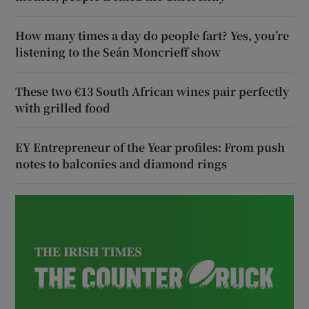
How many times a day do people fart? Yes, you’re
listening to the Seán Moncrieff show
These two €13 South African wines pair perfectly
with grilled food
EY Entrepreneur of the Year profiles: From push
notes to balconies and diamond rings