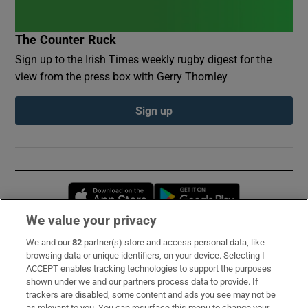
The Counter Ruck
Sign up to the Irish Times weekly rugby digest for the
view from the press box with Gerry Thornley
Sign up
Opens in new window
Opens in new 
We value your privacy
We and our
82
partner(s) store and access personal data, like
Subscribe
browsing data or unique identifiers, on your device. Selecting I
ACCEPT enables tracking technologies to support the purposes
Support
shown under we and our partners process data to provide. If
trackers are disabled, some content and ads you see may not be
About Us
as relevant to you. You can resurface this menu to change your