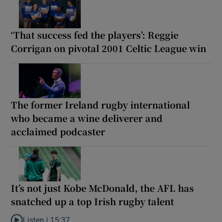
‘That success fed the players’: Reggie
Corrigan on pivotal 2001 Celtic League win
The former Ireland rugby international
who became a wine deliverer and
acclaimed podcaster
It’s not just Kobe McDonald, the AFL has
snatched up a top Irish rugby talent
Listen |
15:37