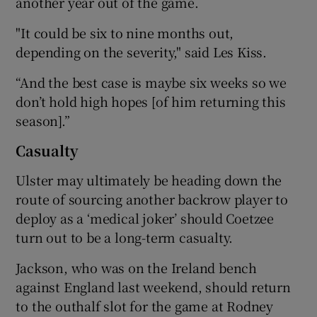
another year out of the game.
"It could be six to nine months out,
depending on the severity," said Les Kiss.
“And the best case is maybe six weeks so we
don’t hold high hopes [of him returning this
season].”
Casualty
Ulster may ultimately be heading down the
route of sourcing another backrow player to
deploy as a ‘medical joker’ should Coetzee
turn out to be a long-term casualty.
Jackson, who was on the Ireland bench
against England last weekend, should return
to the outhalf slot for the game at Rodney