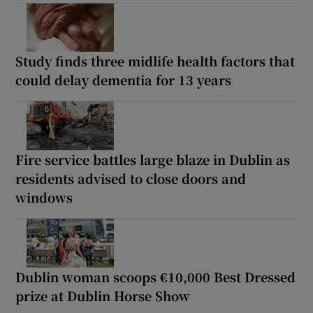
Study finds three midlife health factors that
could delay dementia for 13 years
Fire service battles large blaze in Dublin as
residents advised to close doors and
windows
Dublin woman scoops €10,000 Best Dressed
prize at Dublin Horse Show