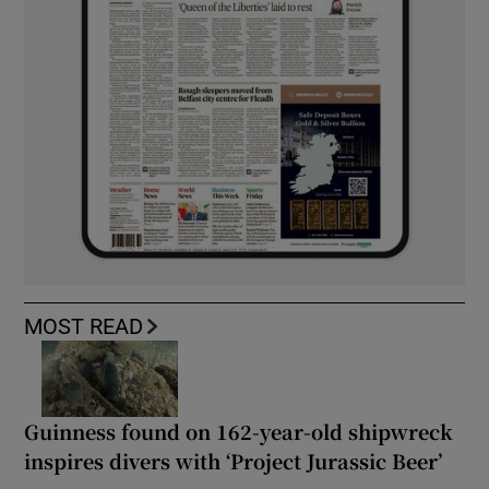
MOST READ
Guinness found on 162-year-old shipwreck
inspires divers with ‘Project Jurassic Beer’