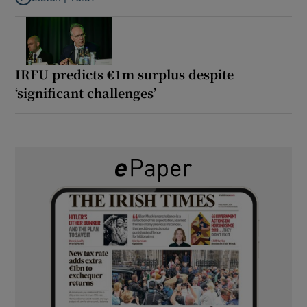
Listen to It’s not just Kobe McDonald, the AFL has snatched up a 
IRFU predicts €1m surplus despite
‘significant challenges’