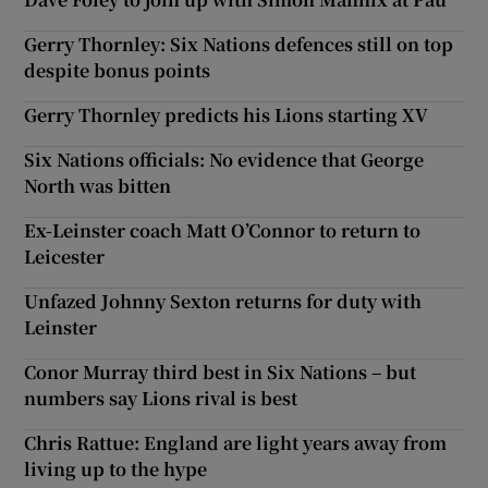
Gerry Thornley: Six Nations defences still on top
despite bonus points
Gerry Thornley predicts his Lions starting XV
Six Nations officials: No evidence that George
North was bitten
Ex-Leinster coach Matt O’Connor to return to
Leicester
Unfazed Johnny Sexton returns for duty with
Leinster
Conor Murray third best in Six Nations – but
numbers say Lions rival is best
Chris Rattue: England are light years away from
living up to the hype