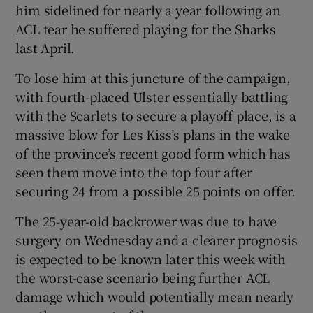
him sidelined for nearly a year following an
ACL tear he suffered playing for the Sharks
last April.
To lose him at this juncture of the campaign,
 window
with fourth-placed Ulster essentially battling
with the Scarlets to secure a playoff place, is a
Show Sponsored sub sections
massive blow for Les Kiss’s plans in the wake
of the province’s recent good form which has
seen them move into the top four after
securing 24 from a possible 25 points on offer.
The 25-year-old backrower was due to have
surgery on Wednesday and a clearer prognosis
is expected to be known later this week with
the worst-case scenario being further ACL
damage which would potentially mean nearly