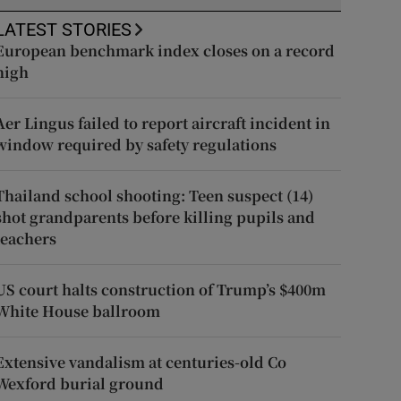
LATEST STORIES
European benchmark index closes on a record
high
Aer Lingus failed to report aircraft incident in
window required by safety regulations
Thailand school shooting: Teen suspect (14)
shot grandparents before killing pupils and
teachers
US court halts construction of Trump’s $400m
White House ballroom
Extensive vandalism at centuries-old Co
Wexford burial ground