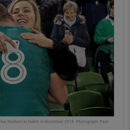
Show Motors sub sections
Show Podcasts sub sections
phy
Show Gaeilge sub sections
Show History sub sections
ub
Aviva Stadium in Dublin in November 2018. Photograph: Paul