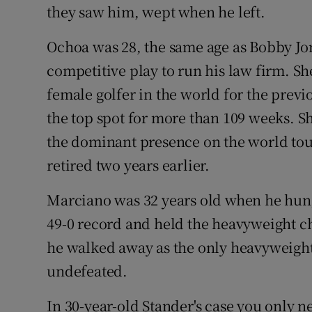
they saw him, wept when he left.
Ochoa was 28, the same age as Bobby Jo
competitive play to run his law firm. 
female golfer in the world for the prev
the top spot for more than 109 weeks. 
the dominant presence on the world to
retired two years earlier.
Marciano was 32 years old when he hung
49-0 record and held the heavyweight c
he walked away as the only heavyweight
undefeated.
In 30-year-old Stander's case you only n