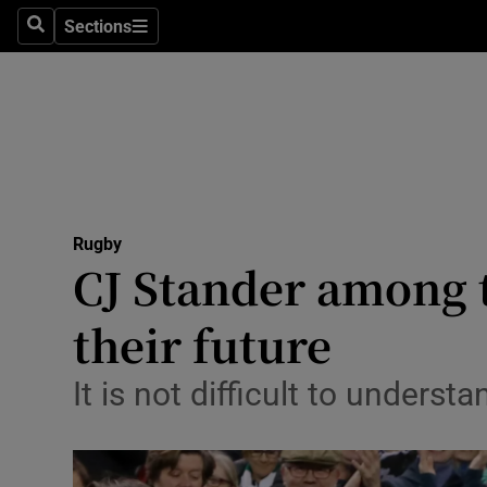
Sections
Health
Search
Sections
Life & Sty
Culture
Environme
Technolog
Rugby
CJ Stander among t
Science
their future
Media
It is not difficult to under
Abroad
Obituaries