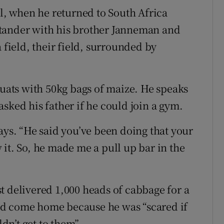
il, when he returned to South Africa
tander with his brother Janneman and
 field, their field, surrounded by
quats with 50kg bags of maize. He speaks
sked his father if he could join a gym.
ays. “He said you’ve been doing that your
it. So, he made me a pull up bar in the
t delivered 1,000 heads of cabbage for a
ad come home because he was “scared if
n’t get to them”.