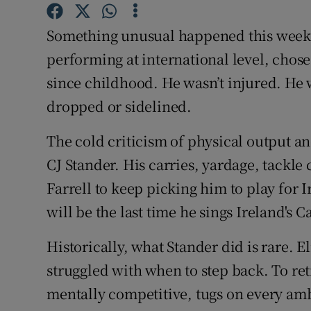
Family No
Something unusual happened this week. A
performing at international level, chos
Sponsore
since childhood. He wasn’t injured. He w
Subscribe
dropped or sidelined.
Competiti
The cold criticism of physical output an
CJ Stander. His carries, yardage, tackle 
Newslette
Farrell to keep picking him to play for
Weather F
will be the last time he sings Ireland's C
Historically, what Stander did is rare. E
struggled with when to step back. To re
mentally competitive, tugs on every amb