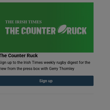
The Counter Ruck
Sign up to the Irish Times weekly rugby digest for the
view from the press box with Gerry Thornley
Sign up