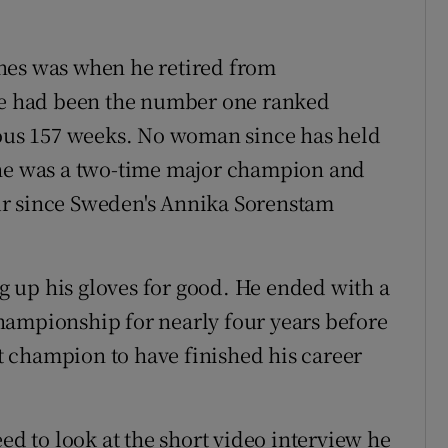
nes was when he retired from
She had been the number one ranked
ious 157 weeks. No woman since has held
She was a two-time major champion and
ur since Sweden's Annika Sorenstam
 up his gloves for good. He ended with a
hampionship for nearly four years before
 champion to have finished his career
eed to look at the short video interview he