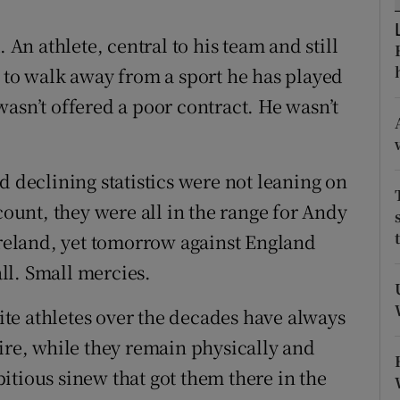
tices
Opens in new window
n athlete, central to his team and still
e to walk away from a sport he has played
d
Show Sponsored sub sections
asn’t offered a poor contract. He wasn’t
r Rewards
ons
d declining statistics were not leaning on
count, they were all in the range for Andy
rs
 Ireland, yet tomorrow against England
orecast
all. Small mercies.
lite athletes over the decades have always
tire, while they remain physically and
itious sinew that got them there in the