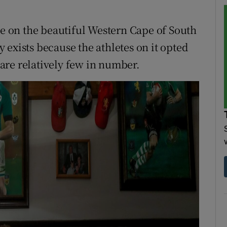
ge on the beautiful Western Cape of South
ly exists because the athletes on it opted
are relatively few in number.