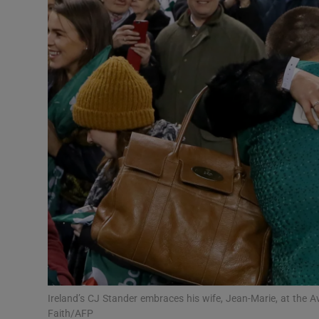
Transport
Motors
Listen
Podcasts
Video
Photogra
Gaeilge
History
Student H
Ireland’s CJ Stander embraces his wife, Jean-Marie, at the 
Offbeat
Faith/AFP