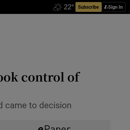
Subscribe
Sign In
ook control of
rd came to decision