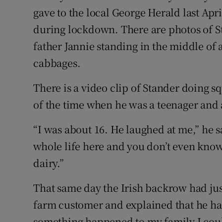
gave to the local George Herald last Apr
during lockdown. There are photos of S
father Jannie standing in the middle of a
cabbages.
There is a video clip of Stander doing s
of the time when he was a teenager and a
“I was about 16. He laughed at me,” he s
whole life here and you don’t even know 
dairy.”
That same day the Irish backrow had jus
farm customer and explained that he h
something happened to my family I could