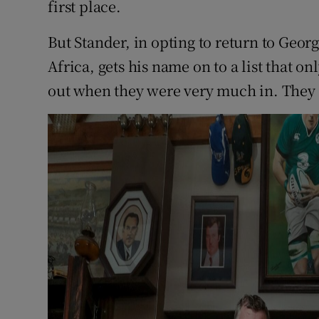
first place.
But Stander, in opting to return to Geor
Africa, gets his name on to a list that on
out when they were very much in. They 