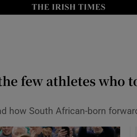
Show Health sub sections
le
Show Life & Style sub sections
Show Culture sub sections
nt
Show Environment sub sections
y
Show Technology sub sections
he few athletes who t
Show Science sub sections
stand how South African-born forwa