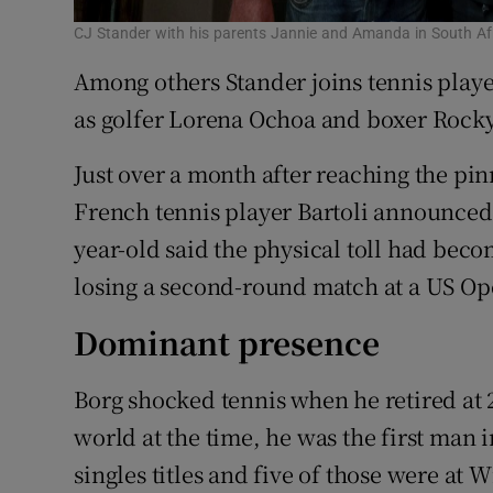
CJ Stander with his parents Jannie and Amanda in South Af
Among others Stander joins tennis playe
as golfer Lorena Ochoa and boxer Rock
Just over a month after reaching the pi
French tennis player Bartoli announced 
year-old said the physical toll had becom
losing a second-round match at a US O
Dominant presence
Borg shocked tennis when he retired at 2
world at the time, he was the first man
singles titles and five of those were a