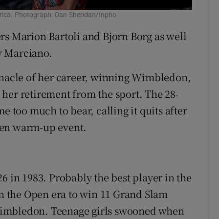
rica. Photograph: Dan Sheridan/Inpho
rs Marion Bartoli and Bjorn Borg as well
y Marciano.
nnacle of her career, winning Wimbledon,
her retirement from the sport. The 28-
e too much to bear, calling it quits after
pen warm-up event.
6 in 1983. Probably the best player in the
 in the Open era to win 11 Grand Slam
t Wimbledon. Teenage girls swooned when