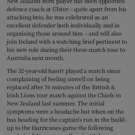
New Zealand-born player has been appointed
defence coach at Ulster – quite apart from his
attacking brio, he was celebrated as an
excellent defender both individually and in
organising those around him – and will also
 window
join Ireland with a watching brief pertinent to
his new role during their three-match tour to
Show Sponsored sub sections
Australia next month.
The 32-year-old hasn't played a match since
complaining of feeling unwell on being
replaced after 76 minutes of the British &
Irish Lions tour match against the Chiefs in
New Zealand last summer. The initial
symptoms were a headache but when on the
bus heading for the captain's run in the build-
up to the Hurricanes game the following