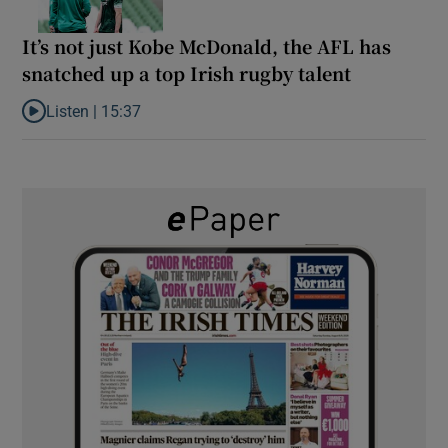
It’s not just Kobe McDonald, the AFL has
snatched up a top Irish rugby talent
Listen |
15:37
Listen to It’s not just Kobe McDonald, the AFL has snatched up a 