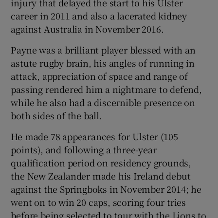
injury that delayed the start to his Ulster
career in 2011 and also a lacerated kidney
against Australia in November 2016.
Payne was a brilliant player blessed with an
astute rugby brain, his angles of running in
attack, appreciation of space and range of
passing rendered him a nightmare to defend,
while he also had a discernible presence on
both sides of the ball.
He made 78 appearances for Ulster (105
points), and following a three-year
qualification period on residency grounds,
the New Zealander made his Ireland debut
against the Springboks in November 2014; he
went on to win 20 caps, scoring four tries
before being selected to tour with the Lions to