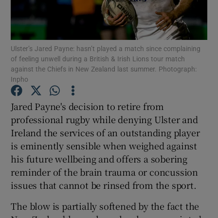
Ulster’s Jared Payne: hasn’t played a match since complaining
of feeling unwell during a British & Irish Lions tour match
against the Chiefs in New Zealand last summer. Photograph:
Show Motors sub sections
Inpho
Jared Payne's decision to retire from
professional rugby while denying Ulster and
Show Podcasts sub sections
Ireland the services of an outstanding player
is eminently sensible when weighed against
his future wellbeing and offers a sobering
reminder of the brain trauma or concussion
issues that cannot be rinsed from the sport.
Show Gaeilge sub sections
The blow is partially softened by the fact the
Show History sub sections