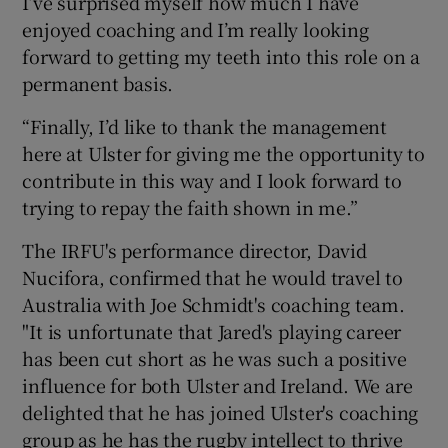
I’ve surprised myself how much I have
enjoyed coaching and I’m really looking
forward to getting my teeth into this role on a
permanent basis.
“Finally, I’d like to thank the management
here at Ulster for giving me the opportunity to
contribute in this way and I look forward to
trying to repay the faith shown in me.”
The IRFU's performance director, David
Nucifora, confirmed that he would travel to
Australia with Joe Schmidt's coaching team.
"It is unfortunate that Jared's playing career
has been cut short as he was such a positive
influence for both Ulster and Ireland. We are
delighted that he has joined Ulster's coaching
group as he has the rugby intellect to thrive