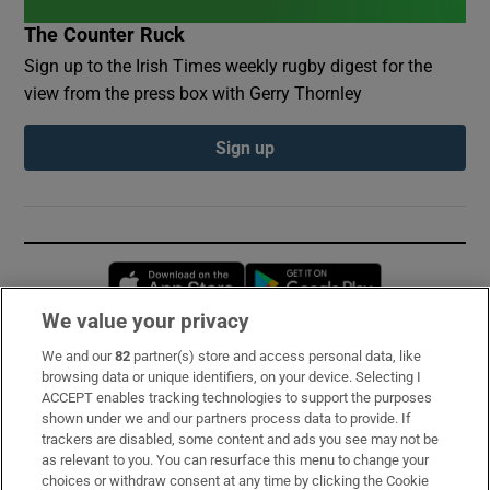
The Counter Ruck
Sign up to the Irish Times weekly rugby digest for the
view from the press box with Gerry Thornley
Sign up
Opens in new window
Opens in new 
We value your privacy
We and our
82
partner(s) store and access personal data, like
Subscribe
browsing data or unique identifiers, on your device. Selecting I
ACCEPT enables tracking technologies to support the purposes
Support
shown under we and our partners process data to provide. If
trackers are disabled, some content and ads you see may not be
About Us
as relevant to you. You can resurface this menu to change your
choices or withdraw consent at any time by clicking the Cookie