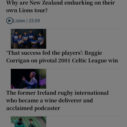
Why are New Zealand embarking on their
own Lions tour?
Listen |
25:09
Listen to Why are New Zealand embarking on their own Lions to
‘That success fed the players’: Reggie
Corrigan on pivotal 2001 Celtic League win
The former Ireland rugby international
who became a wine deliverer and
acclaimed podcaster