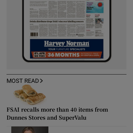
MOST READ
FSAI recalls more than 40 items from
Dunnes Stores and SuperValu