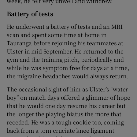
week, he felt very unwell and withdrew.
Battery of tests
He underwent a battery of tests and an MRI
scan and spent some time at home in
Tauranga before rejoining his teammates at
Ulster in mid September. He returned to the
gym and the training pitch, periodically and
while he was symptom free for days at a time,
the migraine headaches would always return.
The occasional sight of him as Ulster’s “water
boy” on match days offered a glimmer of hope
that he would one day resume his career but
the longer the playing hiatus the more that
receded. He was a tough cookie too, coming
back from a torn cruciate knee ligament