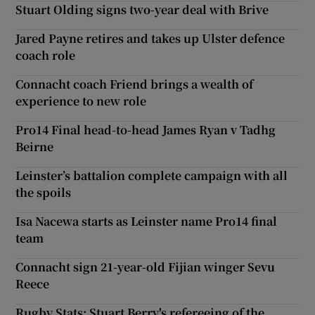
Stuart Olding signs two-year deal with Brive
Jared Payne retires and takes up Ulster defence
coach role
Connacht coach Friend brings a wealth of
experience to new role
Pro14 Final head-to-head James Ryan v Tadhg
Beirne
Leinster’s battalion complete campaign with all
the spoils
Isa Nacewa starts as Leinster name Pro14 final
team
Connacht sign 21-year-old Fijian winger Sevu
Reece
Rugby Stats: Stuart Berry's refereeing of the