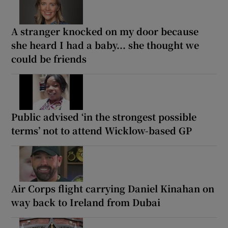
A stranger knocked on my door because
she heard I had a baby... she thought we
could be friends
Public advised ‘in the strongest possible
terms’ not to attend Wicklow-based GP
Air Corps flight carrying Daniel Kinahan on
way back to Ireland from Dubai