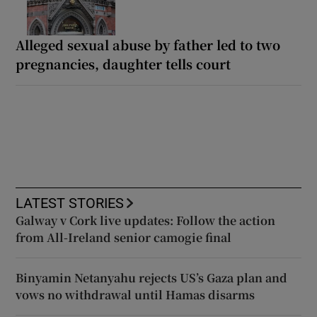
Alleged sexual abuse by father led to two
pregnancies, daughter tells court
LATEST STORIES
Galway v Cork live updates: Follow the action
from All-Ireland senior camogie final
Binyamin Netanyahu rejects US’s Gaza plan and
vows no withdrawal until Hamas disarms