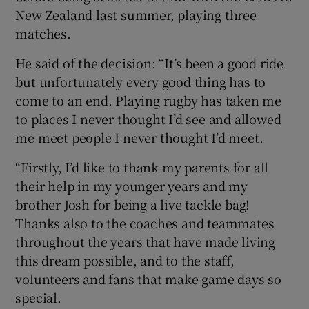
New Zealand last summer, playing three
matches.
He said of the decision: “It’s been a good ride
but unfortunately every good thing has to
come to an end. Playing rugby has taken me
to places I never thought I’d see and allowed
me meet people I never thought I’d meet.
“Firstly, I’d like to thank my parents for all
their help in my younger years and my
brother Josh for being a live tackle bag!
Thanks also to the coaches and teammates
throughout the years that have made living
this dream possible, and to the staff,
volunteers and fans that make game days so
special.