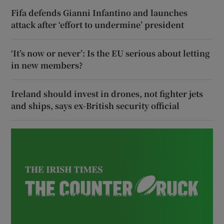
Fifa defends Gianni Infantino and launches
attack after ‘effort to undermine’ president
‘It’s now or never’: Is the EU serious about letting
in new members?
Ireland should invest in drones, not fighter jets
and ships, says ex-British security official