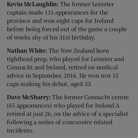
Kevin McLaughlin:
The former Leinster
captain made 115 appearances for the
province and won eight caps for Ireland
before being forced out of the game a couple
of weeks shy of his 31st birthday.
Nathan White:
The New Zealand born
tighthead prop, who played for Leinster and
Connacht and Ireland, retired on medical
advice in September, 2016. He won test 13
caps making his debut, aged 33.
Dave McSharry:
The former Connacht centre
(65 appearances) who played for Ireland A
retired at just 26, on the advice of a specialist
following a series of concussive related
incidents.