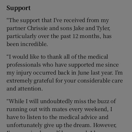
Support
“The support that I’ve received from my
partner Chrissie and sons Jake and Tyler,
particularly over the past 12 months, has
been incredible.
“I would like to thank all of the medical
professionals who have supported me since
my injury occurred back in June last year. I’m
extremely grateful for your considerable care
and attention.
“While I will undoubtedly miss the buzz of
running out with mates every weekend, I
have to listen to the medical advice and
unfortunately give up the dream. However,