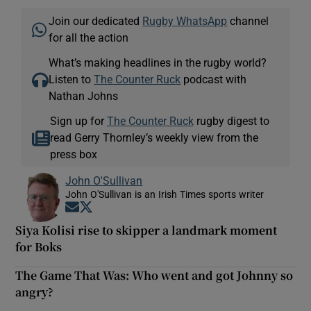
Join our dedicated
Rugby WhatsApp
channel
for all the action
What’s making headlines in the rugby world?
Listen to
The Counter Ruck
podcast with
Nathan Johns
Sign up for
The Counter Ruck
rugby digest to
read Gerry Thornley’s weekly view from the
press box
John O'Sullivan
John O'Sullivan is an Irish Times sports writer
Opens in new window
Opens in new window
Siya Kolisi rise to skipper a landmark moment
for Boks
The Game That Was: Who went and got Johnny so
angry?