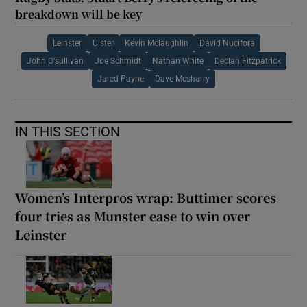
breakdown will be key
Leinster
Ulster
Kevin Mclaughlin
David Nucifora
John O'sullivan
Joe Schmidt
Nathan White
Declan Fitzpatrick
Jared Payne
Dave Mcsharry
IN THIS SECTION
Women’s Interpros wrap: Buttimer scores
four tries as Munster ease to win over
Leinster