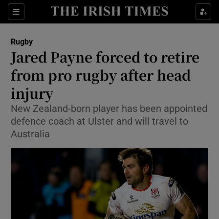
Show Property sub sections
Sections
Show Food sub sections
Rugby
Jared Payne forced to retire
Show Health sub sections
from pro rugby after head
Show Life & Style sub sections
injury
Show Culture sub sections
New Zealand-born player has been appointed
defence coach at Ulster and will travel to
Show Environment sub sections
Australia
Show Technology sub sections
Show Science sub sections