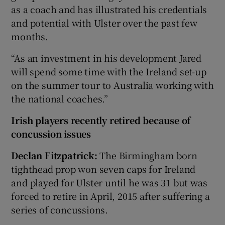
as a coach and has illustrated his credentials
and potential with Ulster over the past few
months.
“As an investment in his development Jared
will spend some time with the Ireland set-up
on the summer tour to Australia working with
the national coaches.”
Irish players recently retired because of
concussion issues
Declan Fitzpatrick:
The Birmingham born
tighthead prop won seven caps for Ireland
and played for Ulster until he was 31 but was
forced to retire in April, 2015 after suffering a
series of concussions.