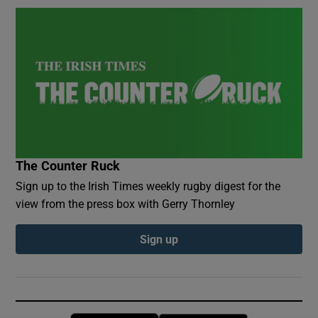
The Counter Ruck
Sign up to the Irish Times weekly rugby digest for the
view from the press box with Gerry Thornley
Sign up