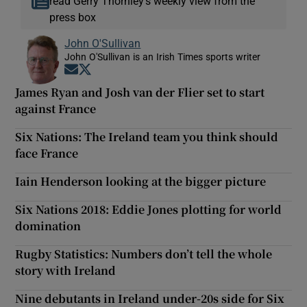
read Gerry Thornley’s weekly view from the
press box
John O'Sullivan
John O'Sullivan is an Irish Times sports writer
Opens in new window
Opens in new window
James Ryan and Josh van der Flier set to start
against France
Six Nations: The Ireland team you think should
face France
Iain Henderson looking at the bigger picture
Six Nations 2018: Eddie Jones plotting for world
domination
Rugby Statistics: Numbers don’t tell the whole
story with Ireland
Nine debutants in Ireland under-20s side for Six