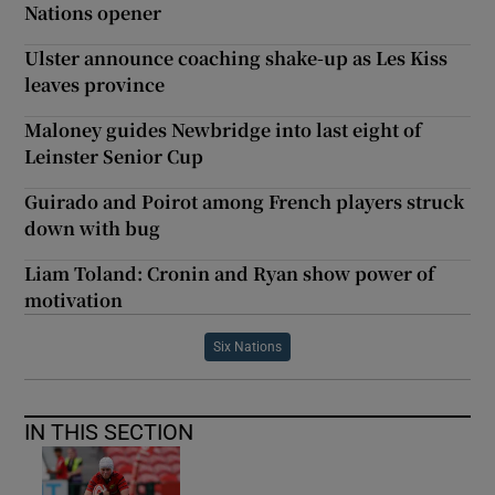
Nations opener
Ulster announce coaching shake-up as Les Kiss
leaves province
Maloney guides Newbridge into last eight of
Leinster Senior Cup
Guirado and Poirot among French players struck
down with bug
Liam Toland: Cronin and Ryan show power of
motivation
Six Nations
IN THIS SECTION