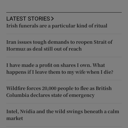
LATEST STORIES
Irish funerals are a particular kind of ritual
Iran issues tough demands to reopen Strait of
Hormuz as deal still out of reach
I have made a profit on shares I own. What
happens if I leave them to my wife when I die?
Wildfire forces 20,000 people to flee as British
Columbia declares state of emergency
Intel, Nvidia and the wild swings beneath a calm
market