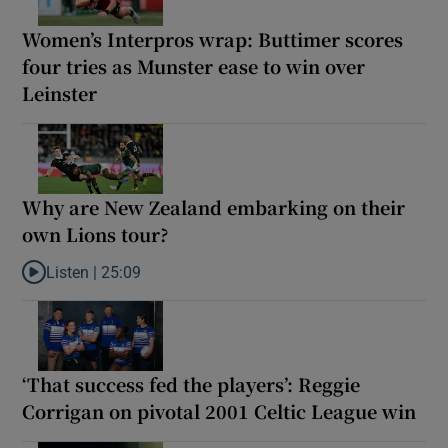
Women’s Interpros wrap: Buttimer scores
four tries as Munster ease to win over
Leinster
Why are New Zealand embarking on their
own Lions tour?
Listen |
25:09
Listen to Why are New Zealand embarking on their own Lions to
‘That success fed the players’: Reggie
Corrigan on pivotal 2001 Celtic League win