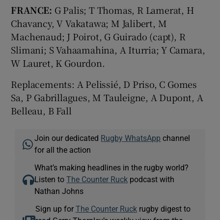
FRANCE:
G Palis; T Thomas, R Lamerat, H
Chavancy, V Vakatawa; M Jalibert, M
Machenaud; J Poirot, G Guirado (capt), R
Slimani; S Vahaamahina, A Iturria; Y Camara,
W Lauret, K Gourdon.
Replacements: A Pelissié, D Priso, C Gomes
Sa, P Gabrillagues, M Tauleigne, A Dupont, A
Belleau, B Fall
Join our dedicated
Rugby WhatsApp
channel
for all the action
What’s making headlines in the rugby world?
Listen to
The Counter Ruck
podcast with
Nathan Johns
Sign up for
The Counter Ruck
rugby digest to