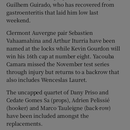
Guilhem Guirado, who has recovered from
gastroenteritis that laid him low last
weekend.
Clermont Auvergne pair Sebastien
Vahaamahina and Arthur Iturria have been
named at the locks while Kevin Gourdon will
win his 16th cap at number eight. Yacouba
Camara missed the November test series
through injury but returns to a backrow that
also includes Wenceslas Lauret.
The uncapped quartet of Dany Priso and
Cedate Gomes Sa (props), Adrien Pelissié
(hooker) and Marco Tauleigne (back-row)
have been included amongst the
replacements.