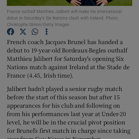
France outhalf Matthieu Jalibert will make his international
debut in Saturday’s Six Nations clash with Ireland. Photo:
Christophe Simon/Getty Images
French coach Jacques Brunel has handed a
Show Motors sub sections
debut to 19-year-old Bordeaux-Begles outhalf
Matthieu Jalibert for Saturday's opening Six
Nations match against Ireland at the Stade de
France (4.45, Irish time).
Show Podcasts sub sections
Jalibert hadn’t played a senior rugby match
before the start of this season but after 15
appearances for his club and following on
from his performances last year at Under-20
Show Gaeilge sub sections
level, he will be in the crucial pivot position
for Brunel’s first match in charge since taking
Show History sub sections
over from Guy Noves in November.