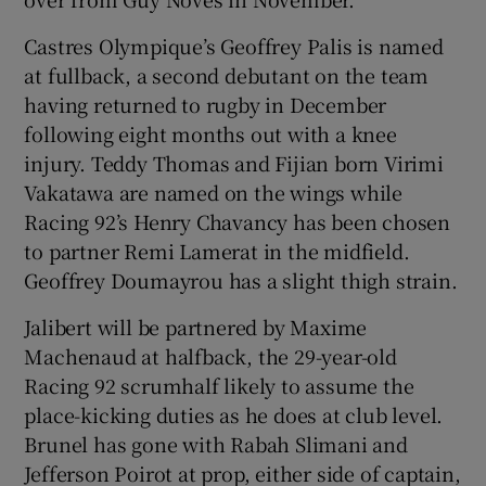
Castres Olympique’s Geoffrey Palis is named
at fullback, a second debutant on the team
having returned to rugby in December
 window
following eight months out with a knee
injury. Teddy Thomas and Fijian born Virimi
Vakatawa are named on the wings while
Show Sponsored sub sections
Racing 92’s Henry Chavancy has been chosen
to partner Remi Lamerat in the midfield.
Geoffrey Doumayrou has a slight thigh strain.
Jalibert will be partnered by Maxime
Machenaud at halfback, the 29-year-old
Racing 92 scrumhalf likely to assume the
place-kicking duties as he does at club level.
Brunel has gone with Rabah Slimani and
Jefferson Poirot at prop, either side of captain,