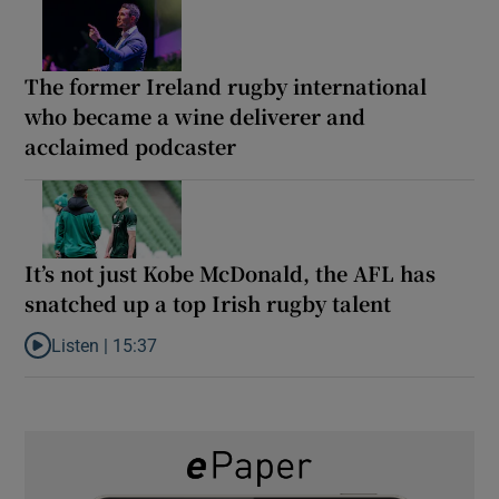
The former Ireland rugby international
who became a wine deliverer and
acclaimed podcaster
It’s not just Kobe McDonald, the AFL has
snatched up a top Irish rugby talent
Listen |
15:37
Listen to It’s not just Kobe McDonald, the AFL has snatched up a 