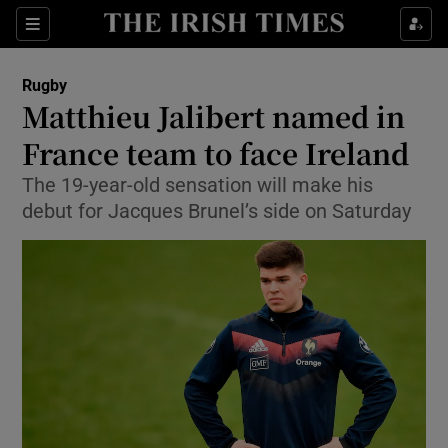
Show Property sub sections
Sections
Show Food sub sections
Rugby
Matthieu Jalibert named in
Show Health sub sections
France team to face Ireland
Show Life & Style sub sections
The 19-year-old sensation will make his
Show Culture sub sections
debut for Jacques Brunel’s side on Saturday
Show Environment sub sections
Show Technology sub sections
Show Science sub sections