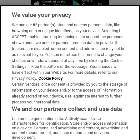
Opens in new window
Opens in new 
We value your privacy
We and our
82
partner(s) store and access personal data, like
Subscribe
browsing data or unique identifiers, on your device. Selecting I
ACCEPT enables tracking technologies to support the purposes
Support
shown under we and our partners process data to provide. If
trackers are disabled, some content and ads you see may not be
About Us
as relevant to you. You can resurface this menu to change your
choices or withdraw consent at any time by clicking the Cookie
Irish Times Products & Services
Settings link on the bottom of the webpage. Your choices will
have effect within our Website. For more details, refer to our
Privacy Policy.
Cookie Policy
OUR PARTNERS:
Certain vendors, once consent is provided by you to the storage of
information on your device and/or to the access of information
already stored on your device, use legitimate interest to further
process your personal data.
We and our partners collect and use data
Use precise geolocation data. Actively scan device
characteristics for identification. Store and/or access information
Irish Times on WhatsApp
Irish Times on Facebook
Irish Times on X
Irish Times on LinkedIn
Irish Times on Instagram
on a device. Personalised advertising and content, advertising and
content measurement, audience research and services
development.