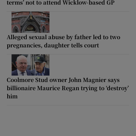
terms’ not to attend Wicklow-based GP
Alleged sexual abuse by father led to two
pregnancies, daughter tells court
Coolmore Stud owner John Magnier says
billionaire Maurice Regan trying to ‘destroy’
him