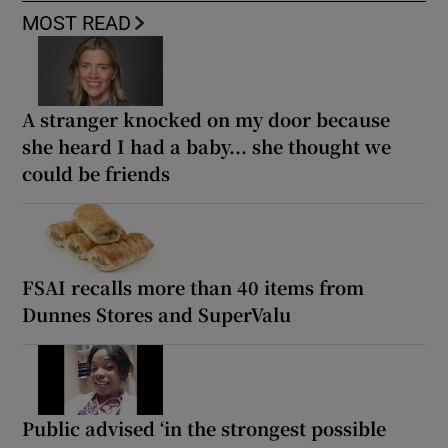
MOST READ
A stranger knocked on my door because
she heard I had a baby... she thought we
could be friends
FSAI recalls more than 40 items from
Dunnes Stores and SuperValu
Public advised ‘in the strongest possible