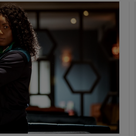
Show Motors sub sections
Show Podcasts sub sections
phy
Show Gaeilge sub sections
Show History sub sections
ub