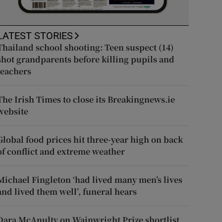
LATEST STORIES
Thailand school shooting: Teen suspect (14)
shot grandparents before killing pupils and
teachers
The Irish Times to close its Breakingnews.ie
website
Global food prices hit three-year high on back
of conflict and extreme weather
Michael Fingleton ‘had lived many men’s lives
and lived them well’, funeral hears
Dara McAnulty on Wainwright Prize shortlist