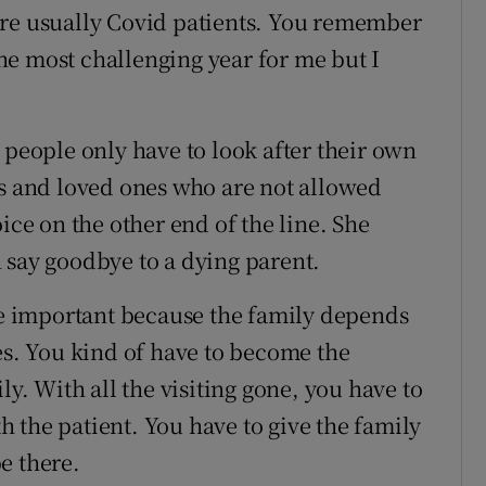
are usually Covid patients. You remember
 the most challenging year for me but I
 people only have to look after their own
ts and loved ones who are not allowed
ice on the other end of the line. She
 say goodbye to a dying parent.
 important because the family depends
es. You kind of have to become the
ly. With all the visiting gone, you have to
 the patient. You have to give the family
e there.