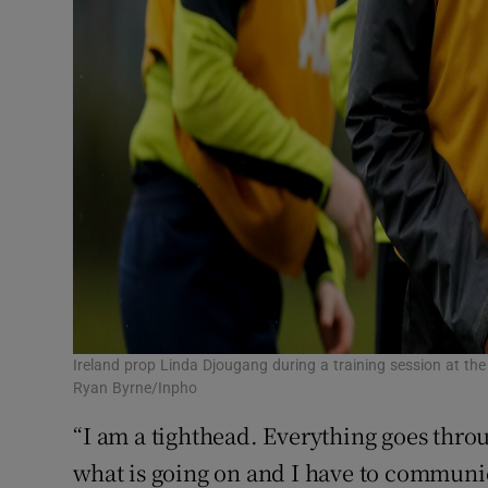
Ireland prop Linda Djougang during a training session at t
Ryan Byrne/Inpho
“I am a tighthead. Everything goes throug
what is going on and I have to communic