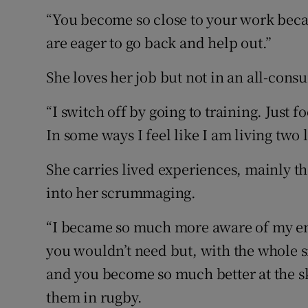
“You become so close to your work beca
are eager to go back and help out.”
She loves her job but not in an all-con
“I switch off by going to training. Just
In some ways I feel like I am living two l
She carries lived experiences, mainly t
into her scrummaging.
“I became so much more aware of my envir
you wouldn’t need but, with the whole 
and you become so much better at the ski
them in rugby.