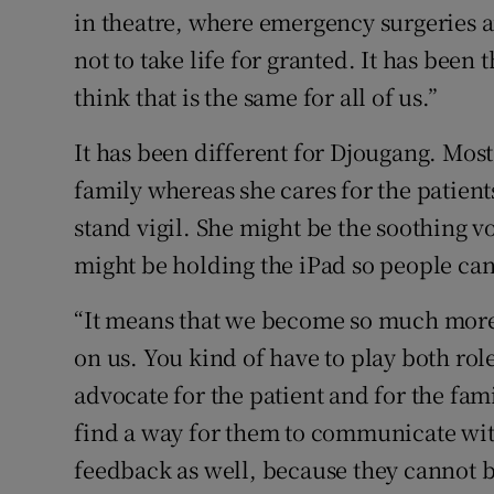
in theatre, where emergency surgeries 
not to take life for granted. It has been
think that is the same for all of us.”
It has been different for Djougang. Most
family whereas she cares for the patien
stand vigil. She might be the soothing vo
might be holding the iPad so people can
“It means that we become so much more
on us. You kind of have to play both rol
advocate for the patient and for the fami
find a way for them to communicate with
feedback as well, because they cannot b