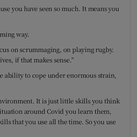
use you have seen so much. It means you
suming way.
 focus on scrummaging, on playing rugby.
ives, if that makes sense.”
he ability to cope under enormous strain,
onment. It is just little skills you think
situation around Covid you learn them,
lls that you use all the time. So you use