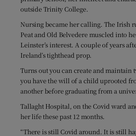
outside Trinity College.
Nursing became her calling. The Irish 
Peat and Old Belvedere muscled into her
Leinster’s interest. A couple of years af
Ireland’s tighthead prop.
Turns out you can create and maintain tw
you have the will of a child uprooted fr
another before graduating from a univer
Tallaght Hospital, on the Covid ward and
her life these past 12 months.
“There is still Covid around. It is stil