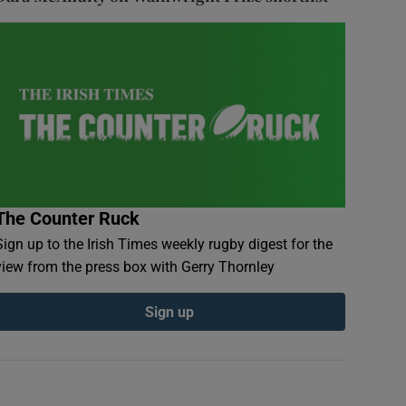
The Counter Ruck
Sign up to the Irish Times weekly rugby digest for the
view from the press box with Gerry Thornley
Sign up