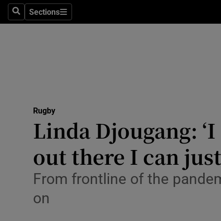
Sections
Health
Search
Sections
Life & Sty
Culture
Environme
Technolog
Rugby
Linda Djougang: ‘
Science
out there I can jus
Media
From frontline of the pandem
Abroad
on
Obituaries