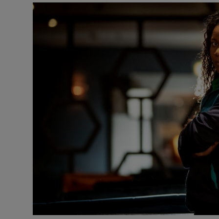
Transport
Motors
Listen
Podcasts
Video
Photogra
Gaeilge
History
Student H
Offbeat