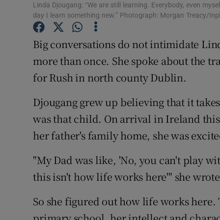
Linda Djougang: “We are still learning. Everybody, even myself,
day I learn something new.” Photograph: Morgan Treacy/In
Family No
Big conversations do not intimidate Lind
Sponsore
more than once. She spoke about the tra
Subscribe
for Rush in north county Dublin.
Competiti
Djougang grew up believing that it takes 
Newslette
was that child. On arrival in Ireland thi
her father's family home, she was excit
Weather F
"My Dad was like, 'No, you can't play wi
this isn't how life works here'" she wrote
So she figured out how life works here. 
primary school, her intellect and chara