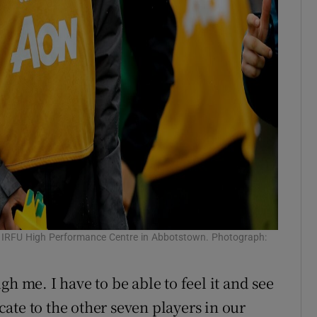
he IRFU High Performance Centre in Abbotstown. Photograph:
h me. I have to be able to feel it and see
ate to the other seven players in our