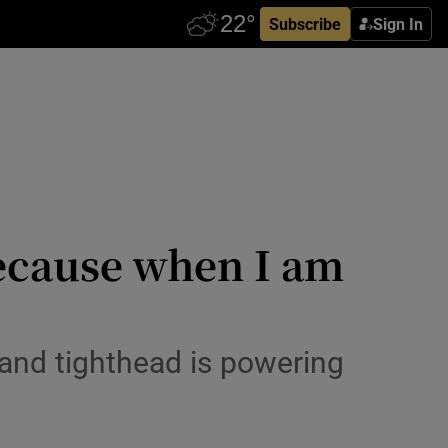
Subscribe
Sign In
because when I am
eland tighthead is powering