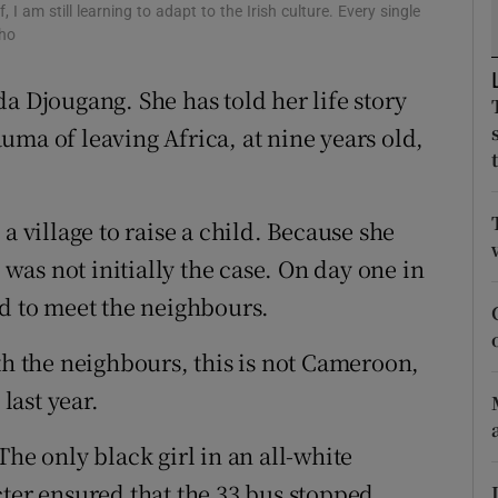
 I am still learning to adapt to the Irish culture. Every single
pho
tices
Opens in new window
a Djougang. She has told her life story
d
Show Sponsored sub sections
uma of leaving Africa, at nine years old,
r Rewards
ons
a village to raise a child. Because she
rs
s was not initially the case. On day one in
ed to meet the neighbours.
orecast
th the neighbours, this is not Cameroon,
 last year.
The only black girl in an all-white
cter ensured that the 33 bus stopped