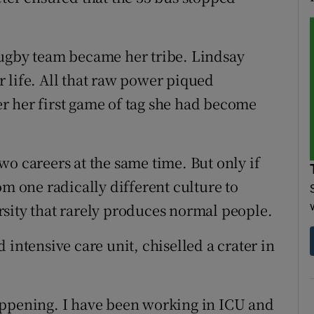
rugby team became her tribe. Lindsay
 life. All that raw power piqued
ter her first game of tag she had become
o careers at the same time. But only if
om one radically different culture to
sity that rarely produces normal people.
 intensive care unit, chiselled a crater in
l happening. I have been working in ICU and