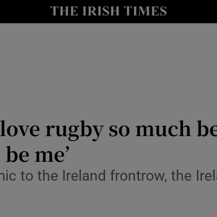
Show Health sub sections
le
Show Life & Style sub sections
Show Culture sub sections
nt
Show Environment sub sections
y
Show Technology sub sections
I love rugby so much 
Show Science sub sections
t be me’
ic to the Ireland frontrow, the Ir