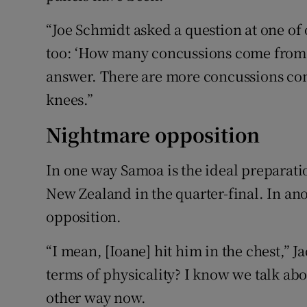
“Joe Schmidt asked a question at one of
too: ‘How many concussions come from h
answer. There are more concussions com
knees.”
Nightmare opposition
In one way Samoa is the ideal preparatio
New Zealand in the quarter-final. In an
opposition.
“I mean, [Ioane] hit him in the chest,” 
terms of physicality? I know we talk about
other way now.