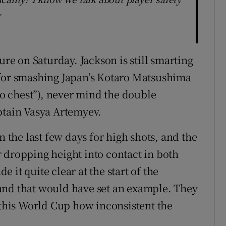
w
ure on Saturday. Jackson is still smarting
 for smashing Japan’s Kotaro Matsushima
 to chest”), never mind the double
ptain Vasya Artemyev.
n the last few days for high shots, and the
 dropping height into contact in both
it quite clear at the start of the
and that would have set an example. They
 this World Cup how inconsistent the