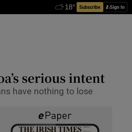
Subscribe
Sign In
a’s serious intent
ans have nothing to lose