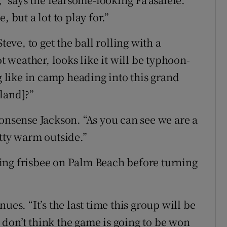
 but a lot to play for.”
teve, to get the ball rolling with a
ot weather, looks like it will be typhoon-
ng like in camp heading into this grand
land]?”
onsense Jackson. “As you can see we are a
etty warm outside.”
ing frisbee on Palm Beach before turning
ues. “It’s the last time this group will be
 I don’t think the game is going to be won