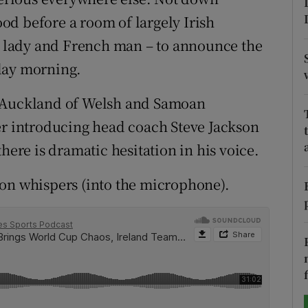
d before a room of largely Irish
tices
Opens in new window
se lady and French man – to announce the
d
day morning.
Show Sponsored sub sections
r Rewards
n Auckland of Welsh and Samoan
er introducing head coach Steve Jackson
ons
here is dramatic hesitation in his voice.
rs
ton whispers (into the microphone).
orecast