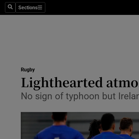
Sections
Health
Search
Sections
Life & Sty
Culture
Environme
Technolog
Rugby
Lighthearted atmos
Science
No sign of typhoon but Irela
Media
Abroad
Obituaries