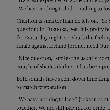
“We have nothing to hide, nothing to lose,
Charlton is smarter than he lets on. “So S
question: In Fukuoka, gee, it is pretty h
free Saturday night, so what’s the feeli
finale against Ireland [pronounced Our-
“Nice question,” smiles the usually no-n
couple of shades darker. It has been pr
Both squads have spent down time fling
to match preparation.
“We have nothing to lose,” Jackson contin
together. We are still playing for pride.