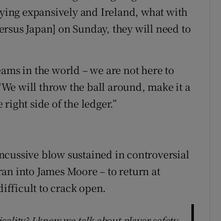
aying expansively and Ireland, what with
rsus Japan] on Sunday, they will need to
eams in the world – we are not here to
We will throw the ball around, make it a
right side of the ledger.”
ncussive blow sustained in controversial
an into James Moore – to return at
difficult to crack open.
ality? I know we talk about player safety