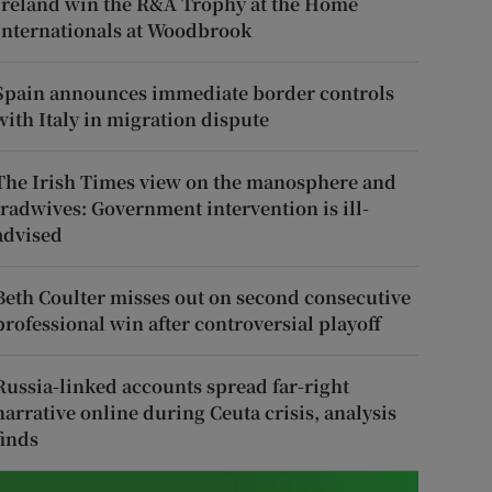
Ireland win the R&A Trophy at the Home
Internationals at Woodbrook
Spain announces immediate border controls
with Italy in migration dispute
The Irish Times view on the manosphere and
tradwives: Government intervention is ill-
advised
Beth Coulter misses out on second consecutive
professional win after controversial playoff
Russia-linked accounts spread far-right
narrative online during Ceuta crisis, analysis
finds