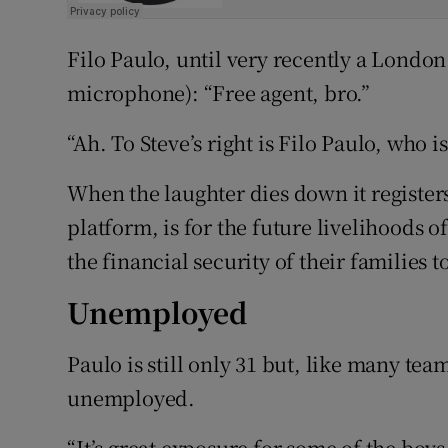
Filo Paulo, until very recently a London
microphone): “Free agent, bro.”
“Ah. To Steve’s right is Filo Paulo, who is
When the laughter dies down it register
platform, is for the future livelihoods
the financial security of their families 
Unemployed
Paulo is still only 31 but, like many t
unemployed.
“It’s great exposure for some of the boys