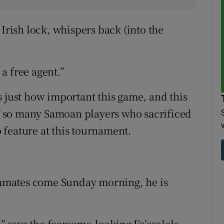
 Irish lock, whispers back (into the
 a free agent.”
s just how important this game, and this
 of so many Samoan players who sacrificed
to feature at this tournament.
eammates come Sunday morning, he is
,” says the fearsome-looking Fa’asalele.