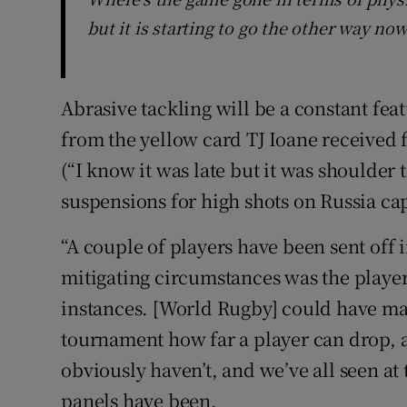
but it is starting to go the other way no
Abrasive tackling will be a constant feat
from the yellow card TJ Ioane received
(“I know it was late but it was shoulder
suspensions for high shots on Russia ca
“A couple of players have been sent off i
mitigating circumstances was the player
instances. [World Rugby] could have made 
tournament how far a player can drop, 
obviously haven’t, and we’ve all seen at
panels have been.