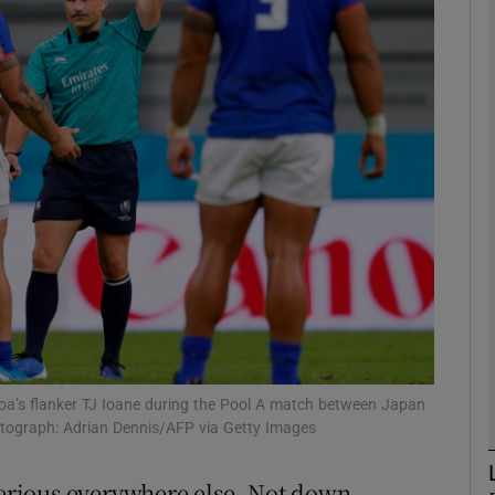
Show Motors sub sections
Show Podcasts sub sections
phy
Show Gaeilge sub sections
Show History sub sections
moa’s flanker TJ Ioane during the Pool A match between Japan
otograph: Adrian Dennis/AFP via Getty Images
ub
rious everywhere else. Not down