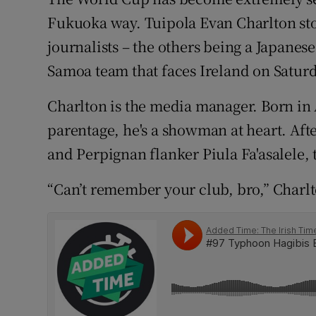
Fukuoka way. Tuipola Evan Charlton stoo
Family No
journalists – the others being a Japane
Sponsore
Samoa team that faces Ireland on Satur
Subscribe
Charlton is the media manager. Born i
parentage, he's a showman at heart. Aft
Competiti
and Perpignan flanker Piula Fa'asalele, t
Newslette
“Can’t remember your club, bro,” Charl
Weather F