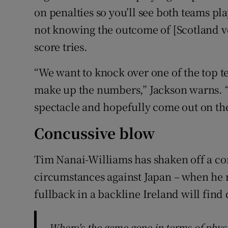
on penalties so you’ll see both teams pl
not knowing the outcome of [Scotland ve
score tries.
“We want to knock over one of the top t
make up the numbers,” Jackson warns. “
spectacle and hopefully come out on the 
Concussive blow
Tim Nanai-Williams has shaken off a co
circumstances against Japan – when he r
fullback in a backline Ireland will find 
Where's the game gone in terms of physic