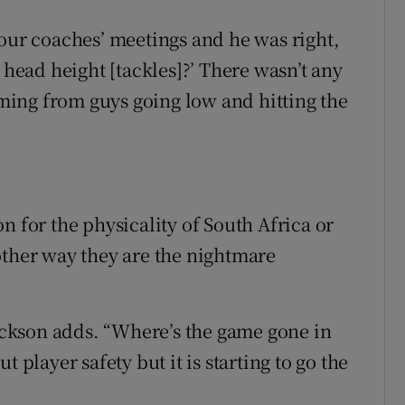
 our coaches’ meetings and he was right,
ead height [tackles]?’ There wasn’t any
ing from guys going low and hitting the
n for the physicality of South Africa or
other way they are the nightmare
Jackson adds. “Where’s the game gone in
 player safety but it is starting to go the