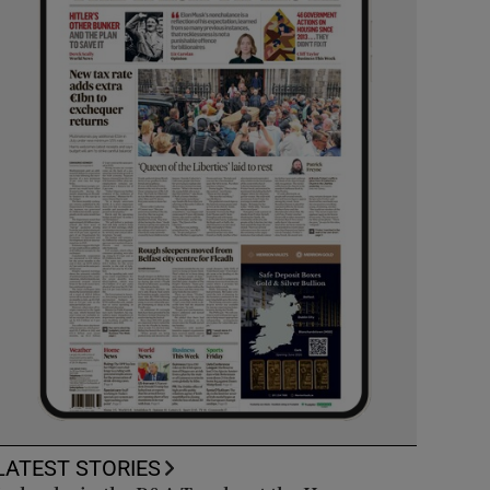
LATEST STORIES