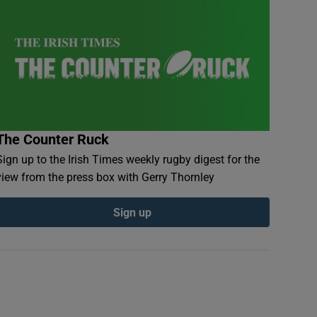
The Counter Ruck
Sign up to the Irish Times weekly rugby digest for the
view from the press box with Gerry Thornley
Sign up