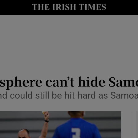
Show Health sub sections
le
Show Life & Style sub sections
Show Culture sub sections
nt
Show Environment sub sections
y
Show Technology sub sections
phere can’t hide Samo
Show Science sub sections
nd could still be hit hard as Samo