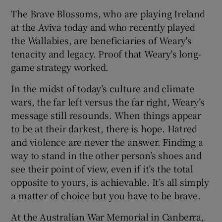
The Brave Blossoms, who are playing Ireland
at the Aviva today and who recently played
the Wallabies, are beneficiaries of Weary's
tenacity and legacy. Proof that Weary's long-
game strategy worked.
In the midst of today’s culture and climate
wars, the far left versus the far right, Weary’s
message still resounds. When things appear
to be at their darkest, there is hope. Hatred
and violence are never the answer. Finding a
way to stand in the other person’s shoes and
see their point of view, even if it’s the total
opposite to yours, is achievable. It’s all simply
a matter of choice but you have to be brave.
At the Australian War Memorial in Canberra,