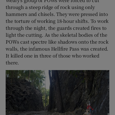
Weary’s group of POWs were forced to cut
through a steep ridge of rock using only
hammers and chisels. They were pressed into
the torture of working 18-hour shifts. To work
through the night, the guards created fires to
light the cutting. As the skeletal bodies of the
POWs cast spectre like shadows onto the rock
walls, the infamous Hellfire Pass was created.
It killed one in three of those who worked
there.