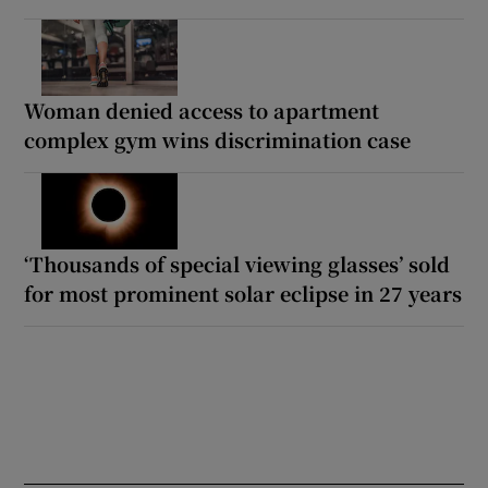
Woman denied access to apartment
complex gym wins discrimination case
‘Thousands of special viewing glasses’ sold
for most prominent solar eclipse in 27 years