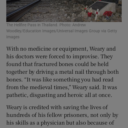
The Hellfire Pass in Thailand. Photo: Andrew
Woodley/Education Images/Universal Images Group via Getty
Images
With no medicine or equipment, Weary and
his doctors were forced to improvise. They
found that fractured bones could be held
together by driving a metal nail through both
bones. “It was like something you had read
from the medieval times,” Weary said. It was
pathetic, disgusting and heroic all at once.
Weary is credited with saving the lives of
hundreds of his fellow prisoners, not only by
his skills as a physician but also because of