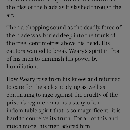
the hiss of the blade as it slashed through the
air.
Then a chopping sound as the deadly force of
the blade was buried deep into the trunk of
the tree, centimetres above his head. His
captors wanted to break Weary’s spirit in front
of his men to diminish his power by
humiliation.
How Weary rose from his knees and returned
to care for the sick and dying as well as
continuing to rage against the cruelty of the
prison’s regime remains a story of an
indomitable spirit that is so magnificent, it is
hard to conceive its truth. For all of this and
much more, his men adored him.