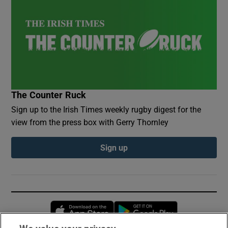
The Counter Ruck
Sign up to the Irish Times weekly rugby digest for the
view from the press box with Gerry Thornley
Sign up
Opens in new window
Opens in new 