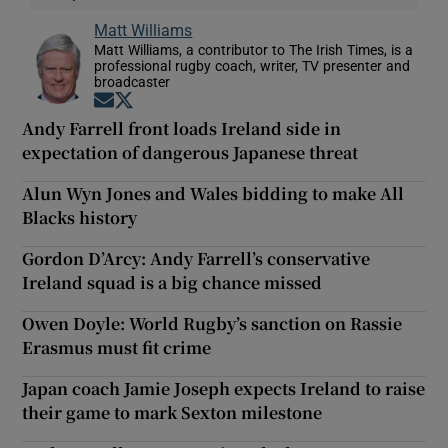
Matt Williams
Matt Williams, a contributor to The Irish Times, is a
professional rugby coach, writer, TV presenter and
broadcaster
Opens in new window
Opens in new window
Andy Farrell front loads Ireland side in
expectation of dangerous Japanese threat
Alun Wyn Jones and Wales bidding to make All
Blacks history
Gordon D’Arcy: Andy Farrell’s conservative
Ireland squad is a big chance missed
Owen Doyle: World Rugby’s sanction on Rassie
Erasmus must fit crime
Japan coach Jamie Joseph expects Ireland to raise
their game to mark Sexton milestone