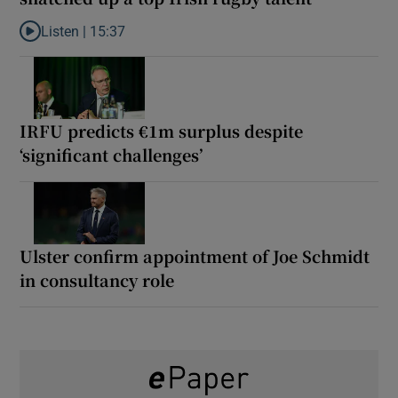
Listen |
15:37
Listen to It’s not just Kobe McDonald, the AFL has snatched up a 
IRFU predicts €1m surplus despite
‘significant challenges’
Ulster confirm appointment of Joe Schmidt
in consultancy role