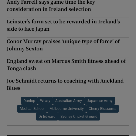
Andy Farrell says game time the key
consideration in Ireland selection
Leinster’s form set to be rewarded in Ireland’s
side to face Japan
Conor Murray praises ‘unique type of force’ of
Johnny Sexton
England sweat on Marcus Smith fitness ahead of
Tonga clash
Joe Schmidt returns to coaching with Auckland
Blues
Dunlop
Weary
Australian Army
Japanese Army
Medical School
Melbourne University
Cherry Blossoms
Dr Edward
Sydney Cricket Ground