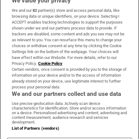
We value your privacy
We and our
82
partner(s) store and access personal data, like
Subscribe
browsing data or unique identifiers, on your device. Selecting I
ACCEPT enables tracking technologies to support the purposes
Support
shown under we and our partners process data to provide. If
trackers are disabled, some content and ads you see may not be
About Us
as relevant to you. You can resurface this menu to change your
choices or withdraw consent at any time by clicking the Cookie
Irish Times Products & Services
Settings link on the bottom of the webpage. Your choices will
have effect within our Website. For more details, refer to our
Privacy Policy.
Cookie Policy
OUR PARTNERS:
Certain vendors, once consent is provided by you to the storage of
information on your device and/or to the access of information
already stored on your device, use legitimate interest to further
process your personal data.
We and our partners collect and use data
Use precise geolocation data. Actively scan device
characteristics for identification. Store and/or access information
Irish Times on WhatsApp
Irish Times on Facebook
Irish Times on X
Irish Times on LinkedIn
Irish Times on Instagram
on a device. Personalised advertising and content, advertising and
content measurement, audience research and services
development.
Terms & Conditions
List of Partners (vendors)
Privacy Policy
Cookie Information