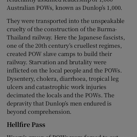
Australian POWs, known as Dunlop’s 1,000.
They were transported into the unspeakable
cruelty of the construction of the Burma-
Thailand railway. Here the Japanese fascists,
one of the 20th century’s cruellest regimes,
created POW slave camps to build their
railway. Starvation and brutality were
inflicted on the local people and the POWs.
Dysentery, cholera, diarrhoea, tropical leg
ulcers and catastrophic work injuries
decimated the locals and the POWs. The
depravity that Dunlop’s men endured is
beyond comprehension.
Hellfire Pass