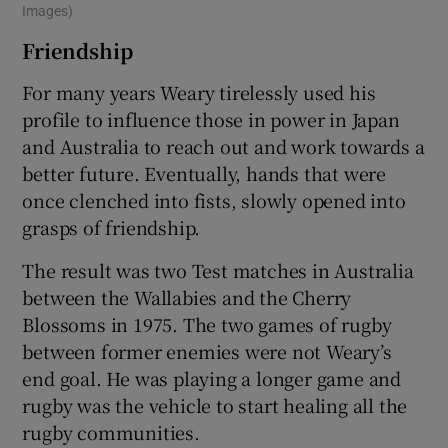
Images)
Friendship
For many years Weary tirelessly used his
profile to influence those in power in Japan
and Australia to reach out and work towards a
better future. Eventually, hands that were
once clenched into fists, slowly opened into
grasps of friendship.
The result was two Test matches in Australia
between the Wallabies and the Cherry
Blossoms in 1975. The two games of rugby
between former enemies were not Weary’s
end goal. He was playing a longer game and
rugby was the vehicle to start healing all the
rugby communities.