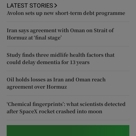
LATEST STORIES
Avolon sets up new short-term debt programme
Iran says agreement with Oman on Strait of
Hormuz at ‘final stage’
Study finds three midlife health factors that
could delay dementia for 13 years
Oil holds losses as Iran and Oman reach
agreement over Hormuz
‘Chemical fingerprints’: what scientists detected
after SpaceX rocket crashed into moon