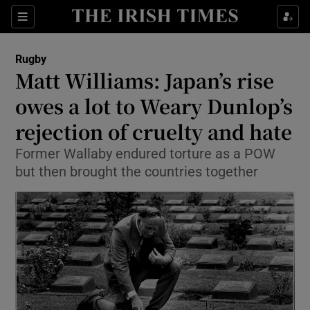
Show Property sub sections
Sections
Show Food sub sections
Rugby
Matt Williams: Japan’s rise
Show Health sub sections
owes a lot to Weary Dunlop’s
Show Life & Style sub sections
rejection of cruelty and hate
Show Culture sub sections
Former Wallaby endured torture as a POW
but then brought the countries together
Show Environment sub sections
Show Technology sub sections
Show Science sub sections