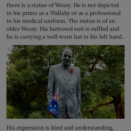
there is a statue of Weary. He is not depicted
in his prime as a Wallaby or as a professional
in his medical uniform. The statue is of an
older Weary. His buttoned suit is ruffled and
he is carrying a well-worn hat in his left hand.
His expression is kind and understanding,