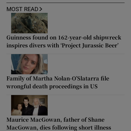
MOST READ
Guinness found on 162-year-old shipwreck
inspires divers with ‘Project Jurassic Beer’
Family of Martha Nolan-O’Slatarra file
wrongful death proceedings in US
Maurice MacGowan, father of Shane
MacGowan, dies following short illness