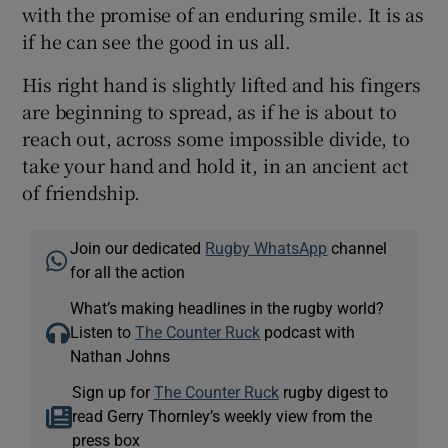
with the promise of an enduring smile. It is as
if he can see the good in us all.
His right hand is slightly lifted and his fingers
are beginning to spread, as if he is about to
reach out, across some impossible divide, to
take your hand and hold it, in an ancient act
of friendship.
Join our dedicated
Rugby WhatsApp
channel
for all the action
What’s making headlines in the rugby world?
Listen to
The Counter Ruck
podcast with
Nathan Johns
Sign up for
The Counter Ruck
rugby digest to
read Gerry Thornley’s weekly view from the
press box