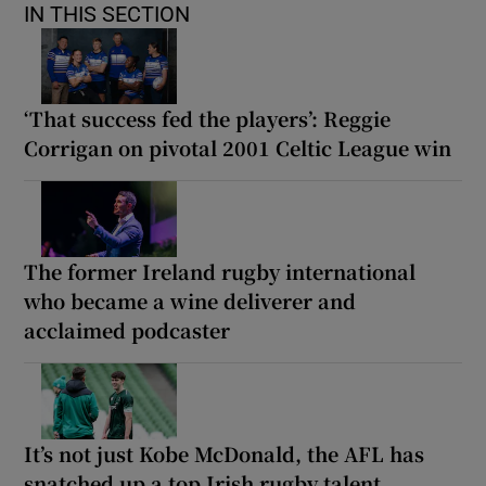
IN THIS SECTION
‘That success fed the players’: Reggie
Corrigan on pivotal 2001 Celtic League win
The former Ireland rugby international
who became a wine deliverer and
acclaimed podcaster
It’s not just Kobe McDonald, the AFL has
snatched up a top Irish rugby talent