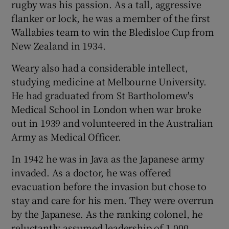
rugby was his passion. As a tall, aggressive
flanker or lock, he was a member of the first
Wallabies team to win the Bledisloe Cup from
New Zealand in 1934.
 window
Weary also had a considerable intellect,
studying medicine at Melbourne University.
Show Sponsored sub sections
He had graduated from St Bartholomew's
Medical School in London when war broke
out in 1939 and volunteered in the Australian
Army as Medical Officer.
In 1942 he was in Java as the Japanese army
invaded. As a doctor, he was offered
evacuation before the invasion but chose to
stay and care for his men. They were overrun
by the Japanese. As the ranking colonel, he
reluctantly assumed leadership of 1,000