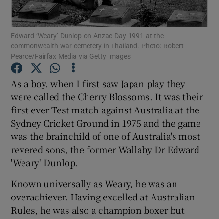
Edward ‘Weary’ Dunlop on Anzac Day 1991 at the
commonwealth war cemetery in Thailand. Photo: Robert
Pearce/Fairfax Media via Getty Images
Show Motors sub sections
As a boy, when I first saw Japan play they
were called the Cherry Blossoms. It was their
first ever Test match against Australia at the
Show Podcasts sub sections
Sydney Cricket Ground in 1975 and the game
was the brainchild of one of Australia's most
revered sons, the former Wallaby Dr Edward
'Weary' Dunlop.
Known universally as Weary, he was an
Show Gaeilge sub sections
overachiever. Having excelled at Australian
Rules, he was also a champion boxer but
Show History sub sections