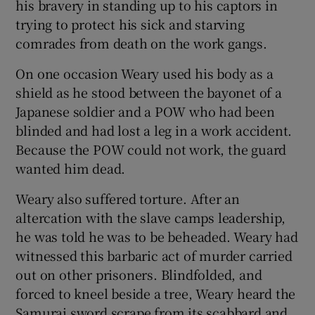
his bravery in standing up to his captors in
trying to protect his sick and starving
comrades from death on the work gangs.
On one occasion Weary used his body as a
shield as he stood between the bayonet of a
Japanese soldier and a POW who had been
blinded and had lost a leg in a work accident.
Because the POW could not work, the guard
wanted him dead.
Weary also suffered torture. After an
altercation with the slave camps leadership,
he was told he was to be beheaded. Weary had
witnessed this barbaric act of murder carried
out on other prisoners. Blindfolded, and
forced to kneel beside a tree, Weary heard the
Samurai sword scrape from its scabbard and