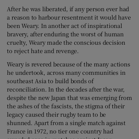
After he was liberated, if any person ever had
a reason to harbour resentment it would have
been Weary. In another act of inspirational
bravery, after enduring the worst of human
cruelty, Weary made the conscious decision
to reject hate and revenge.
Weary is revered because of the many actions
he undertook, across many communities in
southeast Asia to build bonds of
reconciliation. In the decades after the war,
despite the new Japan that was emerging from
the ashes of the fascists, the stigma of their
legacy caused their rugby team to be
shunned. Apart from a single match against
France in 1972, no tier one country had