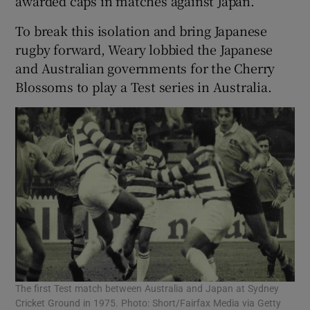
awarded caps in matches against Japan.
To break this isolation and bring Japanese
rugby forward, Weary lobbied the Japanese
and Australian governments for the Cherry
Blossoms to play a Test series in Australia.
The first Test match between Australia and Japan at Sydney
Cricket Ground in 1975. Photo: Short/Fairfax Media via Getty