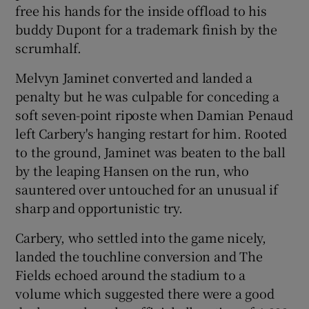
free his hands for the inside offload to his
buddy Dupont for a trademark finish by the
scrumhalf.
Melvyn Jaminet converted and landed a
penalty but he was culpable for conceding a
soft seven-point riposte when Damian Penaud
left Carbery's hanging restart for him. Rooted
to the ground, Jaminet was beaten to the ball
by the leaping Hansen on the run, who
sauntered over untouched for an unusual if
sharp and opportunistic try.
Carbery, who settled into the game nicely,
landed the touchline conversion and The
Fields echoed around the stadium to a
volume which suggested there were a good