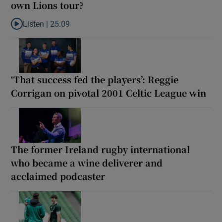
own Lions tour?
Listen |
25:09
Listen to Why are New Zealand embarking on their own Lions to
‘That success fed the players’: Reggie
Corrigan on pivotal 2001 Celtic League win
The former Ireland rugby international
who became a wine deliverer and
acclaimed podcaster