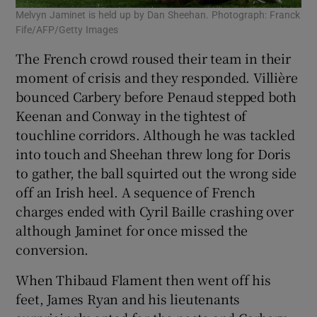
Melvyn Jaminet is held up by Dan Sheehan. Photograph: Franck
Fife/AFP/Getty Images
The French crowd roused their team in their
moment of crisis and they responded. Villière
bounced Carbery before Penaud stepped both
Keenan and Conway in the tightest of
touchline corridors. Although he was tackled
into touch and Sheehan threw long for Doris
to gather, the ball squirted out the wrong side
off an Irish heel. A sequence of French
charges ended with Cyril Baille crashing over
although Jaminet for once missed the
conversion.
When Thibaud Flament then went off his
feet, James Ryan and his lieutenants