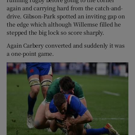
again and carrying hard from the catch-and-
drive. Gibson-Park spotted an inviting gap on
the edge which although Willemse filled he
stepped the big lock so score sharply.
Again Carbery converted and suddenly it was
a one-point game.