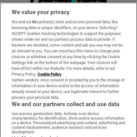
We value your privacy
We and our
82
partner(s) store and access personal data, like
Subscribe
browsing data or unique identifiers, on your device. Selecting I
ACCEPT enables tracking technologies to support the purposes
Support
shown under we and our partners process data to provide. If
trackers are disabled, some content and ads you see may not be
About Us
as relevant to you. You can resurface this menu to change your
choices or withdraw consent at any time by clicking the Cookie
Irish Times Products & Services
Settings link on the bottom of the webpage. Your choices will
have effect within our Website. For more details, refer to our
Privacy Policy.
Cookie Policy
OUR PARTNERS:
Certain vendors, once consent is provided by you to the storage of
information on your device and/or to the access of information
already stored on your device, use legitimate interest to further
process your personal data.
We and our partners collect and use data
Use precise geolocation data. Actively scan device
characteristics for identification. Store and/or access information
Irish Times on WhatsApp
Irish Times on Facebook
Irish Times on X
Irish Times on LinkedIn
Irish Times on Instagram
on a device. Personalised advertising and content, advertising and
content measurement, audience research and services
development.
Terms & Conditions