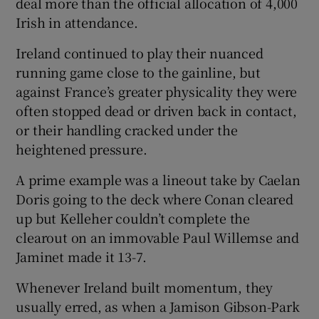
deal more than the official allocation of 4,000
Irish in attendance.
Ireland continued to play their nuanced
running game close to the gainline, but
against France’s greater physicality they were
often stopped dead or driven back in contact,
or their handling cracked under the
heightened pressure.
A prime example was a lineout take by Caelan
Doris going to the deck where Conan cleared
up but Kelleher couldn’t complete the
clearout on an immovable Paul Willemse and
Jaminet made it 13-7.
Whenever Ireland built momentum, they
usually erred, as when a Jamison Gibson-Park