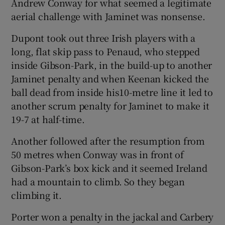
Andrew Conway for what seemed a legitimate
aerial challenge with Jaminet was nonsense.
Dupont took out three Irish players with a
long, flat skip pass to Penaud, who stepped
inside Gibson-Park, in the build-up to another
Jaminet penalty and when Keenan kicked the
ball dead from inside his10-metre line it led to
another scrum penalty for Jaminet to make it
19-7 at half-time.
Another followed after the resumption from
50 metres when Conway was in front of
Gibson-Park’s box kick and it seemed Ireland
had a mountain to climb. So they began
climbing it.
Porter won a penalty in the jackal and Carbery