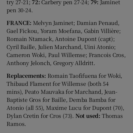
try 27-21;
72:
Carbery pen 27-24;
79:
Jaminet
pen 30-24.
FRANCE:
Melvyn Jaminet; Damian Penaud,
Gael Fickou, Yoram Moefana, Gabin Villière;
Romain Ntamack, Antoine Dupont (capt);
Cyril Baille, Julien Marchand, Uini Atonio;
Cameron Woki, Paul Willemse; Francois Cros,
Anthony Jelonch, Gregory Alldritt.
Replacements:
Romain Taofifuena for Woki,
Thibaud Flament for Willemse (both 54
mins), Peato Mauvaka for Marchand, Jean-
Baptiste Gros for Baille, Demba Bamba for
Atonio (all 55), Maxime Lucu for Dupont (70),
Dylan Cretin for Cros (73).
Not used:
Thomas
Ramos.