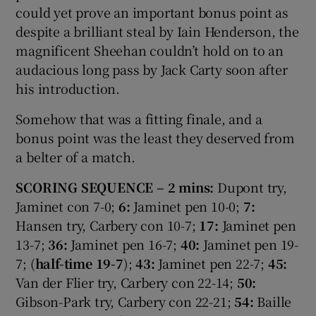
could yet prove an important bonus point as
despite a brilliant steal by Iain Henderson, the
magnificent Sheehan couldn’t hold on to an
audacious long pass by Jack Carty soon after
his introduction.
Somehow that was a fitting finale, and a
bonus point was the least they deserved from
a belter of a match.
SCORING SEQUENCE – 2 mins:
Dupont try,
Jaminet con 7-0;
6:
Jaminet pen 10-0;
7:
Hansen try, Carbery con 10-7;
17:
Jaminet pen
13-7;
36:
Jaminet pen 16-7;
40:
Jaminet pen 19-
7; (
half-time 19-7
);
43:
Jaminet pen 22-7;
45:
Van der Flier try, Carbery con 22-14;
50:
Gibson-Park try, Carbery con 22-21;
54:
Baille