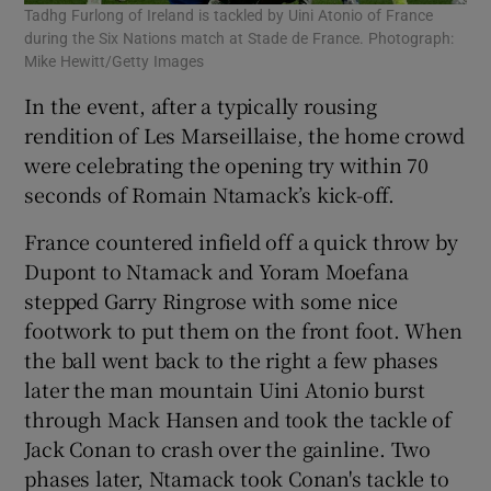
Tadhg Furlong of Ireland is tackled by Uini Atonio of France
during the Six Nations match at Stade de France. Photograph:
Mike Hewitt/Getty Images
In the event, after a typically rousing
rendition of Les Marseillaise, the home crowd
were celebrating the opening try within 70
seconds of Romain Ntamack’s kick-off.
France countered infield off a quick throw by
Dupont to Ntamack and Yoram Moefana
stepped Garry Ringrose with some nice
footwork to put them on the front foot. When
the ball went back to the right a few phases
later the man mountain Uini Atonio burst
through Mack Hansen and took the tackle of
Jack Conan to crash over the gainline. Two
phases later, Ntamack took Conan's tackle to