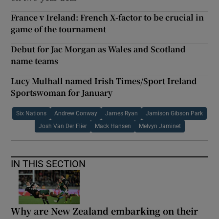
France v Ireland: French X-factor to be crucial in
game of the tournament
Debut for Jac Morgan as Wales and Scotland
name teams
Lucy Mulhall named Irish Times/Sport Ireland
Sportswoman for January
Six Nations
Andrew Conway
James Ryan
Jamison Gibson Park
Josh Van Der Flier
Mack Hansen
Melvyn Jaminet
IN THIS SECTION
Why are New Zealand embarking on their