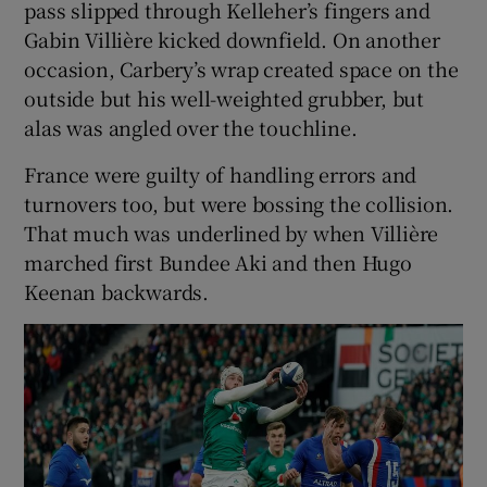
pass slipped through Kelleher’s fingers and
Gabin Villière kicked downfield. On another
occasion, Carbery’s wrap created space on the
outside but his well-weighted grubber, but
alas was angled over the touchline.
France were guilty of handling errors and
turnovers too, but were bossing the collision.
That much was underlined by when Villière
marched first Bundee Aki and then Hugo
Keenan backwards.