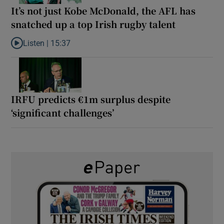
It’s not just Kobe McDonald, the AFL has
snatched up a top Irish rugby talent
Listen |
15:37
Listen to It’s not just Kobe McDonald, the AFL has snatched up a 
IRFU predicts €1m surplus despite
‘significant challenges’