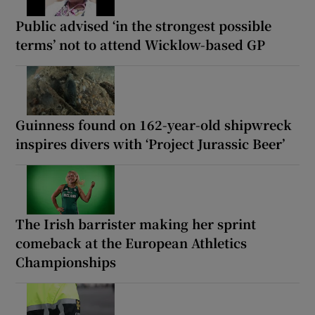
Public advised ‘in the strongest possible
terms’ not to attend Wicklow-based GP
Guinness found on 162-year-old shipwreck
inspires divers with ‘Project Jurassic Beer’
The Irish barrister making her sprint
comeback at the European Athletics
Championships