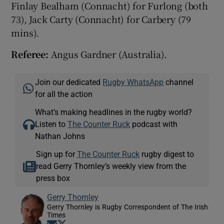
Finlay Bealham (Connacht) for Furlong (both
73), Jack Carty (Connacht) for Carbery (79
mins).
Referee:
Angus Gardner (Australia).
Join our dedicated
Rugby WhatsApp
channel
for all the action
What’s making headlines in the rugby world?
Listen to
The Counter Ruck
podcast with
Nathan Johns
Sign up for
The Counter Ruck
rugby digest to
read Gerry Thornley’s weekly view from the
press box
Gerry Thornley
Gerry Thornley is Rugby Correspondent of The Irish
Times