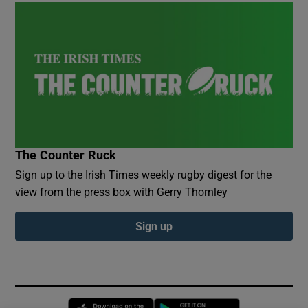
The Counter Ruck
Sign up to the Irish Times weekly rugby digest for the
view from the press box with Gerry Thornley
Sign up
Opens in new window
Opens in new 