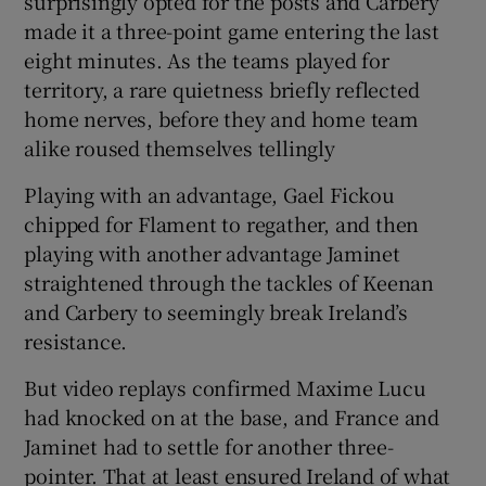
surprisingly opted for the posts and Carbery
made it a three-point game entering the last
eight minutes. As the teams played for
territory, a rare quietness briefly reflected
home nerves, before they and home team
alike roused themselves tellingly
Playing with an advantage, Gael Fickou
chipped for Flament to regather, and then
playing with another advantage Jaminet
straightened through the tackles of Keenan
and Carbery to seemingly break Ireland’s
resistance.
But video replays confirmed Maxime Lucu
had knocked on at the base, and France and
Jaminet had to settle for another three-
pointer. That at least ensured Ireland of what