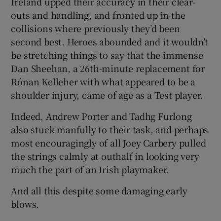
Ireland upped their accuracy in their clear-
outs and handling, and fronted up in the
collisions where previously they’d been
second best. Heroes abounded and it wouldn’t
be stretching things to say that the immense
Dan Sheehan, a 26th-minute replacement for
Rónan Kelleher with what appeared to be a
shoulder injury, came of age as a Test player.
Indeed, Andrew Porter and Tadhg Furlong
also stuck manfully to their task, and perhaps
most encouragingly of all Joey Carbery pulled
the strings calmly at outhalf in looking very
much the part of an Irish playmaker.
And all this despite some damaging early
blows.