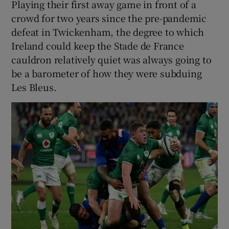
Playing their first away game in front of a
crowd for two years since the pre-pandemic
defeat in Twickenham, the degree to which
Ireland could keep the Stade de France
cauldron relatively quiet was always going to
be a barometer of how they were subduing
Les Bleus.