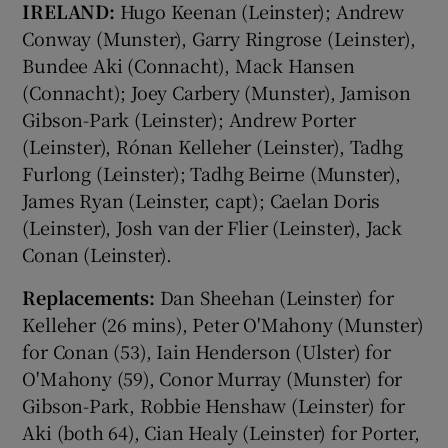
IRELAND:
Hugo Keenan (Leinster); Andrew
Conway (Munster), Garry Ringrose (Leinster),
Bundee Aki (Connacht), Mack Hansen
(Connacht); Joey Carbery (Munster), Jamison
Gibson-Park (Leinster); Andrew Porter
(Leinster), Rónan Kelleher (Leinster), Tadhg
Furlong (Leinster); Tadhg Beirne (Munster),
James Ryan (Leinster, capt); Caelan Doris
(Leinster), Josh van der Flier (Leinster), Jack
Conan (Leinster).
Replacements:
Dan Sheehan (Leinster) for
Kelleher (26 mins), Peter O'Mahony (Munster)
for Conan (53), Iain Henderson (Ulster) for
O'Mahony (59), Conor Murray (Munster) for
Gibson-Park, Robbie Henshaw (Leinster) for
Aki (both 64), Cian Healy (Leinster) for Porter,