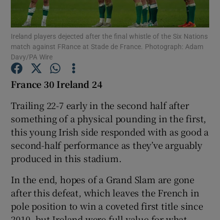
Ireland players dejected after the final whistle of the Six Nations
match against FRance at Stade de France. Photograph: Adam
Davy/PA Wire
Show Motors sub sections
France 30 Ireland 24
Trailing 22-7 early in the second half after
something of a physical pounding in the first,
Show Podcasts sub sections
this young Irish side responded with as good a
second-half performance as they’ve arguably
produced in this stadium.
In the end, hopes of a Grand Slam are gone
Show Gaeilge sub sections
after this defeat, which leaves the French in
pole position to win a coveted first title since
Show History sub sections
2010, but Ireland were full value for what