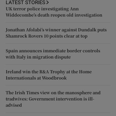
LATEST STORIES
UK terror police investigating Ann
Widdecombe’s death reopen old investigation
Jonathan Afolabi’s winner against Dundalk puts
Shamrock Rovers 10 points clear at top
Spain announces immediate border controls
with Italy in migration dispute
Ireland win the R&A Trophy at the Home
Internationals at Woodbrook
The Irish Times view on the manosphere and
tradwives: Government intervention is ill-
advised