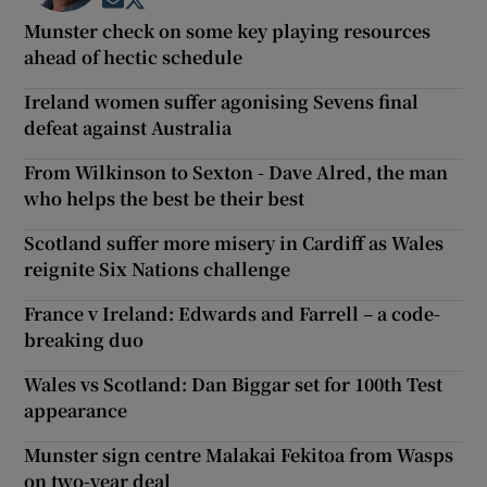
Opens in new window
Opens in new window
Munster check on some key playing resources
ahead of hectic schedule
Ireland women suffer agonising Sevens final
defeat against Australia
From Wilkinson to Sexton - Dave Alred, the man
who helps the best be their best
Scotland suffer more misery in Cardiff as Wales
reignite Six Nations challenge
France v Ireland: Edwards and Farrell – a code-
breaking duo
Wales vs Scotland: Dan Biggar set for 100th Test
appearance
Munster sign centre Malakai Fekitoa from Wasps
on two-year deal