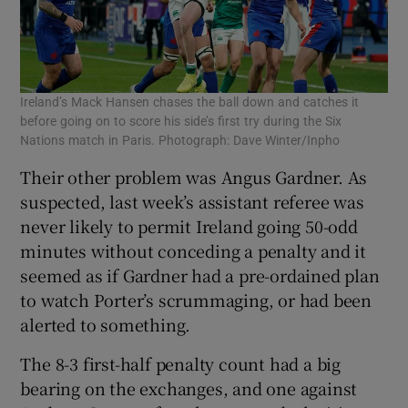
Ireland’s Mack Hansen chases the ball down and catches it
before going on to score his side’s first try during the Six
Nations match in Paris. Photograph: Dave Winter/Inpho
Their other problem was Angus Gardner. As
suspected, last week’s assistant referee was
never likely to permit Ireland going 50-odd
minutes without conceding a penalty and it
seemed as if Gardner had a pre-ordained plan
to watch Porter’s scrummaging, or had been
alerted to something.
The 8-3 first-half penalty count had a big
bearing on the exchanges, and one against