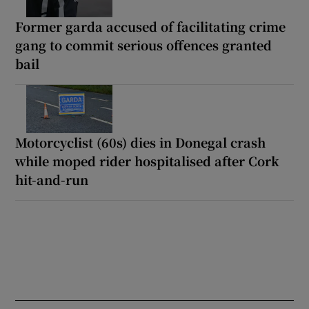
Former garda accused of facilitating crime
gang to commit serious offences granted
bail
Motorcyclist (60s) dies in Donegal crash
while moped rider hospitalised after Cork
hit-and-run