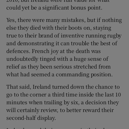
could yet be a significant bonus point.
Yes, there were many mistakes, but if nothing
else they died with their boots on, staying
true to their brand of inventive running rugby
 window
and demonstrating it can trouble the best of
defences. French joy at the death was
Show Sponsored sub sections
undoubtedly tinged with a huge sense of
relief as they been serious stretched from
what had seemed a commanding position.
That said, Ireland turned down the chance to
go to the corner a third time inside the last 10
minutes when trailing by six, a decision they
will certainly review, to better reward their
second-half display.