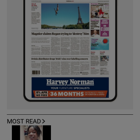
MOST READ