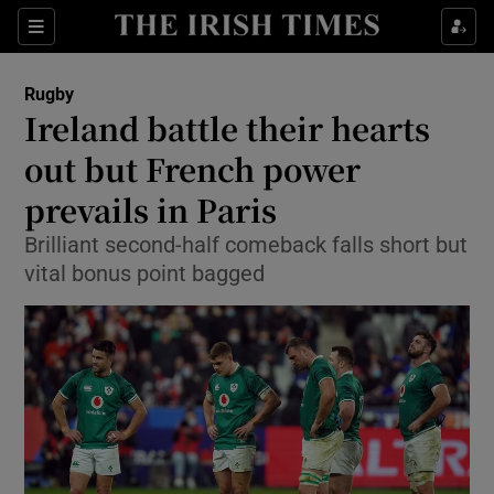
Show Property sub sections
Sections
Show Food sub sections
Rugby
Ireland battle their hearts
Show Health sub sections
out but French power
Show Life & Style sub sections
prevails in Paris
Show Culture sub sections
Brilliant second-half comeback falls short but
vital bonus point bagged
Show Environment sub sections
Show Technology sub sections
Show Science sub sections