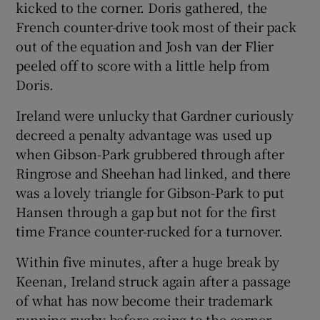
kicked to the corner. Doris gathered, the
French counter-drive took most of their pack
out of the equation and Josh van der Flier
peeled off to score with a little help from
Doris.
Ireland were unlucky that Gardner curiously
decreed a penalty advantage was used up
when Gibson-Park grubbered through after
Ringrose and Sheehan had linked, and there
was a lovely triangle for Gibson-Park to put
Hansen through a gap but not for the first
time France counter-rucked for a turnover.
Within five minutes, after a huge break by
Keenan, Ireland struck again after a passage
of what has now become their trademark
running rugby before going to the corner