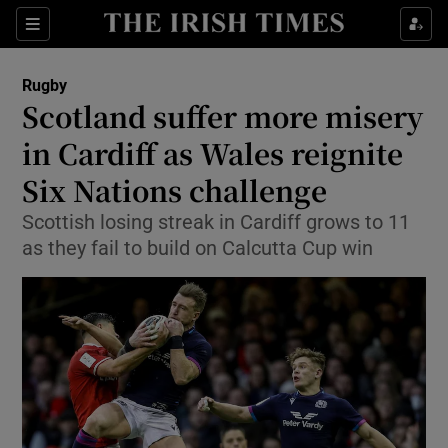
Show Property sub sections
Sections
Show Food sub sections
Rugby
Scotland suffer more misery
Show Health sub sections
in Cardiff as Wales reignite
Show Life & Style sub sections
Six Nations challenge
Show Culture sub sections
Scottish losing streak in Cardiff grows to 11
as they fail to build on Calcutta Cup win
Show Environment sub sections
Show Technology sub sections
Show Science sub sections