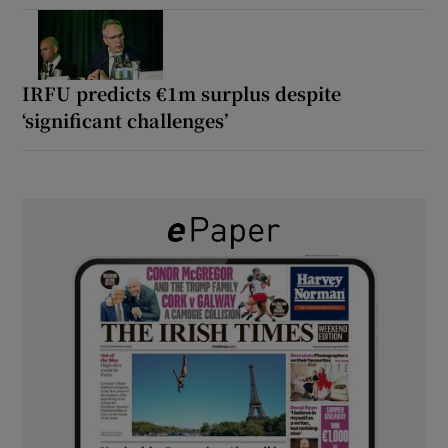
IRFU predicts €1m surplus despite
‘significant challenges’