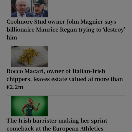
Coolmore Stud owner John Magnier says
billionaire Maurice Regan trying to ‘destroy’
him
Rocco Macari, owner of Italian-Irish
chippers, leaves estate valued at more than
€2.2m
The Irish barrister making her sprint
comeback at the European Athletics