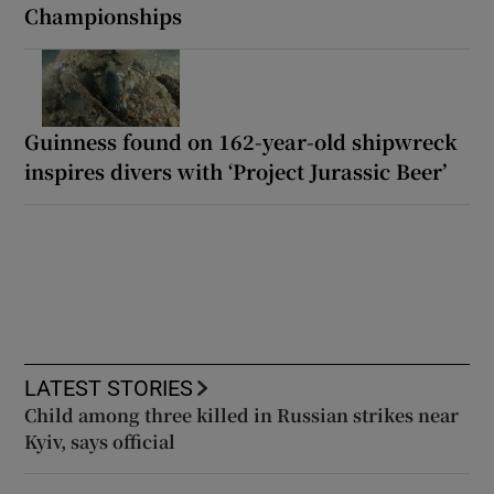
Championships
Guinness found on 162-year-old shipwreck
inspires divers with ‘Project Jurassic Beer’
LATEST STORIES
Child among three killed in Russian strikes near
Kyiv, says official