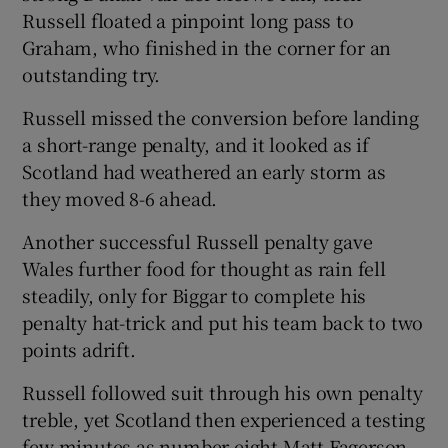
Russell floated a pinpoint long pass to
Graham, who finished in the corner for an
outstanding try.
Russell missed the conversion before landing
a short-range penalty, and it looked as if
Scotland had weathered an early storm as
they moved 8-6 ahead.
Another successful Russell penalty gave
Wales further food for thought as rain fell
steadily, only for Biggar to complete his
penalty hat-trick and put his team back to two
points adrift.
Russell followed suit through his own penalty
treble, yet Scotland then experienced a testing
few minutes as number eight Matt Fagerson