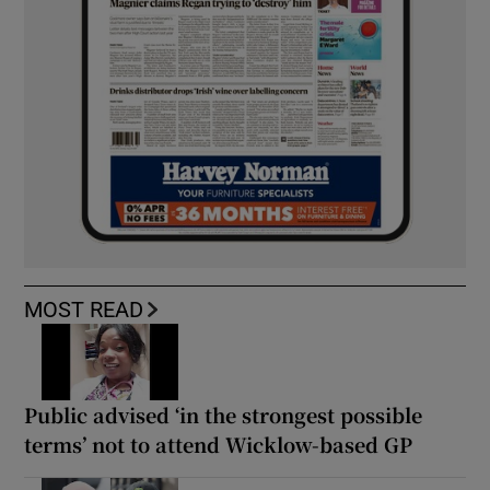
MOST READ
Public advised ‘in the strongest possible
terms’ not to attend Wicklow-based GP