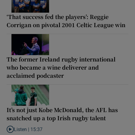
‘That success fed the players’: Reggie
Corrigan on pivotal 2001 Celtic League win
The former Ireland rugby international
who became a wine deliverer and
acclaimed podcaster
It’s not just Kobe McDonald, the AFL has
snatched up a top Irish rugby talent
Listen |
15:37
Listen to It’s not just Kobe McDonald, the AFL has snatched up a 