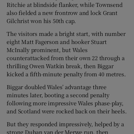
Ritchie at blindside flanker, while Townsend
also fielded a new frontrow and lock Grant
Gilchrist won his 50th cap.
The visitors made a bright start, with number
eight Matt Fagerson and hooker Stuart
McInally prominent, but Wales
counterattacked from their own 22 through a
thrilling Owen Watkin break, then Biggar
kicked a fifth-minute penalty from 40 metres.
Biggar doubled Wales’ advantage three
minutes later, booting a second penalty
following more impressive Wales phase-play,
and Scotland were rocked back on their heels.
But they responded impressively, helped by a
strong Duhan van der Merwe run, then