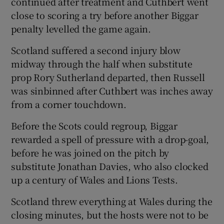
continued after treatment and Cuthbert went
close to scoring a try before another Biggar
penalty levelled the game again.
Scotland suffered a second injury blow
midway through the half when substitute
prop Rory Sutherland departed, then Russell
was sinbinned after Cuthbert was inches away
from a corner touchdown.
Before the Scots could regroup, Biggar
rewarded a spell of pressure with a drop-goal,
before he was joined on the pitch by
substitute Jonathan Davies, who also clocked
up a century of Wales and Lions Tests.
Scotland threw everything at Wales during the
closing minutes, but the hosts were not to be