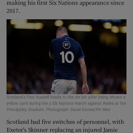
making his first Six Nations appearance since
2017.
Scotland’s Finn Russell heads to the sin bin after being shown a
yellow card during the s Six Nations match against Wales at the
Principality Stadium. Photograph: David Davies/PA Wire
Scotland had five switches of personnel, with
Exeter's Skinner replacing an injured Jamie