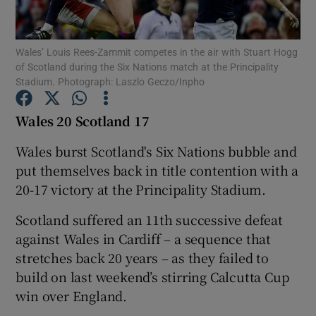
Wales’ Louis Rees-Zammit competes in the air with Stuart Hogg
of Scotland during the Six Nations match at the Principality
Stadium. Photograph: Laszlo Geczo/Inpho
Show Motors sub sections
Wales 20 Scotland 17
Wales burst Scotland's Six Nations bubble and
put themselves back in title contention with a
Show Podcasts sub sections
20-17 victory at the Principality Stadium.
Scotland suffered an 11th successive defeat
against Wales in Cardiff – a sequence that
stretches back 20 years – as they failed to
Show Gaeilge sub sections
build on last weekend’s stirring Calcutta Cup
win over England.
Show History sub sections