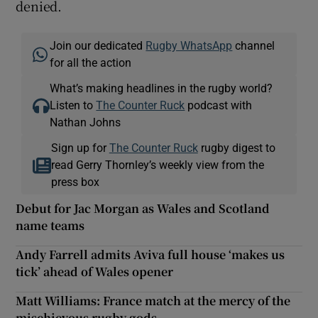
denied.
Join our dedicated
Rugby WhatsApp
channel
for all the action
What’s making headlines in the rugby world?
Listen to
The Counter Ruck
podcast with
Nathan Johns
Sign up for
The Counter Ruck
rugby digest to
read Gerry Thornley’s weekly view from the
press box
Debut for Jac Morgan as Wales and Scotland
name teams
Andy Farrell admits Aviva full house ‘makes us
tick’ ahead of Wales opener
Matt Williams: France match at the mercy of the
mischievous rugby gods