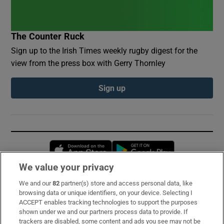
The Counter Ruck
Sign up to the Irish Times weekly rugby digest for the
view from the press box with Gerry Thornley
Sign up
Opens in new window
Opens in new 
We value your privacy
We and our
82
partner(s) store and access personal data, like
Subscribe
browsing data or unique identifiers, on your device. Selecting I
ACCEPT enables tracking technologies to support the purposes
Support
shown under we and our partners process data to provide. If
trackers are disabled, some content and ads you see may not be