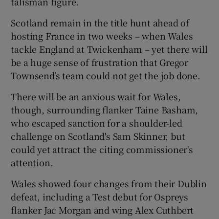
talisman figure.
Scotland remain in the title hunt ahead of
hosting France in two weeks – when Wales
tackle England at Twickenham – yet there will
be a huge sense of frustration that Gregor
Townsend’s team could not get the job done.
There will be an anxious wait for Wales,
though, surrounding flanker Taine Basham,
who escaped sanction for a shoulder-led
challenge on Scotland's Sam Skinner, but
could yet attract the citing commissioner's
attention.
Wales showed four changes from their Dublin
defeat, including a Test debut for Ospreys
flanker Jac Morgan and wing Alex Cuthbert