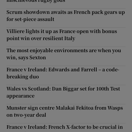
Scrum showdown awaits as French pack gears up
for set-piece assault
Villiere lights it up as France open with bonus
point win over resilient Italy
The most enjoyable environments are when you
win, says Sexton
France v Ireland: Edwards and Farrell – a code-
breaking duo
Wales vs Scotland: Dan Biggar set for 100th Test
appearance
Munster sign centre Malakai Fekitoa from Wasps
on two-year deal
France v Ireland: French X-factor to be crucial in