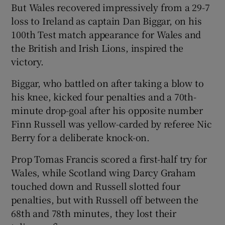
But Wales recovered impressively from a 29-7
loss to Ireland as captain Dan Biggar, on his
100th Test match appearance for Wales and
the British and Irish Lions, inspired the
victory.
 window
Biggar, who battled on after taking a blow to
Show Sponsored sub sections
his knee, kicked four penalties and a 70th-
minute drop-goal after his opposite number
Finn Russell was yellow-carded by referee Nic
Berry for a deliberate knock-on.
Prop Tomas Francis scored a first-half try for
Wales, while Scotland wing Darcy Graham
touched down and Russell slotted four
penalties, but with Russell off between the
68th and 78th minutes, they lost their