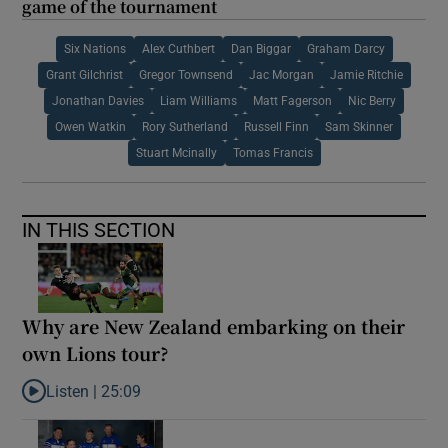
game of the tournament
Six Nations
Alex Cuthbert
Dan Biggar
Graham Darcy
Grant Gilchrist
Gregor Townsend
Jac Morgan
Jamie Ritchie
Jonathan Davies
Liam Williams
Matt Fagerson
Nic Berry
Owen Watkin
Rory Sutherland
Russell Finn
Sam Skinner
Stuart Mcinally
Tomas Francis
IN THIS SECTION
Why are New Zealand embarking on their
own Lions tour?
Listen |
25:09
Listen to Why are New Zealand embarking on their own Lions to