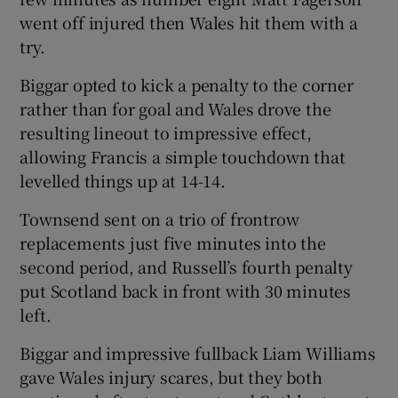
went off injured then Wales hit them with a
try.
Biggar opted to kick a penalty to the corner
rather than for goal and Wales drove the
resulting lineout to impressive effect,
allowing Francis a simple touchdown that
levelled things up at 14-14.
Townsend sent on a trio of frontrow
replacements just five minutes into the
second period, and Russell’s fourth penalty
put Scotland back in front with 30 minutes
left.
Biggar and impressive fullback Liam Williams
gave Wales injury scares, but they both