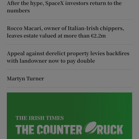
After the hype, SpaceX investors return to the
numbers
Rocco Macari, owner of Italian-Irish chippers,
leaves estate valued at more than €2.2m
Appeal against derelict property levies backfires
with landowner now to pay double
Martyn Turner