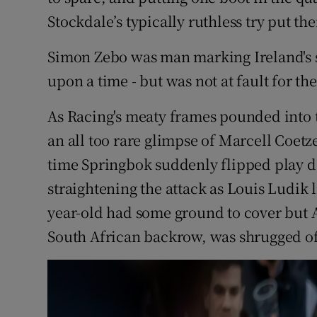
Stockdale’s typically ruthless try put th
Simon Zebo was man marking Ireland's su
upon a time - but was not at fault for th
As Racing's meaty frames pounded into t
an all too rare glimpse of Marcell Coetze
time Springbok suddenly flipped play d
straightening the attack as Louis Ludik 
year-old had some ground to cover but 
South African backrow, was shrugged off