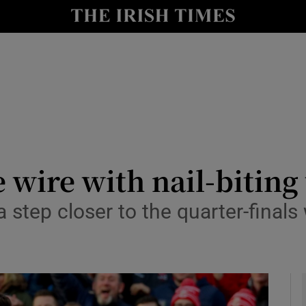
Show Health sub sections
le
Show Life & Style sub sections
Show Culture sub sections
nt
Show Environment sub sections
y
Show Technology sub sections
he wire with nail-bitin
Show Science sub sections
step closer to the quarter-finals