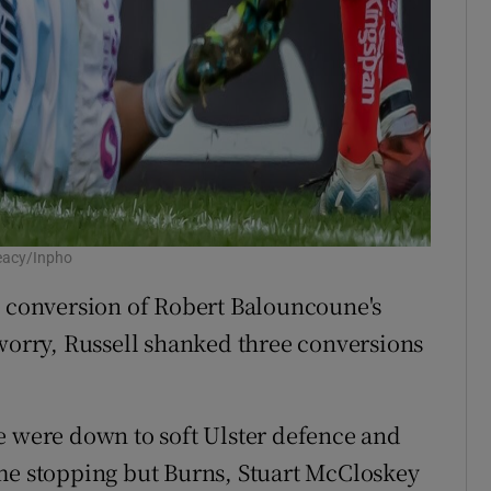
eacy/Inpho
s conversion of Robert Balouncoune's
 worry, Russell shanked three conversions
e were down to soft Ulster defence and
ome stopping but Burns, Stuart McCloskey