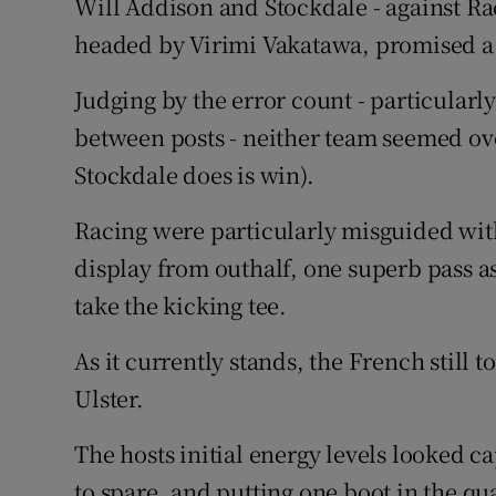
Will Addison and Stockdale - against Rac
headed by Virimi Vakatawa, promised a c
Judging by the error count - particularl
between posts - neither team seemed over
Stockdale does is win).
Racing were particularly misguided wit
display from outhalf, one superb pass a
take the kicking tee.
As it currently stands, the French still t
Ulster.
The hosts initial energy levels looked c
to spare, and putting one boot in the quar