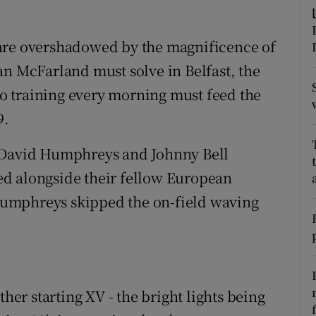
tices
Opens in new window
are overshadowed by the magnificence of
d
an McFarland must solve in Belfast, the
Show Sponsored sub sections
nto training every morning must feed the
r Rewards
9.
ons
f David Humphreys and Johnny Bell
rs
d alongside their fellow European
umphreys skipped the on-field waving
orecast
ther starting XV - the bright lights being