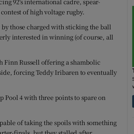
ing 92's international cadre, spear-
ontest of high voltage rugby.
y by those charged with sticking the ball
ly interested in winning (of course, all
h Finn Russell offering a shambolic
side, forcing Teddy Iribaren to eventually
op Pool 4 with three points to spare on
apable of taking the spoils with something
ter-finals, but they stalled after