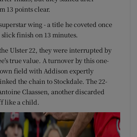
em 13 points clear.
perstar wing - a title he coveted once
e slick finish on 13 minutes.
he Ulster 22, they were interrupted by
e's true value. A turnover by this one-
own field with Addison expertly
linked the chain to Stockdale. The 22-
Antoine Claassen, another discarded
 like a child.