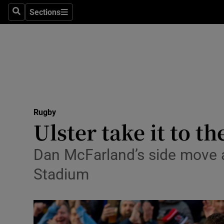
Sections
Health
Search
Sections
Life & Sty
Culture
Environme
Technolog
Rugby
Ulster take it to t
Science
Dan McFarland’s side move a 
Media
Stadium
Abroad
Obituaries