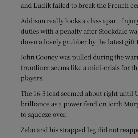
and Ludik failed to break the French cen
Addison really looks a class apart. Inju
duties with a penalty after Stockdale wa
down a lovely grubber by the latest gift
John Cooney was pulled during the warm
frontliner seems like a mini-crisis for t
players.
The 16-5 lead seemed about right until
brilliance as a power fend on Jordi Mu
to squeeze over.
Zebo and his strapped leg did not reappe