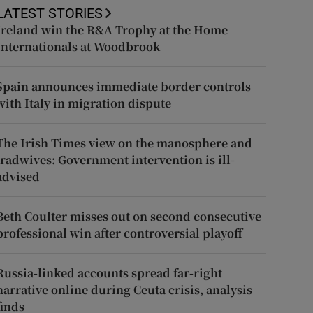
LATEST STORIES
Ireland win the R&A Trophy at the Home
Internationals at Woodbrook
Spain announces immediate border controls
with Italy in migration dispute
The Irish Times view on the manosphere and
tradwives: Government intervention is ill-
advised
Beth Coulter misses out on second consecutive
professional win after controversial playoff
Russia-linked accounts spread far-right
narrative online during Ceuta crisis, analysis
finds