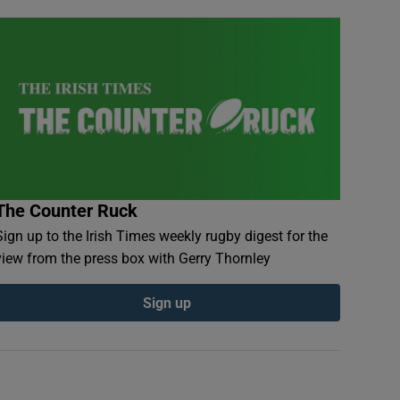
The Counter Ruck
Sign up to the Irish Times weekly rugby digest for the
view from the press box with Gerry Thornley
Sign up