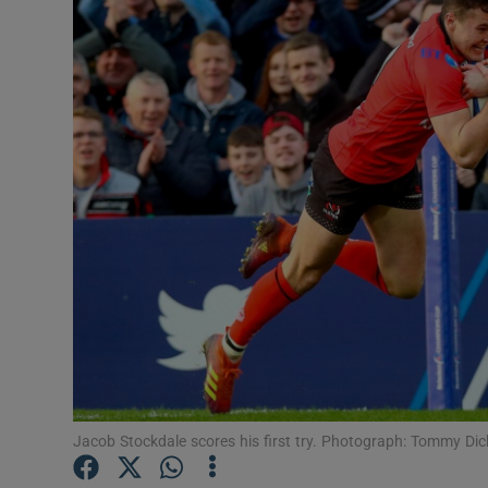
Transport
Motors
Listen
Podcasts
Video
Photogra
Gaeilge
History
Student H
Jacob Stockdale scores his first try. Photograph: Tommy Di
Offbeat