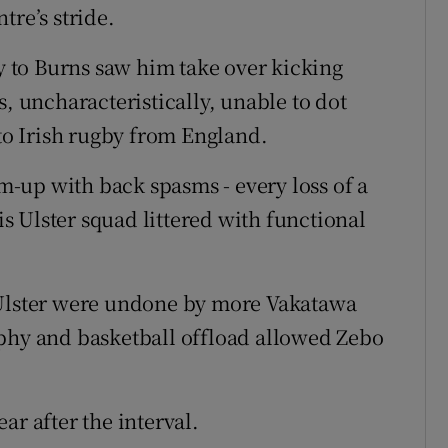
tre’s stride.
ry to Burns saw him take over kicking
s, uncharacteristically, unable to dot
 to Irish rugby from England.
-up with back spasms - every loss of a
his Ulster squad littered with functional
 Ulster were undone by more Vakatawa
rphy and basketball offload allowed Zebo
ar after the interval.