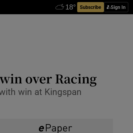
Subscribe
Sign In
g win over Racing
 with win at Kingspan