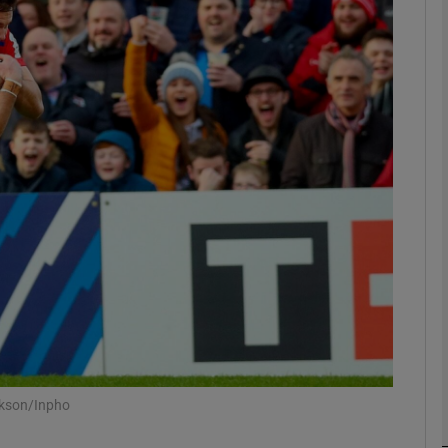
Show Motors sub sections
Show Podcasts sub sections
phy
Show Gaeilge sub sections
Show History sub sections
ub
ckson/Inpho