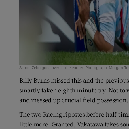
Simon Zebo goes over in the corner. Photograph: Morgan Tr
Billy Burns missed this and the previou
smartly taken eighth minute try. Not to
and messed up crucial field possession.
The two Racing ripostes before half-tim
little more. Granted, Vakatawa takes s