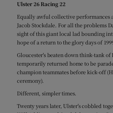
Ulster 26 Racing 22
Family No
Equally awful collective performances 
Sponsore
Jacob Stockdale. For all the problems D
sight of this giant local lad bounding i
Subscribe
hope of a return to the glory days of 199
Competiti
Gloucester's beaten down think-tank o
Newslette
temporarily returned home to be parade
champion teammates before kick-off (H
Weather F
ceremony).
Different, simpler times.
Twenty years later, Ulster's cobbled toge