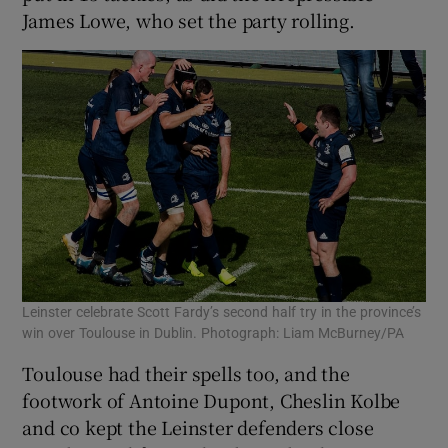
James Lowe, who set the party rolling.
Leinster celebrate Scott Fardy’s second half try in the province’s
win over Toulouse in Dublin. Photograph: Liam McBurney/PA
Toulouse had their spells too, and the
footwork of Antoine Dupont, Cheslin Kolbe
and co kept the Leinster defenders close