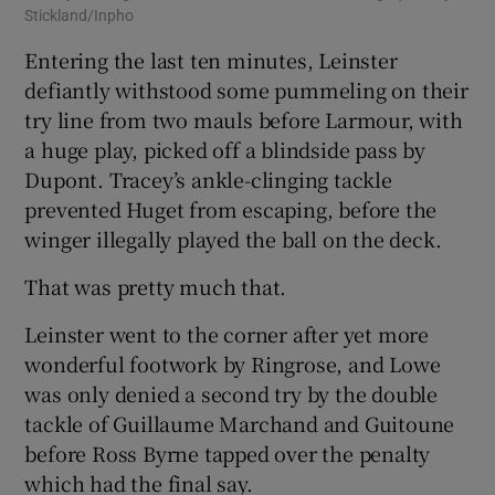
Stickland/Inpho
Entering the last ten minutes, Leinster
defiantly withstood some pummeling on their
try line from two mauls before Larmour, with
a huge play, picked off a blindside pass by
Dupont. Tracey’s ankle-clinging tackle
prevented Huget from escaping, before the
winger illegally played the ball on the deck.
That was pretty much that.
Leinster went to the corner after yet more
wonderful footwork by Ringrose, and Lowe
was only denied a second try by the double
tackle of Guillaume Marchand and Guitoune
before Ross Byrne tapped over the penalty
which had the final say.