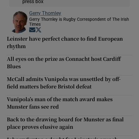
press box
Gerry Thornley
Gerry Thornley is Rugby Correspondent of The Irish
Times
Opens in new window
Opens in new window
Leinster have perfect chance to find European
rhythm
All eyes on the prize as Connacht host Cardiff
Blues
McCall admits Vunipola was unsettled by off-
field matters before Bristol defeat
Vunipola’s man of the match award makes
Munster fans see red
Back to the drawing board for Munster as final
place proves elusive again