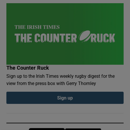
The Counter Ruck
Sign up to the Irish Times weekly rugby digest for the
view from the press box with Gerry Thornley
Sign up