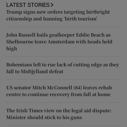
LATEST STORIES
Trump signs new orders targeting birthright
citizenship and banning ‘birth tourism’
John Russell hails goalkeeper Eddie Beach as
Shelbourne leave Amsterdam with heads held
high
Bohemians left to rue lack of cutting edge as they
fall to Midtjylland defeat
US senator Mitch McConnell (84) leaves rehab
centre to continue recovery from fall at home
The Irish Times view on the legal aid dispute:
Minister should stick to his guns