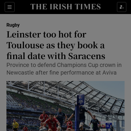
Show Property sub sections
Sections
Show Food sub sections
Rugby
Leinster too hot for
Show Health sub sections
Toulouse as they book a
Show Life & Style sub sections
final date with Saracens
Show Culture sub sections
Province to defend Champions Cup crown in
Newcastle after fine performance at Aviva
Show Environment sub sections
Show Technology sub sections
Show Science sub sections