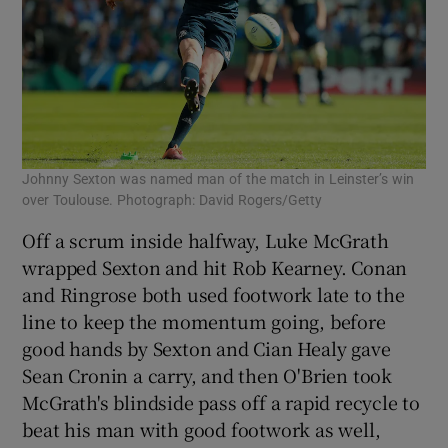
Johnny Sexton was named man of the match in Leinster’s win
over Toulouse. Photograph: David Rogers/Getty
Off a scrum inside halfway, Luke McGrath
wrapped Sexton and hit Rob Kearney. Conan
and Ringrose both used footwork late to the
line to keep the momentum going, before
good hands by Sexton and Cian Healy gave
Sean Cronin a carry, and then O'Brien took
McGrath's blindside pass off a rapid recycle to
beat his man with good footwork as well,