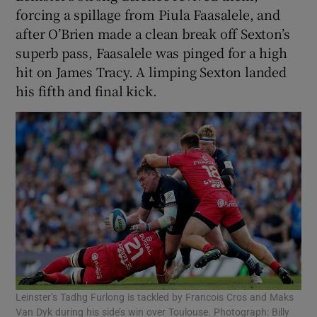
forcing a spillage from Piula Faasalele, and
after O’Brien made a clean break off Sexton’s
superb pass, Faasalele was pinged for a high
hit on James Tracy. A limping Sexton landed
his fifth and final kick.
Leinster’s Tadhg Furlong is tackled by Francois Cros and Maks
Van Dyk during his side’s win over Toulouse. Photograph: Billy