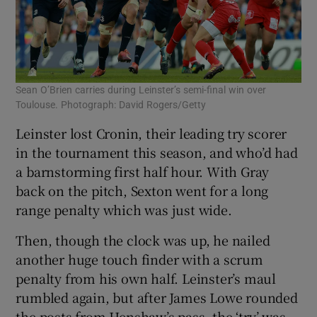
Sean O’Brien carries during Leinster’s semi-final win over
Toulouse. Photograph: David Rogers/Getty
Leinster lost Cronin, their leading try scorer
in the tournament this season, and who’d had
a barnstorming first half hour. With Gray
back on the pitch, Sexton went for a long
range penalty which was just wide.
Then, though the clock was up, he nailed
another huge touch finder with a scrum
penalty from his own half. Leinster’s maul
rumbled again, but after James Lowe rounded
the posts from Henshaw’s pass, the ‘try’ was