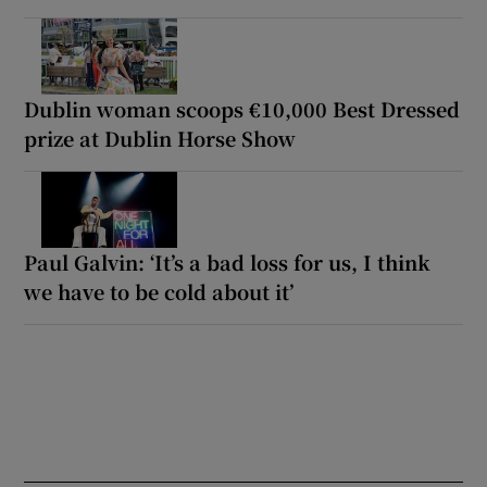
Dublin woman scoops €10,000 Best Dressed
prize at Dublin Horse Show
Paul Galvin: ‘It’s a bad loss for us, I think
we have to be cold about it’