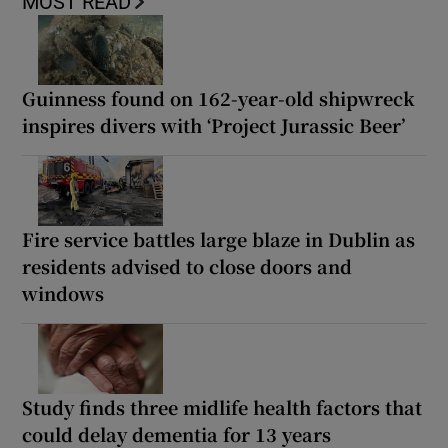
MOST READ
Guinness found on 162-year-old shipwreck
inspires divers with ‘Project Jurassic Beer’
Fire service battles large blaze in Dublin as
residents advised to close doors and
windows
Study finds three midlife health factors that
could delay dementia for 13 years