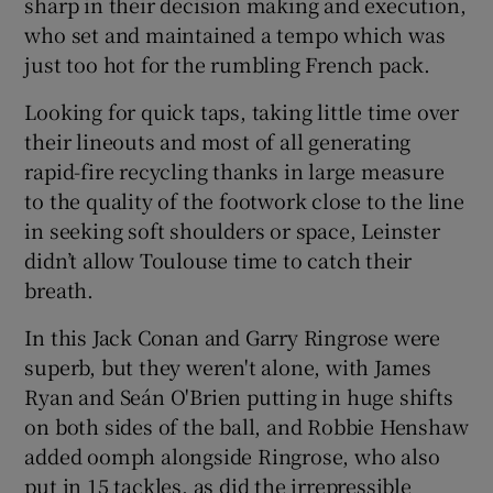
sharp in their decision making and execution,
who set and maintained a tempo which was
just too hot for the rumbling French pack.
Looking for quick taps, taking little time over
 window
their lineouts and most of all generating
rapid-fire recycling thanks in large measure
Show Sponsored sub sections
to the quality of the footwork close to the line
in seeking soft shoulders or space, Leinster
didn’t allow Toulouse time to catch their
breath.
In this Jack Conan and Garry Ringrose were
superb, but they weren't alone, with James
Ryan and Seán O'Brien putting in huge shifts
on both sides of the ball, and Robbie Henshaw
added oomph alongside Ringrose, who also
put in 15 tackles, as did the irrepressible