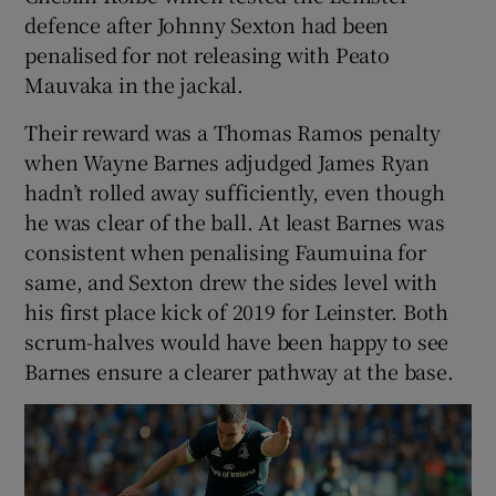
defence after Johnny Sexton had been
penalised for not releasing with Peato
Mauvaka in the jackal.
Their reward was a Thomas Ramos penalty
when Wayne Barnes adjudged James Ryan
hadn’t rolled away sufficiently, even though
he was clear of the ball. At least Barnes was
consistent when penalising Faumuina for
same, and Sexton drew the sides level with
his first place kick of 2019 for Leinster. Both
scrum-halves would have been happy to see
Barnes ensure a clearer pathway at the base.