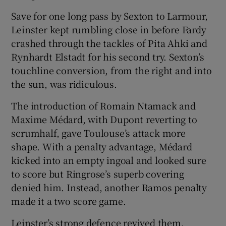
Save for one long pass by Sexton to Larmour,
Leinster kept rumbling close in before Fardy
crashed through the tackles of Pita Ahki and
Rynhardt Elstadt for his second try. Sexton’s
touchline conversion, from the right and into
the sun, was ridiculous.
The introduction of Romain Ntamack and
Maxime Médard, with Dupont reverting to
scrumhalf, gave Toulouse’s attack more
shape. With a penalty advantage, Médard
kicked into an empty ingoal and looked sure
to score but Ringrose’s superb covering
denied him. Instead, another Ramos penalty
made it a two score game.
Leinster’s strong defence revived them,