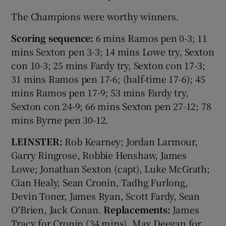
The Champions were worthy winners.
Scoring sequence:
6 mins Ramos pen 0-3; 11
mins Sexton pen 3-3; 14 mins Lowe try, Sexton
con 10-3; 25 mins Fardy try, Sexton con 17-3;
31 mins Ramos pen 17-6; (half-time 17-6); 45
mins Ramos pen 17-9; 53 mins Fardy try,
Sexton con 24-9; 66 mins Sexton pen 27-12; 78
mins Byrne pen 30-12.
LEINSTER:
Rob Kearney; Jordan Larmour,
Garry Ringrose, Robbie Henshaw, James
Lowe; Jonathan Sexton (capt), Luke McGrath;
Cian Healy, Sean Cronin, Tadhg Furlong,
Devin Toner, James Ryan, Scott Fardy, Sean
O'Brien, Jack Conan.
Replacements:
James
Tracy for Cronin (34 mins), Max Deegan for