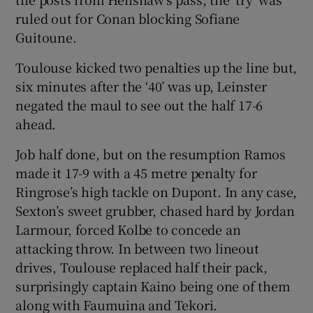
ruled out for Conan blocking Sofiane
Guitoune.
Toulouse kicked two penalties up the line but,
six minutes after the ‘40’ was up, Leinster
negated the maul to see out the half 17-6
ahead.
Job half done, but on the resumption Ramos
made it 17-9 with a 45 metre penalty for
Ringrose’s high tackle on Dupont. In any case,
Sexton’s sweet grubber, chased hard by Jordan
Larmour, forced Kolbe to concede an
attacking throw. In between two lineout
drives, Toulouse replaced half their pack,
surprisingly captain Kaino being one of them
along with Faumuina and Tekori.