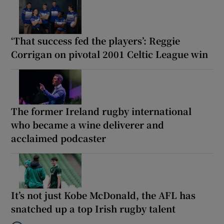
‘That success fed the players’: Reggie
Corrigan on pivotal 2001 Celtic League win
The former Ireland rugby international
who became a wine deliverer and
acclaimed podcaster
It’s not just Kobe McDonald, the AFL has
snatched up a top Irish rugby talent