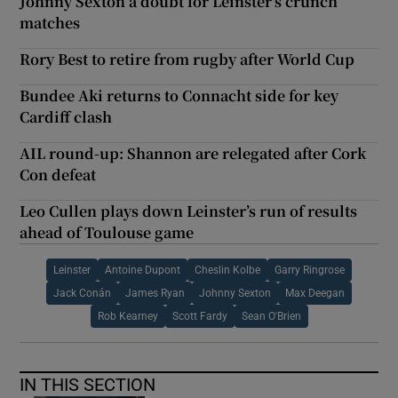
Johnny Sexton a doubt for Leinster's crunch
matches
Rory Best to retire from rugby after World Cup
Bundee Aki returns to Connacht side for key
Cardiff clash
AIL round-up: Shannon are relegated after Cork
Con defeat
Leo Cullen plays down Leinster’s run of results
ahead of Toulouse game
Leinster
Antoine Dupont
Cheslin Kolbe
Garry Ringrose
Jack Conán
James Ryan
Johnny Sexton
Max Deegan
Rob Kearney
Scott Fardy
Sean O'Brien
IN THIS SECTION