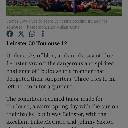
James Low dives to score Leinster’s opening try against
Toulouse. Photograph: Dan Mullan/Getty
Show Motors sub sections
Leinster 30 Toulouse 12
Under a sky of blue, and amid a sea of blue,
Leinster saw off the dangerous and spirited
Show Podcasts sub sections
challenge of Toulouse in a manner that
delighted their supporters. Three tries to nil
left no room for argument.
The conditions seemed tailor-made for
Toulouse, a warm spring day with the sun on
Show Gaeilge sub sections
their backs, but it was Leinster, with the
excellent Luke McGrath and Johnny Sexton
Show History sub sections