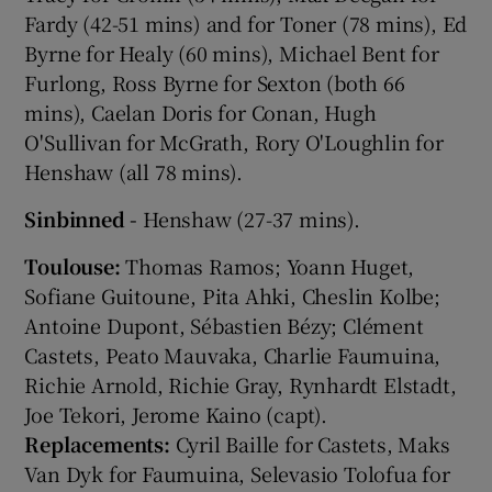
Fardy (42-51 mins) and for Toner (78 mins), Ed
Byrne for Healy (60 mins), Michael Bent for
Furlong, Ross Byrne for Sexton (both 66
mins), Caelan Doris for Conan, Hugh
O'Sullivan for McGrath, Rory O'Loughlin for
Henshaw (all 78 mins).
Sinbinned -
Henshaw (27-37 mins).
Toulouse:
Thomas Ramos; Yoann Huget,
Sofiane Guitoune, Pita Ahki, Cheslin Kolbe;
Antoine Dupont, Sébastien Bézy; Clément
Castets, Peato Mauvaka, Charlie Faumuina,
Richie Arnold, Richie Gray, Rynhardt Elstadt,
Joe Tekori, Jerome Kaino (capt).
Replacements:
Cyril Baille for Castets, Maks
Van Dyk for Faumuina, Selevasio Tolofua for