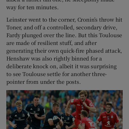
way for ten minutes.
Leinster went to the corner, Cronin’s throw hit
Toner, and off a controlled, secondary drive,
Fardy plunged over the line. But this Toulouse
are made of resilient stuff, and after
generating their own quick-fire phased attack,
Henshaw was also rightly binned for a
deliberate knock on, albeit it was surprising
to see Toulouse settle for another three-
pointer from under the posts.