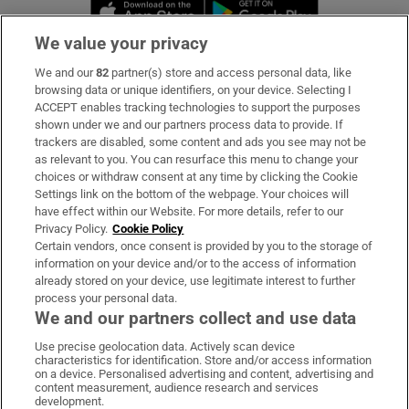
Opens in new window
Opens in new 
We value your privacy
We and our
82
partner(s) store and access personal data, like
Subscribe
browsing data or unique identifiers, on your device. Selecting I
ACCEPT enables tracking technologies to support the purposes
Support
shown under we and our partners process data to provide. If
trackers are disabled, some content and ads you see may not be
About Us
as relevant to you. You can resurface this menu to change your
choices or withdraw consent at any time by clicking the Cookie
Irish Times Products & Services
Settings link on the bottom of the webpage. Your choices will
have effect within our Website. For more details, refer to our
Privacy Policy.
Cookie Policy
OUR PARTNERS:
Certain vendors, once consent is provided by you to the storage of
information on your device and/or to the access of information
already stored on your device, use legitimate interest to further
process your personal data.
We and our partners collect and use data
Use precise geolocation data. Actively scan device
characteristics for identification. Store and/or access information
Irish Times on WhatsApp
Irish Times on Facebook
Irish Times on X
Irish Times on LinkedIn
Irish Times on Instagram
on a device. Personalised advertising and content, advertising and
content measurement, audience research and services
development.