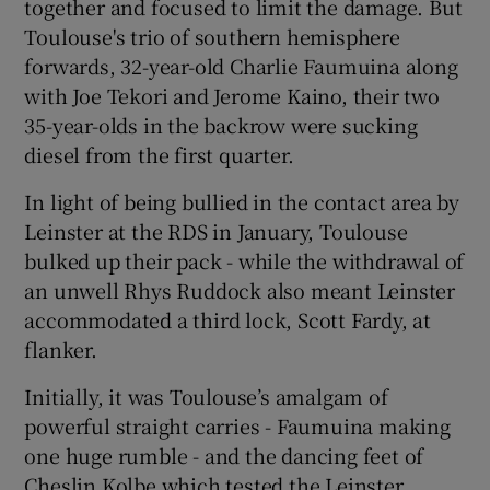
together and focused to limit the damage. But
Toulouse's trio of southern hemisphere
forwards, 32-year-old Charlie Faumuina along
with Joe Tekori and Jerome Kaino, their two
35-year-olds in the backrow were sucking
diesel from the first quarter.
In light of being bullied in the contact area by
Leinster at the RDS in January, Toulouse
bulked up their pack - while the withdrawal of
an unwell Rhys Ruddock also meant Leinster
accommodated a third lock, Scott Fardy, at
flanker.
Initially, it was Toulouse’s amalgam of
powerful straight carries - Faumuina making
one huge rumble - and the dancing feet of
Cheslin Kolbe which tested the Leinster