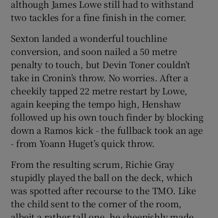
although James Lowe still had to withstand
two tackles for a fine finish in the corner.
Sexton landed a wonderful touchline
conversion, and soon nailed a 50 metre
penalty to touch, but Devin Toner couldn’t
take in Cronin’s throw. No worries. After a
cheekily tapped 22 metre restart by Lowe,
again keeping the tempo high, Henshaw
followed up his own touch finder by blocking
down a Ramos kick - the fullback took an age
- from Yoann Huget’s quick throw.
From the resulting scrum, Richie Gray
stupidly played the ball on the deck, which
was spotted after recourse to the TMO. Like
the child sent to the corner of the room,
albeit a rather tall one, he sheepishly made