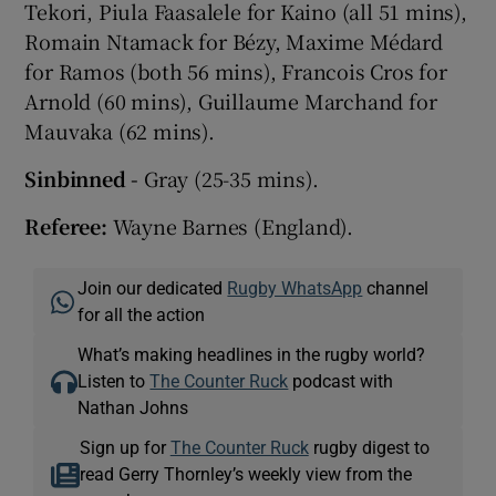
Tekori, Piula Faasalele for Kaino (all 51 mins),
Romain Ntamack for Bézy, Maxime Médard
for Ramos (both 56 mins), Francois Cros for
Arnold (60 mins), Guillaume Marchand for
Mauvaka (62 mins).
Sinbinned -
Gray (25-35 mins).
Referee:
Wayne Barnes (England).
Join our dedicated
Rugby WhatsApp
channel
for all the action
What’s making headlines in the rugby world?
Listen to
The Counter Ruck
podcast with
Nathan Johns
Sign up for
The Counter Ruck
rugby digest to
read Gerry Thornley’s weekly view from the