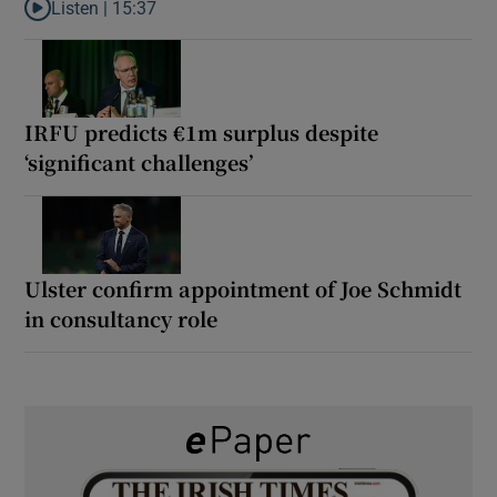
Listen |
15:37
Listen to It’s not just Kobe McDonald, the AFL has snatched up a 
IRFU predicts €1m surplus despite
‘significant challenges’
Ulster confirm appointment of Joe Schmidt
in consultancy role