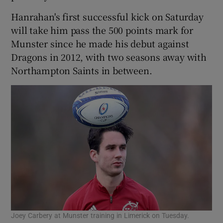
Hanrahan's first successful kick on Saturday
will take him pass the 500 points mark for
Munster since he made his debut against
Dragons in 2012, with two seasons away with
Northampton Saints in between.
Joey Carbery at Munster training in Limerick on Tuesday.