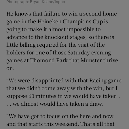
Photograph: Bryan Keane/Inpho
He knows that failure to win a second home
game in the Heineken Champions Cup is
going to make it almost impossible to
advance to the knockout stages, so there is
little billing required for the visit of the
holders for one of those Saturday evening
games at Thomond Park that Munster thrive
on.
“We were disappointed with that Racing game
that we didn’t come away with the win, but I
suppose 60 minutes in we would have taken .
. . we almost would have taken a draw.
“We have got to focus on the here and now
and that starts this weekend. That’s all that