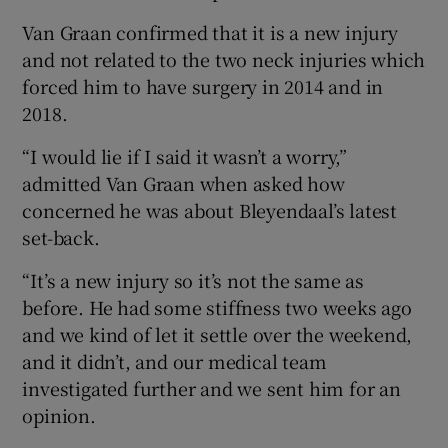
Van Graan confirmed that it is a new injury
and not related to the two neck injuries which
forced him to have surgery in 2014 and in
2018.
“I would lie if I said it wasn’t a worry,”
admitted Van Graan when asked how
concerned he was about Bleyendaal’s latest
set-back.
“It’s a new injury so it’s not the same as
before. He had some stiffness two weeks ago
and we kind of let it settle over the weekend,
and it didn’t, and our medical team
investigated further and we sent him for an
opinion.