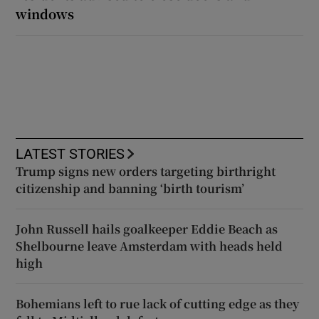
windows
LATEST STORIES
Trump signs new orders targeting birthright
citizenship and banning ‘birth tourism’
John Russell hails goalkeeper Eddie Beach as
Shelbourne leave Amsterdam with heads held
high
Bohemians left to rue lack of cutting edge as they