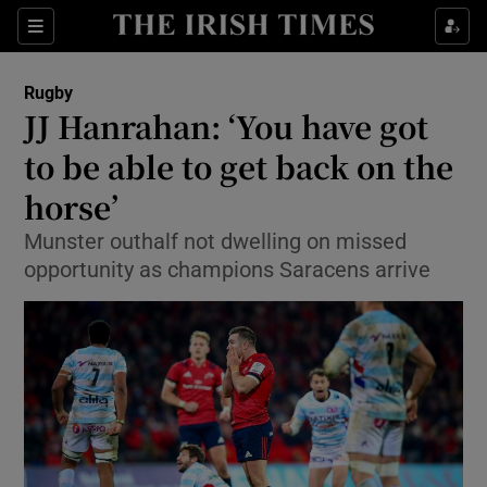
Show Property sub sections
Sections
Show Food sub sections
Rugby
JJ Hanrahan: ‘You have got
Show Health sub sections
to be able to get back on the
Show Life & Style sub sections
horse’
Show Culture sub sections
Munster outhalf not dwelling on missed
opportunity as champions Saracens arrive
Show Environment sub sections
Show Technology sub sections
Show Science sub sections