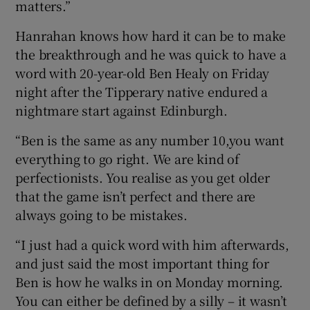
matters.”
Hanrahan knows how hard it can be to make
the breakthrough and he was quick to have a
word with 20-year-old Ben Healy on Friday
night after the Tipperary native endured a
nightmare start against Edinburgh.
“Ben is the same as any number 10,you want
everything to go right. We are kind of
perfectionists. You realise as you get older
that the game isn’t perfect and there are
always going to be mistakes.
“I just had a quick word with him afterwards,
and just said the most important thing for
Ben is how he walks in on Monday morning.
You can either be defined by a silly – it wasn’t