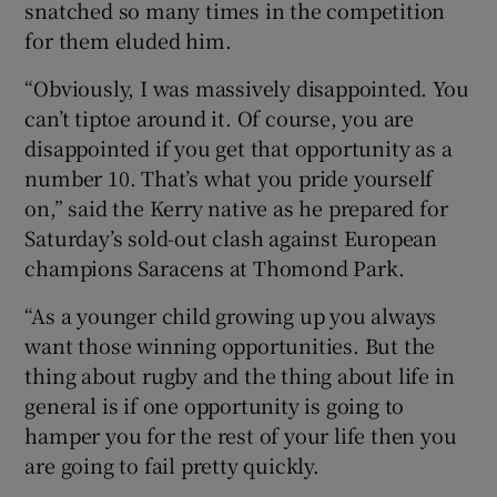
snatched so many times in the competition
for them eluded him.
“Obviously, I was massively disappointed. You
can’t tiptoe around it. Of course, you are
 window
disappointed if you get that opportunity as a
number 10. That’s what you pride yourself
Show Sponsored sub sections
on,” said the Kerry native as he prepared for
Saturday’s sold-out clash against European
champions Saracens at Thomond Park.
“As a younger child growing up you always
want those winning opportunities. But the
thing about rugby and the thing about life in
general is if one opportunity is going to
hamper you for the rest of your life then you
are going to fail pretty quickly.