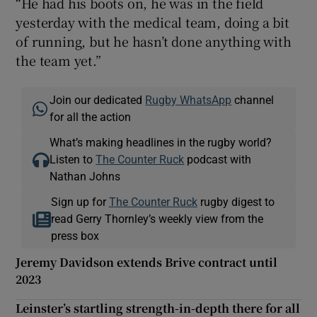
“He had his boots on, he was in the field
yesterday with the medical team, doing a bit
of running, but he hasn’t done anything with
the team yet.”
Join our dedicated
Rugby WhatsApp
channel
for all the action
What’s making headlines in the rugby world?
Listen to
The Counter Ruck
podcast with
Nathan Johns
Sign up for
The Counter Ruck
rugby digest to
read Gerry Thornley’s weekly view from the
press box
Jeremy Davidson extends Brive contract until
2023
Leinster’s startling strength-in-depth there for all