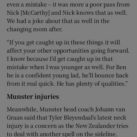
even a mistake – it was more a poor pass from
Nick [McCarthy] and Nick knows that as well.
We had a joke about that as well in the
changing room after.
“If you get caught up in these things it will
affect your other opportunities going forward.
I know because I’d get caught up in that
mistake when I was younger as well. For Ben
he is a confident young lad, he’ll bounce back
from it real quick. He has plenty of qualities.”
Munster injuries
Meanwhile, Munster head coach Johann van
Graan said that Tyler Bleyendaal’s latest neck
injury is a concern as the New Zealander tries
to deal with another spell on the sideline.