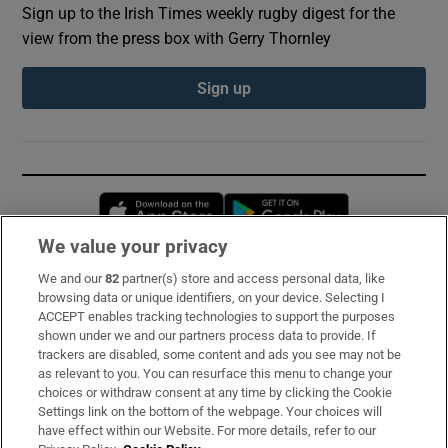
Sign up to the Irish Times weekly rugby digest for the
view from the press box with Gerry Thornley
Sign up
Opens in new window
Opens in new 
We value your privacy
We and our
82
partner(s) store and access personal data, like
Subscribe
browsing data or unique identifiers, on your device. Selecting I
ACCEPT enables tracking technologies to support the purposes
Support
shown under we and our partners process data to provide. If
trackers are disabled, some content and ads you see may not be
About Us
as relevant to you. You can resurface this menu to change your
choices or withdraw consent at any time by clicking the Cookie
Irish Times Products & Services
Settings link on the bottom of the webpage. Your choices will
have effect within our Website. For more details, refer to our