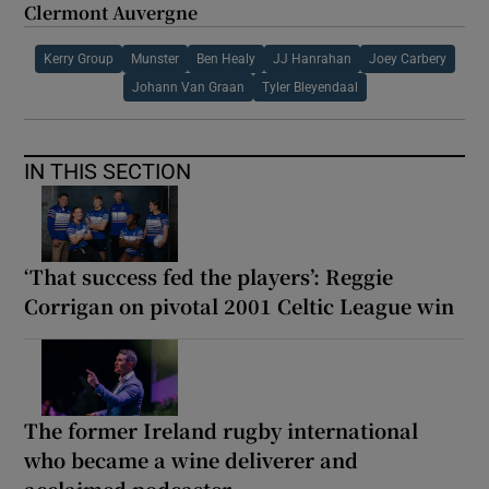
Clermont Auvergne
Kerry Group
Munster
Ben Healy
JJ Hanrahan
Joey Carbery
Johann Van Graan
Tyler Bleyendaal
IN THIS SECTION
‘That success fed the players’: Reggie
Corrigan on pivotal 2001 Celtic League win
The former Ireland rugby international
who became a wine deliverer and
acclaimed podcaster