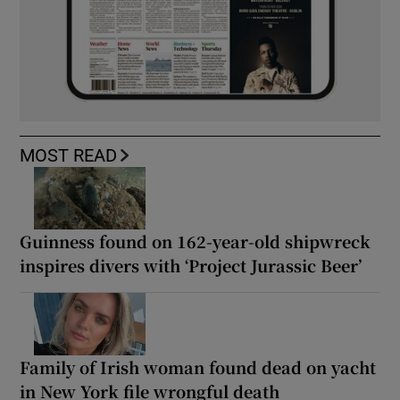
MOST READ
Guinness found on 162-year-old shipwreck
inspires divers with ‘Project Jurassic Beer’
Family of Irish woman found dead on yacht
in New York file wrongful death