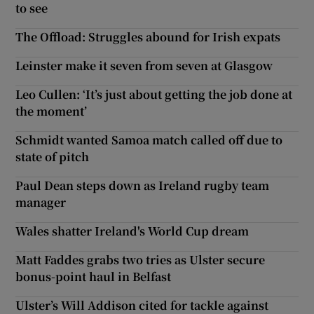
to see
The Offload: Struggles abound for Irish expats
Leinster make it seven from seven at Glasgow
Leo Cullen: ‘It’s just about getting the job done at
the moment’
Schmidt wanted Samoa match called off due to
state of pitch
Paul Dean steps down as Ireland rugby team
manager
Wales shatter Ireland's World Cup dream
Matt Faddes grabs two tries as Ulster secure
bonus-point haul in Belfast
Ulster’s Will Addison cited for tackle against