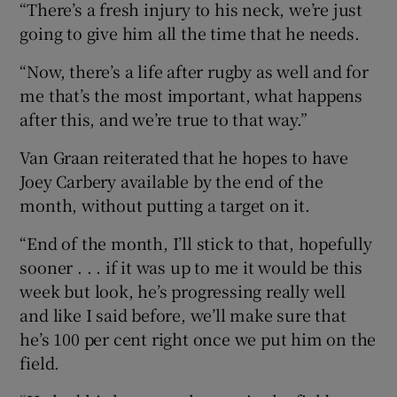
“There’s a fresh injury to his neck, we’re just
going to give him all the time that he needs.
“Now, there’s a life after rugby as well and for
me that’s the most important, what happens
after this, and we’re true to that way.”
Van Graan reiterated that he hopes to have
Joey Carbery available by the end of the
month, without putting a target on it.
“End of the month, I’ll stick to that, hopefully
sooner . . . if it was up to me it would be this
week but look, he’s progressing really well
and like I said before, we’ll make sure that
he’s 100 per cent right once we put him on the
field.