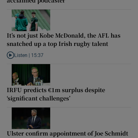
It’s not just Kobe McDonald, the AFL has
snatched up a top Irish rugby talent
Listen |
15:37
Listen to It’s not just Kobe McDonald, the AFL has snatched up a 
IRFU predicts €1m surplus despite
‘significant challenges’
Ulster confirm appointment of Joe Schmidt