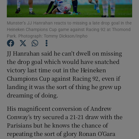
Munster’s JJ Hanrahan reacts to missing a late drop goal in the
Heineken Champions Cup game against Racing 92 at Thomond
Park. Photograph: Tommy Dickson/Inpho
Show Motors sub sections
JJ Hanrahan said he can't dwell on missing
the drop goal which would have snatched
victory last time out in the Heineken
Show Podcasts sub sections
Champions Cup against Racing 92, even if
landing it was the sort of thing he grew up
dreaming of doing.
His magnificent conversion of Andrew
Conway’s try secured a 21-21 draw with the
Show Gaeilge sub sections
Parisians but he knows the chance of
repeating the sort of glory Ronan O’Gara
Show History sub sections