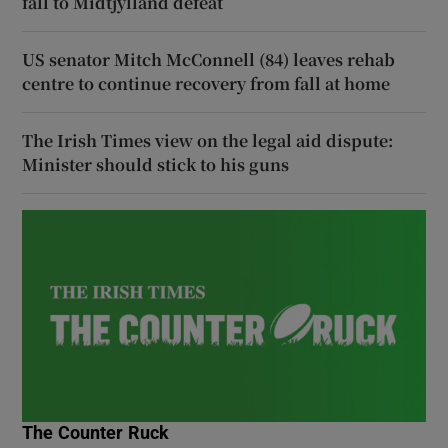
fall to Midtjylland defeat
US senator Mitch McConnell (84) leaves rehab
centre to continue recovery from fall at home
The Irish Times view on the legal aid dispute:
Minister should stick to his guns
The Counter Ruck