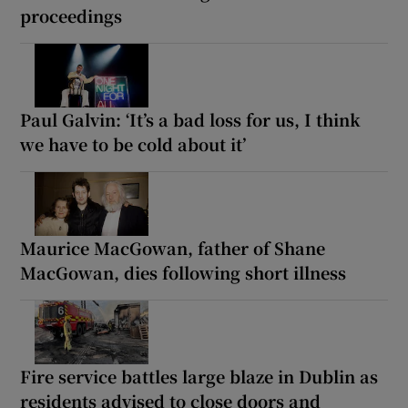
proceedings
Paul Galvin: ‘It’s a bad loss for us, I think
we have to be cold about it’
Maurice MacGowan, father of Shane
MacGowan, dies following short illness
Fire service battles large blaze in Dublin as
residents advised to close doors and