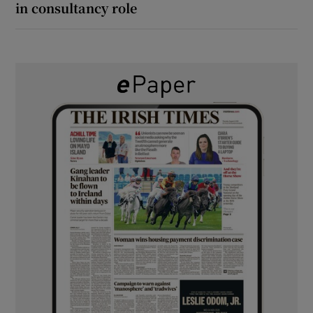
in consultancy role