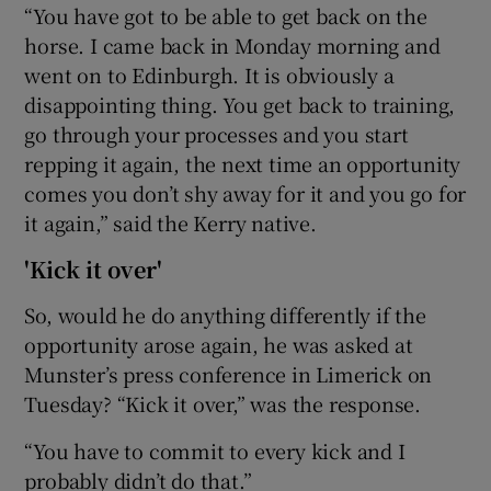
“You have got to be able to get back on the
horse. I came back in Monday morning and
went on to Edinburgh. It is obviously a
disappointing thing. You get back to training,
go through your processes and you start
repping it again, the next time an opportunity
comes you don’t shy away for it and you go for
it again,” said the Kerry native.
'Kick it over'
So, would he do anything differently if the
opportunity arose again, he was asked at
Munster’s press conference in Limerick on
Tuesday? “Kick it over,” was the response.
“You have to commit to every kick and I
probably didn’t do that.”