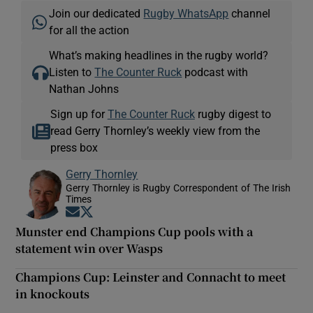
Join our dedicated
Rugby WhatsApp
channel
for all the action
What’s making headlines in the rugby world?
Listen to
The Counter Ruck
podcast with
Nathan Johns
Sign up for
The Counter Ruck
rugby digest to
read Gerry Thornley’s weekly view from the
press box
Gerry Thornley
Gerry Thornley is Rugby Correspondent of The Irish
Times
Opens in new window
Opens in new window
Munster end Champions Cup pools with a
statement win over Wasps
Champions Cup: Leinster and Connacht to meet
in knockouts