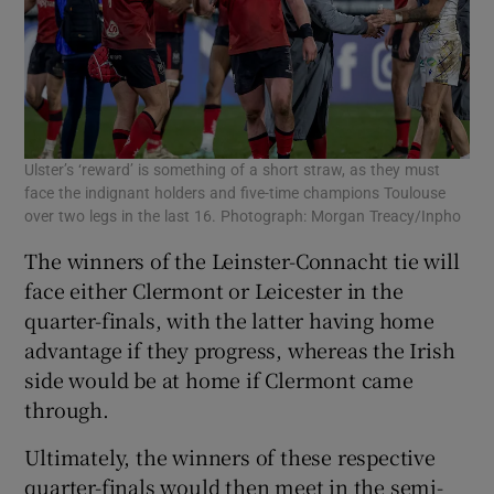
Ulster’s ‘reward’ is something of a short straw, as they must
face the indignant holders and five-time champions Toulouse
over two legs in the last 16. Photograph: Morgan Treacy/Inpho
The winners of the Leinster-Connacht tie will
face either Clermont or Leicester in the
quarter-finals, with the latter having home
advantage if they progress, whereas the Irish
side would be at home if Clermont came
through.
Ultimately, the winners of these respective
quarter-finals would then meet in the semi-