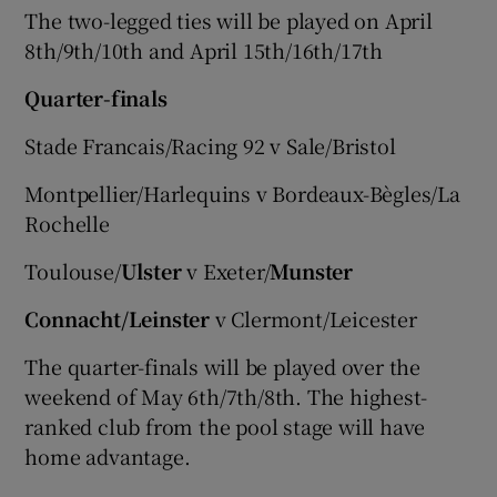
The two-legged ties will be played on April
8th/9th/10th and April 15th/16th/17th
Quarter-finals
Stade Francais/Racing 92 v Sale/Bristol
Montpellier/Harlequins v Bordeaux-Bègles/La
Rochelle
Toulouse/
Ulster
v Exeter/
Munster
Connacht/Leinster
v Clermont/Leicester
The quarter-finals will be played over the
weekend of May 6th/7th/8th. The highest-
ranked club from the pool stage will have
home advantage.