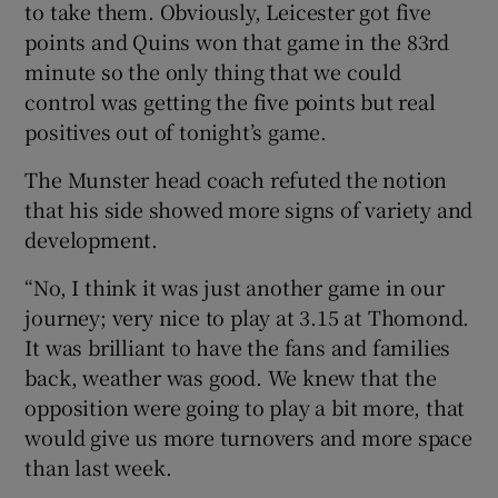
to take them. Obviously, Leicester got five
points and Quins won that game in the 83rd
minute so the only thing that we could
control was getting the five points but real
positives out of tonight’s game.
The Munster head coach refuted the notion
that his side showed more signs of variety and
development.
“No, I think it was just another game in our
journey; very nice to play at 3.15 at Thomond.
It was brilliant to have the fans and families
back, weather was good. We knew that the
opposition were going to play a bit more, that
would give us more turnovers and more space
than last week.