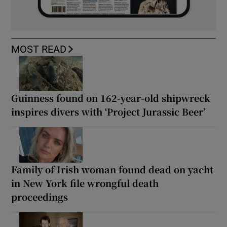
MOST READ
Guinness found on 162-year-old shipwreck
inspires divers with ‘Project Jurassic Beer’
Family of Irish woman found dead on yacht
in New York file wrongful death
proceedings