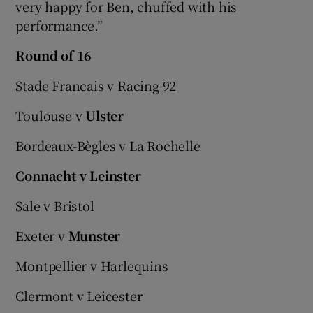
very happy for Ben, chuffed with his
performance.”
Round of 16
Stade Francais v Racing 92
Toulouse v
Ulster
Bordeaux-Bègles v La Rochelle
Connacht v Leinster
Sale v Bristol
Exeter v
Munster
Montpellier v Harlequins
Clermont v Leicester