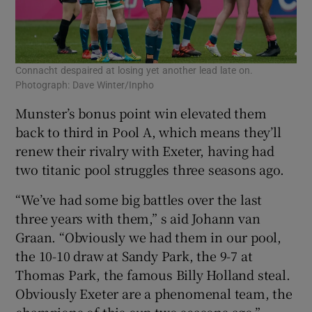
Connacht despaired at losing yet another lead late on.
Photograph: Dave Winter/Inpho
Munster’s bonus point win elevated them
back to third in Pool A, which means they’ll
renew their rivalry with Exeter, having had
two titanic pool struggles three seasons ago.
“We’ve had some big battles over the last
three years with them,” s aid Johann van
Graan. “Obviously we had them in our pool,
the 10-10 draw at Sandy Park, the 9-7 at
Thomas Park, the famous Billy Holland steal.
Obviously Exeter are a phenomenal team, the
champions of this cup two seasons ago.”