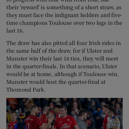
their ‘reward’ is something of a short straw, as
they must face the indignant holders and five-
time champions Toulouse over two legs in the
last 16.
The draw has also pitted all four Irish sides in
the same half of the draw, for if Ulster and
Munster win their last 16 ties, they will meet
in the quarter-finals. In that scenario, Ulster
would be at home, although if Toulouse win,
Munster would host the quarter-final at
Thomond Park.