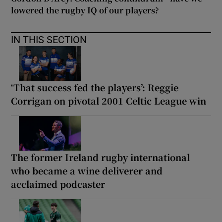
lowered the rugby IQ of our players?
IN THIS SECTION
‘That success fed the players’: Reggie
Corrigan on pivotal 2001 Celtic League win
The former Ireland rugby international
who became a wine deliverer and
acclaimed podcaster