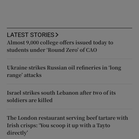
LATEST STORIES
Almost 9,000 college offers issued today to
students under ‘Round Zero’ of CAO
Ukraine strikes Russian oil refineries in ‘long
range’ attacks
Israel strikes south Lebanon after two of its
soldiers are killed
The London restaurant serving beef tartare with
Irish crisps: ‘You scoop it up with a Tayto
directly’