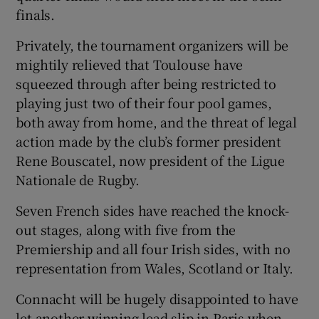
finals.
Privately, the tournament organizers will be
mightily relieved that Toulouse have
squeezed through after being restricted to
playing just two of their four pool games,
both away from home, and the threat of legal
action made by the club’s former president
Rene Bouscatel, now president of the Ligue
Nationale de Rugby.
Seven French sides have reached the knock-
out stages, along with five from the
Premiership and all four Irish sides, with no
representation from Wales, Scotland or Italy.
Connacht will be hugely disappointed to have
let another winning lead slip in Paris when