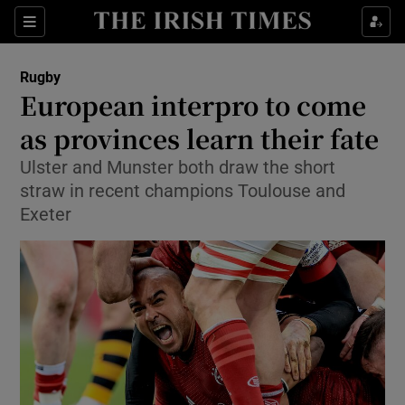
Show Property sub sections
Sections
Show Food sub sections
Rugby
European interpro to come
Show Health sub sections
as provinces learn their fate
Show Life & Style sub sections
Ulster and Munster both draw the short
Show Culture sub sections
straw in recent champions Toulouse and
Exeter
Show Environment sub sections
Show Technology sub sections
Show Science sub sections