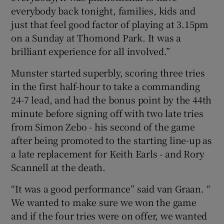
everybody back tonight, families, kids and
just that feel good factor of playing at 3.15pm
on a Sunday at Thomond Park. It was a
brilliant experience for all involved.”
Munster started superbly, scoring three tries
in the first half-hour to take a commanding
24-7 lead, and had the bonus point by the 44th
minute before signing off with two late tries
from Simon Zebo - his second of the game
after being promoted to the starting line-up as
a late replacement for Keith Earls - and Rory
Scannell at the death.
“It was a good performance” said van Graan. “
We wanted to make sure we won the game
and if the four tries were on offer, we wanted