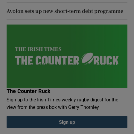
Avolon sets up new short-term debt programme
The Counter Ruck
Sign up to the Irish Times weekly rugby digest for the
view from the press box with Gerry Thornley
Sign up