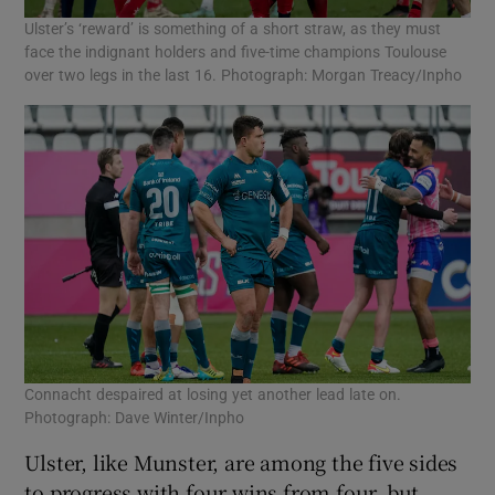
Ulster’s ‘reward’ is something of a short straw, as they must
face the indignant holders and five-time champions Toulouse
over two legs in the last 16. Photograph: Morgan Treacy/Inpho
Connacht despaired at losing yet another lead late on.
Photograph: Dave Winter/Inpho
Ulster, like Munster, are among the five sides
to progress with four wins from four, but