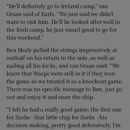
“He’ll definitely go to Ireland camp,” van
Graan said of Earls. “We just said we didn’t
want to risk him. He’ll be looked after well in
the Irish camp, he just wasn’t good to go for
this weekend.”
Ben Healy pulled the strings impressively at
outhalf on his return to the side, as well as
nailing all his kicks, and van Graan said: “We
knew that Wasps were still in it if they won
the game so we treated it as a knockout game.
There was no specific message to Ben, just go
out and enjoy it and steer the ship.
“I felt he had a really good game; the first one
for Zeebs - that little chip for Zeebs - his
decision making, pretty good defensively. I’m