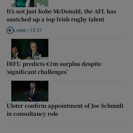
It’s not just Kobe McDonald, the AFL has
snatched up a top Irish rugby talent
Listen |
15:37
Listen to It’s not just Kobe McDonald, the AFL has snatched up a 
IRFU predicts €1m surplus despite
‘significant challenges’
Ulster confirm appointment of Joe Schmidt
in consultancy role