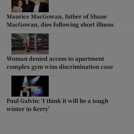
Maurice MacGowan, father of Shane
MacGowan, dies following short illness
Woman denied access to apartment
complex gym wins discrimination case
Paul Galvin: ‘I think it will be a tough
winter in Kerry’