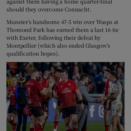
against them having a home quarter-final
should they overcome Connacht.
Munster’s handsome 47-5 win over Wasps at
Thomond Park has earned them a last 16 tie
 window
with Exeter, following their defeat by
Montpellier (which also ended Glasgow’s
Show Sponsored sub sections
qualification hopes).