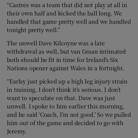
“Castres was a team that did not play at all in
their own half and kicked the ball long. We
handled that game pretty well and we handled
tonight pretty well.”
The unwell Dave Kilcoyne was a late
withdrawal as well, but van Graan intimated
both should be fit in time for Ireland’s Six
Nations opener against Wales in a fortnight.
“Earlsy just picked up a high leg injury strain
in training, I don’t think it’s serious. I don’t
want to speculate on that. Dave was just
unwell. I spoke to him earlier this morning,
and he said ‘Coach, I’m not good.’ So we pulled
him out of the game and decided to go with
Jeremy.