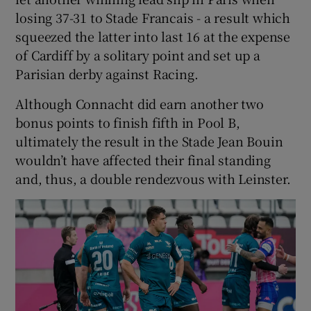
losing 37-31 to Stade Francais - a result which
squeezed the latter into last 16 at the expense
of Cardiff by a solitary point and set up a
Parisian derby against Racing.
Although Connacht did earn another two
bonus points to finish fifth in Pool B,
ultimately the result in the Stade Jean Bouin
wouldn’t have affected their final standing
and, thus, a double rendezvous with Leinster.