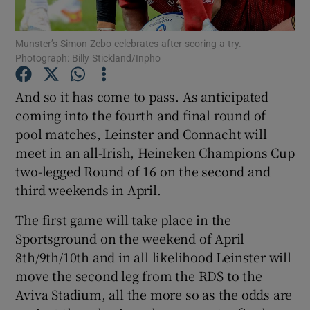
Munster’s Simon Zebo celebrates after scoring a try.
Photograph: Billy Stickland/Inpho
And so it has come to pass. As anticipated
Show Motors sub sections
coming into the fourth and final round of
pool matches, Leinster and Connacht will
meet in an all-Irish, Heineken Champions Cup
Show Podcasts sub sections
two-legged Round of 16 on the second and
third weekends in April.
The first game will take place in the
Sportsground on the weekend of April
8th/9th/10th and in all likelihood Leinster will
Show Gaeilge sub sections
move the second leg from the RDS to the
Aviva Stadium, all the more so as the odds are
Show History sub sections