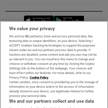
Opens in new window
Opens in new 
We value your privacy
We and our
82
partner(s) store and access personal data, like
Subscribe
browsing data or unique identifiers, on your device. Selecting I
ACCEPT enables tracking technologies to support the purposes
Support
shown under we and our partners process data to provide. If
trackers are disabled, some content and ads you see may not be
About Us
as relevant to you. You can resurface this menu to change your
choices or withdraw consent at any time by clicking the Cookie
Irish Times Products & Services
Settings link on the bottom of the webpage. Your choices will
have effect within our Website. For more details, refer to our
Privacy Policy.
Cookie Policy
OUR PARTNERS:
Certain vendors, once consent is provided by you to the storage of
information on your device and/or to the access of information
already stored on your device, use legitimate interest to further
process your personal data.
We and our partners collect and use data