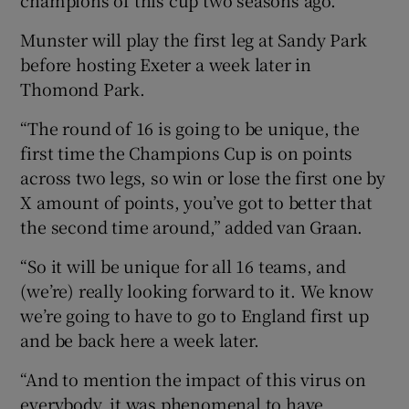
Munster will play the first leg at Sandy Park
before hosting Exeter a week later in
Thomond Park.
“The round of 16 is going to be unique, the
first time the Champions Cup is on points
across two legs, so win or lose the first one by
X amount of points, you’ve got to better that
the second time around,” added van Graan.
“So it will be unique for all 16 teams, and
(we’re) really looking forward to it. We know
we’re going to have to go to England first up
and be back here a week later.
“And to mention the impact of this virus on
everybody, it was phenomenal to have