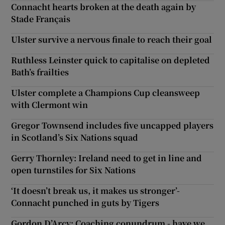
Connacht hearts broken at the death again by
Stade Français
Ulster survive a nervous finale to reach their goal
Ruthless Leinster quick to capitalise on depleted
Bath’s frailties
Ulster complete a Champions Cup cleansweep
with Clermont win
Gregor Townsend includes five uncapped players
in Scotland’s Six Nations squad
Gerry Thornley: Ireland need to get in line and
open turnstiles for Six Nations
‘It doesn’t break us, it makes us stronger’-
Connacht punched in guts by Tigers
Gordon D’Arcy: Coaching conundrum - have we